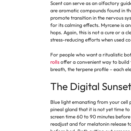
Scent can serve as an olfactory guid
are aromatic compounds found in the 
promote transition in the nervous sy
for its calming effects. Myrcene is a
hops. Again, this is not a cure or a 
stress-reducing efforts when used con
For people who want a ritualistic bo
rolls
offer a convenient way to build
breath, the terpene profile – each e
The Digital Sunse
Blue light emanating from your cell ph
pineal gland that it is not yet time t
screen time 60 to 90 minutes before 
readjust and for melatonin release t