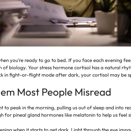
en you’re ready to go to bed. If you face each evening feeli
on of biology. Your stress hormone cortisol has a natural rhyt
uck in fight-or-flight mode after dark, your cortisol may be s
blem Most People Misread
t to peak in the morning, pulling us out of sleep and into re
h for pineal gland hormones like melatonin to help us feel s
evening when it starts to get dark. Light through the eye imp