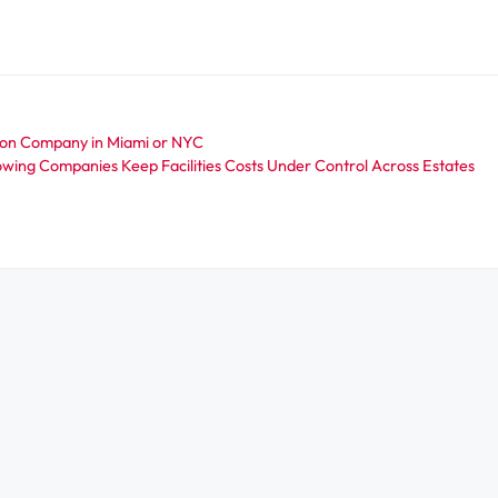
ion Company in Miami or NYC
wing Companies Keep Facilities Costs Under Control Across Estates