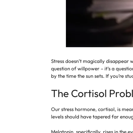
Stress doesn’t magically disappear wh
question of willpower – it’s a questi
by the time the sun sets. If you’re st
The Cortisol Pro
Our stress hormone, cortisol, is mean
levels should have tapered far enoug
Melatonin, specifically, rises in the 