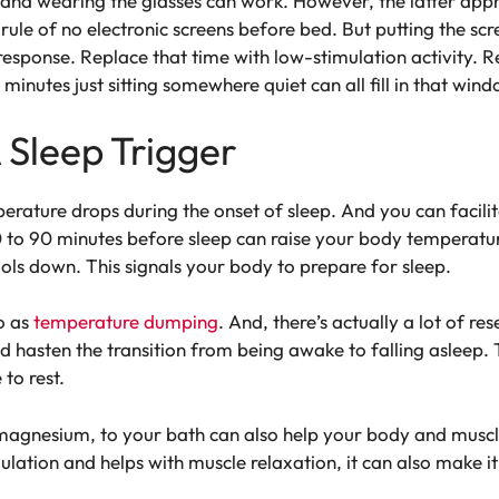
 and wearing the glasses can work. However, the latter app
rule of no electronic screens before bed. But putting the sc
sponse. Replace that time with low-stimulation activity. Rea
minutes just sitting somewhere quiet can all fill in that wind
 Sleep Trigger
rature drops during the onset of sleep. And you can facilita
o 90 minutes before sleep can raise your body temperature
ls down. This signals your body to prepare for sleep.
o as
temperature dumping
. And, there’s actually a lot of res
nd hasten the transition from being awake to falling aslee
 to rest.
 magnesium, to your bath can also help your body and musc
lation and helps with muscle relaxation, it can also make it 