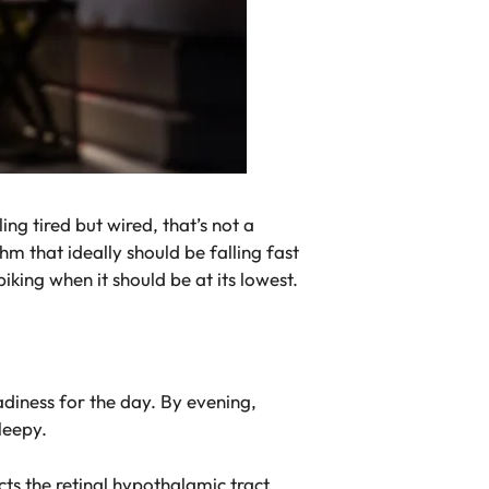
ng tired but wired, that’s not a
hm that ideally should be falling fast
piking when it should be at its lowest.
adiness for the day. By evening,
leepy.
acts the retinal hypothalamic tract