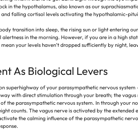
lock in the hypothalamus, also known as our suprachiasmatic n
g and falling cortisol levels activating the hypothalamic-pit
body transition into sleep, the rising sun or light entering ou
 alertness in the morning. However, if you are in a high stat
t mean your levels haven’t dropped sufficiently by night, lea
nt As Biological Levers
tion superhighway of your parasympathetic nervous system – 
way with direct stimulation through your breath; the vagus n
 of the parasympathetic nervous system. In through your nos
ight counts. The vagus nerve is activated by the extended e
activate the calming influence of the parasympathetic nerv
response.