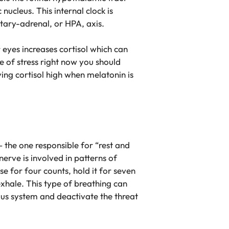
ucleus. This internal clock is
uitary-adrenal, or HPA, axis.
r eyes increases cortisol which can
e of stress right now you should
ving cortisol high when melatonin is
the one responsible for “rest and
erve is involved in patterns of
e for four counts, hold it for seven
xhale. This type of breathing can
ous system and deactivate the threat