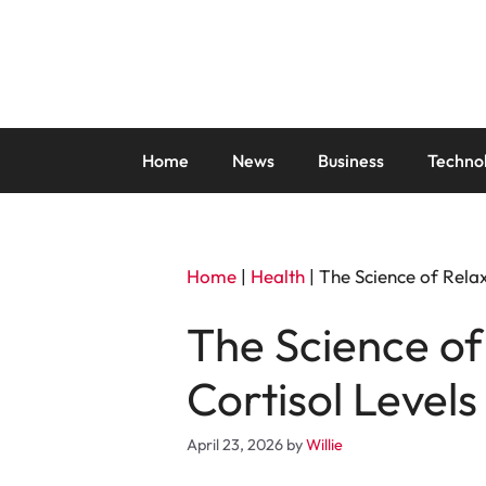
Skip
to
content
Home
News
Business
Techno
Home
|
Health
|
The Science of Rela
The Science of
Cortisol Level
April 23, 2026
by
Willie