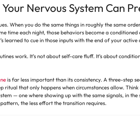
e Your Nervous System Can Pr
ues. When you do the same things in roughly the same order 
me time each night, those behaviors become a conditioned 
 learned to cue in those inputs with the end of your active 
tines work. It’s not about self-care fluff. It’s about conditi
ine
is far less important than its consistency. A three-step 
p ritual that only happens when circumstances allow. Think o
ystem — one where showing up with the same signals, in the s
ttern, the less effort the transition requires.