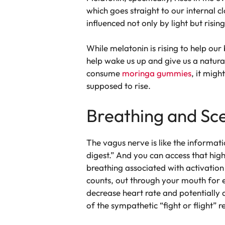
which goes straight to our internal c
influenced not only by light but risin
While melatonin is rising to help our 
help wake us up and give us a natural
consume
moringa gummies
, it migh
supposed to rise.
Breathing and Sce
The vagus nerve is like the informa
digest.” And you can access that high
breathing associated with activation
counts, out through your mouth for e
decrease heart rate and potentially 
of the sympathetic “fight or flight” 