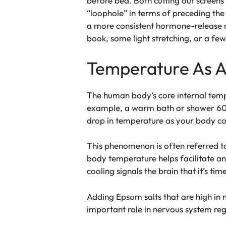
before bed. Both cutting out screens
“loophole” in terms of preceding the 
a more consistent hormone-release re
book, some light stretching, or a few 
Temperature As A
The human body’s core internal tempe
example, a warm bath or shower 60 t
drop in temperature as your body coo
This phenomenon is often referred t
body temperature helps facilitate a
cooling signals the brain that it’s time
Adding Epsom salts that are high in
important role in nervous system regu