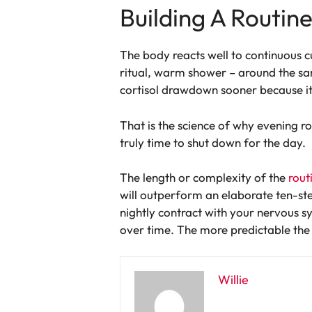
Building A Routin
The body reacts well to continuous c
ritual, warm shower – around the sa
cortisol drawdown sooner because it’s
That is the science of why evening rou
truly time to shut down for the day.
The length or complexity of the
rout
will outperform an elaborate ten-ste
nightly contract with your nervous s
over time. The more predictable the pa
Willie