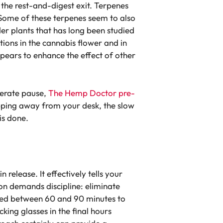
 the rest-and-digest exit. Terpenes
. Some of these terpenes seem to also
er plants that has long been studied
tions in the cannabis flower and in
appears to enhance the effect of other
berate pause,
The Hemp Doctor pre-
pping away from your desk, the slow
is done.
release. It effectively tells your
tion demands discipline: eliminate
 need between 60 and 90 minutes to
king glasses in the final hours