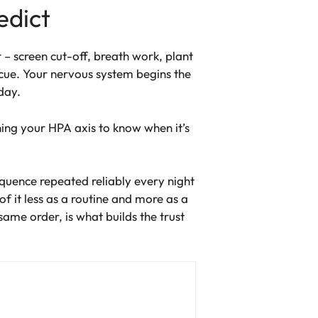
edict
– screen cut-off, breath work, plant
cue. Your nervous system begins the
day.
oning your HPA axis to know when it’s
sequence repeated reliably every night
f it less as a routine and more as a
ame order, is what builds the trust