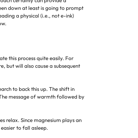
roach certainly can provide a
reen down at least is going to prompt
ding a physical (i.e., not e-ink)
ow.
te this process quite easily. For
, but will also cause a subsequent
earch to back this up. The shift in
p. The message of warmth followed by
les relax. Since magnesium plays an
easier to fall asleep.