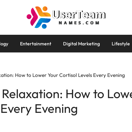
logy
Entertainment
Digital Marketing
Lifestyle
xation: How to Lower Your Cortisol Levels Every Evening
 Relaxation: How to Low
s Every Evening