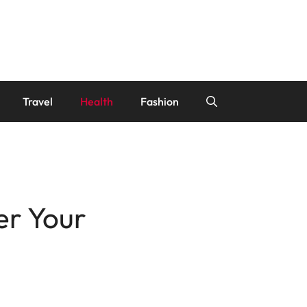
Travel
Health
Fashion
er Your