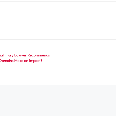
onal Injury Lawyer Recommends
 Domains Make an Impact?