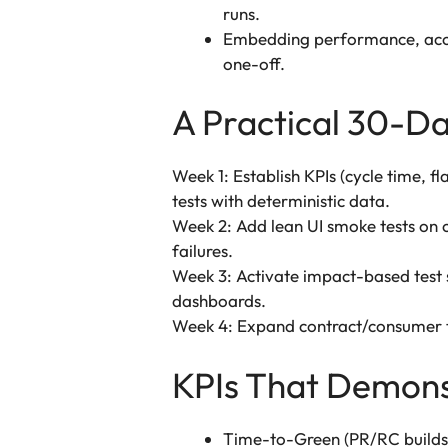
runs.
Embedding performance, acces
one-off.
A Practical 30-Da
Week 1: Establish KPIs (cycle time, f
tests with deterministic data.
Week 2: Add lean UI smoke tests on cr
failures.
Week 3: Activate impact-based test se
dashboards.
Week 4: Expand contract/consumer te
KPIs That Demons
Time-to-Green (PR/RC builds):