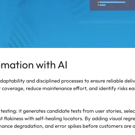
mation with AI
tability and disciplined processes to ensure reliable deli
 coverage, reduce maintenance effort, and identify risks ea
testing: it generates candidate tests from user stories, sele
 flakiness with self-healing locators. By adding visual reg
rmance degradation, and error spikes before customers are 