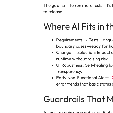
The goal isn’t to run more tests—it’
to release.
Where AI Fits in t
Requirements → Tests: Languag
boundary cases—ready for h
Change → Selection: Impact ana
runtime without raising risk.
UI Robustness: Self-healing lo
transparency.
Early Non-Functional Alerts:
error trends that basic status
Guardrails That M
AI must remain observable, auditable