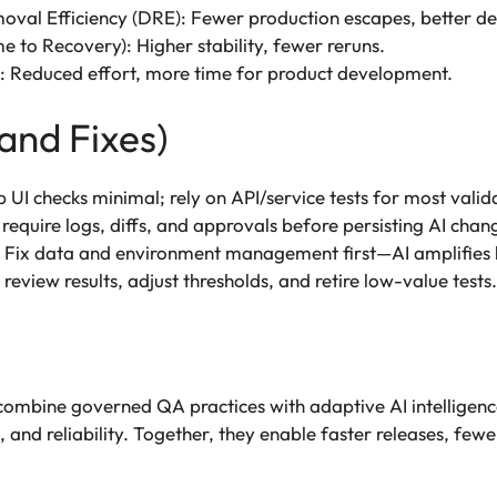
val Efficiency (DRE): Fewer production escapes, better de
to Recovery): Higher stability, fewer reruns.
: Reduced effort, more time for product development.
and Fixes)
UI checks minimal; rely on API/service tests for most valid
 require logs, diffs, and approvals before persisting AI chan
 Fix data and environment management first—AI amplifies 
view results, adjust thresholds, and retire low-value tests.
 combine governed QA practices with adaptive AI intelligence
and reliability. Together, they enable faster releases, fewe