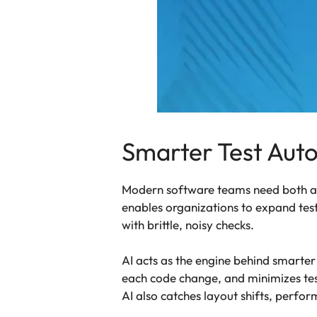
Smarter Test Auto
Modern software teams need both adap
enables organizations to expand test
with brittle, noisy checks.
AI acts as the engine behind smarter 
each code change, and minimizes test
AI also catches layout shifts, perfo