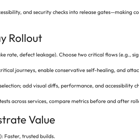
sibility, and security checks into release gates—making c
y Rollout
lake rate, defect leakage). Choose two critical flows (e.g., 
itical journeys, enable conservative self-healing, and attach
lection; add visual diffs, performance, and accessibility ch
sts across services, compare metrics before and after roll
trate Value
 Faster, trusted builds.