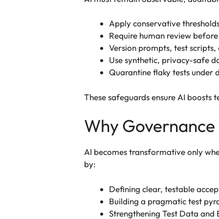
Apply conservative thresholds 
Require human review before 
Version prompts, test scripts, 
Use synthetic, privacy-safe da
Quarantine flaky tests under 
These safeguards ensure AI boosts t
Why Governance 
AI becomes transformative only whe
by:
Defining clear, testable accep
Building a pragmatic test pyr
Strengthening Test Data and 