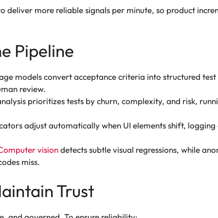
s to deliver more reliable signals per minute, so product i
he Pipeline
e models convert acceptance criteria into structured test
uman review.
lysis prioritizes tests by churn, complexity, and risk, runnin
cators adjust automatically when UI elements shift, logging 
Computer vision
detects subtle visual regressions, while ano
 codes miss.
aintain Trust
, and governed. To ensure reliability: