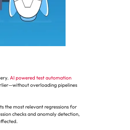
very.
AI powered test automation
rlier—without overloading pipelines
cts the most relevant regressions for
ression checks and anomaly detection,
affected.