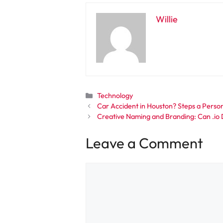
Willie
Categories
Technology
Car Accident in Houston? Steps a Pers
Creative Naming and Branding: Can .io
Leave a Comment
Comment