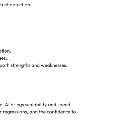
fect detection.
ation.
ges.
both strengths and weaknesses.
. AI brings scalability and speed,
r regressions, and the confidence to