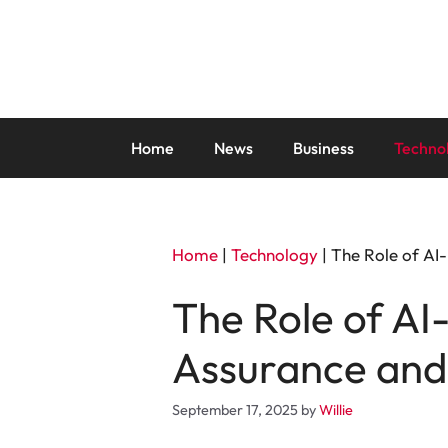
Skip
to
content
Home
News
Business
Techno
Home
|
Technology
|
The Role of AI
The Role of AI
Assurance and 
September 17, 2025
by
Willie