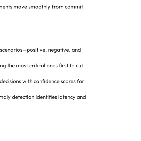
ncrements move smoothly from commit
 scenarios—positive, negative, and
g the most critical ones first to cut
decisions with confidence scores for
maly detection identifies latency and