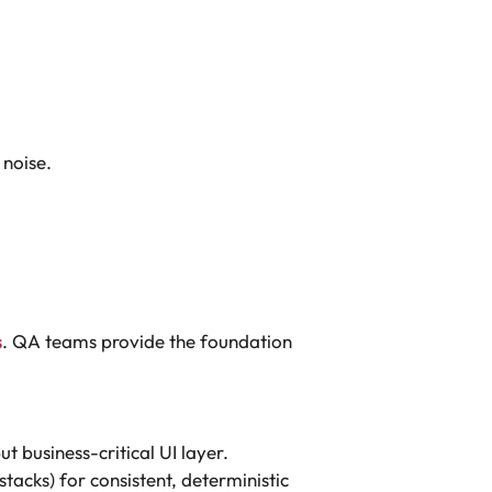
 noise.
s
. QA teams provide the foundation
 business-critical UI layer.
cks) for consistent, deterministic