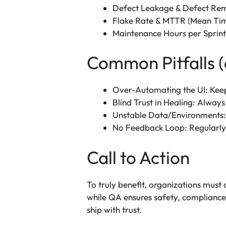
Defect Leakage & Defect Remo
Flake Rate & MTTR (Mean Time 
Maintenance Hours per Sprint
Common Pitfalls (
Over-Automating the UI: Keep 
Blind Trust in Healing: Always
Unstable Data/Environments:
No Feedback Loop: Regularly re
Call to Action
To truly benefit, organizations must
while QA ensures safety, compliance, 
ship with trust.