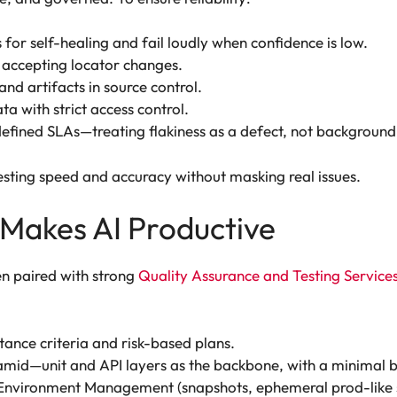
for self-healing and fail loudly when confidence is low.
accepting locator changes.
and artifacts in source control.
ta with strict access control.
defined SLAs—treating flakiness as a defect, not background
esting speed and accuracy without masking real issues.
Makes AI Productive
n paired with strong
Quality Assurance and Testing Service
tance criteria and risk-based plans.
amid—unit and API layers as the backbone, with a minimal but
Environment Management (snapshots, ephemeral prod-like sta