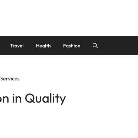
Travel
Health
Fashion
 Services
n in Quality