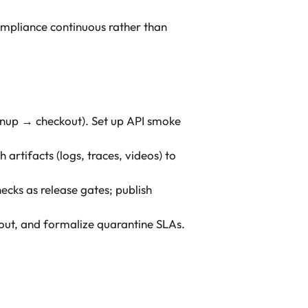
ompliance continuous rather than
signup → checkout). Set up API smoke
 artifacts (logs, traces, videos) to
ecks as release gates; publish
out, and formalize quarantine SLAs.