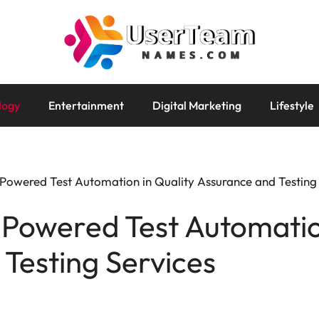
logy
Entertainment
Digital Marketing
Lifestyle
-Powered Test Automation in Quality Assurance and Testing
-Powered Test Automatio
Testing Services