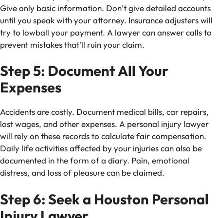
Give only basic information. Don’t give detailed accounts
until you speak with your attorney. Insurance adjusters will
try to lowball your payment. A lawyer can answer calls to
prevent mistakes that’ll ruin your claim.
Step 5: Document All Your
Expenses
Accidents are costly. Document medical bills, car repairs,
lost wages, and other expenses. A personal injury lawyer
will rely on these records to calculate fair compensation.
Daily life activities affected by your injuries can also be
documented in the form of a diary. Pain, emotional
distress, and loss of pleasure can be claimed.
Step 6: Seek a Houston Personal
Injury Lawyer