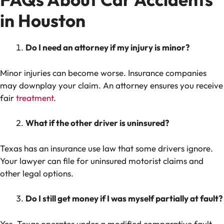
in Houston
Do I need an attorney if my injury is minor?
Minor injuries can become worse. Insurance companies
may downplay your claim. An attorney ensures you receive
fair
treatment
.
What if the other driver is uninsured?
Texas has an insurance use law that some drivers ignore.
Your lawyer can file for uninsured motorist claims and
other legal options.
Do I still get money if I was myself partially at fault?
Yes. Texas operates under a modified comparative fault