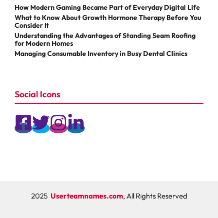
How Modern Gaming Became Part of Everyday Digital Life
What to Know About Growth Hormone Therapy Before You
Consider It
Understanding the Advantages of Standing Seam Roofing
for Modern Homes
Managing Consumable Inventory in Busy Dental Clinics
Social Icons
2025
Userteamnames.com
, All Rights Reserved