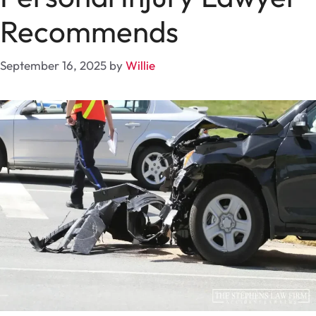
Recommends
September 16, 2025
by
Willie