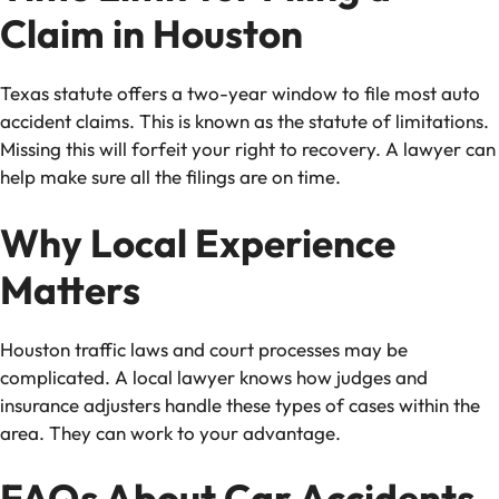
Claim in Houston
Texas statute offers a two-year window to file most auto
accident claims. This is known as the statute of limitations.
Missing this will forfeit your right to recovery. A lawyer can
help make sure all the filings are on time.
Why Local Experience
Matters
Houston traffic laws and court processes may be
complicated. A local lawyer knows how judges and
insurance adjusters handle these types of cases within the
area. They can work to your advantage.
FAQs About Car Accidents