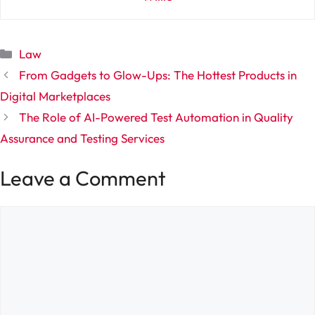
Categories
Law
From Gadgets to Glow-Ups: The Hottest Products in
Digital Marketplaces
The Role of AI-Powered Test Automation in Quality
Assurance and Testing Services
Leave a Comment
Comment