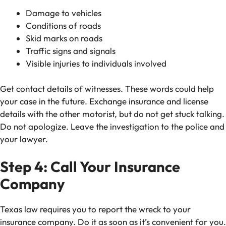
Damage to vehicles
Conditions of roads
Skid marks on roads
Traffic signs and signals
Visible injuries to individuals involved
Get contact details of witnesses. These words could help
your case in the future. Exchange insurance and license
details with the other motorist, but do not get stuck talking.
Do not apologize. Leave the investigation to the police and
your lawyer.
Step 4: Call Your Insurance
Company
Texas law requires you to report the wreck to your
insurance company. Do it as soon as it’s convenient for you.