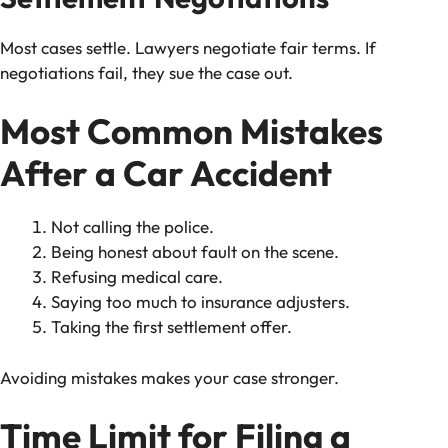
Most cases settle. Lawyers negotiate fair terms. If
negotiations fail, they sue the case out.
Most Common Mistakes
After a Car Accident
Not calling the police.
Being honest about fault on the scene.
Refusing medical care.
Saying too much to insurance adjusters.
Taking the first settlement offer.
Avoiding mistakes makes your case stronger.
Time Limit for Filing a