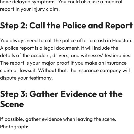
have delayed symptoms. You could also use a medical
report in your injury claim.
Step 2: Call the Police and Report
You always need to call the police after a crash in Houston.
A police report is a legal document. It will include the
details of the accident, drivers, and witnesses’ testimonies.
The report is your major proof if you make an insurance
claim or lawsuit. Without that, the insurance company will
dispute your testimony.
Step 3: Gather Evidence at the
Scene
If possible, gather evidence when leaving the scene.
Photograph: