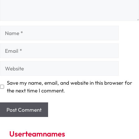
Name
Email
Website
Save my name, email, and website in this browser for
the next time I comment.
Userteamnames