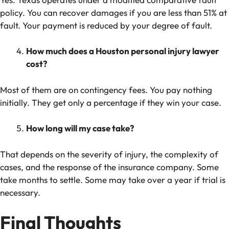
policy. You can recover damages if you are less than 51% at
fault. Your payment is reduced by your degree of fault.
How much does a Houston personal injury lawyer
cost?
Most of them are on contingency fees. You pay nothing
initially. They get only a percentage if they win your case.
How long will my case take?
That depends on the severity of injury, the complexity of
cases, and the response of the insurance company. Some
take months to settle. Some may take over a year if trial is
necessary.
Final Thoughts