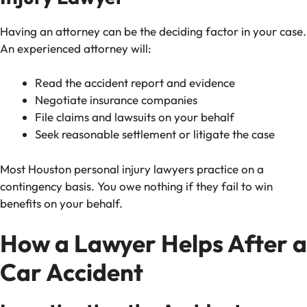
Having an attorney can be the deciding factor in your case.
An experienced attorney will:
Read the accident report and evidence
Negotiate insurance companies
File claims and lawsuits on your behalf
Seek reasonable settlement or litigate the case
Most Houston personal injury lawyers practice on a
contingency basis. You owe nothing if they fail to win
benefits on your behalf.
How a Lawyer Helps After a
Car Accident