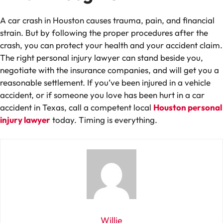
A car crash in Houston causes trauma, pain, and financial
strain. But by following the proper procedures after the
crash, you can protect your health and your accident claim.
The right personal injury lawyer can stand beside you,
negotiate with the insurance companies, and will get you a
reasonable settlement. If you’ve been injured in a vehicle
accident, or if someone you love has been hurt in a car
accident in Texas, call a competent local
Houston personal
injury lawyer
today. Timing is everything.
Willie