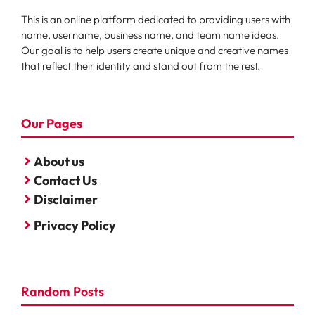
This is an online platform dedicated to providing users with
name, username, business name, and team name ideas.
Our goal is to help users create unique and creative names
that reflect their identity and stand out from the rest.
Our Pages
About us
Contact Us
Disclaimer
Privacy Policy
Random Posts