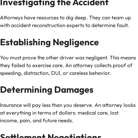
Investigating the Accident
Attorneys have resources to dig deep. They can team up
with accident reconstruction experts to determine fault.
Establishing Negligence
You must prove the other driver was negligent. This means
they failed to exercise care. An attorney collects proof of
speeding, distraction, DUI, or careless behavior.
Determining Damages
Insurance will pay less than you deserve. An attorney looks
at everything in terms of dollars: medical care, lost
income, pain, and future needs.
Settlement Negotiations