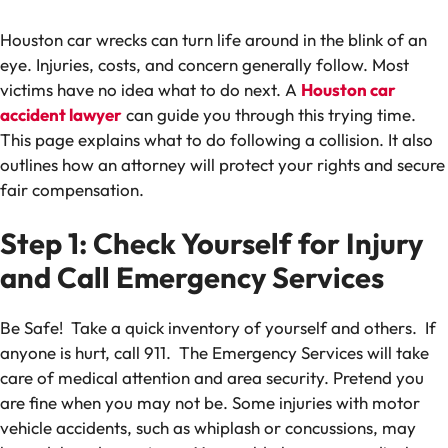
Houston car wrecks can turn life around in the blink of an
eye. Injuries, costs, and concern generally follow. Most
victims have no idea what to do next. A
Houston car
accident lawyer
can guide you through this trying time.
This page explains what to do following a collision. It also
outlines how an attorney will protect your rights and secure
fair compensation.
Step 1: Check Yourself for Injury
and Call Emergency Services
Be Safe! Take a quick inventory of yourself and others. If
anyone is hurt, call 911. The Emergency Services will take
care of medical attention and area security. Pretend you
are fine when you may not be. Some injuries with motor
vehicle accidents, such as whiplash or concussions, may