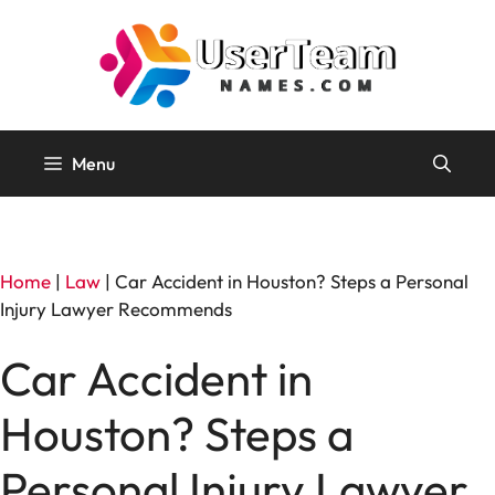
Skip
to
content
Menu
Home
|
Law
|
Car Accident in Houston? Steps a Personal
Injury Lawyer Recommends
Car Accident in
Houston? Steps a
Personal Injury Lawyer