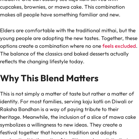
cupcakes, brownies, or mawa cake. This combination
makes all people have something familiar and new.
Elders are comfortable with the traditional mithai, but the
young people are adopting the new tastes. Together, these
options create a combination where no one
feels excluded
.
The balance of the classics and baked desserts actually
reflects the changing lifestyle today.
Why This Blend Matters
This is not simply a matter of taste but rather a matter of
identity. For most families, serving kaju katli on Diwali or
Raksha Bandhan is a way of paying tribute to their
heritage. Meanwhile, the inclusion of a slice of mawa cake
symbolizes a willingness to new ideas. They create a
festival together that honors tradition and adopts