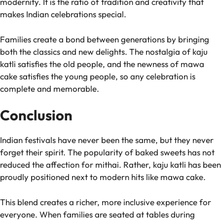
modernity. It is the ratio of tradition and creativity that
makes Indian celebrations special.
Families create a bond between generations by bringing
both the classics and new delights. The nostalgia of kaju
katli satisfies the old people, and the newness of mawa
cake satisfies the young people, so any celebration is
complete and memorable.
Conclusion
Indian festivals have never been the same, but they never
forget their spirit. The popularity of baked sweets has not
reduced the affection for mithai. Rather, kaju katli has been
proudly positioned next to modern hits like mawa cake.
This blend creates a richer, more inclusive experience for
everyone. When families are seated at tables during