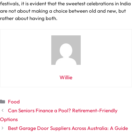
festivals, it is evident that the sweetest celebrations in India
are not about making a choice between old and new, but
rather about having both.
Willie
Categories
Food
Can Seniors Finance a Pool? Retirement-Friendly
Options
Best Garage Door Suppliers Across Australia: A Guide