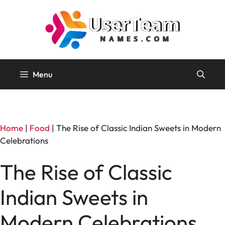
Skip
to
content
Menu
Home
|
Food
|
The Rise of Classic Indian Sweets in Modern
Celebrations
The Rise of Classic
Indian Sweets in
Modern Celebrations