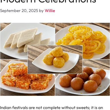
September 20, 2025
by
Willie
Indian festivals are not complete without sweets; it is an