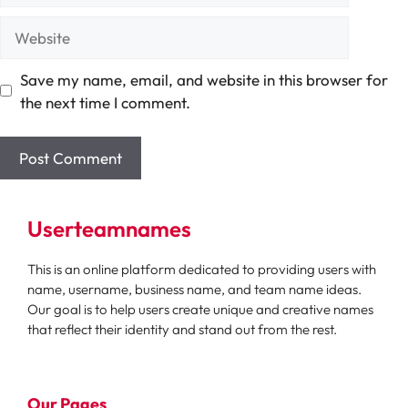
Website
Save my name, email, and website in this browser for
the next time I comment.
Userteamnames
This is an online platform dedicated to providing users with
name, username, business name, and team name ideas.
Our goal is to help users create unique and creative names
that reflect their identity and stand out from the rest.
Our Pages