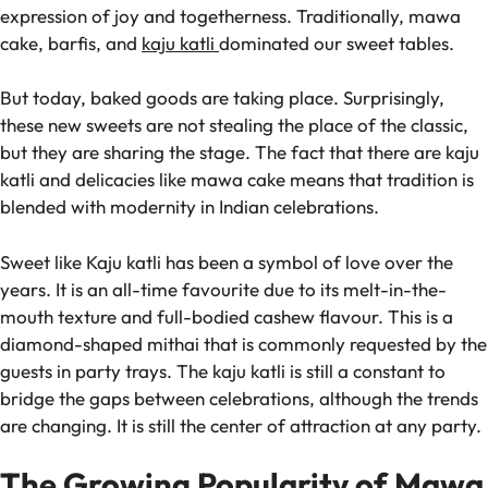
expression of joy and togetherness. Traditionally, mawa
cake, barfis, and
kaju katli
dominated our sweet tables.
But today, baked goods are taking place. Surprisingly,
these new sweets are not stealing the place of the classic,
but they are sharing the stage. The fact that there are kaju
katli and delicacies like mawa cake means that tradition is
blended with modernity in Indian celebrations.
Sweet like Kaju katli has been a symbol of love over the
years. It is an all-time favourite due to its melt-in-the-
mouth texture and full-bodied cashew flavour. This is a
diamond-shaped mithai that is commonly requested by the
guests in party trays. The kaju katli is still a constant to
bridge the gaps between celebrations, although the trends
are changing. It is still the center of attraction at any party.
The Growing Popularity of Mawa