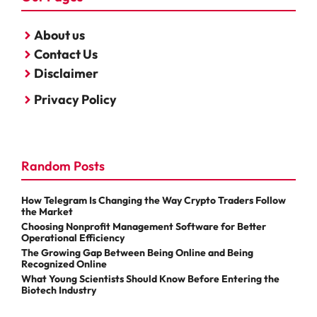
About us
Contact Us
Disclaimer
Privacy Policy
Random Posts
How Telegram Is Changing the Way Crypto Traders Follow
the Market
Choosing Nonprofit Management Software for Better
Operational Efficiency
The Growing Gap Between Being Online and Being
Recognized Online
What Young Scientists Should Know Before Entering the
Biotech Industry