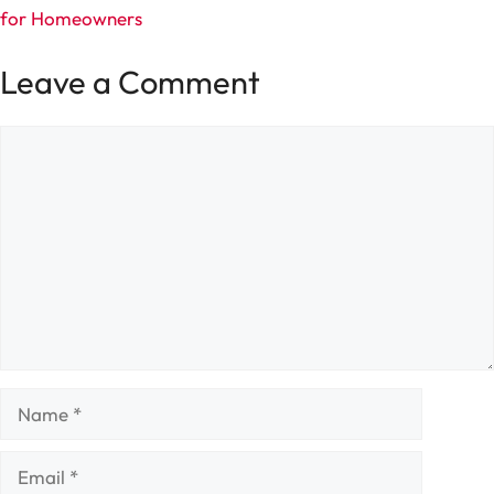
for Homeowners
Leave a Comment
Comment
Name
Email