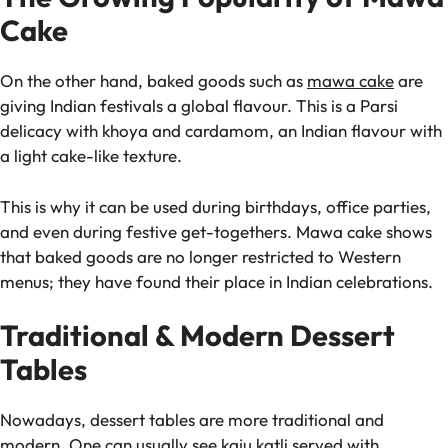
Cake
On the other hand, baked goods such as
mawa cake
are
giving Indian festivals a global flavour. This is a Parsi
delicacy with khoya and cardamom, an Indian flavour with
a light cake-like texture.
This is why it can be used during birthdays, office parties,
and even during festive get-togethers. Mawa cake shows
that baked goods are no longer restricted to Western
menus; they have found their place in Indian celebrations.
Traditional & Modern Dessert
Tables
Nowadays, dessert tables are more traditional and
modern. One can usually see kaju katli served with