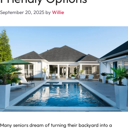
September 20, 2025
by
Willie
Many seniors dream of turning their backyard into a