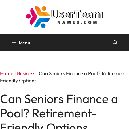
Skip
to
content
Menu
Home
|
Business
|
Can Seniors Finance a Pool? Retirement-
Friendly Options
Can Seniors Finance a
Pool? Retirement-
Friendly Options