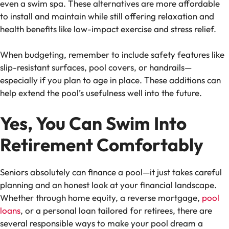
even a swim spa. These alternatives are more affordable
to install and maintain while still offering relaxation and
health benefits like low-impact exercise and stress relief.
When budgeting, remember to include safety features like
slip-resistant surfaces, pool covers, or handrails—
especially if you plan to age in place. These additions can
help extend the pool’s usefulness well into the future.
Yes, You Can Swim Into
Retirement Comfortably
Seniors absolutely can finance a pool—it just takes careful
planning and an honest look at your financial landscape.
Whether through home equity, a reverse mortgage,
pool
loans
, or a personal loan tailored for retirees, there are
several responsible ways to make your pool dream a