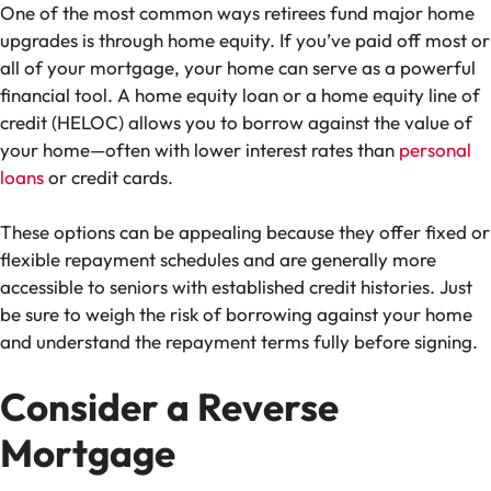
One of the most common ways retirees fund major home
upgrades is through home equity. If you’ve paid off most or
all of your mortgage, your home can serve as a powerful
financial tool.
A
home equity loan or
a
home equity line of
credit (HELOC) allows you to borrow against the value of
your home—often with lower interest rates than
personal
loans
or credit cards.
These options can be appealing because they offer fixed or
flexible repayment schedules and are generally more
accessible to seniors with established credit histories. Just
be sure to weigh the risk of borrowing against your home
and understand the repayment terms fully before signing.
Consider a Reverse
Mortgage