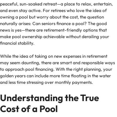
peaceful, sun-soaked retreat—a place to relax, entertain,
and even stay active. For retirees who love the idea of
owning a pool but worry about the cost, the question
naturally arises:
Can seniors finance a pool?
The good
news is yes—there are retirement-friendly options that
make pool ownership achievable without derailing your
financial stability.
While the idea of taking on new expenses in retirement
may seem daunting, there are smart and responsible ways
to approach pool financing. With the right planning, your
golden years can include more time floating in the water
and less time stressing over monthly payments.
Understanding the True
Cost of a Pool