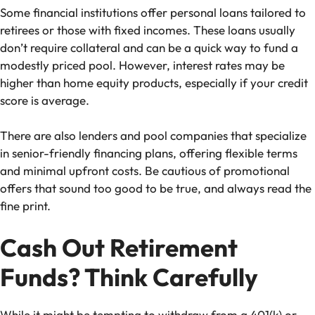
Some financial institutions offer personal loans tailored to
retirees or those with fixed incomes. These loans usually
don’t require collateral and can be a quick way to fund a
modestly priced pool. However, interest rates may be
higher than home equity products, especially if your credit
score is average.
There are also lenders and pool companies that specialize
in senior-friendly financing plans, offering flexible terms
and minimal upfront costs. Be cautious of promotional
offers that sound too good to be true, and always read the
fine print.
Cash Out Retirement
Funds? Think Carefully
While it might be tempting to withdraw from a 401(k) or