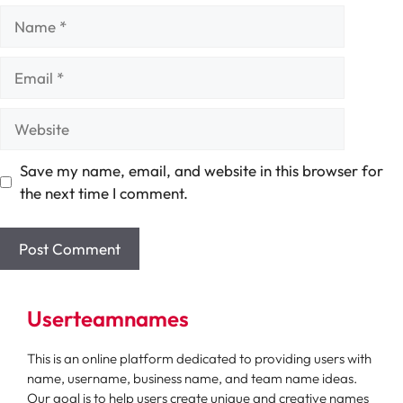
Name
Email
Website
Save my name, email, and website in this browser for
the next time I comment.
Userteamnames
This is an online platform dedicated to providing users with
name, username, business name, and team name ideas.
Our goal is to help users create unique and creative names