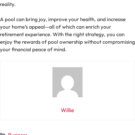
reality.
A pool can bring joy, improve your health, and increase
your home’s appeal—all of which can enrich your
retirement experience. With the right strategy, you can
enjoy the rewards of pool ownership without compromising
your financial peace of mind.
Willie
Categories
Business