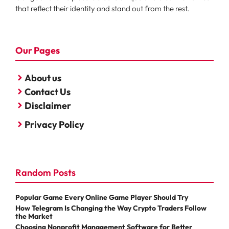
that reflect their identity and stand out from the rest.
Our Pages
About us
Contact Us
Disclaimer
Privacy Policy
Random Posts
Popular Game Every Online Game Player Should Try
How Telegram Is Changing the Way Crypto Traders Follow
the Market
Choosing Nonprofit Management Software for Better