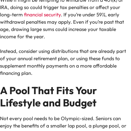
IRA, doing so could trigger tax penalties or affect your
long-term
financial security
. If you’re under 59½, early
withdrawal penalties may apply. Even if you’re past that
age, drawing large sums could increase your taxable
income for the year.
Instead, consider using distributions that are already part
of your annual retirement plan, or using these funds to
supplement monthly payments on a more affordable
financing plan.
A Pool That Fits Your
Lifestyle and Budget
Not every pool needs to be Olympic-sized. Seniors can
enjoy the benefits of a smaller lap pool, a plunge pool, or