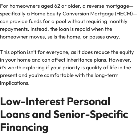
For homeowners aged 62 or older, a reverse mortgage—
specifically a Home Equity Conversion Mortgage (HECM)—
can provide funds for a pool without requiring monthly
repayments. Instead, the loan is repaid when the
homeowner moves, sells the home, or passes away.
This option isn’t for everyone, as it does reduce the equity
in your home and can affect inheritance plans. However,
it’s worth exploring if your priority is quality of life in the
present and you’re comfortable with the long-term
implications.
Low-Interest Personal
Loans and Senior-Specific
Financing