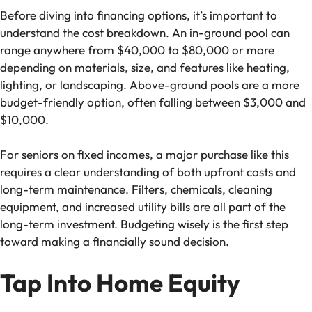
Before diving into financing options, it’s important to
understand the cost breakdown. An in-ground pool can
range anywhere from $40,000 to $80,000 or more
depending on materials, size, and features like heating,
lighting, or landscaping. Above-ground pools are a more
budget-friendly option, often falling between $3,000 and
$10,000.
For seniors on fixed incomes, a major purchase like this
requires a clear understanding of both upfront costs and
long-term maintenance. Filters, chemicals, cleaning
equipment, and increased utility bills are all part of the
long-term investment. Budgeting wisely is the first step
toward making a financially sound decision.
Tap Into Home Equity