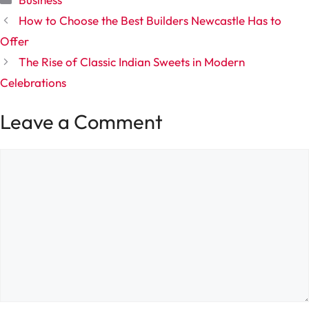
How to Choose the Best Builders Newcastle Has to
Offer
The Rise of Classic Indian Sweets in Modern
Celebrations
Leave a Comment
Comment