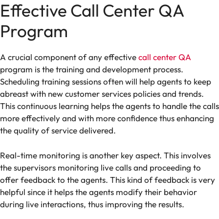
Effective Call Center QA
Program
A crucial component of any effective
call center QA
program is the training and development process.
Scheduling training sessions often will help agents to keep
abreast with new customer services policies and trends.
This continuous learning helps the agents to handle the calls
more effectively and with more confidence thus enhancing
the quality of service delivered.
Real-time monitoring is another key aspect. This involves
the supervisors monitoring live calls and proceeding to
offer feedback to the agents. This kind of feedback is very
helpful since it helps the agents modify their behavior
during live interactions, thus improving the results.