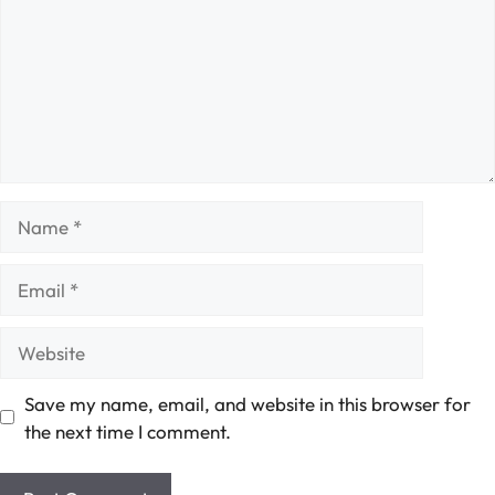
Name
Email
Website
Save my name, email, and website in this browser for
the next time I comment.