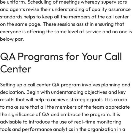
be uniform. Scheduling of meetings whereby supervisors
and agents revise their understanding of quality assurance
standards helps to keep all the members of the call center
on the same page. These sessions assist in ensuring that
everyone is offering the same level of service and no one is
below par.
QA Programs for Your Call
Center
Setting up a call center QA program involves planning and
dedication. Begin with understanding objectives and key
results that will help to achieve
strategic
goals. It is crucial
to make sure that all the members of the team appreciate
the significance of QA and embrace the program. It is
advisable to introduce the use of real-time monitoring
tools and performance analytics in the organization in a