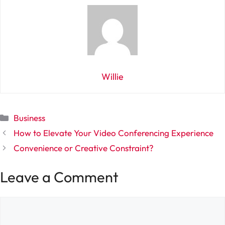
Willie
Categories
Business
How to Elevate Your Video Conferencing Experience
Convenience or Creative Constraint?
Leave a Comment
Comment