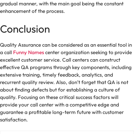
gradual manner, with the main goal being the constant
enhancement of the process.
Conclusion
Quality Assurance can be considered as an essential tool in
a call
Funny Names
center organization seeking to provide
excellent customer service. Call centers can construct
effective QA programs through key components, including
extensive training, timely feedback, analytics, and
recurrent quality review. Also, don’t forget that QA is not
about finding defects but for establishing a culture of
quality. Focusing on these critical success factors will
provide your call center with a competitive edge and
guarantee a profitable long-term future with customer
satisfaction.