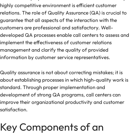
highly competitive environment is efficient customer
relations. The role of Quality Assurance (QA) is crucial to
guarantee that all aspects of the interaction with the
customers are professional and satisfactory. Well-
developed QA processes enable call centers to assess and
implement the effectiveness of customer relations
management and clarify the quality of provided
information by customer service representatives.
Quality assurance is not about correcting mistakes; it is
about establishing processes in which high-quality work is
standard. Through proper implementation and
development of strong QA programs, call centers can
improve their organizational productivity and customer
satisfaction.
Key Components of an