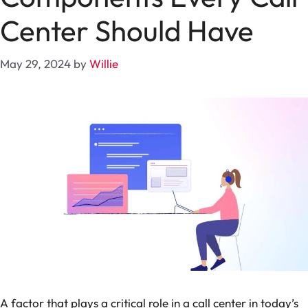
Center Should Have
May 29, 2024
by
Willie
A factor that plays a critical role in a call center in today’s