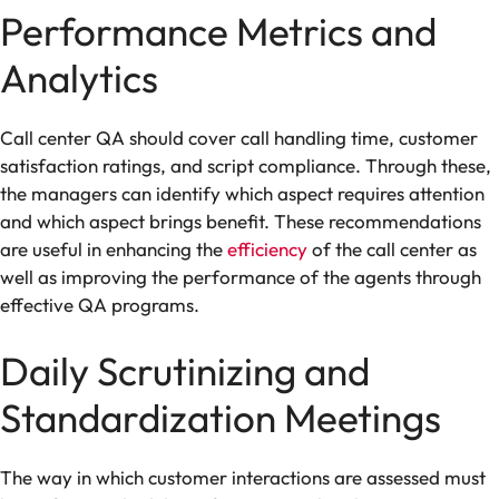
Performance Metrics and
Analytics
Call center QA should cover call handling time, customer
satisfaction ratings, and script compliance. Through these,
the managers can identify which aspect requires attention
and which aspect brings benefit. These recommendations
are useful in enhancing the
efficiency
of the call center as
well as improving the performance of the agents through
effective QA programs.
Daily Scrutinizing and
Standardization Meetings
The way in which customer interactions are assessed must