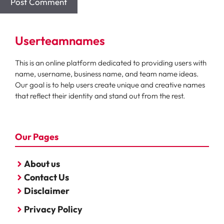
Userteamnames
This is an online platform dedicated to providing users with
name, username, business name, and team name ideas.
Our goal is to help users create unique and creative names
that reflect their identity and stand out from the rest.
Our Pages
About us
Contact Us
Disclaimer
Privacy Policy