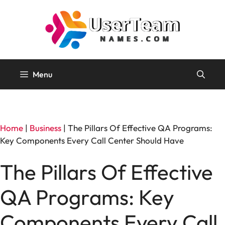
Skip
to
content
Menu
Home
|
Business
|
The Pillars Of Effective QA Programs:
Key Components Every Call Center Should Have
The Pillars Of Effective
QA Programs: Key
Components Every Call