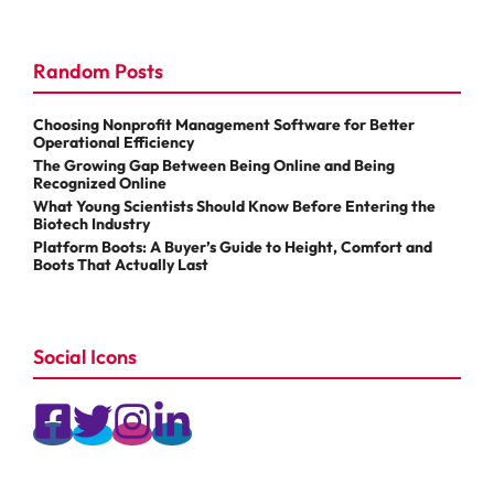
Random Posts
Choosing Nonprofit Management Software for Better
Operational Efficiency
The Growing Gap Between Being Online and Being
Recognized Online
What Young Scientists Should Know Before Entering the
Biotech Industry
Platform Boots: A Buyer’s Guide to Height, Comfort and
Boots That Actually Last
Social Icons