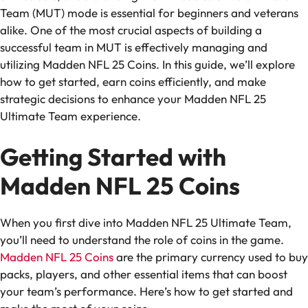
Team (MUT) mode is essential for beginners and veterans
alike. One of the most crucial aspects of building a
successful team in MUT is effectively managing and
utilizing Madden NFL 25 Coins. In this guide, we’ll explore
how to get started, earn coins efficiently, and make
strategic decisions to enhance your Madden NFL 25
Ultimate Team experience.
Getting Started with
Madden NFL 25 Coins
When you first dive into Madden NFL 25 Ultimate Team,
you’ll need to understand the role of coins in the game.
Madden NFL 25 Coins
are the primary currency used to buy
packs, players, and other essential items that can boost
your team’s performance. Here’s how to get started and