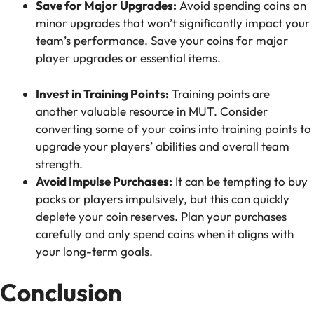
Save for Major Upgrades:
Avoid spending coins on
minor upgrades that won’t significantly impact your
team’s performance. Save your coins for major
player upgrades or essential items.
Invest in Training Points:
Training points are
another valuable resource in MUT. Consider
converting some of your coins into training points to
upgrade your players’ abilities and overall team
strength.
Avoid Impulse Purchases:
It can be tempting to buy
packs or players impulsively, but this can quickly
deplete your coin reserves. Plan your purchases
carefully and only spend coins when it aligns with
your long-term goals.
Conclusion