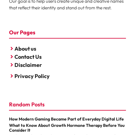
Our goal is to help users create unique and creative names
that reflect their identity and stand out from the rest.
Our Pages
About us
Contact Us
Disclaimer
Privacy Policy
Random Posts
How Modern Gaming Became Part of Everyday Digital Life
What to Know About Growth Hormone Therapy Before You
Consider It