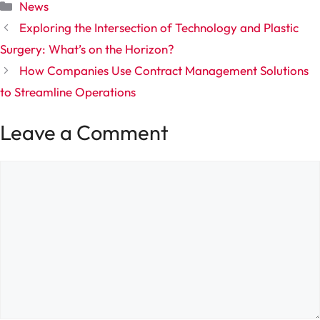
Categories
News
Exploring the Intersection of Technology and Plastic
Surgery: What’s on the Horizon?
How Companies Use Contract Management Solutions
to Streamline Operations
Leave a Comment
Comment