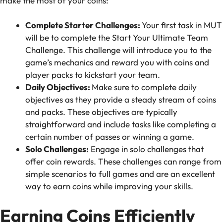
make the most of your coins:
Complete Starter Challenges:
Your first task in MUT
will be to complete the Start Your Ultimate Team
Challenge. This challenge will introduce you to the
game’s mechanics and reward you with coins and
player packs to kickstart your team.
Daily Objectives:
Make sure to complete daily
objectives as they provide a steady stream of coins
and packs. These objectives are typically
straightforward and include tasks like completing a
certain number of passes or winning a game.
Solo Challenges:
Engage in solo challenges that
offer coin rewards. These challenges can range from
simple scenarios to full games and are an excellent
way to earn coins while improving your skills.
Earning Coins Efficiently