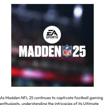
As Madden NFL 25 continues to captivate football gaming
enthusiasts, understanding the intricacies of its Ultimate