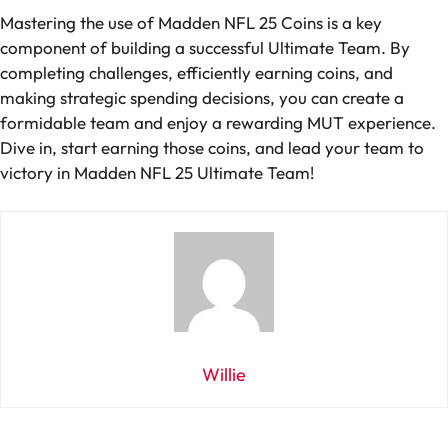
Mastering the use of Madden NFL 25 Coins is a key
component of building a successful Ultimate Team. By
completing challenges, efficiently earning coins, and
making strategic spending decisions, you can create a
formidable team and enjoy a rewarding MUT experience.
Dive in, start earning those coins, and lead your team to
victory in Madden NFL 25 Ultimate Team!
Willie