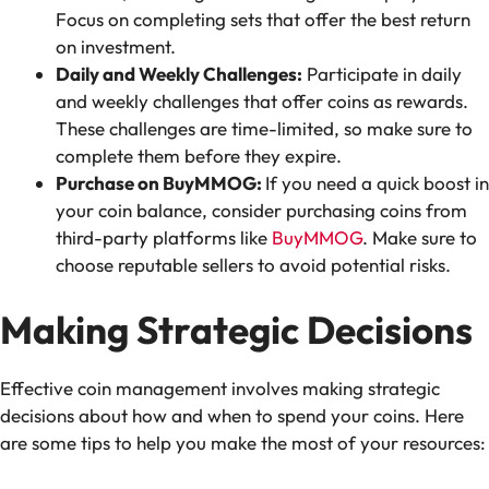
Focus on completing sets that offer the best return
on investment.
Daily and Weekly Challenges:
Participate in daily
and weekly challenges that offer coins as rewards.
These challenges are time-limited, so make sure to
complete them before they expire.
Purchase on BuyMMOG:
If you need a quick boost in
your coin balance, consider purchasing coins from
third-party platforms like
BuyMMOG
. Make sure to
choose reputable sellers to avoid potential risks.
Making Strategic Decisions
Effective coin management involves making strategic
decisions about how and when to spend your coins. Here
are some tips to help you make the most of your resources: