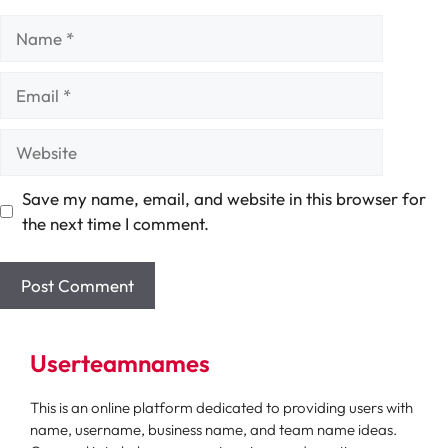
Name
Email
Website
Save my name, email, and website in this browser for
the next time I comment.
Userteamnames
This is an online platform dedicated to providing users with
name, username, business name, and team name ideas.