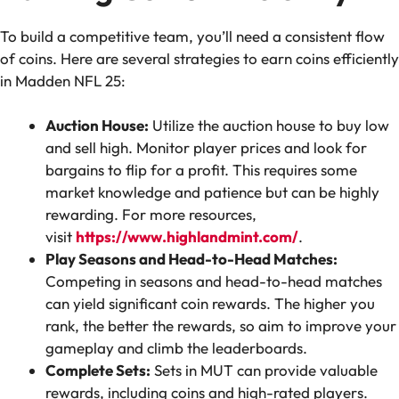
To build a competitive team, you’ll need a consistent flow
of coins. Here are several strategies to earn coins efficiently
in Madden NFL 25:
Auction House:
Utilize the auction house to buy low
and sell high. Monitor player prices and look for
bargains to flip for a profit. This requires some
market knowledge and patience but can be highly
rewarding. For more resources,
visit
https://www.highlandmint.com/
.
Play Seasons and Head-to-Head Matches:
Competing in seasons and head-to-head matches
can yield significant coin rewards. The higher you
rank, the better the rewards, so aim to improve your
gameplay and climb the leaderboards.
Complete Sets:
Sets in MUT can provide valuable
rewards, including coins and high-rated players.