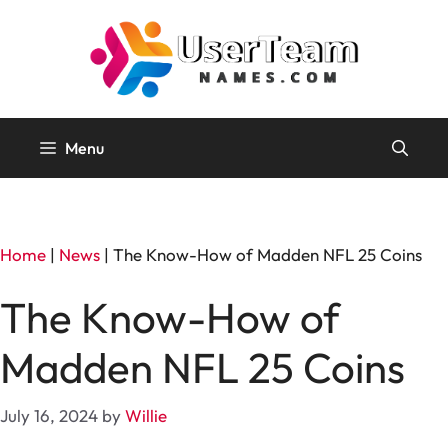
Skip
to
content
Menu
Home
|
News
|
The Know-How of Madden NFL 25 Coins
The Know-How of
Madden NFL 25 Coins
July 16, 2024
by
Willie