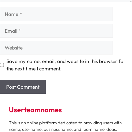
Name
Email
Website
Save my name, email, and website in this browser for
the next time I comment.
Userteamnames
This is an online platform dedicated to providing users with
name, username, business name, and team name ideas.