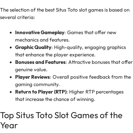
The selection of the best Situs Toto slot games is based on
several criteria:
Innovative Gameplay
: Games that offer new
mechanics and features.
Graphic Quality
: High-quality, engaging graphics
that enhance the player experience.
Bonuses and Features
: Attractive bonuses that offer
genuine value.
Player Reviews
: Overall positive feedback from the
gaming community.
Return to Player (RTP)
: Higher RTP percentages
that increase the chance of winning.
Top Situs Toto Slot Games of the
Year