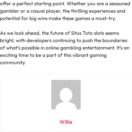
offer a perfect starting point. Whether you are a seasoned
gambler or a casual player, the thrilling experiences and
potential for big wins make these games a must-try.
As we look ahead, the future of Situs Toto slots seems
bright, with developers continuing to push the boundaries
of what’s possible in online gambling entertainment. It’s an
exciting time to be a part of this vibrant gaming
community.
Willie