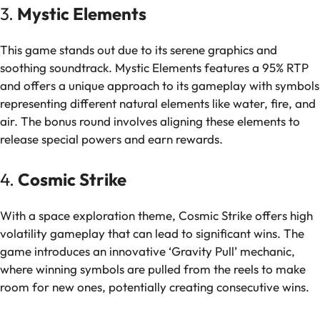
3.
Mystic Elements
This game stands out due to its serene graphics and
soothing soundtrack. Mystic Elements features a 95% RTP
and offers a unique approach to its gameplay with symbols
representing different natural elements like water, fire, and
air. The bonus round involves aligning these elements to
release special powers and earn rewards.
4.
Cosmic Strike
With a space exploration theme, Cosmic Strike offers high
volatility gameplay that can lead to significant wins. The
game introduces an innovative ‘Gravity Pull’ mechanic,
where winning symbols are pulled from the reels to make
room for new ones, potentially creating consecutive wins.