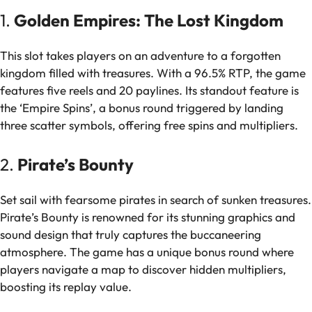
1.
Golden Empires: The Lost Kingdom
This slot takes players on an adventure to a forgotten
kingdom filled with treasures. With a 96.5% RTP, the game
features five reels and 20 paylines. Its standout feature is
the ‘Empire Spins’, a bonus round triggered by landing
three scatter symbols, offering free spins and multipliers.
2.
Pirate’s Bounty
Set sail with fearsome pirates in search of sunken treasures.
Pirate’s Bounty is renowned for its stunning graphics and
sound design that truly captures the buccaneering
atmosphere. The game has a unique bonus round where
players navigate a map to discover hidden multipliers,
boosting its replay value.