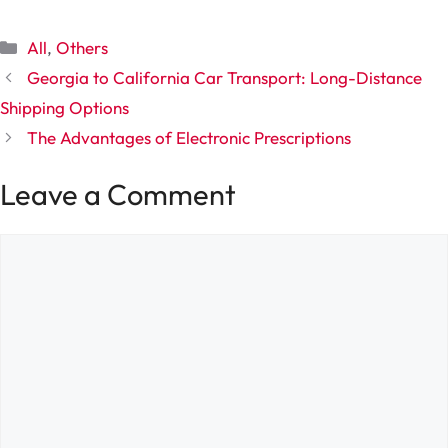
Categories
All
,
Others
Georgia to California Car Transport: Long-Distance
Shipping Options
The Advantages of Electronic Prescriptions
Leave a Comment
Comment