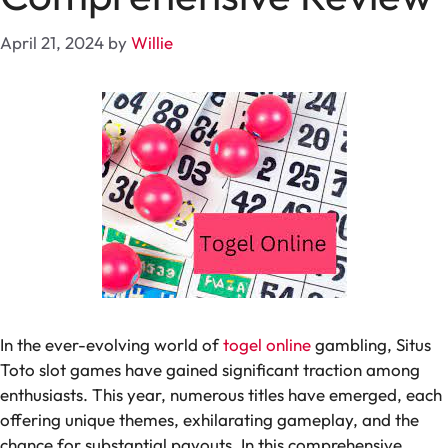
April 21, 2024
by
Willie
In the ever-evolving world of
togel online
gambling, Situs
Toto slot games have gained significant traction among
enthusiasts. This year, numerous titles have emerged, each
offering unique themes, exhilarating gameplay, and the
chance for substantial payouts. In this comprehensive