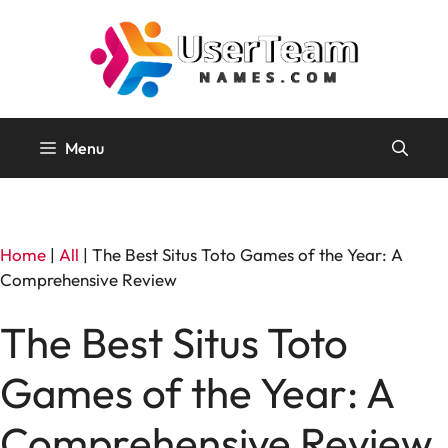
Skip
to
content
Menu
Home
|
All
|
The Best Situs Toto Games of the Year: A
Comprehensive Review
The Best Situs Toto
Games of the Year: A
Comprehensive Review