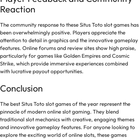
Reaction
The community response to these Situs Toto slot games has
been overwhelmingly positive. Players appreciate the
attention to detail in graphics and the innovative gameplay
features. Online forums and review sites show high praise,
particularly for games like Golden Empires and Cosmic
Strike, which provide immersive experiences combined
with lucrative payout opportunities.
Conclusion
The best Situs Toto slot games of the year represent the
pinnacle of modern online slot gaming. They blend
traditional slot mechanics with creative, engaging themes
and innovative gameplay features. For anyone looking to
explore the exciting world of online slots, these games