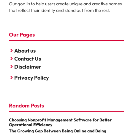
Our goal is to help users create unique and creative names
that reflect their identity and stand out from the rest.
Our Pages
About us
Contact Us
Disclaimer
Privacy Policy
Random Posts
Choosing Nonprofit Management Software for Better
Operational Efficiency
The Growing Gap Between Being Online and Being