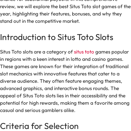
review, we will explore the best Situs Toto slot games of the
year, highlighting their features, bonuses, and why they
stand out in the competitive market.
Introduction to Situs Toto Slots
Situs Toto slots are a category of
situs toto
games popular
in regions with a keen interest in lotto and casino games.
These games are known for their integration of traditional
slot mechanics with innovative features that cater to a
diverse audience. They often feature engaging themes,
advanced graphics, and interactive bonus rounds. The
appeal of Situs Toto slots lies in their accessibility and the
potential for high rewards, making them a favorite among
casual and serious gamblers alike.
Criteria for Selection