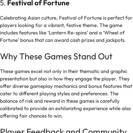
5.
Festival of Fortune
Celebrating Asian culture, Festival of Fortune is perfect for
players looking for a vibrant, festive theme. The game
includes features like ‘Lantern Re-spins’ and a ‘Wheel of
Fortune’ bonus that can award cash prizes and jackpots.
Why These Games Stand Out
These games excel not only in their thematic and graphic
presentation but also in how they engage the player. They
offer diverse gameplay mechanics and bonus features that
cater to different playing styles and preferences. The
balance of risk and reward in these games is carefully
calibrated to provide an exhilarating experience while also
offering fair chances to win.
Player Feedback and Community