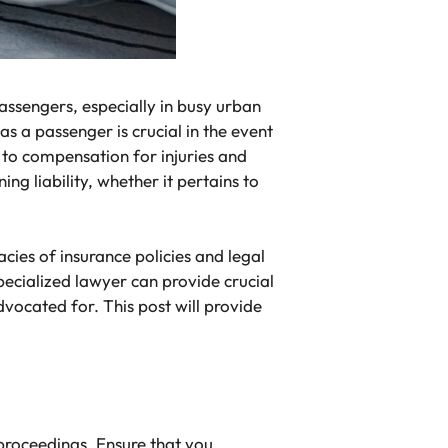
 passengers, especially in busy urban
 a passenger is crucial in the event
d to compensation for injuries and
ing liability, whether it pertains to
cies of insurance policies and legal
ecialized lawyer can provide crucial
advocated for.
This post will provide
 proceedings. Ensure that you