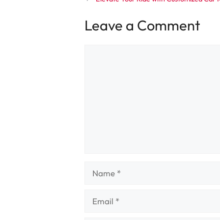
Leave a Comment
Comment
Name
Email