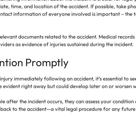
ate, time, and location of the accident. If possible, take ph
act information of everyone involved is important – the taxi
 relevant documents related to the accident. Medical records
viders as evidence of injuries sustained during the incident.
ntion Promptly
 injury immediately following an accident, it’s essential to 
e evident right away but could develop later on or worsen 
ible after the incident occurs, they can assess your conditio
back to the accident—a vital legal procedure for any future