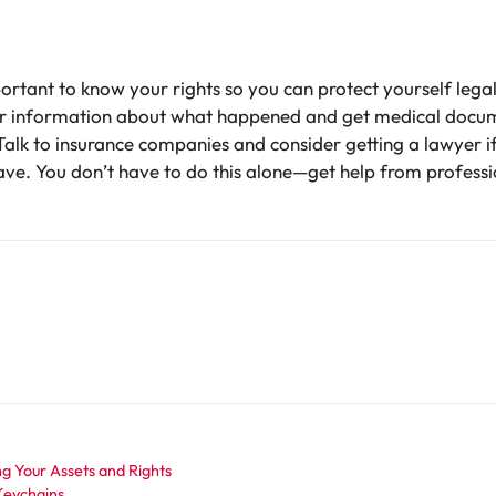
important to know your rights so you can protect yourself le
her information about what happened and get medical docume
. Talk to insurance companies and consider getting a lawyer 
ve. You don’t have to do this alone—get help from professio
ng Your Assets and Rights
Keychains