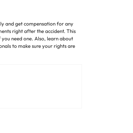
gally and get compensation for any
nts right after the accident. This
if you need one. Also, learn about
nals to make sure your rights are