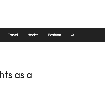
Travel
Health
Fashion
hts as a