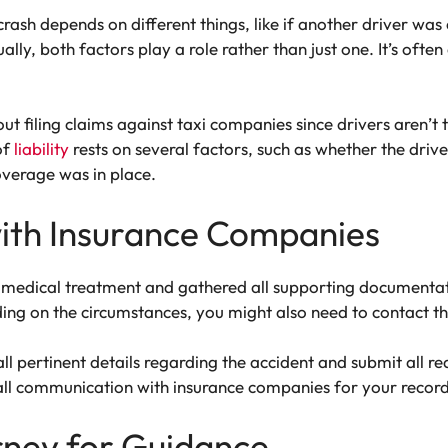
crash depends on different things, like if another driver was
ally, both factors play a role rather than just one. It’s ofte
 filing claims against taxi companies since drivers aren’t
of
liability
rests on several factors, such as whether the drive
overage was in place.
ith Insurance Companies
medical treatment and gathered all supporting documentation
ing on the circumstances, you might also need to contact th
 all pertinent details regarding the accident and submit all
all communication with insurance companies for your record
rney for Guidance