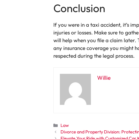
Conclusion
If you were in a taxi accident, it’s 
injuries or losses. Make sure to gat
will help when you file a claim later
any insurance coverage you might ha
respected during the legal process.
Willie
Categories
Law
Divorce and Property Division: Protecti
Elevate Your Ride with Customized Car 