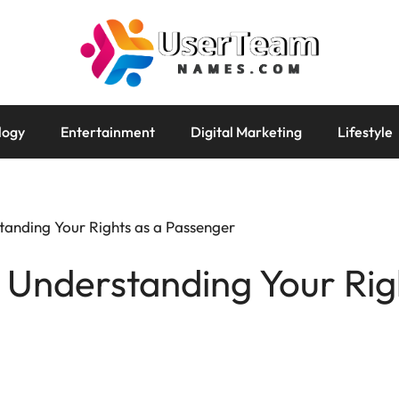
logy
Entertainment
Digital Marketing
Lifestyle
tanding Your Rights as a Passenger
: Understanding Your Rig