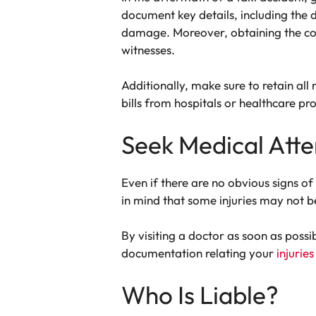
document key details, including the d
damage. Moreover, obtaining the cont
witnesses.
Additionally, make sure to retain all
bills from hospitals or healthcare pro
Seek Medical Atte
Even if there are no obvious signs of
in mind that some injuries may not b
By visiting a doctor as soon as poss
documentation relating your
injuries
Who Is Liable?