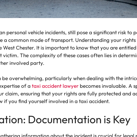
an personal vehicle incidents, still pose a significant risk to
re a common mode of transport. Understanding your rights as
ike West Chester. It is important to know that you are entitle
nt victim. The complexity of these cases often lies in determin
ther involved party.
 be overwhelming, particularly when dealing with the intrica
 expertise of a
taxi accident lawyer
becomes invaluable. A sp
 claim, ensuring that your rights are fully protected and 
if you find yourself involved in a taxi accident.
ation: Documentation is Key
gathering information about the incident is crucial for legal