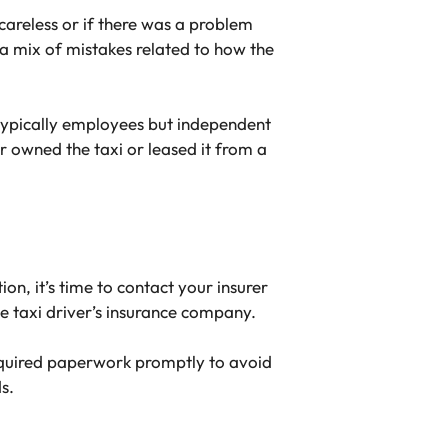
 careless or if there was a problem
n a mix of mistakes related to how the
 typically employees but independent
r owned the taxi or leased it from a
, it’s time to contact your insurer
e taxi driver’s insurance company.
 required paperwork promptly to avoid
s.