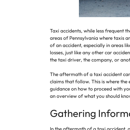
Taxi accidents, while less frequent th
areas of Pennsylvania where taxis a
of an accident, especially in areas l
losses, just like any other car accide
the taxi driver, the company, or ano
The aftermath of a taxi accident can
claims that follow. This is where the
guidance on how to proceed with your
an overview of what you should know 
Gathering Inform
In the aftermath of a taxi accident, 