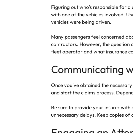
Figuring out who’s responsible for a 
with one of the vehicles involved. Usu
vehicles were being driven.
Many passengers feel concerned about
contractors. However, the question 
fleet operator and what insurance c
Communicating w
Once you’ve obtained the necessary 
and start the claims process. Depend
Be sure to provide your insurer with
unnecessary delays. Keep copies of 
Engaging an Atto