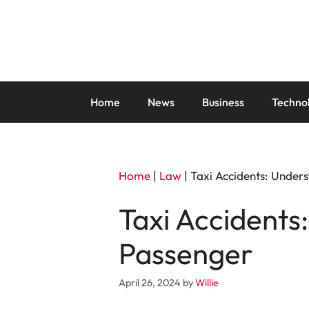
Skip
to
content
Home
News
Business
Techno
Home
|
Law
|
Taxi Accidents: Unders
Taxi Accidents
Passenger
April 26, 2024
by
Willie