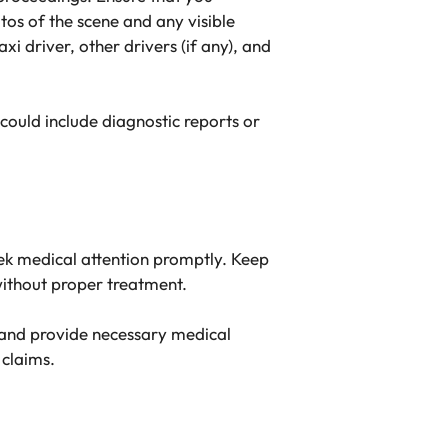
otos of the scene and any visible
 driver, other drivers (if any), and
 could include diagnostic reports or
seek medical attention promptly. Keep
without proper treatment.
n and provide necessary medical
 claims.