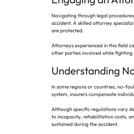
Navigating through legal procedures
accident. A skilled attorney speciali
are protected.
Attorneys experienced in this field 
other parties involved while fighting 
Understanding No
In some regions or countries, no-faul
system, insurers compensate individu
Although specific regulations vary d
to incapacity, rehabilitation costs, 
sustained during the accident.