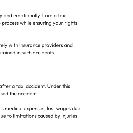
y and emotionally from a taxi
e process while ensuring your rights
vely with insurance providers and
stained in such accidents.
fter a taxi accident. Under this
sed the accident.
ers medical expenses, lost wages due
ue to limitations caused by injuries