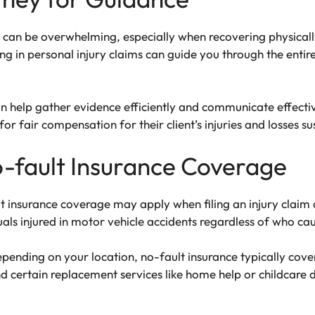
 can be overwhelming, especially when recovering physicall
zing in personal injury claims can guide you through the entir
can help gather evidence efficiently and communicate effecti
for fair compensation for their client’s injuries and losses su
-fault Insurance Coverage
t insurance coverage may apply when filing an injury claim a
als injured in motor vehicle accidents regardless of who cau
epending on your location, no-fault insurance typically cov
and certain replacement services like home help or childcare d