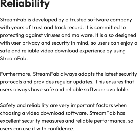
Reliability
StreamFab is developed by a trusted software company
with years of trust and track record. It is committed to
protecting against viruses and malware. It is also designed
with user privacy and security in mind, so users can enjoy a
safe and reliable video download experience by using
StreamFab.
Furthermore, StreamFab always adopts the latest security
protocols and provides regular updates. This ensures that
users always have safe and reliable software available.
Safety and reliability are very important factors when
choosing a video download software. StreamFab has
excellent security measures and reliable performance, so
users can use it with confidence.