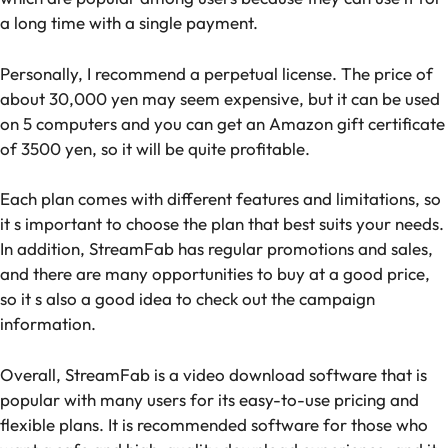
a long time with a single payment.
Personally, I recommend a perpetual license. The price of
about 30,000 yen may seem expensive, but it can be used
on 5 computers and you can get an Amazon gift certificate
of 3500 yen, so it will be quite profitable.
Each plan comes with different features and limitations, so
it s important to choose the plan that best suits your needs.
In addition, StreamFab has regular promotions and sales,
and there are many opportunities to buy at a good price,
so it s also a good idea to check out the campaign
information.
Overall, StreamFab is a video download software that is
popular with many users for its easy-to-use pricing and
flexible plans. It is recommended software for those who