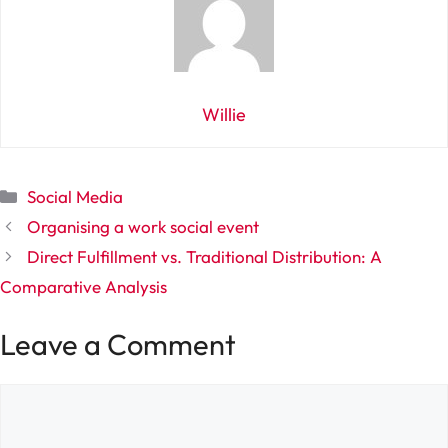
Willie
Categories
Social Media
Organising a work social event
Direct Fulfillment vs. Traditional Distribution: A
Comparative Analysis
Leave a Comment
Comment