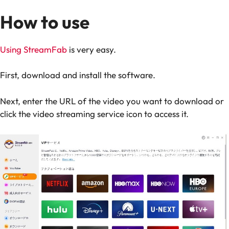
How to use
Using StreamFab
is very easy.
First, download and install the software.
Next, enter the URL of the video you want to download or
click the video streaming service icon to access it.