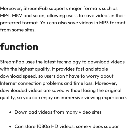
Moreover, StreamFab supports major formats such as
MP4, MKV and so on, allowing users to save videos in their
preferred format. You can also save videos in MP3 format
from some sites.
function
StreamFab uses the latest technology to download videos
with the highest quality. It provides fast and stable
download speed, so users don t have to worry about
Internet connection problems and time loss. Moreover,
downloaded videos are saved without losing the original
quality, so you can enjoy an immersive viewing experience.
Download videos from many video sites
Can store 1080p HD videos, some videos support