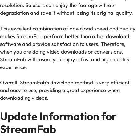
resolution. So users can enjoy the footage without
degradation and save it without losing its original quality.
This excellent combination of download speed and quality
makes StreamFab perform better than other download
software and provide satisfaction to users. Therefore,
when you are doing video downloads or conversions,
StreamFab will ensure you enjoy a fast and high-quality
experience.
Overall, StreamFab’s download method is very efficient
and easy to use, providing a great experience when
downloading videos.
Update Information for
StreamFab