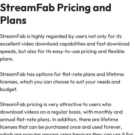
StreamFab Pricing and
Plans
StreamFab is highly regarded by users not only for its
excellent video download capabilities and fast download
speeds, but also for its easy-to-use pricing and flexible
plans.
StreamFab has options for flat-rate plans and lifetime
licenses, which you can choose to suit your needs and
budget.
StreamFab pricing is very attractive to users who
download videos on a regular basis, with monthly and
annual flat-rate plans. In addition, there are lifetime
licenses that can be purchased once and used forever,
which are popular among users because they can use it for