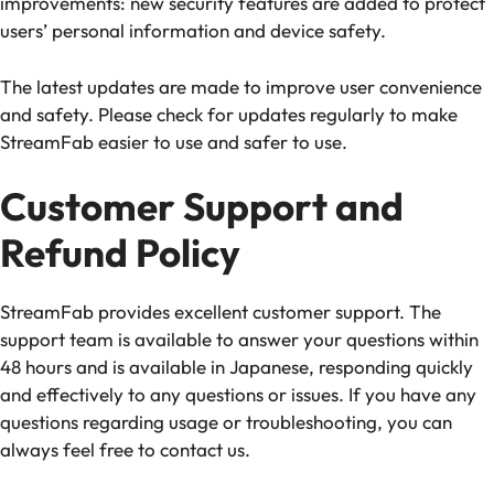
improvements: new security features are added to protect
users’ personal information and device safety.
The latest updates are made to improve user convenience
and safety. Please check for updates regularly to make
StreamFab easier to use and safer to use.
Customer Support and
Refund Policy
StreamFab provides excellent customer support. The
support team is available to answer your questions within
48 hours and is available in Japanese, responding quickly
and effectively to any questions or issues. If you have any
questions regarding usage or troubleshooting, you can
always feel free to contact us.