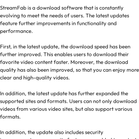
StreamFab is a download software that is constantly
evolving to meet the needs of users. The latest updates
feature further improvements in functionality and
performance.
First, in the latest update, the download speed has been
further improved. This enables users to download their
favorite video content faster. Moreover, the download
quality has also been improved, so that you can enjoy more
clear and high-quality videos.
In addition, the latest update has further expanded the
supported sites and formats. Users can not only download
videos from various video sites, but also support various
formats.
In addition, the update also includes security