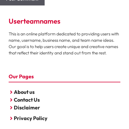
Userteamnames
This is an online platform dedicated to providing users with
name, username, business name, and team name ideas.
Our goal is to help users create unique and creative names
that reflect their identity and stand out from the rest.
Our Pages
About us
Contact Us
Disclaimer
Privacy Policy