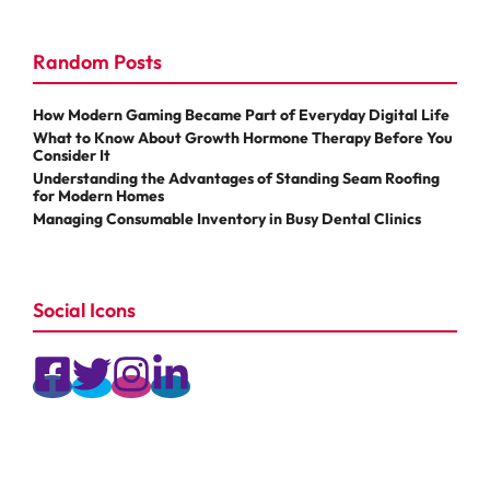
Random Posts
How Modern Gaming Became Part of Everyday Digital Life
What to Know About Growth Hormone Therapy Before You
Consider It
Understanding the Advantages of Standing Seam Roofing
for Modern Homes
Managing Consumable Inventory in Busy Dental Clinics
Social Icons