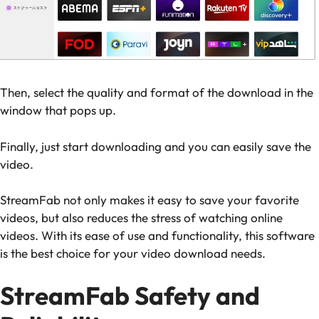
Then, select the quality and format of the download in the
window that pops up.
Finally, just start downloading and you can easily save the
video.
StreamFab not only makes it easy to save your favorite
videos, but also reduces the stress of watching online
videos. With its ease of use and functionality, this software
is the best choice for your video download needs.
StreamFab Safety and