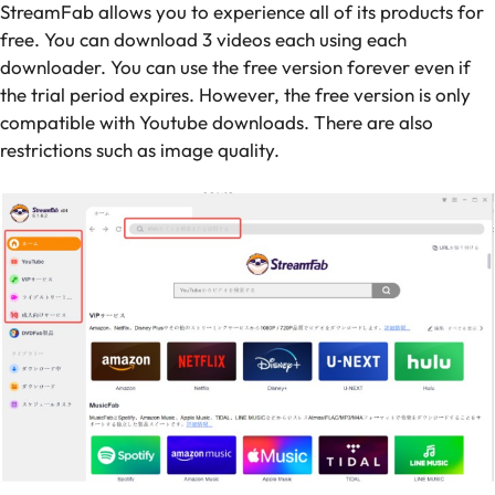
StreamFab allows you to experience all of its products for
free. You can download 3 videos each using each
downloader. You can use the free version forever even if
the trial period expires. However, the free version is only
compatible with Youtube downloads. There are also
restrictions such as image quality.