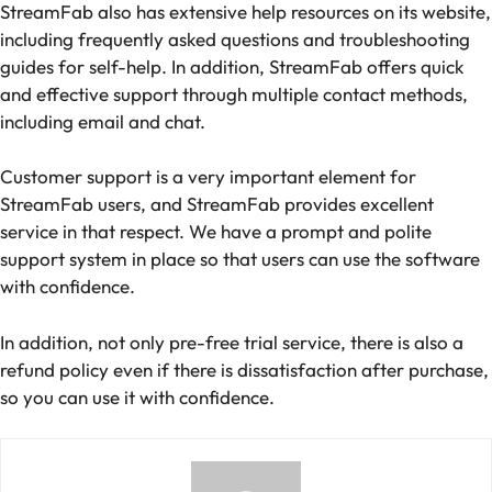
StreamFab also has extensive help resources on its website,
including frequently asked questions and troubleshooting
guides for self-help. In addition, StreamFab offers quick
and effective support through multiple contact methods,
including email and chat.
Customer support is a very important element for
StreamFab users, and StreamFab provides excellent
service in that respect. We have a prompt and polite
support system in place so that users can use the software
with confidence.
In addition, not only pre-free trial service, there is also a
refund policy even if there is dissatisfaction after purchase,
so you can use it with confidence.