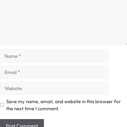
Name
Email
Website
Save my name, email, and website in this browser for
the next time I comment.