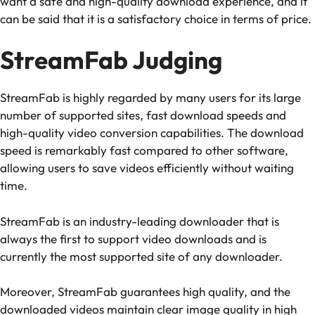
want a safe and high-quality download experience, and it
can be said that it is a satisfactory choice in terms of price.
StreamFab Judging
StreamFab is highly regarded by many users for its large
number of supported sites, fast download speeds and
high-quality video conversion capabilities. The download
speed is remarkably fast compared to other software,
allowing users to save videos efficiently without waiting
time.
StreamFab is an industry-leading downloader that is
always the first to support video downloads and is
currently the most supported site of any downloader.
Moreover, StreamFab guarantees high quality, and the
downloaded videos maintain clear image quality in high