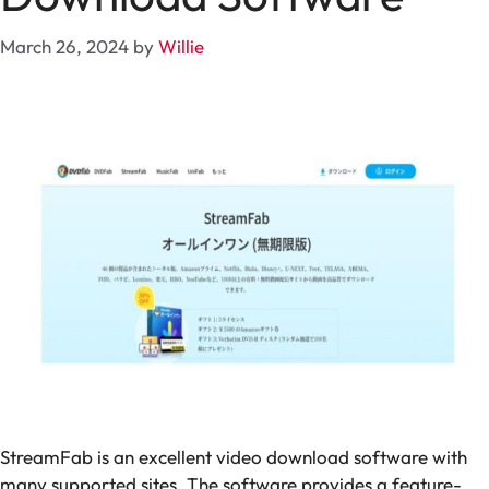
March 26, 2024
by
Willie
StreamFab is an excellent video download software with
many supported sites. The software provides a feature-