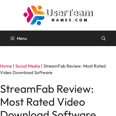
Skip
to
content
Menu
Home
|
Social Media
|
StreamFab Review: Most Rated
Video Download Software
StreamFab Review:
Most Rated Video
Download Software