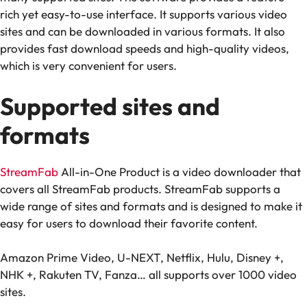
rich yet easy-to-use interface. It supports various video
sites and can be downloaded in various formats. It also
provides fast download speeds and high-quality videos,
which is very convenient for users.
Supported sites and
formats
StreamFab
All-in-One Product is a video downloader that
covers all StreamFab products. StreamFab supports a
wide range of sites and formats and is designed to make it
easy for users to download their favorite content.
Amazon Prime Video, U-NEXT, Netflix, Hulu, Disney +,
NHK +, Rakuten TV, Fanza… all supports over 1000 video
sites.