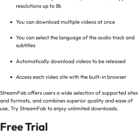
resolutions up to 8k
You can download multiple videos at once
You can select the language of the audio track and
subtitles
Automatically download videos to be released
Access each video site with the built-in browser
StreamFab offers users a wide selection of supported sites
and formats, and combines superior quality and ease of
use. Try StreamFab to enjoy unlimited downloads.
Free Trial