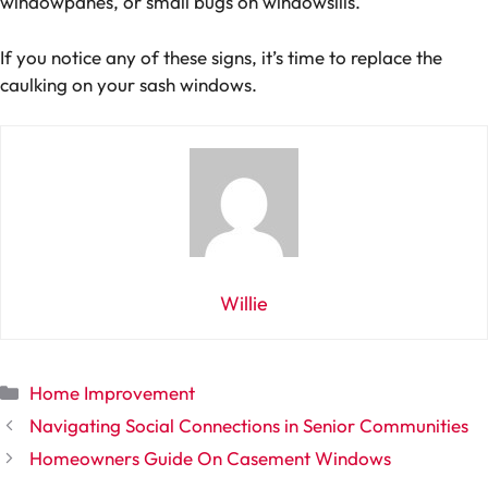
windowpanes, or small bugs on windowsills.
If you notice any of these signs, it’s time to replace the
caulking on your sash windows.
Willie
Categories
Home Improvement
Navigating Social Connections in Senior Communities
Homeowners Guide On Casement Windows