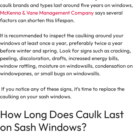
caulk brands and types last around five years on windows,
McKenna & Vane Management Company
says several
factors can shorten this lifespan.
It is recommended to inspect the caulking around your
windows at least once a year, preferably twice a year
before winter and spring. Look for signs such as cracking,
peeling, discoloration, drafts, increased energy bills,
window rattling, moisture on windowsills, condensation on
windowpanes, or small bugs on windowsills.
If you notice any of these signs, it’s time to replace the
caulking on your sash windows.
How Long Does Caulk Last
on Sash Windows?