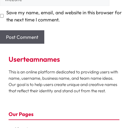
Save my name, email, and website in this browser for
the next time I comment.
Userteamnames
This is an online platform dedicated to providing users with
name, username, business name, and team name ideas.
Our goal is to help users create unique and creative names
that reflect their identity and stand out from the rest.
Our Pages