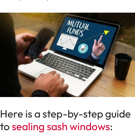
Here is a step-by-step guide
to
sealing sash windows
: