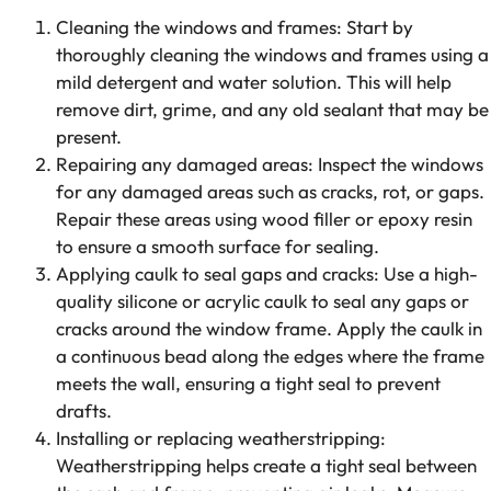
Cleaning the windows and frames: Start by
thoroughly cleaning the windows and frames using a
mild detergent and water solution. This will help
remove dirt, grime, and any old sealant that may be
present.
Repairing any damaged areas: Inspect the windows
for any damaged areas such as cracks, rot, or gaps.
Repair these areas using wood filler or epoxy resin
to ensure a smooth surface for sealing.
Applying caulk to seal gaps and cracks: Use a high-
quality silicone or acrylic caulk to seal any gaps or
cracks around the window frame. Apply the caulk in
a continuous bead along the edges where the frame
meets the wall, ensuring a tight seal to prevent
drafts.
Installing or replacing weatherstripping:
Weatherstripping helps create a tight seal between