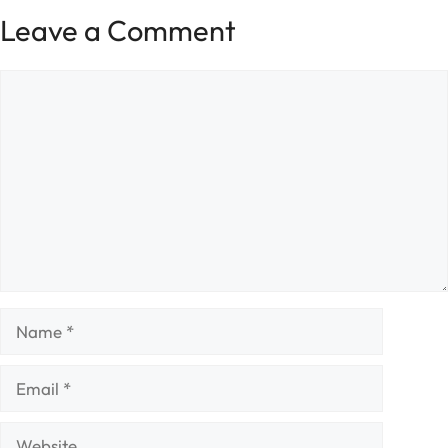
Leave a Comment
Comment
Name
Email
Website