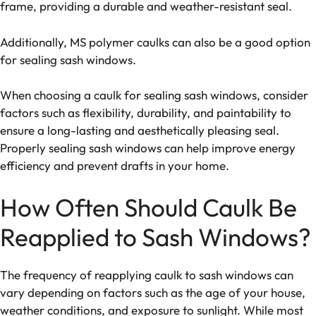
frame, providing a durable and weather-resistant seal.
Additionally, MS polymer caulks can also be a good option
for sealing sash windows.
When choosing a caulk for sealing sash windows, consider
factors such as flexibility, durability, and paintability to
ensure a long-lasting and aesthetically pleasing seal.
Properly sealing sash windows can help improve energy
efficiency and prevent drafts in your home.
How Often Should Caulk Be
Reapplied to Sash Windows?
The frequency of reapplying caulk to sash windows can
vary depending on factors such as the age of your house,
weather conditions, and exposure to sunlight. While most