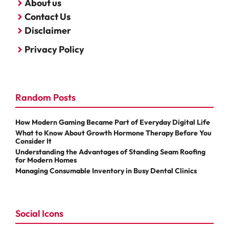
About us
Contact Us
Disclaimer
Privacy Policy
Random Posts
How Modern Gaming Became Part of Everyday Digital Life
What to Know About Growth Hormone Therapy Before You
Consider It
Understanding the Advantages of Standing Seam Roofing
for Modern Homes
Managing Consumable Inventory in Busy Dental Clinics
Social Icons