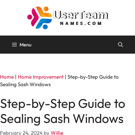
Skip
to
content
Menu
Home
|
Home Improvement
|
Step-by-Step Guide to
Sealing Sash Windows
Step-by-Step Guide to
Sealing Sash Windows
February 24, 2024
by
Willie