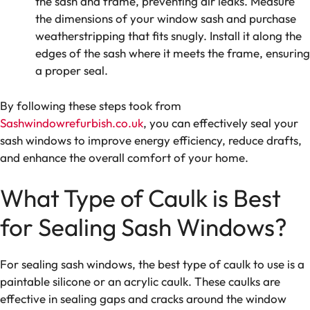
the sash and frame, preventing air leaks. Measure
the dimensions of your window sash and purchase
weatherstripping that fits snugly. Install it along the
edges of the sash where it meets the frame, ensuring
a proper seal.
By following these steps took from
Sashwindowrefurbish.co.uk
, you can effectively seal your
sash windows to improve energy efficiency, reduce drafts,
and enhance the overall comfort of your home.
What Type of Caulk is Best
for Sealing Sash Windows?
For sealing sash windows, the best type of caulk to use is a
paintable silicone or an acrylic caulk. These caulks are
effective in sealing gaps and cracks around the window