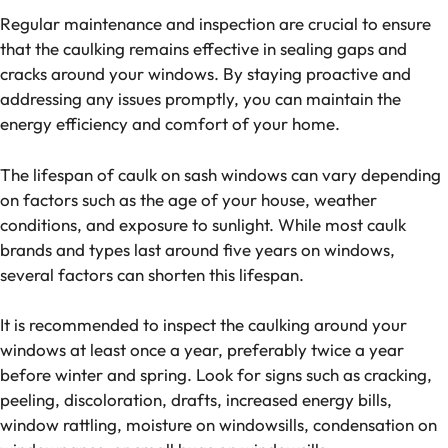
Regular maintenance and inspection are crucial to ensure
that the caulking remains effective in sealing gaps and
cracks around your windows. By staying proactive and
addressing any issues promptly, you can maintain the
energy efficiency and comfort of your home.
The lifespan of caulk on sash windows can vary depending
on factors such as the age of your house, weather
conditions, and exposure to sunlight. While most caulk
brands and types last around five years on windows,
several factors can shorten this lifespan.
It is recommended to inspect the caulking around your
windows at least once a year, preferably twice a year
before winter and spring. Look for signs such as cracking,
peeling, discoloration, drafts, increased energy bills,
window rattling, moisture on windowsills, condensation on