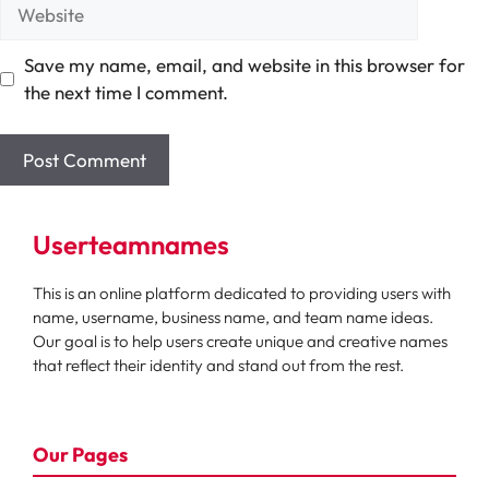
Website
Save my name, email, and website in this browser for
the next time I comment.
Userteamnames
This is an online platform dedicated to providing users with
name, username, business name, and team name ideas.
Our goal is to help users create unique and creative names
that reflect their identity and stand out from the rest.
Our Pages