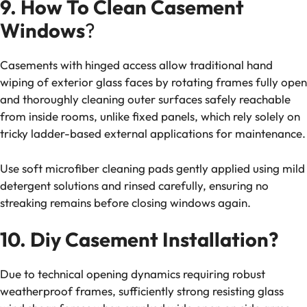
9. How To Clean Casement
Windows
?
Casements with hinged access allow traditional hand
wiping of exterior glass faces by rotating frames fully open
and thoroughly cleaning outer surfaces safely reachable
from inside rooms, unlike fixed panels, which rely solely on
tricky ladder-based external applications for maintenance.
Use soft microfiber cleaning pads gently applied using mild
detergent solutions and rinsed carefully, ensuring no
streaking remains before closing windows again.
10. Diy Casement Installation?
Due to technical opening dynamics requiring robust
weatherproof frames, sufficiently strong resisting glass