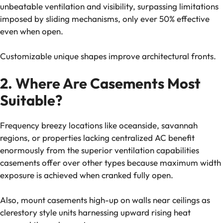
unbeatable ventilation and visibility, surpassing limitations
imposed by sliding mechanisms, only ever 50% effective
even when open.
Customizable unique shapes improve architectural fronts.
2. Where Are Casements Most
Suitable?
Frequency breezy locations like oceanside, savannah
regions, or properties lacking centralized AC benefit
enormously from the superior ventilation capabilities
casements offer over other types because maximum width
exposure is achieved when cranked fully open.
Also, mount casements high-up on walls near ceilings as
clerestory style units harnessing upward rising heat