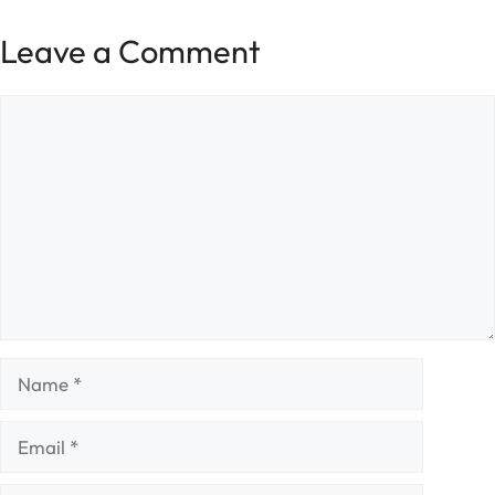
Leave a Comment
Comment
Name
Email