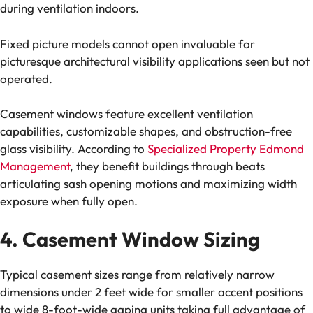
during ventilation indoors.
Fixed picture models cannot open invaluable for
picturesque architectural visibility applications seen but not
operated.
Casement windows feature excellent ventilation
capabilities, customizable shapes, and obstruction-free
glass visibility. According to
Specialized Property Edmond
Management
, they benefit buildings through beats
articulating sash opening motions and maximizing width
exposure when fully open.
4. Casement Window Sizing
Typical casement sizes range from relatively narrow
dimensions under 2 feet wide for smaller accent positions
to wide 8-foot-wide gaping units taking full advantage of