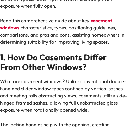
exposure when fully open.
Read this comprehensive guide about key
casement
windows
characteristics, types, positioning guidelines,
comparisons, and pros and cons, assisting homeowners in
determining suitability for improving living spaces.
1. How Do Casements Differ
From Other Windows?
What are casement windows? Unlike conventional double-
hung and slider window types confined by vertical sashes
and meeting rails obstructing views, casements utilize side-
hinged framed sashes, allowing full unobstructed glass
exposure when rotationally opened wide.
The locking handles help with the opening, creating