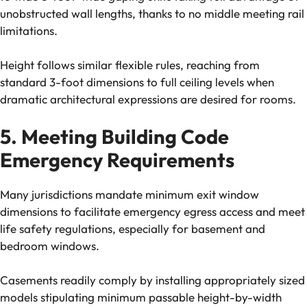
unobstructed wall lengths, thanks to no middle meeting rail
limitations.
Height follows similar flexible rules, reaching from
standard 3-foot dimensions to full ceiling levels when
dramatic architectural expressions are desired for rooms.
5. Meeting Building Code
Emergency Requirements
Many jurisdictions mandate minimum exit window
dimensions to facilitate emergency egress access and meet
life safety regulations, especially for basement and
bedroom windows.
Casements readily comply by installing appropriately sized
models stipulating minimum passable height-by-width