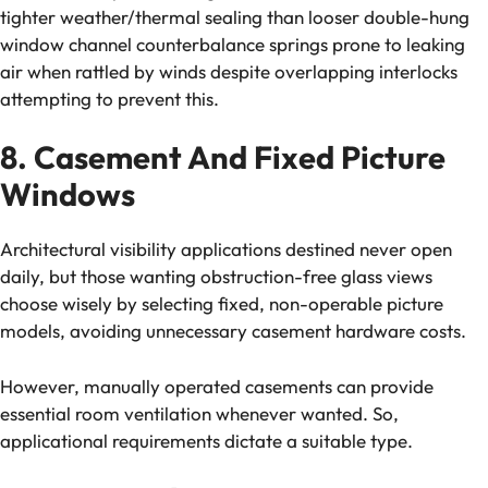
tighter weather/thermal sealing than looser double-hung
window channel counterbalance springs prone to leaking
air when rattled by winds despite overlapping interlocks
attempting to prevent this.
8. Casement And Fixed Picture
Windows
Architectural visibility applications destined never open
daily, but those wanting obstruction-free glass views
choose wisely by selecting fixed, non-operable picture
models, avoiding unnecessary casement hardware costs.
However, manually operated casements can provide
essential room ventilation whenever wanted. So,
applicational requirements dictate a suitable type.