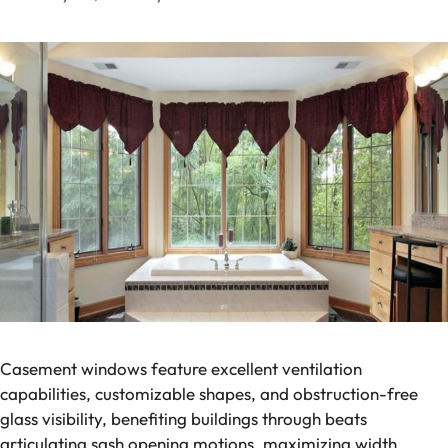
Casement windows feature excellent ventilation
capabilities, customizable shapes, and obstruction-free
glass visibility, benefiting buildings through beats
articulating sash opening motions, maximizing width