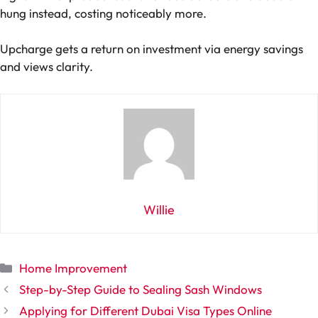
hung instead, costing noticeably more.
Upcharge gets a return on investment via energy savings
and views clarity.
Willie
Categories
Home Improvement
Step-by-Step Guide to Sealing Sash Windows
Applying for Different Dubai Visa Types Online