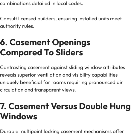
combinations detailed in local codes.
Consult licensed builders, ensuring installed units meet
authority rules.
6. Casement Openings
Compared To Sliders
Contrasting casement against sliding window attributes
reveals superior ventilation and visibility capabilities
uniquely beneficial for rooms requiring pronounced air
circulation and transparent views.
7. Casement Versus Double Hung
Windows
Durable multipoint locking casement mechanisms offer