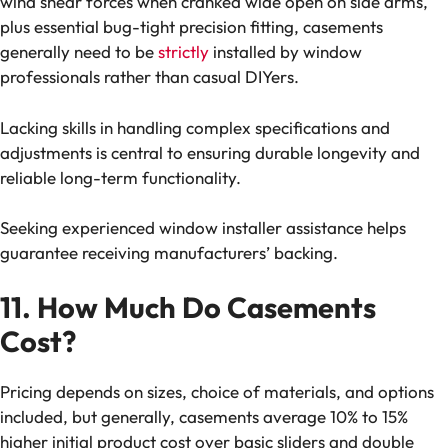
wind shear forces when cranked wide open on side arms,
plus essential bug-tight precision fitting, casements
generally need to be
strictly
installed by window
professionals rather than casual DIYers.
Lacking skills in handling complex specifications and
adjustments is central to ensuring durable longevity and
reliable long-term functionality.
Seeking experienced window installer assistance helps
guarantee receiving manufacturers’ backing.
11. How Much Do Casements
Cost?
Pricing depends on sizes, choice of materials, and options
included, but generally, casements average 10% to 15%
higher initial product cost over basic sliders and double