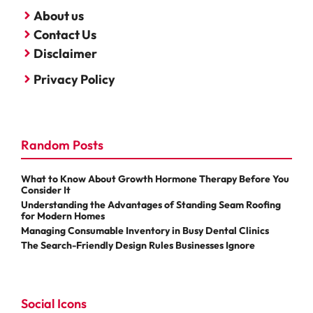
About us
Contact Us
Disclaimer
Privacy Policy
Random Posts
What to Know About Growth Hormone Therapy Before You
Consider It
Understanding the Advantages of Standing Seam Roofing
for Modern Homes
Managing Consumable Inventory in Busy Dental Clinics
The Search-Friendly Design Rules Businesses Ignore
Social Icons