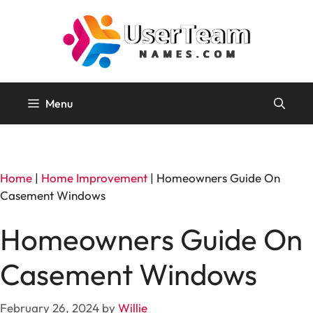
Skip
to
content
Menu
Home
|
Home Improvement
|
Homeowners Guide On
Casement Windows
Homeowners Guide On
Casement Windows
February 26, 2024
by
Willie