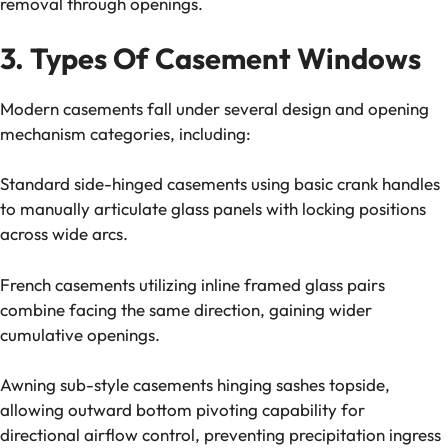
removal through openings.
3. Types Of Casement Windows
Modern casements fall under several design and opening
mechanism categories, including:
Standard side-hinged casements using basic crank handles
to manually articulate glass panels with locking positions
across wide arcs.
French casements utilizing inline framed glass pairs
combine facing the same direction, gaining wider
cumulative openings.
Awning sub-style casements hinging sashes topside,
allowing outward bottom pivoting capability for
directional airflow control, preventing precipitation ingress