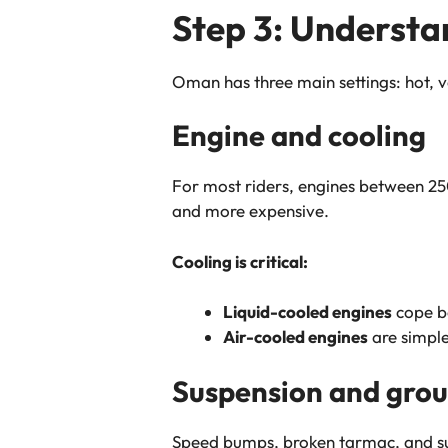
Step 3: Understa
Oman has three main settings: hot, ve
Engine and cooling
For most riders, engines between 250
and more expensive.
Cooling is critical:
Liquid-cooled engines
cope be
Air-cooled engines
are simple
Suspension and grou
Speed bumps, broken tarmac, and sur