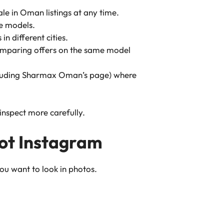
le in Oman listings at any time.
e models.
in different cities.
omparing offers on the same model
luding Sharmax Oman’s page) where
inspect more carefully.
 not Instagram
ou want to look in photos.