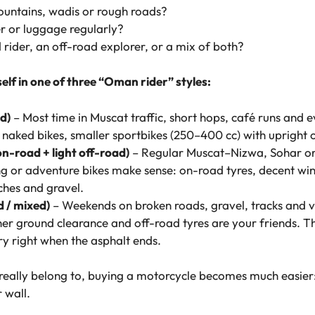
mountains, wadis or rough roads?
r or luggage regularly?
 rider, an off-road explorer, or a mix of both?
self in one of three “Oman rider” styles:
d)
– Most time in Muscat traffic, short hops, café runs and 
, naked bikes, smaller sportbikes (250–400 cc) with upright 
n-road + light off-road)
– Regular Muscat–Nizwa, Sohar or S
ng or adventure bikes make sense: on-road tyres, decent win
ches and gravel.
d / mixed)
– Weekends on broken roads, gravel, tracks and v
gher ground clearance and off-road tyres are your friends. 
ry right when the asphalt ends.
really belong to, buying a motorcycle becomes much easier:
 wall.