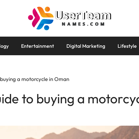
logy
Entertainment
Digital Marketing
Lifestyle
o buying a motorcycle in Oman
uide to buying a motorcy