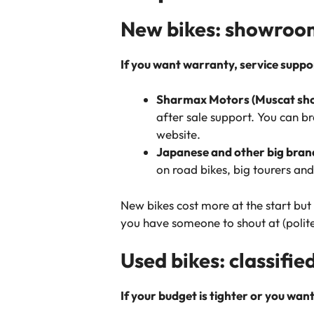
New bikes: showrooms
If you want warranty, service support
Sharmax Motors (Muscat sho
after sale support. You can 
website.
Japanese and other big bran
on road bikes, big tourers an
New bikes cost more at the start bu
you have someone to shout at (polit
Used bikes: classifie
If your budget is tighter or you wan