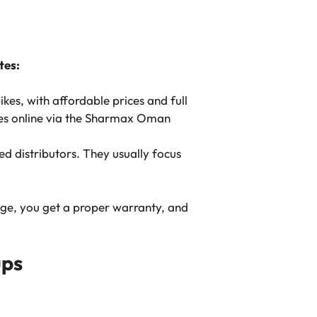
tes:
kes, with affordable prices and full
les online via the Sharmax Oman
d distributors. They usually focus
age, you get a proper warranty, and
ups