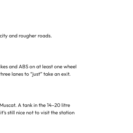
 city and rougher roads.
 bikes and ABS on at least one wheel
ee lanes to “just” take an exit.
uscat. A tank in the 14–20 litre
 still nice not to visit the station