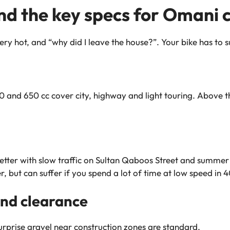
nd the key specs for Omani 
ry hot, and “why did I leave the house?”. Your bike has to s
 and 650 cc cover city, highway and light touring. Above tha
tter with slow traffic on Sultan Qaboos Street and summer
r, but can suffer if you spend a lot of time at low speed in 
nd clearance
prise gravel near construction zones are standard.