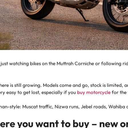
 just watching bikes on the Muttrah Corniche or following r
here is still growing. Models come and go, stock is limited, 
ery easy to get lost, especially if you
buy motorcycle
for the 
man-style: Muscat traffic, Nizwa runs, Jebel roads, Wahiba d
here you want to buy – new o