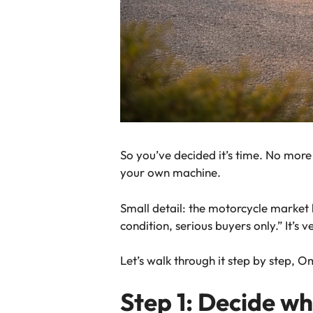
So you’ve decided it’s time. No more
your
own
machine.
Small detail: the motorcycle market 
condition, serious buyers only.” It’s v
Let’s walk through it step by step, O
Step 1: Decide w