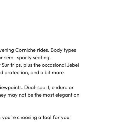
evening Corniche rides. Body types
or semi-sporty seating.
ur trips, plus the occasional Jebel
d protection, and a bit more
iewpoints. Dual-sport, enduro or
They may not be the most elegant on
 you’re choosing a tool for your