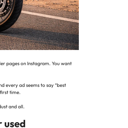
ider pages on Instagram. You want
and every ad seems to say “best
first time.
ust and all.
r used