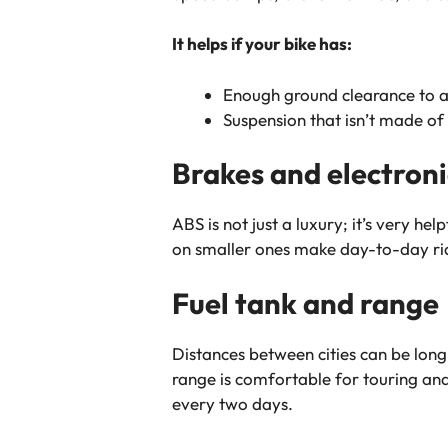
It helps if your bike has:
Enough ground clearance to a
Suspension that isn’t made of 
Brakes and electroni
ABS is not just a luxury; it’s very h
on smaller ones make day-to-day ridi
Fuel tank and range
Distances between cities can be long 
range is comfortable for touring and we
every two days.