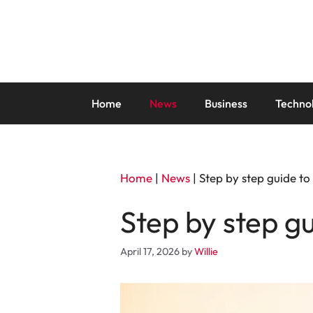
Skip
to
content
Home
News
Business
Techno
Home
|
News
|
Step by step guide t
Step by step g
April 17, 2026
by
Willie