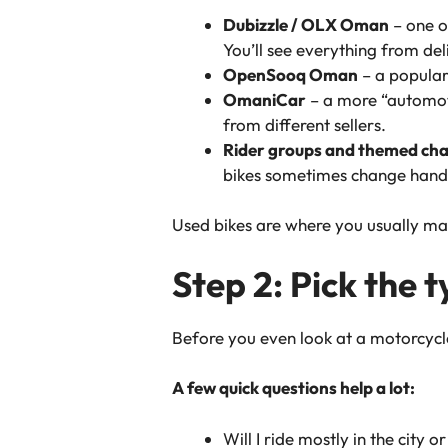
Dubizzle / OLX Oman
– one o
You’ll see everything from d
OpenSooq Oman
– a popular 
OmaniCar
– a more “automot
from different sellers.
Rider groups and themed cha
bikes sometimes change hands 
Used bikes are where you usually ma
Step 2: Pick the 
Before you even look at a motorcycl
A few quick questions help a lot:
Will I ride mostly in the city o