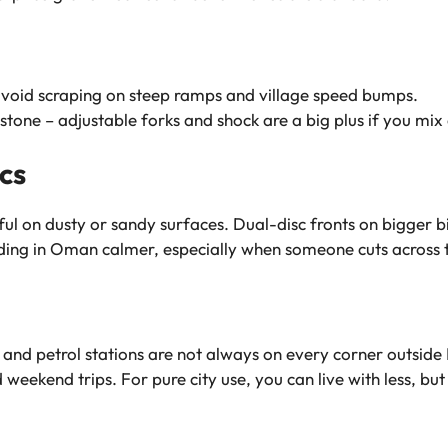
void scraping on steep ramps and village speed bumps.
stone – adjustable forks and shock are a big plus if you mix
cs
elpful on dusty or sandy surfaces. Dual-disc fronts on bigger
ng in Oman calmer, especially when someone cuts across thr
and petrol stations are not always on every corner outside M
ekend trips. For pure city use, you can live with less, but it’s