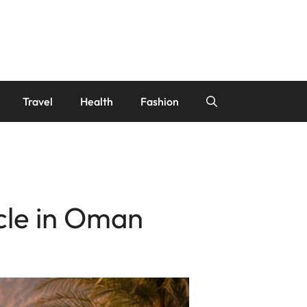
Travel
Health
Fashion
cle in Oman