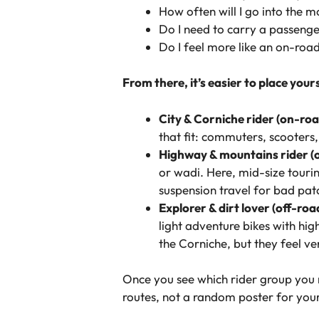
How often will I go into the 
Do I need to carry a passenge
Do I feel more like an on-road
From there, it’s easier to place your
City & Corniche rider (on-roa
that fit: commuters, scooters
Highway & mountains rider (o
or wadi. Here, mid-size touri
suspension travel for bad pat
Explorer & dirt lover (off-roa
light adventure bikes with hi
the Corniche, but they feel ve
Once you see which rider group you 
routes, not a random poster for your