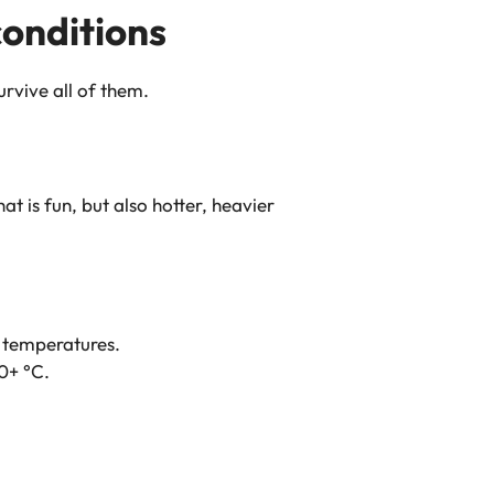
conditions
urvive all of them.
t is fun, but also hotter, heavier
 temperatures.
40+ °C.