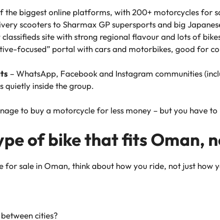
f the biggest online platforms, with 200+ motorcycles for sa
elivery scooters to Sharmax GP supersports and big Japanes
classifieds site with strong regional flavour and lots of bikes 
ive-focused” portal with cars and motorbikes, good for c
ts
– WhatsApp, Facebook and Instagram communities (inc
quietly inside the group.
nage to buy a motorcycle for less money – but you have to 
type of bike that fits Oman,
e for sale in Oman, think about
how
you ride, not just
how
y
r between cities?