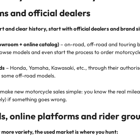
 and official dealers
 and clear history, start with official dealers and brand si
wroom + online catalog)
– on-road, off-road and touring bi
browse models and even start the process to order motorcyc
ds
– Honda, Yamaha, Kawasaki, etc., through their authorise
d some off-road models.
t make new motorcycle sales simple: you know the real mile
ely) if something goes wrong.
ds, online platforms and rider gro
t more variety, the used market is where you hunt: