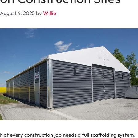
August 4, 2025
by
Willie
Not every construction job needs a full scaffolding system.