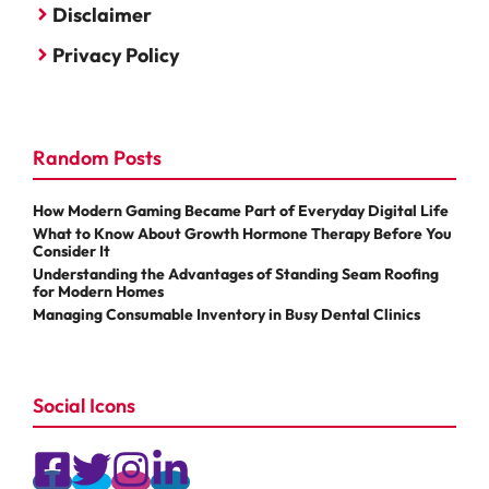
Disclaimer
Privacy Policy
Random Posts
How Modern Gaming Became Part of Everyday Digital Life
What to Know About Growth Hormone Therapy Before You
Consider It
Understanding the Advantages of Standing Seam Roofing
for Modern Homes
Managing Consumable Inventory in Busy Dental Clinics
Social Icons