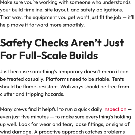
Make sure you’re working with someone who understands
your build timeline, site layout, and safety obligations.
That way, the equipment you get won’t just fit the job — it’ll
help move it forward more smoothly.
Safety Checks Aren’t Just
For Full-Scale Builds
Just because something’s temporary doesn’t mean it can
be treated casually. Platforms need to be stable. Tents
should be flame-resistant. Walkways should be free from
clutter and tripping hazards.
Many crews find it helpful to run a quick daily
inspection
—
even just five minutes — to make sure everything’s holding
up well. Look for wear and tear, loose fittings, or signs of
wind damage. A proactive approach catches problems