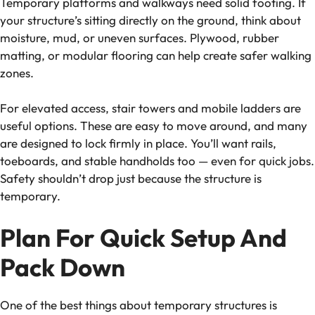
Temporary platforms and walkways need solid footing. If
your structure’s sitting directly on the ground, think about
moisture, mud, or uneven surfaces. Plywood, rubber
matting, or modular flooring can help create safer walking
zones.
For elevated access, stair towers and mobile ladders are
useful options. These are easy to move around, and many
are designed to lock firmly in place. You’ll want rails,
toeboards, and stable handholds too — even for quick jobs.
Safety shouldn’t drop just because the structure is
temporary.
Plan For Quick Setup And
Pack Down
One of the best things about temporary structures is