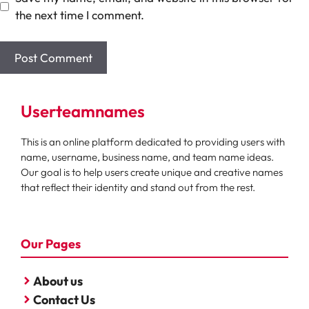
the next time I comment.
Userteamnames
This is an online platform dedicated to providing users with
name, username, business name, and team name ideas.
Our goal is to help users create unique and creative names
that reflect their identity and stand out from the rest.
Our Pages
About us
Contact Us