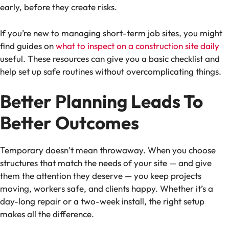
early, before they create risks.
If you’re new to managing short-term job sites, you might
find guides on
what to inspect on a construction site daily
useful. These resources can give you a basic checklist and
help set up safe routines without overcomplicating things.
Better Planning Leads To
Better Outcomes
Temporary doesn’t mean throwaway. When you choose
structures that match the needs of your site — and give
them the attention they deserve — you keep projects
moving, workers safe, and clients happy. Whether it’s a
day-long repair or a two-week install, the right setup
makes all the difference.