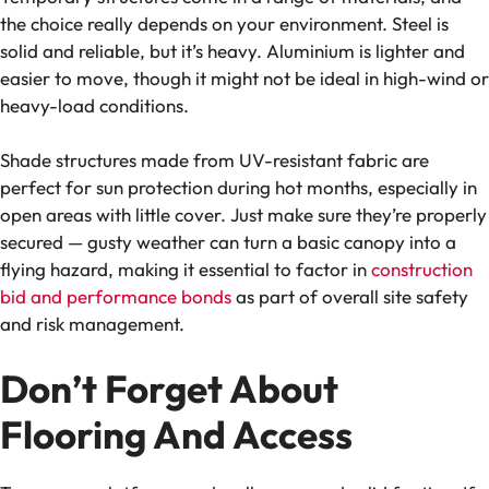
the choice really depends on your environment. Steel is
solid and reliable, but it’s heavy. Aluminium is lighter and
easier to move, though it might not be ideal in high-wind or
heavy-load conditions.
Shade structures made from UV-resistant fabric are
perfect for sun protection during hot months, especially in
open areas with little cover. Just make sure they’re properly
secured — gusty weather can turn a basic canopy into a
flying hazard, making it essential to factor in
construction
bid and performance bonds
as part of overall site safety
and risk management.
Don’t Forget About
Flooring And Access