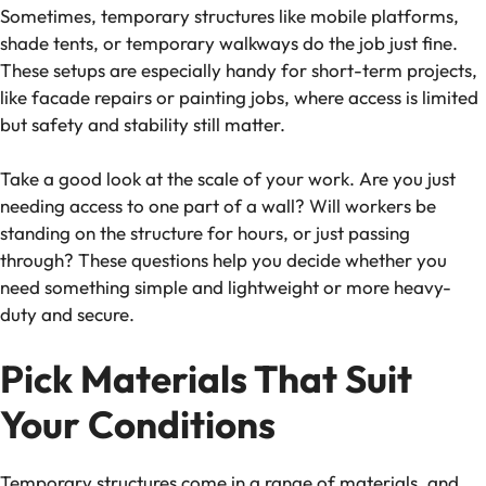
Sometimes, temporary structures like mobile platforms,
shade tents, or temporary walkways do the job just fine.
These setups are especially handy for short-term projects,
like facade repairs or painting jobs, where access is limited
but safety and stability still matter.
Take a good look at the scale of your work. Are you just
needing access to one part of a wall? Will workers be
standing on the structure for hours, or just passing
through? These questions help you decide whether you
need something simple and lightweight or more heavy-
duty and secure.
Pick Materials That Suit
Your Conditions
Temporary structures come in a range of materials, and