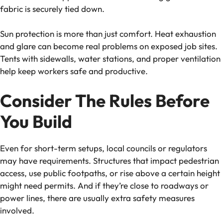
fabric is securely tied down.
Sun protection is more than just comfort. Heat exhaustion
and glare can become real problems on exposed job sites.
Tents with sidewalls, water stations, and proper ventilation
help keep workers safe and productive.
Consider The Rules Before
You Build
Even for short-term setups, local councils or regulators
may have requirements. Structures that impact pedestrian
access, use public footpaths, or rise above a certain height
might need permits. And if they’re close to roadways or
power lines, there are usually extra safety measures
involved.