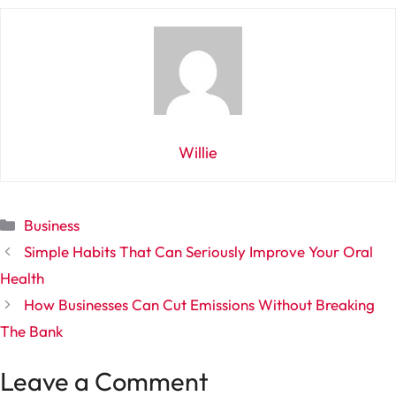
Willie
Categories
Business
Simple Habits That Can Seriously Improve Your Oral
Health
How Businesses Can Cut Emissions Without Breaking
The Bank
Leave a Comment