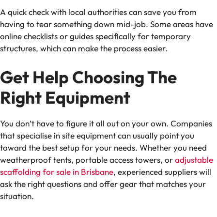
A quick check with local authorities can save you from
having to tear something down mid-job. Some areas have
online checklists or guides specifically for temporary
structures, which can make the process easier.
Get Help Choosing The
Right Equipment
You don’t have to figure it all out on your own. Companies
that specialise in site equipment can usually point you
toward the best setup for your needs. Whether you need
weatherproof tents, portable access towers, or
adjustable
scaffolding for sale in Brisbane
, experienced suppliers will
ask the right questions and offer gear that matches your
situation.