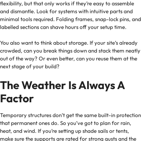
flexibility, but that only works if they’re easy to assemble
and dismantle. Look for systems with intuitive parts and
minimal tools required. Folding frames, snap-lock pins, and
labelled sections can shave hours off your setup time.
You also want to think about storage. If your site’s already
crowded, can you break things down and stack them neatly
out of the way? Or even better, can you reuse them at the
next stage of your build?
The Weather Is Always A
Factor
Temporary structures don’t get the same built-in protection
that permanent ones do. So you’ve got to plan for rain,
heat, and wind. If you’re setting up shade sails or tents,
make sure the supports are rated for strong gusts and the