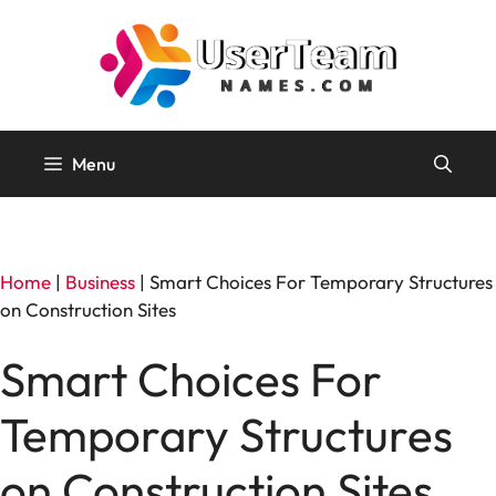
Skip
to
content
Menu
Home
|
Business
|
Smart Choices For Temporary Structures
on Construction Sites
Smart Choices For
Temporary Structures
on Construction Sites