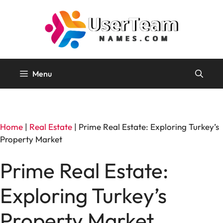
Skip
to
content
Menu
Home
|
Real Estate
|
Prime Real Estate: Exploring Turkey’s
Property Market
Prime Real Estate:
Exploring Turkey’s
Property Market