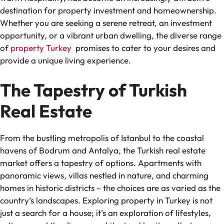
destination for property investment and homeownership.
Whether you are seeking a serene retreat, an investment
opportunity, or a vibrant urban dwelling, the diverse range
of
property Turkey
promises to cater to your desires and
provide a unique living experience.
The Tapestry of Turkish
Real Estate
From the bustling metropolis of Istanbul to the coastal
havens of Bodrum and Antalya, the Turkish real estate
market offers a tapestry of options. Apartments with
panoramic views, villas nestled in nature, and charming
homes in historic districts – the choices are as varied as the
country’s landscapes. Exploring property in Turkey is not
just a search for a house; it’s an exploration of lifestyles,