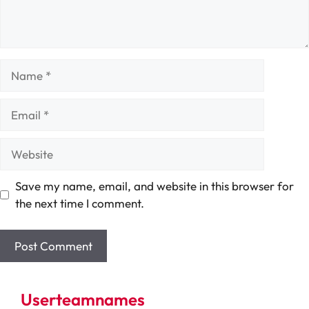
Name
Email
Website
Save my name, email, and website in this browser for
the next time I comment.
Userteamnames