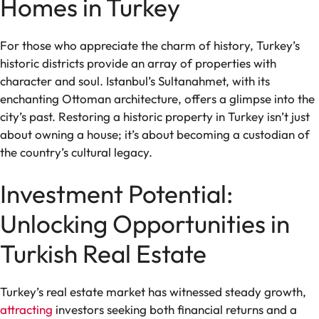
Homes in Turkey
For those who appreciate the charm of history, Turkey’s
historic districts provide an array of properties with
character and soul. Istanbul’s Sultanahmet, with its
enchanting Ottoman architecture, offers a glimpse into the
city’s past. Restoring a historic property in Turkey isn’t just
about owning a house; it’s about becoming a custodian of
the country’s cultural legacy.
Investment Potential:
Unlocking Opportunities in
Turkish Real Estate
Turkey’s real estate market has witnessed steady growth,
attracting
investors seeking both financial returns and a