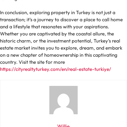
In conclusion, exploring property in Turkey is not just a
transaction; it’s a journey to discover a place to call home
and a lifestyle that resonates with your aspirations.
Whether you are captivated by the coastal allure, the
historic charm, or the investment potential, Turkey’s real
estate market invites you to explore, dream, and embark
on a new chapter of homeownership in this captivating
country. Visit the site for more
https://cityrealtyturkey.com/en/real-estate-turkiye/
Willie