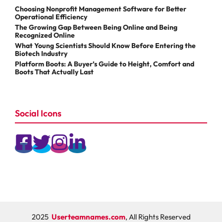
Choosing Nonprofit Management Software for Better
Operational Efficiency
The Growing Gap Between Being Online and Being
Recognized Online
What Young Scientists Should Know Before Entering the
Biotech Industry
Platform Boots: A Buyer’s Guide to Height, Comfort and
Boots That Actually Last
Social Icons
2025
Userteamnames.com
, All Rights Reserved