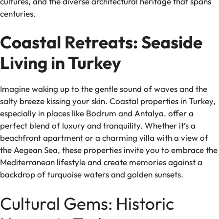
cultures, and the diverse architectural heritage that spans
centuries.
Coastal Retreats: Seaside
Living in Turkey
Imagine waking up to the gentle sound of waves and the
salty breeze kissing your skin. Coastal properties in Turkey,
especially in places like Bodrum and Antalya, offer a
perfect blend of luxury and tranquility. Whether it’s a
beachfront apartment or a charming villa with a view of
the Aegean Sea, these properties invite you to embrace the
Mediterranean lifestyle and create memories against a
backdrop of turquoise waters and golden sunsets.
Cultural Gems: Historic