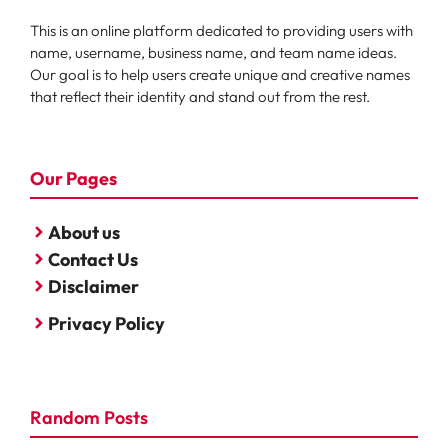
This is an online platform dedicated to providing users with
name, username, business name, and team name ideas.
Our goal is to help users create unique and creative names
that reflect their identity and stand out from the rest.
Our Pages
About us
Contact Us
Disclaimer
Privacy Policy
Random Posts