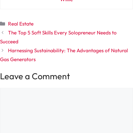
Categories
Real Estate
The Top 5 Soft Skills Every Solopreneur Needs to
Succeed
Harnessing Sustainability: The Advantages of Natural
Gas Generators
Leave a Comment
Comment