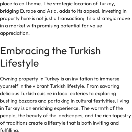
place to call home. The strategic location of Turkey,
bridging Europe and Asia, adds to its appeal. Investing in
property here is not just a transaction; it’s a strategic move
in a market with promising potential for value
appreciation.
Embracing the Turkish
Lifestyle
Owning property in Turkey is an invitation to immerse
yourself in the vibrant Turkish lifestyle. From savoring
delicious Turkish cuisine in local eateries to exploring
bustling bazaars and partaking in cultural festivities, living
in Turkey is an enriching experience. The warmth of the
people, the beauty of the landscapes, and the rich tapestry
of traditions create a lifestyle that is both inviting and
fulfilling.