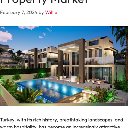
February 7, 2024
by
Willie
Turkey, with its rich history, breathtaking landscapes, and
warm hospitality, has become an increasingly attractive