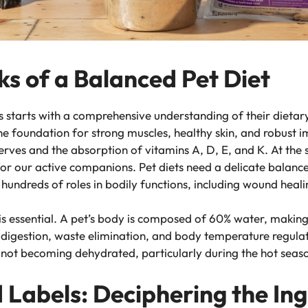
ks of a Balanced Pet Diet
s starts with a comprehensive understanding of their dietary
 the foundation for strong muscles, healthy skin, and robust
eserves and the absorption of vitamins A, D, E, and K. At th
for our active companions. Pet diets need a delicate balanc
 hundreds of roles in bodily functions, including wound hea
s essential. A pet’s body is composed of 60% water, making h
 digestion, waste elimination, and body temperature regula
e not becoming dehydrated, particularly during the hot seaso
 Labels: Deciphering the In