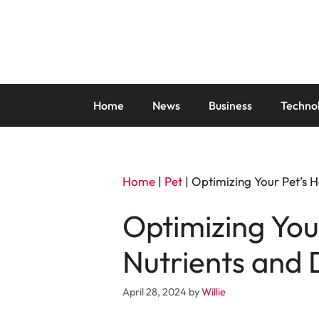
Skip
to
content
Home
News
Business
Techno
Home
|
Pet
|
Optimizing Your Pet’s H
Optimizing You
Nutrients and 
April 28, 2024
by
Willie