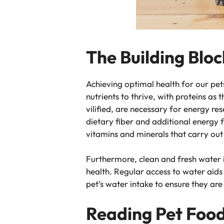
The Building Bloc
Achieving optimal health for our pet
nutrients to thrive, with proteins as
vilified, are necessary for energy r
dietary fiber and additional energy 
vitamins and minerals that carry out
Furthermore, clean and fresh water i
health. Regular access to water aids
pet’s water intake to ensure they ar
Reading Pet Food