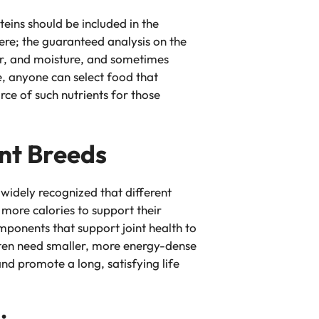
eins should be included in the
here; the guaranteed analysis on the
ber, and moisture, and sometimes
ge, anyone can select food that
rce of such nutrients for those
ent Breeds
’s widely recognized that different
 more calories to support their
mponents that support joint health to
often need smaller, more energy-dense
nd promote a long, satisfying life