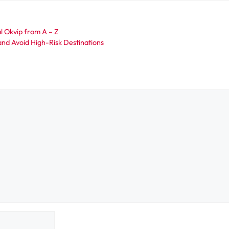
al Okvip from A – Z
and Avoid High-Risk Destinations