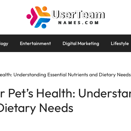
logy
Entertainment
Digital Marketing
Lifestyle
ealth: Understanding Essential Nutrients and Dietary Needs
r Pet’s Health: Understa
Dietary Needs