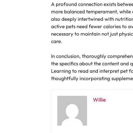
A profound connection exists between
more balanced temperament, while def
also deeply intertwined with nutritio
active pets need fewer calories to 
necessary to maintain not just physica
care.
In conclusion, thoroughly comprehend
the specifics about the content and q
Learning to read and interpret pet f
thoughtfully incorporating suppleme
Willie