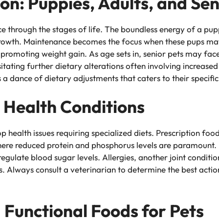
ion: Puppies, Adults, and Sen
e through the stages of life. The boundless energy of a pupp
 growth. Maintenance becomes the focus when these pups matu
t promoting weight gain. As age sets in, senior pets may face
itating further dietary alterations often involving increased
s a dance of dietary adjustments that caters to their specifi
d Health Conditions
p health issues requiring specialized diets. Prescription fo
where reduced protein and phosphorus levels are paramount. 
regulate blood sugar levels. Allergies, another joint condit
ts. Always consult a veterinarian to determine the best acti
Functional Foods for Pets