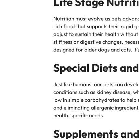
Life Stage Nutrit
Nutrition must evolve as pets advanc
rich food that supports their rapid
adjust to sustain their health withou
stiffness or digestive changes, necess
designed for older dogs and cats. It’
Special Diets an
Just like humans, our pets can develo
conditions such as kidney disease, 
low in simple carbohydrates to help 
and eliminating allergenic ingredien
health-specific needs.
Supplements and 