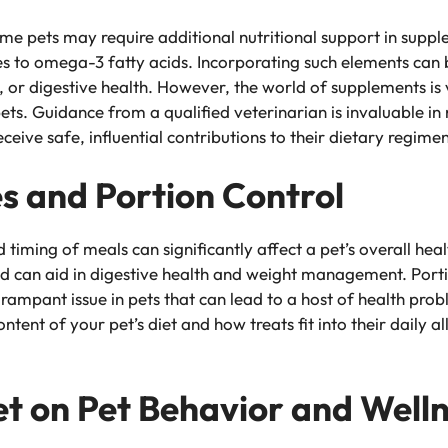
me pets may require additional nutritional support in suppl
 to omega-3 fatty acids. Incorporating such elements can be
ty, or digestive health. However, the world of supplements is
ets. Guidance from a qualified veterinarian is invaluable in
ceive safe, influential contributions to their dietary regimen
s and Portion Control
 timing of meals can significantly affect a pet’s overall hea
d can aid in digestive health and weight management. Portion
 rampant issue in pets that can lead to a host of health pro
ntent of your pet’s diet and how treats fit into their daily 
et on Pet Behavior and Well