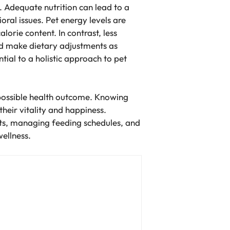
. Adequate nutrition can lead to a
ral issues. Pet energy levels are
orie content. In contrast, less
nd make dietary adjustments as
ntial to a holistic approach to pet
t possible health outcome. Knowing
their vitality and happiness.
ets, managing feeding schedules, and
wellness.