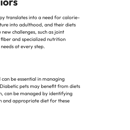
iors
y translates into a need for calorie-
re into adulthood, and their diets
 new challenges, such as joint
 fiber and specialized nutrition
c needs at every step.
od can be essential in managing
Diabetic pets may benefit from diets
ion, can be managed by identifying
on and appropriate diet for these