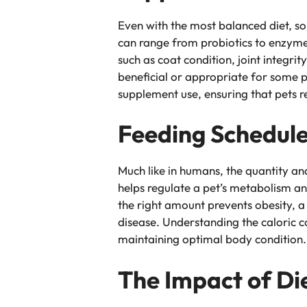
Even with the most balanced diet, so
can range from probiotics to enzymes
such as coat condition, joint integri
beneficial or appropriate for some p
supplement use, ensuring that pets re
Feeding Schedule
Much like in humans, the quantity and
helps regulate a pet’s metabolism an
the right amount prevents obesity, a
disease. Understanding the caloric co
maintaining optimal body condition.
The Impact of Di