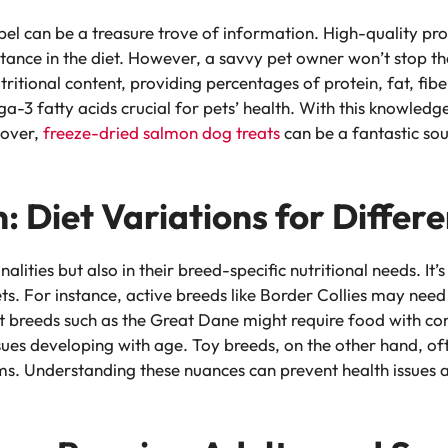
el can be a treasure trove of information. High-quality prot
portance in the diet. However, a savvy pet owner won’t stop t
tritional content, providing percentages of protein, fat, fi
ega-3 fatty acids crucial for pets’ health. With this knowled
eover,
freeze-dried
salmon dog treats
can be a fantastic sou
n: Diet Variations for Differ
nalities but also in their breed-specific nutritional needs. It
ts. For instance, active breeds like Border Collies may need
nt breeds such as the Great Dane might require food with co
issues developing with age. Toy breeds, on the other hand, 
ms. Understanding these nuances can prevent health issues a