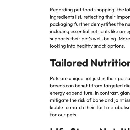
Regarding pet food shopping, the lab
ingredients list, reflecting their im
packaging further demystifies the nu
including essential nutrients like om
supports their pet’s well-being. Mor
looking into healthy snack options.
Tailored Nutritio
Pets are unique not just in their perso
breeds can benefit from targeted die
energy expenditure. In contrast, gia
mitigate the risk of bone and joint 
kibble to match their fast metabolis
for our pets.