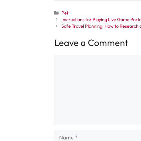
Categories
Pet
Instructions for Playing Live Game Port
Safe Travel Planning: How to Research 
Leave a Comment
Comment
Name