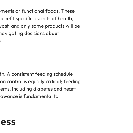
ements or functional foods. These
nefit specific aspects of health,
 vast, and only some products will be
 navigating decisions about
.
lth. A consistent feeding schedule
 control is equally critical; feeding
blems, including diabetes and heart
allowance is fundamental to
ness