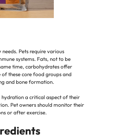
 needs. Pets require various
 immune systems. Fats, not to be
e same time, carbohydrates offer
e of these core food groups and
ling and bone formation.
ydration a critical aspect of their
tion. Pet owners should monitor their
ns or after exercise.
gredients