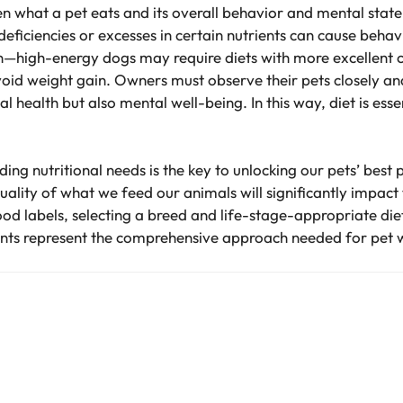
 what a pet eats and its overall behavior and mental state
iciencies or excesses in certain nutrients can cause behavio
n—high-energy dogs may require diets with more excellent cal
avoid weight gain. Owners must observe their pets closely a
l health but also mental well-being. In this way, diet is esse
ing nutritional needs is the key to unlocking our pets’ bes
uality of what we feed our animals will significantly impact 
ood labels, selecting a breed and life-stage-appropriate di
nts represent the comprehensive approach needed for pet 