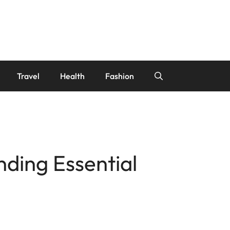
Travel
Health
Fashion
nding Essential