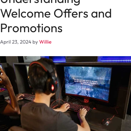
Welcome Offers and
Promotions
April 23, 2024
by
Willie