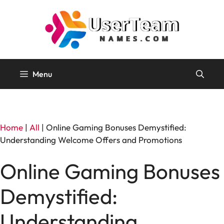
Skip
to
content
Menu
Home
|
All
|
Online Gaming Bonuses Demystified:
Understanding Welcome Offers and Promotions
Online Gaming Bonuses
Demystified:
Understanding