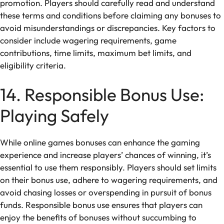
promotion. Players should carefully read and understand
these terms and conditions before claiming any bonuses to
avoid misunderstandings or discrepancies. Key factors to
consider include wagering requirements, game
contributions, time limits, maximum bet limits, and
eligibility criteria.
14. Responsible Bonus Use:
Playing Safely
While online games bonuses can enhance the gaming
experience and increase players’ chances of winning, it’s
essential to use them responsibly. Players should set limits
on their bonus use, adhere to wagering requirements, and
avoid chasing losses or overspending in pursuit of bonus
funds. Responsible bonus use ensures that players can
enjoy the benefits of bonuses without succumbing to