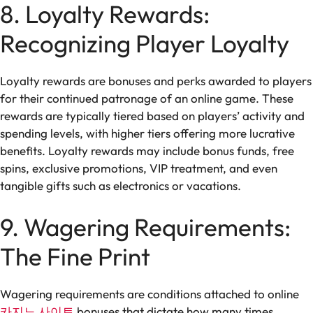
8. Loyalty Rewards:
Recognizing Player Loyalty
Loyalty rewards are bonuses and perks awarded to players
for their continued patronage of an online game. These
rewards are typically tiered based on players’ activity and
spending levels, with higher tiers offering more lucrative
benefits. Loyalty rewards may include bonus funds, free
spins, exclusive promotions, VIP treatment, and even
tangible gifts such as electronics or vacations.
9. Wagering Requirements:
The Fine Print
Wagering requirements are conditions attached to online
카지노 사이트
bonuses that dictate how many times