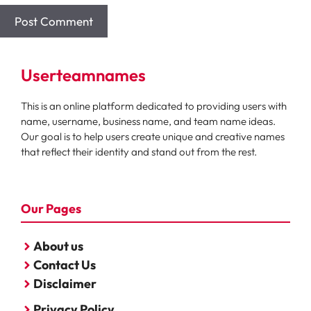
Userteamnames
This is an online platform dedicated to providing users with
name, username, business name, and team name ideas.
Our goal is to help users create unique and creative names
that reflect their identity and stand out from the rest.
Our Pages
About us
Contact Us
Disclaimer
Privacy Policy