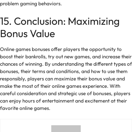
problem gaming behaviors.
15. Conclusion: Maximizing
Bonus Value
Online games bonuses offer players the opportunity to
boost their bankrolls, try out new games, and increase their
chances of winning. By understanding the different types of
bonuses, their terms and conditions, and how to use them
responsibly, players can maximize their bonus value and
make the most of their online games experience. With
careful consideration and strategic use of bonuses, players
can enjoy hours of entertainment and excitement at their
favorite online games.