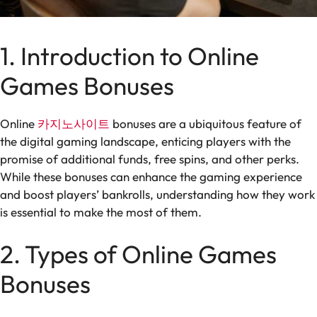
1. Introduction to Online
Games Bonuses
Online
카지노사이트
bonuses are a ubiquitous feature of
the digital gaming landscape, enticing players with the
promise of additional funds, free spins, and other perks.
While these bonuses can enhance the gaming experience
and boost players’ bankrolls, understanding how they work
is essential to make the most of them.
2. Types of Online Games
Bonuses