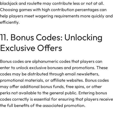
blackjack and roulette may contribute less or not at all.
Choosing games with high contribution percentages can
help players meet wagering requirements more quickly and
efficiently.
11. Bonus Codes: Unlocking
Exclusive Offers
Bonus codes are alphanumeric codes that players can
enter to unlock exclusive bonuses and promotions. These
codes may be distributed through email newsletters,
promotional materials, or affiliate websites. Bonus codes
may offer additional bonus funds, free spins, or other
perks not available to the general public. Entering bonus
codes correctly is essential for ensuring that players receive
the full benefits of the associated promotion.