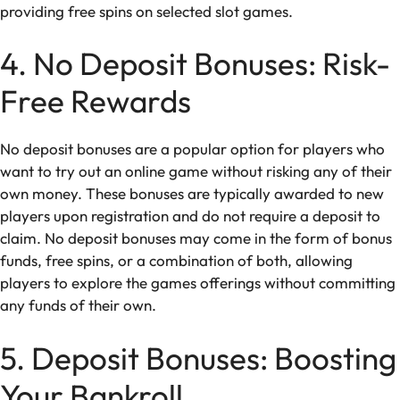
providing free spins on selected slot games.
4. No Deposit Bonuses: Risk-
Free Rewards
No deposit bonuses are a popular option for players who
want to try out an online game without risking any of their
own money. These bonuses are typically awarded to new
players upon registration and do not require a deposit to
claim. No deposit bonuses may come in the form of bonus
funds, free spins, or a combination of both, allowing
players to explore the games offerings without committing
any funds of their own.
5. Deposit Bonuses: Boosting
Your Bankroll