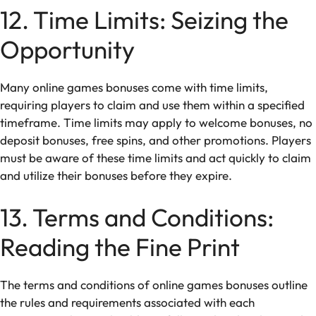
12. Time Limits: Seizing the
Opportunity
Many online games bonuses come with time limits,
requiring players to claim and use them within a specified
timeframe. Time limits may apply to welcome bonuses, no
deposit bonuses, free spins, and other promotions. Players
must be aware of these time limits and act quickly to claim
and utilize their bonuses before they expire.
13. Terms and Conditions:
Reading the Fine Print
The terms and conditions of online games bonuses outline
the rules and requirements associated with each