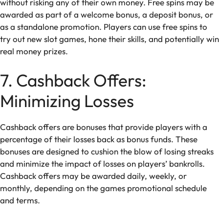
without risking any of their own money. Free spins may be
awarded as part of a welcome bonus, a deposit bonus, or
as a standalone promotion. Players can use free spins to
try out new slot games, hone their skills, and potentially win
real money prizes.
7. Cashback Offers:
Minimizing Losses
Cashback offers are bonuses that provide players with a
percentage of their losses back as bonus funds. These
bonuses are designed to cushion the blow of losing streaks
and minimize the impact of losses on players’ bankrolls.
Cashback offers may be awarded daily, weekly, or
monthly, depending on the games promotional schedule
and terms.