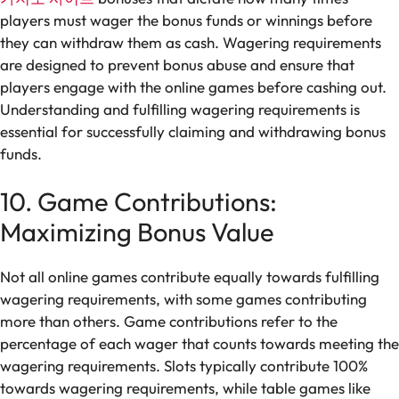
players must wager the bonus funds or winnings before
they can withdraw them as cash. Wagering requirements
are designed to prevent bonus abuse and ensure that
players engage with the online games before cashing out.
Understanding and fulfilling wagering requirements is
essential for successfully claiming and withdrawing bonus
funds.
10. Game Contributions:
Maximizing Bonus Value
Not all online games contribute equally towards fulfilling
wagering requirements, with some games contributing
more than others. Game contributions refer to the
percentage of each wager that counts towards meeting the
wagering requirements. Slots typically contribute 100%
towards wagering requirements, while table games like