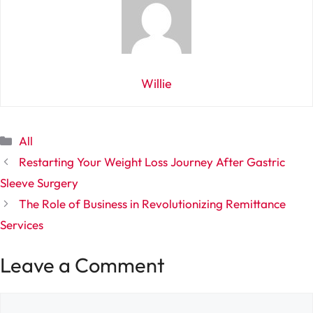
Willie
Categories
All
Restarting Your Weight Loss Journey After Gastric
Sleeve Surgery
The Role of Business in Revolutionizing Remittance
Services
Leave a Comment
Comment