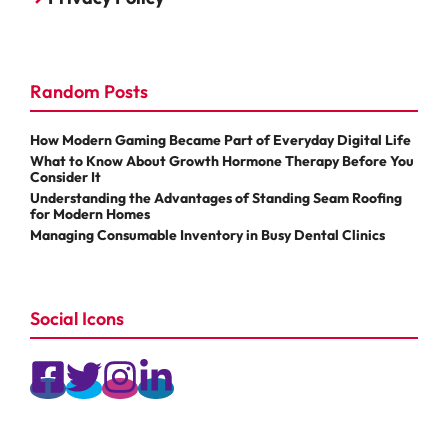
Random Posts
How Modern Gaming Became Part of Everyday Digital Life
What to Know About Growth Hormone Therapy Before You
Consider It
Understanding the Advantages of Standing Seam Roofing
for Modern Homes
Managing Consumable Inventory in Busy Dental Clinics
Social Icons