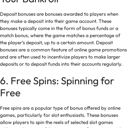
Deposit bonuses are bonuses awarded to players when
they make a deposit into their game account. These
bonuses typically come in the form of bonus funds or a
match bonus, where the game matches a percentage of
the player’s deposit, up to a certain amount. Deposit
bonuses are a common feature of online game promotions
and are often used to incentivize players to make larger
deposits or to deposit funds into their accounts regularly.
6. Free Spins: Spinning for
Free
Free spins are a popular type of bonus offered by online
games, particularly for slot enthusiasts. These bonuses
allow players to spin the reels of selected slot games