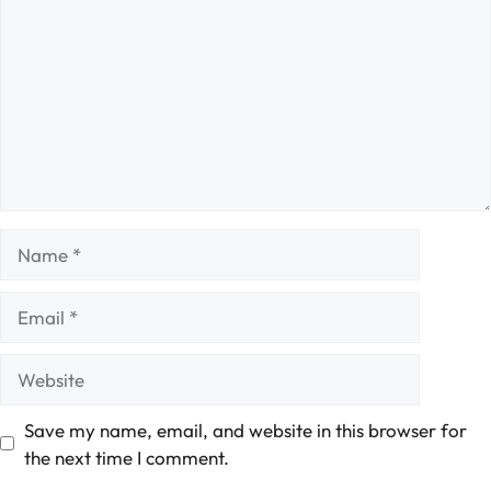
Name
Email
Website
Save my name, email, and website in this browser for
the next time I comment.