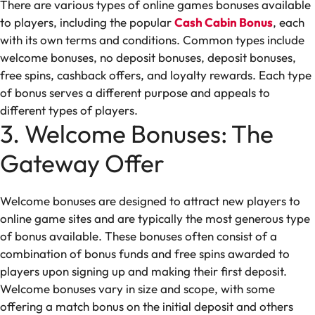
There are various types of online games bonuses available
to players, including the popular
Cash Cabin Bonus
, each
with its own terms and conditions. Common types include
welcome bonuses, no deposit bonuses, deposit bonuses,
free spins, cashback offers, and loyalty rewards. Each type
of bonus serves a different purpose and appeals to
different types of players.
3. Welcome Bonuses: The
Gateway Offer
Welcome bonuses are designed to attract new players to
online game sites and are typically the most generous type
of bonus available. These bonuses often consist of a
combination of bonus funds and free spins awarded to
players upon signing up and making their first deposit.
Welcome bonuses vary in size and scope, with some
offering a match bonus on the initial deposit and others