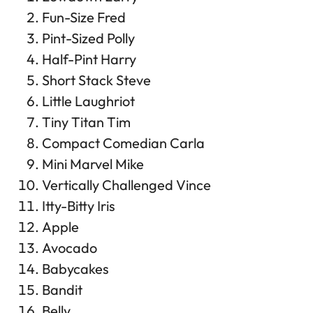
Fun-Size Fred
Pint-Sized Polly
Half-Pint Harry
Short Stack Steve
Little Laughriot
Tiny Titan Tim
Compact Comedian Carla
Mini Marvel Mike
Vertically Challenged Vince
Itty-Bitty Iris
Apple
Avocado
Babycakes
Bandit
Belly