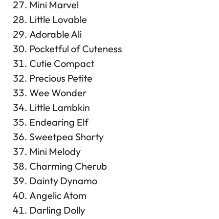
Mini Marvel
Little Lovable
Adorable Ali
Pocketful of Cuteness
Cutie Compact
Precious Petite
Wee Wonder
Little Lambkin
Endearing Elf
Sweetpea Shorty
Mini Melody
Charming Cherub
Dainty Dynamo
Angelic Atom
Darling Dolly