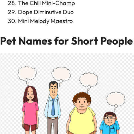
The Chill Mini-Champ
Dope Diminutive Duo
Mini Melody Maestro
Pet Names for Short People