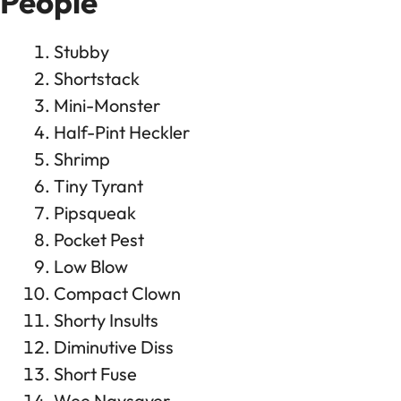
People
Stubby
Shortstack
Mini-Monster
Half-Pint Heckler
Shrimp
Tiny Tyrant
Pipsqueak
Pocket Pest
Low Blow
Compact Clown
Shorty Insults
Diminutive Diss
Short Fuse
Wee Naysayer