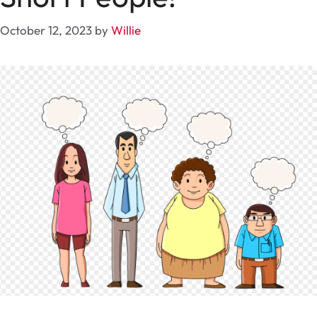
October 12, 2023
by
Willie