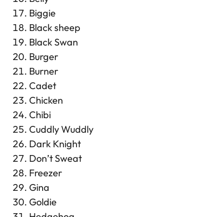
Biggie
Black sheep
Black Swan
Burger
Burner
Cadet
Chicken
Chibi
Cuddly Wuddly
Dark Knight
Don’t Sweat
Freezer
Gina
Goldie
Hedgehog