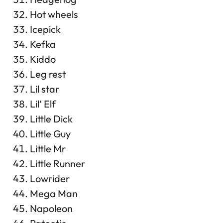
Hot wheels
Icepick
Kefka
Kiddo
Leg rest
Lil star
Lil’ Elf
Little Dick
Little Guy
Little Mr
Little Runner
Lowrider
Mega Man
Napoleon