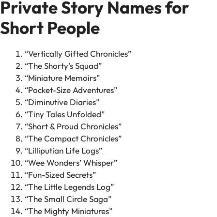
Private Story Names for
Short People
“Vertically Gifted Chronicles”
“The Shorty’s Squad”
“Miniature Memoirs”
“Pocket-Size Adventures”
“Diminutive Diaries”
“Tiny Tales Unfolded”
“Short & Proud Chronicles”
“The Compact Chronicles”
“Lilliputian Life Logs”
“Wee Wonders’ Whisper”
“Fun-Sized Secrets”
“The Little Legends Log”
“The Small Circle Saga”
“The Mighty Miniatures”