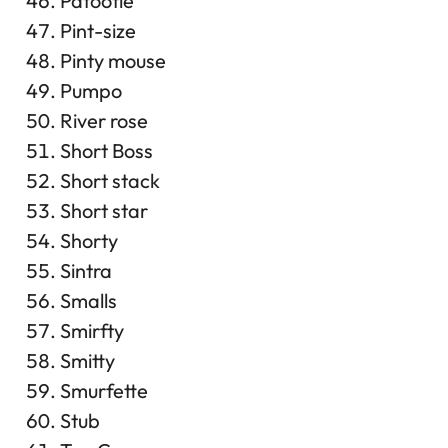
Patootie
Pint-size
Pinty mouse
Pumpo
River rose
Short Boss
Short stack
Short star
Shorty
Sintra
Smalls
Smirfty
Smitty
Smurfette
Stub