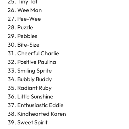
Tiny Tot
Wee Man
Pee-Wee
Puzzle
Pebbles
Bite-Size
Cheerful Charlie
Positive Paulina
Smiling Sprite
Bubbly Buddy
Radiant Ruby
Little Sunshine
Enthusiastic Eddie
Kindhearted Karen
Sweet Spirit