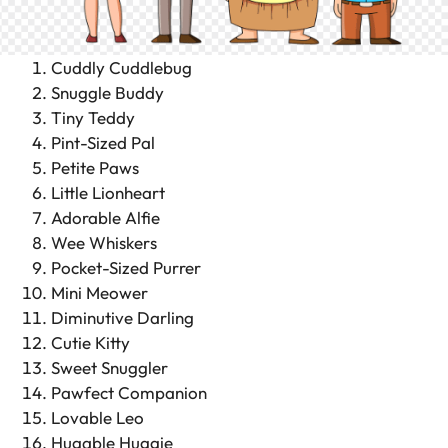
Cuddly Cuddlebug
Snuggle Buddy
Tiny Teddy
Pint-Sized Pal
Petite Paws
Little Lionheart
Adorable Alfie
Wee Whiskers
Pocket-Sized Purrer
Mini Meower
Diminutive Darling
Cutie Kitty
Sweet Snuggler
Pawfect Companion
Lovable Leo
Hugable Huggie