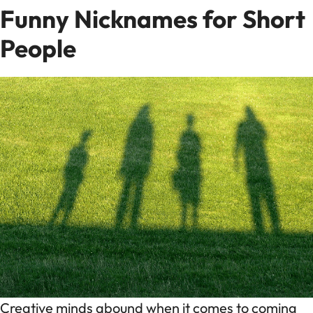
Funny Nicknames for Short
People
Creative minds abound when it comes to coming