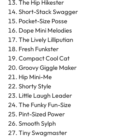
The Hip Hikester
Short-Stack Swagger
Pocket-Size Posse
Dope Mini Melodies
The Lively Lilliputian
Fresh Funkster
Compact Cool Cat
Groovy Giggle Maker
Hip Mini-Me
Shorty Style
Little Laugh Leader
The Funky Fun-Size
Pint-Sized Power
Smooth Sylph
Tiny Swagmaster