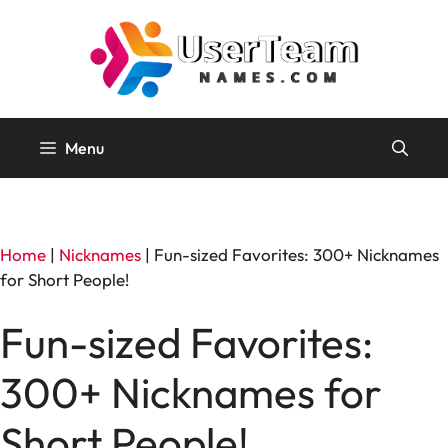
Skip
to
content
Menu
Home
|
Nicknames
|
Fun-sized Favorites: 300+ Nicknames
for Short People!
Fun-sized Favorites:
300+ Nicknames for
Short People!