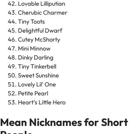
Lovable Lilliputian
Cherubic Charmer
Tiny Toots
Delightful Dwarf
Cutey McShorty
Mini Minnow
Dinky Darling
Tiny Tinkerbell
Sweet Sunshine
Lovely Lil’ One
Petite Pearl
Heart’s Little Hero
Mean Nicknames for Short