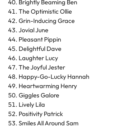
Brightly Beaming Ben
The Optimistic Ollie
Grin-Inducing Grace
Jovial June
Pleasant Pippin
Delightful Dave
Laughter Lucy
The Joyful Jester
Happy-Go-Lucky Hannah
Heartwarming Henry
Giggles Galore
Lively Lila
Positivity Patrick
Smiles All Around Sam