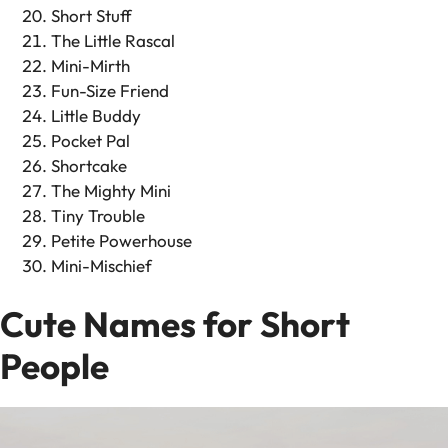
Short Stuff
The Little Rascal
Mini-Mirth
Fun-Size Friend
Little Buddy
Pocket Pal
Shortcake
The Mighty Mini
Tiny Trouble
Petite Powerhouse
Mini-Mischief
Cute Names for Short
People