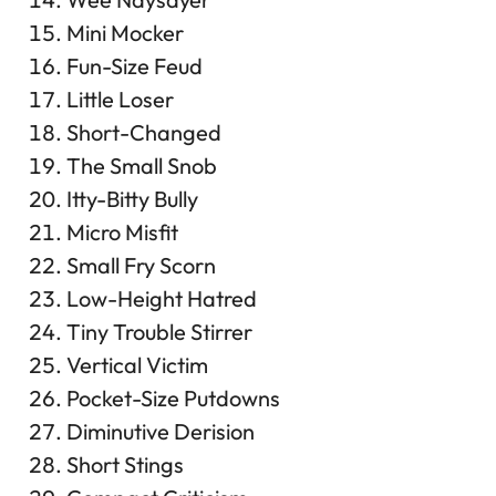
Mini Mocker
Fun-Size Feud
Little Loser
Short-Changed
The Small Snob
Itty-Bitty Bully
Micro Misfit
Small Fry Scorn
Low-Height Hatred
Tiny Trouble Stirrer
Vertical Victim
Pocket-Size Putdowns
Diminutive Derision
Short Stings