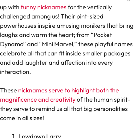
up with
funny nicknames
for the vertically
challenged among us! Their pint-sized
powerhouses inspire amusing monikers that bring
laughs and warm the heart; from “Pocket
Dynamo” and “Mini Marvel,” these playful names
celebrate all that can fit inside smaller packages
and add laughter and affection into every
interaction.
These
nicknames serve to highlight both the
magnificence and creativity
of the human spirit-
they serve to remind us all that big personalities
come in all sizes!
Lowdown Larry