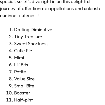
special, so let’s dive right in on this delightful
journey of affectionate appellations and unleash
our inner cuteness!
Darling Diminutive
Tiny Treasure
Sweet Shortness
Cutie Pie
Mimi
Lil’ Bits
Petite
Value Size
Small Bite
Booster
Half-pint