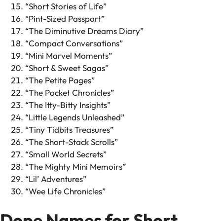
“Short Stories of Life”
“Pint-Sized Passport”
“The Diminutive Dreams Diary”
“Compact Conversations”
“Mini Marvel Moments”
“Short & Sweet Sagas”
“The Petite Pages”
“The Pocket Chronicles”
“The Itty-Bitty Insights”
“Little Legends Unleashed”
“Tiny Tidbits Treasures”
“The Short-Stack Scrolls”
“Small World Secrets”
“The Mighty Mini Memoirs”
“Lil’ Adventures”
“Wee Life Chronicles”
Dope Names for Short