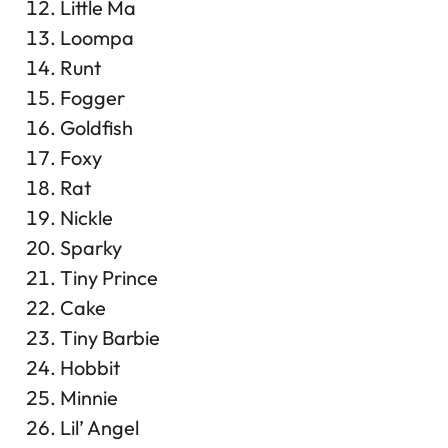
Little Ma
Loompa
Runt
Fogger
Goldfish
Foxy
Rat
Nickle
Sparky
Tiny Prince
Cake
Tiny Barbie
Hobbit
Minnie
Lil’ Angel