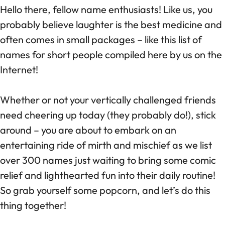
Hello there, fellow name enthusiasts! Like us, you
probably believe laughter is the best medicine and
often comes in small packages – like this list of
names for short people compiled here by us on the
Internet!
Whether or not your vertically challenged friends
need cheering up today (they probably do!), stick
around – you are about to embark on an
entertaining ride of mirth and mischief as we list
over 300 names just waiting to bring some comic
relief and lighthearted fun into their daily routine!
So grab yourself some popcorn, and let’s do this
thing together!