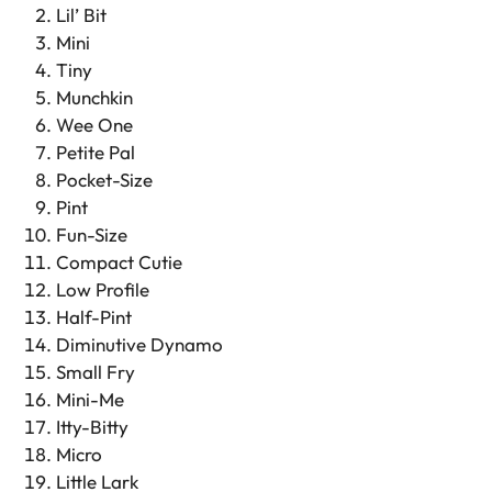
Lil’ Bit
Mini
Tiny
Munchkin
Wee One
Petite Pal
Pocket-Size
Pint
Fun-Size
Compact Cutie
Low Profile
Half-Pint
Diminutive Dynamo
Small Fry
Mini-Me
Itty-Bitty
Micro
Little Lark