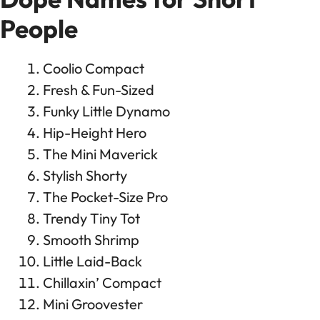
People
Coolio Compact
Fresh & Fun-Sized
Funky Little Dynamo
Hip-Height Hero
The Mini Maverick
Stylish Shorty
The Pocket-Size Pro
Trendy Tiny Tot
Smooth Shrimp
Little Laid-Back
Chillaxin’ Compact
Mini Groovester