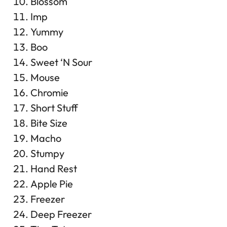
Blossom
Imp
Yummy
Boo
Sweet ‘N Sour
Mouse
Chromie
Short Stuff
Bite Size
Macho
Stumpy
Hand Rest
Apple Pie
Freezer
Deep Freezer