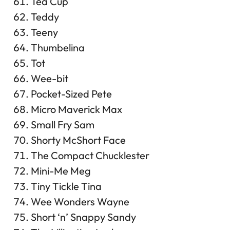
Tea Cup
Teddy
Teeny
Thumbelina
Tot
Wee-bit
Pocket-Sized Pete
Micro Maverick Max
Small Fry Sam
Shorty McShort Face
The Compact Chucklester
Mini-Me Meg
Tiny Tickle Tina
Wee Wonders Wayne
Short ‘n’ Snappy Sandy