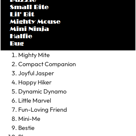
Mighty Mite
Compact Companion
Joyful Jasper
Happy Hiker
Dynamic Dynamo
Little Marvel
Fun-Loving Friend
Mini-Me
Bestie