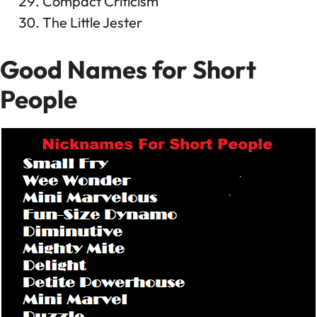
Compact Criticism
The Little Jester
Good Names for Short
People