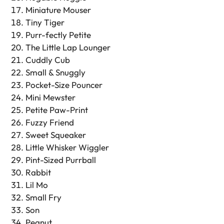
Miniature Mouser
Tiny Tiger
Purr-fectly Petite
The Little Lap Lounger
Cuddly Cub
Small & Snuggly
Pocket-Size Pouncer
Mini Mewster
Petite Paw-Print
Fuzzy Friend
Sweet Squeaker
Little Whisker Wiggler
Pint-Sized Purrball
Rabbit
Lil Mo
Small Fry
Son
Peanut