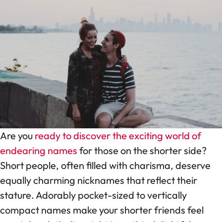
Are you
ready to discover the exciting world of
endearing names
for those on the shorter side?
Short people, often filled with charisma, deserve
equally charming nicknames that reflect their
stature. Adorably pocket-sized to vertically
compact names make your shorter friends feel