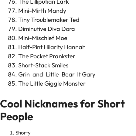
The Lilliputian Lark
Mini-Mirth Mandy
Tiny Troublemaker Ted
Diminutive Diva Dora
Mini-Mischief Moe
Half-Pint Hilarity Hannah
The Pocket Prankster
Short-Stack Smiles
Grin-and-Little-Bear-It Gary
The Little Giggle Monster
Cool Nicknames for Short
People
Shorty