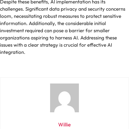
Despite these benefits, AI implementation has its
challenges. Significant data privacy and security concerns
loom, necessitating robust measures to protect sensitive
information. Additionally, the considerable initial
investment required can pose a barrier for smaller
organizations aspiring to harness AI. Addressing these
issues with a clear strategy is crucial for effective AI
integration.
Willie