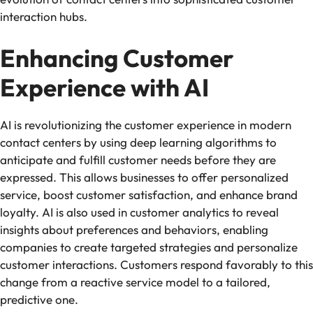
interaction hubs.
Enhancing Customer
Experience with AI
AI is revolutionizing the customer experience in modern
contact centers by using deep learning algorithms to
anticipate and fulfill customer needs before they are
expressed. This allows businesses to offer personalized
service, boost customer satisfaction, and enhance brand
loyalty. AI is also used in customer analytics to reveal
insights about preferences and behaviors, enabling
companies to create targeted strategies and personalize
customer interactions. Customers respond favorably to this
change from a reactive service model to a tailored,
predictive one.