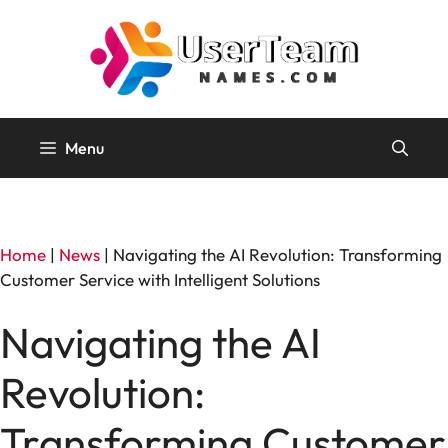
Skip
to
content
Menu
Home
|
News
|
Navigating the AI Revolution: Transforming
Customer Service with Intelligent Solutions
Navigating the AI
Revolution:
Transforming Customer