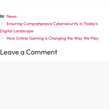
Categories
News
Ensuring Comprehensive Cybersecurity in Today’s
Digital Landscape
How Online Gaming is Changing the Way We Play
Leave a Comment
Comment