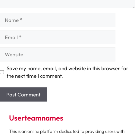
Name
Email
Website
Save my name, email, and website in this browser for
the next time I comment.
Userteamnames
This is an online platform dedicated to providing users with