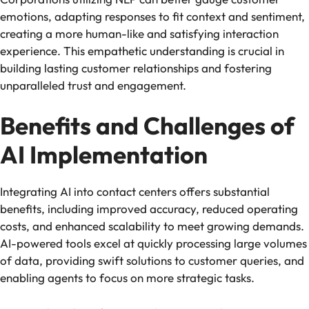
emotions, adapting responses to fit context and sentiment,
creating a more human-like and satisfying interaction
experience. This empathetic understanding is crucial in
building lasting customer relationships and fostering
unparalleled trust and engagement.
Benefits and Challenges of
AI Implementation
Integrating AI into contact centers offers substantial
benefits, including improved accuracy, reduced operating
costs, and enhanced scalability to meet growing demands.
AI-powered tools excel at quickly processing large volumes
of data, providing swift solutions to customer queries, and
enabling agents to focus on more strategic tasks.