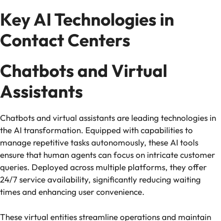
Key AI Technologies in
Contact Centers
Chatbots and Virtual
Assistants
Chatbots and virtual assistants are leading technologies in
the AI transformation. Equipped with capabilities to
manage repetitive tasks autonomously, these AI tools
ensure that human agents can focus on intricate customer
queries. Deployed across multiple platforms, they offer
24/7 service availability, significantly reducing waiting
times and enhancing user convenience.
These virtual entities streamline operations and maintain