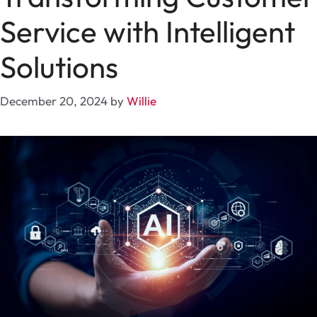
Service with Intelligent
Solutions
December 20, 2024
by
Willie