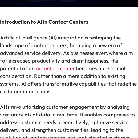
Introduction to AI in Contact Centers
Artificial Intelligence (AI) integration is reshaping the
landscape of contact centers, heralding a new era of
advanced service delivery. As businesses everywhere aim
for increased productivity and client happiness, the
potential of an
ai contact center
becomes an essential
consideration. Rather than a mere addition to existing
systems, AI offers transformative capabilities that redefine
customer interactions.
AI is revolutionizing customer engagement by analyzing
vast amounts of data in real time. It enables companies to
address customer needs preemptively, optimize service
delivery, and strengthen customer ties, leading to the
evolution of contact centers into sophisticated customer