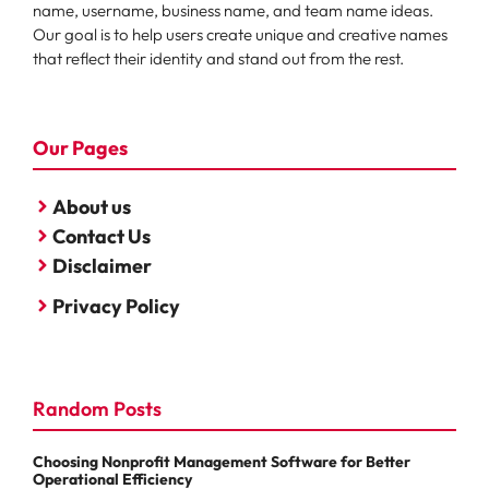
name, username, business name, and team name ideas.
Our goal is to help users create unique and creative names
that reflect their identity and stand out from the rest.
Our Pages
About us
Contact Us
Disclaimer
Privacy Policy
Random Posts
Choosing Nonprofit Management Software for Better
Operational Efficiency