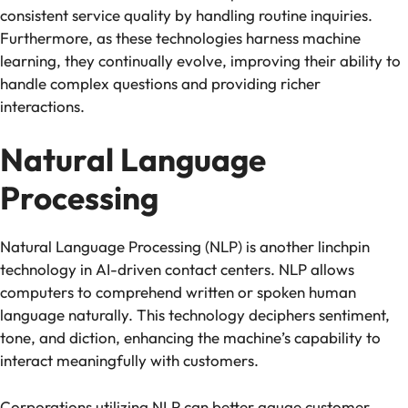
consistent service quality by handling routine inquiries.
Furthermore, as these technologies harness machine
learning, they continually evolve, improving their ability to
handle complex questions and providing richer
interactions.
Natural Language
Processing
Natural Language Processing (NLP)
is another linchpin
technology in AI-driven contact centers. NLP allows
computers to comprehend written or spoken human
language naturally. This technology deciphers sentiment,
tone, and diction, enhancing the machine’s capability to
interact meaningfully with customers.
Corporations utilizing NLP can better gauge customer