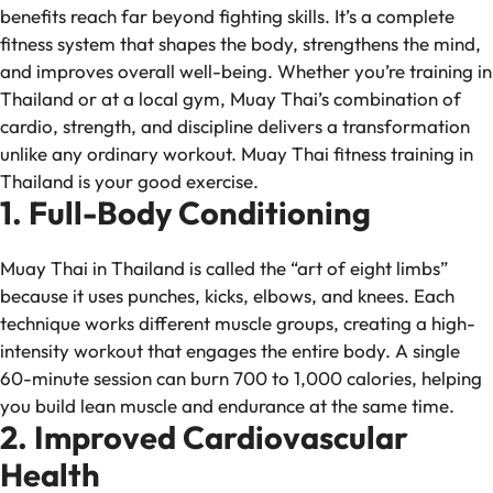
benefits reach far beyond fighting skills. It’s a complete
fitness system that shapes the body, strengthens the mind,
and improves overall well-being. Whether you’re training in
Thailand or at a local gym, Muay Thai’s combination of
cardio, strength, and discipline delivers a transformation
unlike any ordinary workout. Muay Thai fitness training in
Thailand is your good exercise.
1. Full-Body Conditioning
Muay Thai in Thailand is called the “art of eight limbs”
because it uses punches, kicks, elbows, and knees. Each
technique works different muscle groups, creating a high-
intensity workout that engages the entire body. A single
60-minute session can burn 700 to 1,000 calories, helping
you build lean muscle and endurance at the same time.
2. Improved Cardiovascular
Health