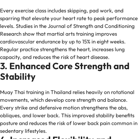
Every exercise class includes skipping, pad work, and
sparring that elevate your heart rate to peak performance
levels. Studies in the
Journal of Strength and Conditioning
Research
show that martial arts training improves
cardiovascular endurance by up to 15% in eight weeks.
Regular practice strengthens the heart, increases lung
capacity, and reduces the risk of heart disease.
3. Enhanced Core Strength and
Stability
Muay Thai training in Thailand relies heavily on rotational
movements, which develop core strength and balance.
Every strike and defensive motion strengthens the abs,
obliques, and lower back. This improved stability benefits
posture and reduces the risk of lower back pain common in
sedentary lifestyles.