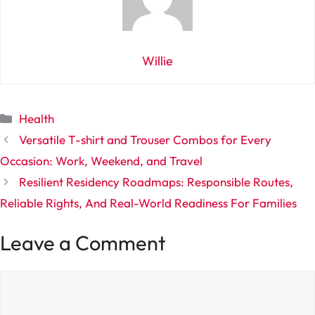
Willie
Categories
Health
Versatile T-shirt and Trouser Combos for Every
Occasion: Work, Weekend, and Travel
Resilient Residency Roadmaps: Responsible Routes,
Reliable Rights, And Real-World Readiness For Families
Leave a Comment
Comment