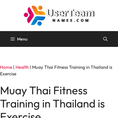
Skip
to
content
Menu
Home
|
Health
|
Muay Thai Fitness Training in Thailand is
Exercise
Muay Thai Fitness
Training in Thailand is
Exercise