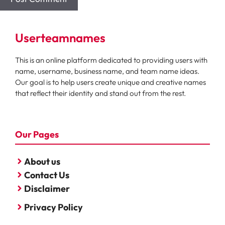
Userteamnames
This is an online platform dedicated to providing users with
name, username, business name, and team name ideas.
Our goal is to help users create unique and creative names
that reflect their identity and stand out from the rest.
Our Pages
About us
Contact Us
Disclaimer
Privacy Policy