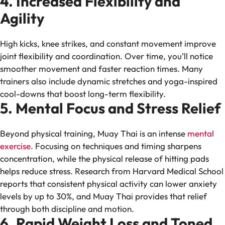
4. Increased Flexibility and
Agility
High kicks, knee strikes, and constant movement improve
joint flexibility and coordination. Over time, you’ll notice
smoother movement and faster reaction times. Many
trainers also include dynamic stretches and yoga-inspired
cool-downs that boost long-term flexibility.
5. Mental Focus and Stress Relief
Beyond physical training, Muay Thai is an intense
mental
exercise
. Focusing on techniques and timing sharpens
concentration, while the physical release of hitting pads
helps reduce stress. Research from Harvard Medical School
reports that consistent physical activity can lower anxiety
levels by up to 30%, and Muay Thai provides that relief
through both discipline and motion.
6. Rapid Weight Loss and Toned