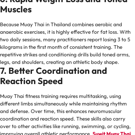
Muscles
Because Muay Thai in Thailand combines aerobic and
anaerobic exercises, it is highly effective for fat loss. With
two daily sessions, many practitioners report losing 3 to 5
kilograms in the first month of consistent training. The
repetitive strikes and conditioning drills build toned arms,
legs, and shoulders, creating an athletic body shape.
7. Better Coordination and
Reaction Speed
Muay Thai fitness training requires multitasking, using
different limbs simultaneously while maintaining rhythm
and defense. Over time, this enhances neuromuscular
coordination and reaction speed. These skills also carry
over to other activities like running, swimming, or cycling,
improving overall athletic performance.
Suwit Muay Thai