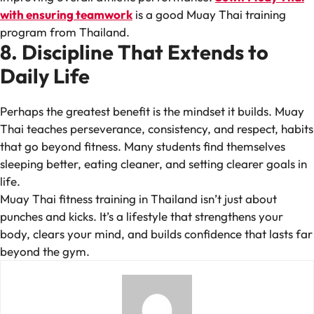
with ensuring teamwork
is a good Muay Thai training
program from Thailand.
8. Discipline That Extends to
Daily Life
Perhaps the greatest benefit is the mindset it builds. Muay
Thai teaches perseverance, consistency, and respect, habits
that go beyond fitness. Many students find themselves
sleeping better, eating cleaner, and setting clearer goals in
life.
Muay Thai fitness training in Thailand isn’t just about
punches and kicks. It’s a lifestyle that strengthens your
body, clears your mind, and builds confidence that lasts far
beyond the gym.