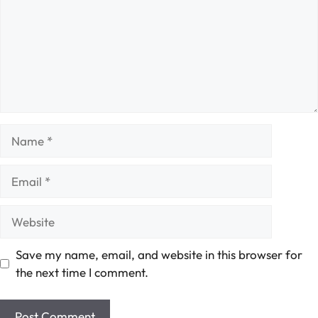
Name
Email
Website
Save my name, email, and website in this browser for
the next time I comment.