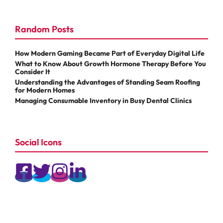
Random Posts
How Modern Gaming Became Part of Everyday Digital Life
What to Know About Growth Hormone Therapy Before You
Consider It
Understanding the Advantages of Standing Seam Roofing
for Modern Homes
Managing Consumable Inventory in Busy Dental Clinics
Social Icons