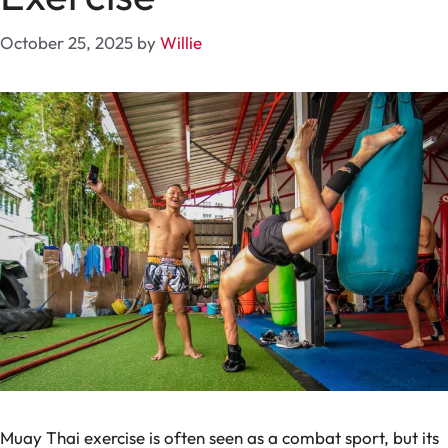
October 25, 2025
by
Willie
Muay Thai exercise is often seen as a combat sport, but its