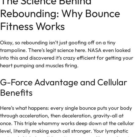
The Science Behind
Rebounding: Why Bounce
Fitness Works
Okay, so rebounding isn’t just goofing off on a tiny
trampoline. There’s legit science here. NASA even looked
into this and discovered it’s crazy efficient for getting your
heart pumping and muscles firing.
G-Force Advantage and Cellular
Benefits
Here’s what happens: every single bounce puts your body
through acceleration, then deceleration, gravity-all at
once. This triple whammy works deep down at the cellular
level, literally making each cell stronger. Your lymphatic