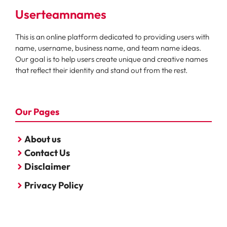
Userteamnames
This is an online platform dedicated to providing users with
name, username, business name, and team name ideas.
Our goal is to help users create unique and creative names
that reflect their identity and stand out from the rest.
Our Pages
About us
Contact Us
Disclaimer
Privacy Policy