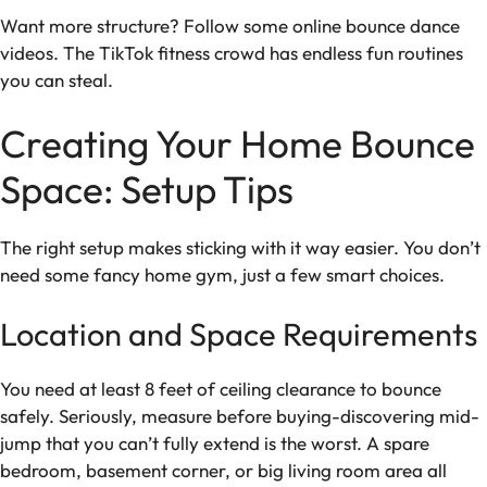
Want more structure? Follow some online bounce dance
videos. The TikTok fitness crowd has endless fun routines
you can steal.
Creating Your Home Bounce
Space: Setup Tips
The right setup makes sticking with it way easier. You don’t
need some fancy home gym, just a few smart choices.
Location and Space Requirements
You need at least 8 feet of ceiling clearance to bounce
safely. Seriously, measure before buying-discovering mid-
jump that you can’t fully extend is the worst. A spare
bedroom, basement corner, or big living room area all