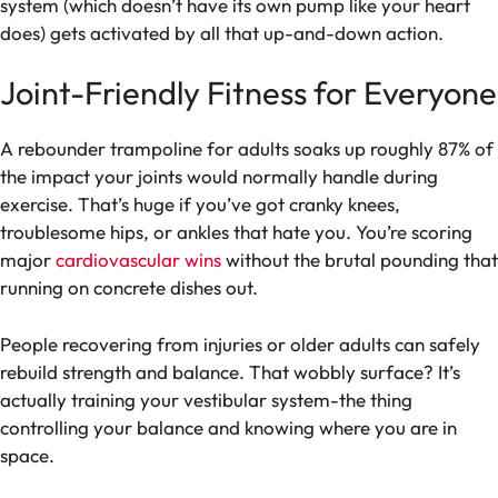
system (which doesn’t have its own pump like your heart
does) gets activated by all that up-and-down action.
Joint-Friendly Fitness for Everyone
A rebounder trampoline for adults soaks up roughly 87% of
the impact your joints would normally handle during
exercise. That’s huge if you’ve got cranky knees,
troublesome hips, or ankles that hate you. You’re scoring
major
cardiovascular wins
without the brutal pounding that
running on concrete dishes out.
People recovering from injuries or older adults can safely
rebuild strength and balance. That wobbly surface? It’s
actually training your vestibular system-the thing
controlling your balance and knowing where you are in
space.