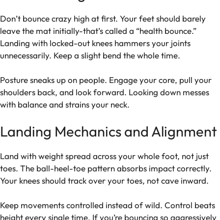
Don’t bounce crazy high at first. Your feet should barely
leave the mat initially-that’s called a “health bounce.”
Landing with locked-out knees hammers your joints
unnecessarily. Keep a slight bend the whole time.
Posture sneaks up on people. Engage your core, pull your
shoulders back, and look forward. Looking down messes
with balance and strains your neck.
Landing Mechanics and Alignment
Land with weight spread across your whole foot, not just
toes. The ball-heel-toe pattern absorbs impact correctly.
Your knees should track over your toes, not cave inward.
Keep movements controlled instead of wild. Control beats
height every single time. If you’re bouncing so aggressively