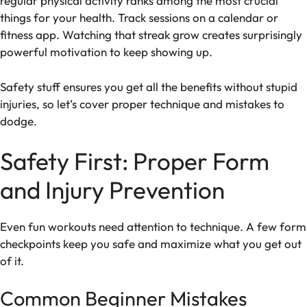
regular physical activity ranks among the most crucial
things for your health. Track sessions on a calendar or
fitness app. Watching that streak grow creates surprisingly
powerful motivation to keep showing up.
Safety stuff ensures you get all the benefits without stupid
injuries, so let’s cover proper technique and mistakes to
dodge.
Safety First: Proper Form
and Injury Prevention
Even fun workouts need attention to technique. A few form
checkpoints keep you safe and maximize what you get out
of it.
Common Beginner Mistakes