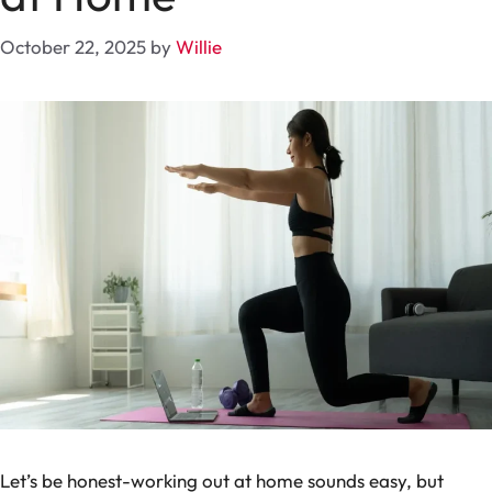
October 22, 2025
by
Willie
Let’s be honest-working out at home sounds easy, but