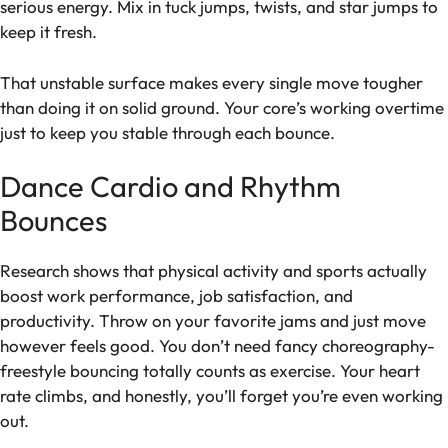
serious energy. Mix in tuck jumps, twists, and star jumps to
keep it fresh.
That unstable surface makes every single move tougher
than doing it on solid ground. Your core’s working overtime
just to keep you stable through each bounce.
Dance Cardio and Rhythm
Bounces
Research shows that physical activity and sports actually
boost work performance, job satisfaction, and
productivity. Throw on your favorite jams and just move
however feels good. You don’t need fancy choreography-
freestyle bouncing totally counts as exercise. Your heart
rate climbs, and honestly, you’ll forget you’re even working
out.