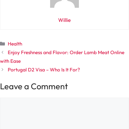
Willie
Categories
Health
Enjoy Freshness and Flavor: Order Lamb Meat Online
with Ease
Portugal D2 Visa – Who Is It For?
Leave a Comment
Comment