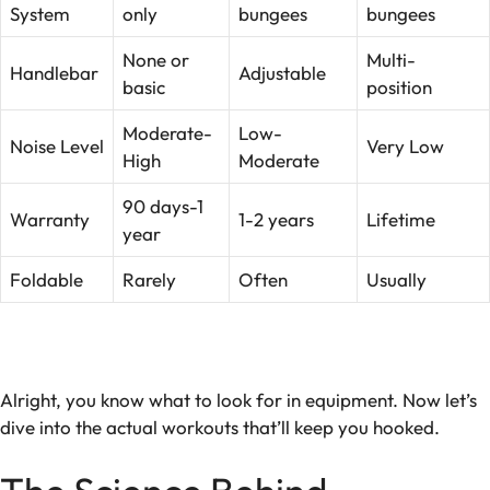
System
only
bungees
bungees
None or
Multi-
Handlebar
Adjustable
basic
position
Moderate-
Low-
Noise Level
Very Low
High
Moderate
90 days-1
Warranty
1-2 years
Lifetime
year
Foldable
Rarely
Often
Usually
Alright, you know what to look for in equipment. Now let’s
dive into the actual workouts that’ll keep you hooked.