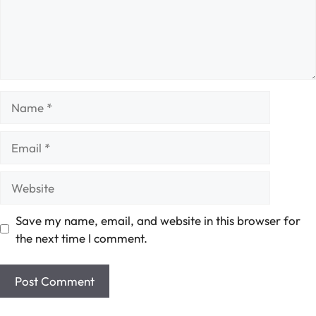
Name
Email
Website
Save my name, email, and website in this browser for
the next time I comment.