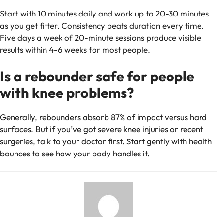
Start with 10 minutes daily and work up to 20-30 minutes
as you get fitter. Consistency beats duration every time.
Five days a week of 20-minute sessions produce visible
results within 4-6 weeks for most people.
Is a rebounder safe for people
with knee problems?
Generally, rebounders absorb 87% of impact versus hard
surfaces. But if you’ve got severe knee injuries or recent
surgeries, talk to your doctor first. Start gently with health
bounces to see how your body handles it.