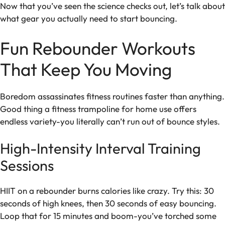
Now that you’ve seen the science checks out, let’s talk about
what gear you actually need to start bouncing.
Fun Rebounder Workouts
That Keep You Moving
Boredom assassinates fitness routines faster than anything.
Good thing a fitness trampoline for home use offers
endless variety-you literally can’t run out of bounce styles.
High-Intensity Interval Training
Sessions
HIIT on a rebounder burns calories like crazy. Try this: 30
seconds of high knees, then 30 seconds of easy bouncing.
Loop that for 15 minutes and boom-you’ve torched some