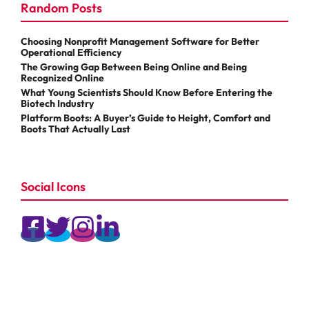
Random Posts
Choosing Nonprofit Management Software for Better
Operational Efficiency
The Growing Gap Between Being Online and Being
Recognized Online
What Young Scientists Should Know Before Entering the
Biotech Industry
Platform Boots: A Buyer’s Guide to Height, Comfort and
Boots That Actually Last
Social Icons