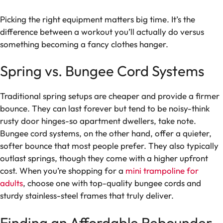
Picking the right equipment matters big time. It’s the
difference between a workout you’ll actually do versus
something becoming a fancy clothes hanger.
Spring vs. Bungee Cord Systems
Traditional spring setups are cheaper and provide a firmer
bounce. They can last forever but tend to be noisy-think
rusty door hinges-so apartment dwellers, take note.
Bungee cord systems, on the other hand, offer a quieter,
softer bounce that most people prefer. They also typically
outlast springs, though they come with a higher upfront
cost. When you’re shopping for a
mini trampoline for
adults
, choose one with top-quality bungee cords and
sturdy stainless-steel frames that truly deliver.
Finding an Affordable Rebounder