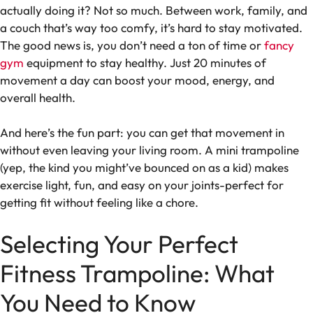
actually doing it? Not so much. Between work, family, and
a couch that’s way too comfy, it’s hard to stay motivated.
The good news is, you don’t need a ton of time or
fancy
gym
equipment to stay healthy. Just 20 minutes of
movement a day can boost your mood, energy, and
overall health.
And here’s the fun part: you can get that movement in
without even leaving your living room. A mini trampoline
(yep, the kind you might’ve bounced on as a kid) makes
exercise light, fun, and easy on your joints-perfect for
getting fit without feeling like a chore.
Selecting Your Perfect
Fitness Trampoline: What
You Need to Know