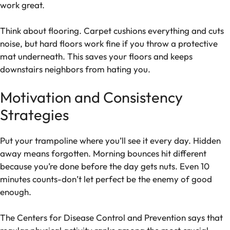
work great.
Think about flooring. Carpet cushions everything and cuts
noise, but hard floors work fine if you throw a protective
mat underneath. This saves your floors and keeps
downstairs neighbors from hating you.
Motivation and Consistency
Strategies
Put your trampoline where you’ll see it every day. Hidden
away means forgotten. Morning bounces hit different
because you’re done before the day gets nuts. Even 10
minutes counts-don’t let perfect be the enemy of good
enough.
The Centers for Disease Control and Prevention says that