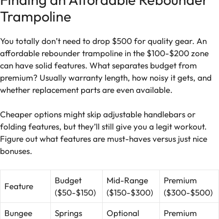
Trampoline
You totally don’t need to drop $500 for quality gear. An
affordable rebounder trampoline in the $100-$200 zone
can have solid features. What separates budget from
premium? Usually warranty length, how noisy it gets, and
whether replacement parts are even available.
Cheaper options might skip adjustable handlebars or
folding features, but they’ll still give you a legit workout.
Figure out what features are must-haves versus just nice
bonuses.
Budget
Mid-Range
Premium
Feature
($50-$150)
($150-$300)
($300-$500)
Bungee
Springs
Optional
Premium