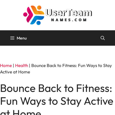
Skip
to
content
Menu
Home
|
Health
|
Bounce Back to Fitness: Fun Ways to Stay
Active at Home
Bounce Back to Fitness:
Fun Ways to Stay Active
at Home