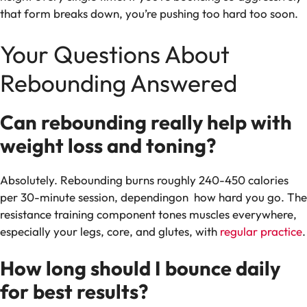
that form breaks down, you’re pushing too hard too soon.
Your Questions About
Rebounding Answered
Can rebounding really help with
weight loss and toning?
Absolutely. Rebounding burns roughly 240-450 calories
per 30-minute session, dependingon how hard you go. The
resistance training component tones muscles everywhere,
especially your legs, core, and glutes, with
regular practice
.
How long should I bounce daily
for best results?