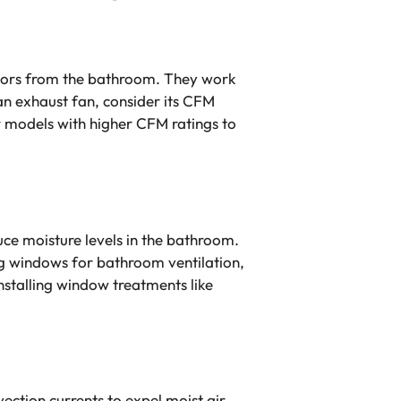
odors from the bathroom. They work
 an exhaust fan, consider its CFM
or models with higher CFM ratings to
uce moisture levels in the bathroom.
ng windows for bathroom ventilation,
installing window treatments like
vection currents to expel moist air