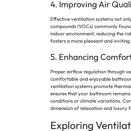
4. Improving Air Qual
Effective ventilation systems not onl
compounds (VOCs) commonly found in 
indoor environment, reducing the ris
fosters a more pleasant and invitin
5. Enhancing Comfor
Proper airflow regulation through ve
comfortable and enjoyable bathroom 
ventilation systems promote thermal
ensures that your bathroom remains 
conditions or climate variations. C
dimension of relaxation and luxury f
Exploring Ventil