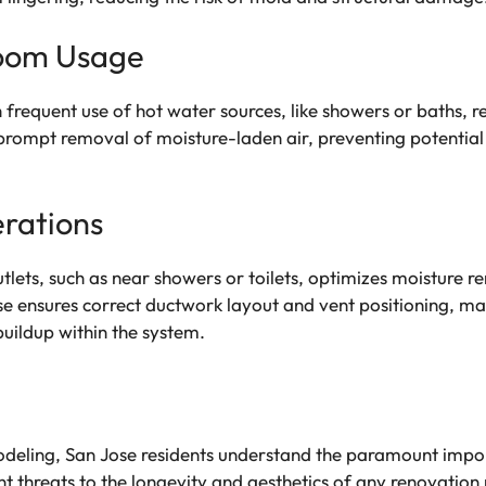
room Usage
 frequent use of hot water sources, like showers or baths, re
s prompt removal of moisture-laden air, preventing potenti
erations
tlets, such as near showers or toilets, optimizes moisture re
nsures correct ductwork layout and vent positioning, max
buildup within the system.
odeling, San Jose residents understand the paramount impor
threats to the longevity and aesthetics of any renovation pr