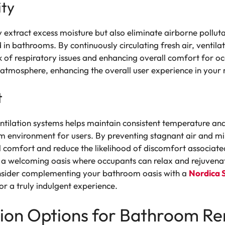
ity
y extract excess moisture but also eliminate airborne polluta
bathrooms. By continuously circulating fresh air, ventila
k of respiratory issues and enhancing overall comfort for o
g atmosphere, enhancing the overall user experience in you
t
ntilation systems helps maintain consistent temperature and
environment for users. By preventing stagnant air and min
 comfort and reduce the likelihood of discomfort associate
a welcoming oasis where occupants can relax and rejuvenat
onsider complementing your bathroom oasis with a
Nordica 
or a truly indulgent experience.
ation Options for Bathroom R