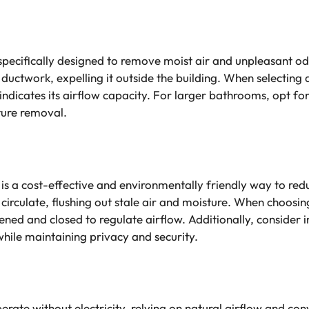
specifically designed to remove moist air and unpleasant 
 ductwork, expelling it outside the building. When selecting
 indicates its airflow capacity. For larger bathrooms, opt f
sture removal.
is a cost-effective and environmentally friendly way to red
circulate, flushing out stale air and moisture. When choosi
pened and closed to regulate airflow. Additionally, consider 
while maintaining privacy and security.
erate without electricity, relying on natural airflow and con