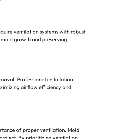
quire ventilation systems with robust
al mold growth and preserving
moval. Professional installation
imizing airflow efficiency and
tance of proper ventilation. Mold
oject. By prioritizing ventilation,