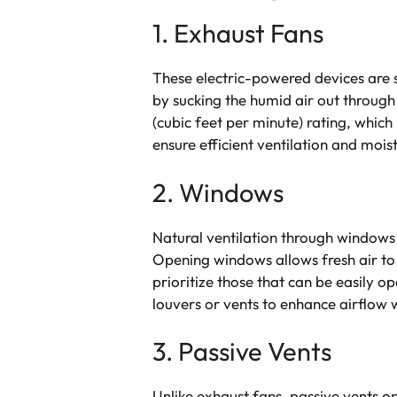
1. Exhaust Fans
These electric-powered devices are 
by sucking the humid air out through
(cubic feet per minute) rating, which
ensure efficient ventilation and moi
2. Windows
Natural ventilation through windows 
Opening windows allows fresh air to 
prioritize those that can be easily o
louvers or vents to enhance airflow 
3. Passive Vents
Unlike exhaust fans, passive vents op