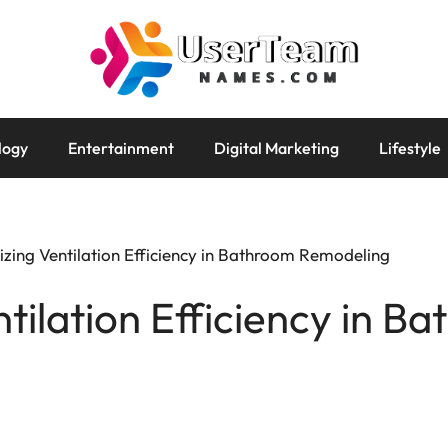
logy
Entertainment
Digital Marketing
Lifestyle
zing Ventilation Efficiency in Bathroom Remodeling
tilation Efficiency in B