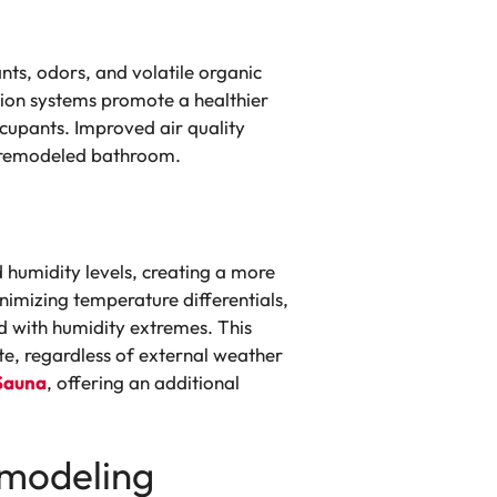
nts, odors, and volatile organic
tion systems promote a healthier
ccupants. Improved air quality
r remodeled bathroom.
 humidity levels, creating a more
imizing temperature differentials,
d with humidity extremes. This
e, regardless of external weather
Sauna
, offering an additional
emodeling