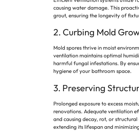
causing water damage. This proactiv
grout, ensuring the longevity of fixt
2. Curbing Mold Gro
Mold spores thrive in moist environm
ventilation maintains optimal humidi
harmful fungal infestations. By ensu
hygiene of your bathroom space.
3. Preserving Structur
Prolonged exposure to excess moistur
renovations. Adequate ventilation ef
and causing decay, rot, or structura
extending its lifespan and minimizi