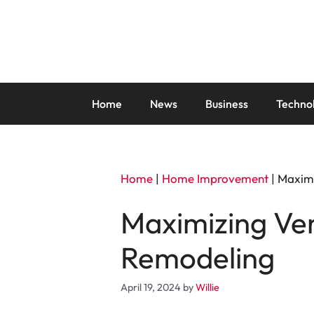
Skip
to
content
Home
News
Business
Techno
Home
|
Home Improvement
|
Maximi
Maximizing Ven
Remodeling
April 19, 2024
by
Willie