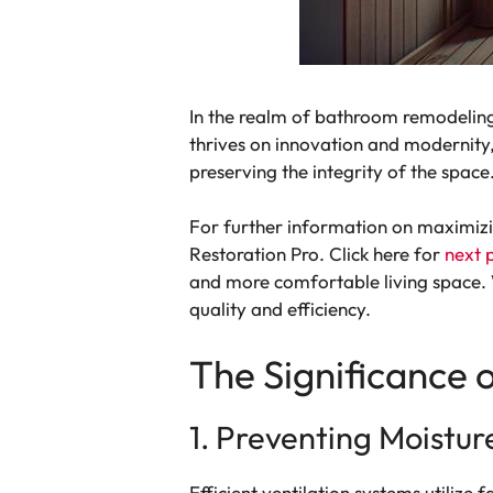
In the realm of bathroom remodeling, 
thrives on innovation and modernity
preserving the integrity of the spac
For further information on maximizin
Restoration Pro. Click here for
next 
and more comfortable living space. 
quality and efficiency.
The Significance 
1. Preventing Moistur
Efficient ventilation systems utilize 