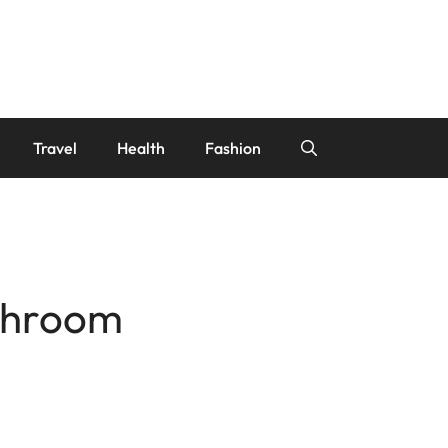
Travel
Health
Fashion
athroom