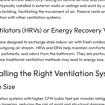
pically installed in exterior walls or ceilings and work by c
 building, facilitating the movement of air. Passive vents a
tion with other ventilation systems.
ilators (HRVs) or Energy Recovery V
re designed to exchange stale indoor air with fresh outdoo
outgoing air stream. HRVs and ERVs help maintain comforta
, pollutants, and odors from the bathroom. They are particul
re traditional ventilation methods may lead to energy loss.
alling the Right Ventilation S
 Size
tion systems with higher CFM (cubic feet per minute) ratings
 lingering, reducing the risk of mold and structural damage