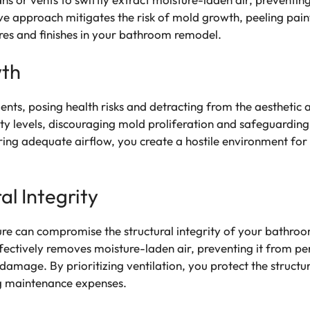
e approach mitigates the risk of mold growth, peeling pai
ures and finishes in your bathroom remodel.
wth
ents, posing health risks and detracting from the aestheti
ty levels, discouraging mold proliferation and safeguarding 
ring adequate airflow, you create a hostile environment for
al Integrity
e can compromise the structural integrity of your bathroom
fectively removes moisture-laden air, preventing it from per
l damage. By prioritizing ventilation, you protect the struc
ng maintenance expenses.