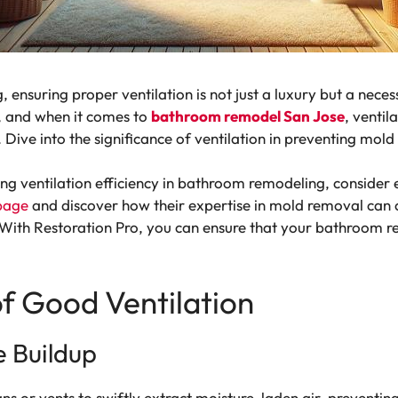
ensuring proper ventilation is not just a luxury but a necess
, and when it comes to
bathroom remodel San Jose
, ventil
e. Dive into the significance of ventilation in preventing m
g ventilation efficiency in bathroom remodeling, consider e
page
and discover how their expertise in mold removal can c
With Restoration Pro, you can ensure that your bathroom r
of Good Ventilation
e Buildup
fans or vents to swiftly extract moisture-laden air, preventin