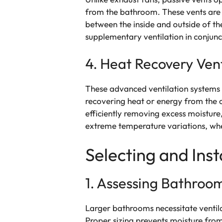
from the bathroom. These vents are ty
between the inside and outside of the
supplementary ventilation in conjunc
4. Heat Recovery Vent
These advanced ventilation systems a
recovering heat or energy from the 
efficiently removing excess moisture
extreme temperature variations, whe
Selecting and Inst
1. Assessing Bathroom
Larger bathrooms necessitate ventila
Proper sizing prevents moisture from