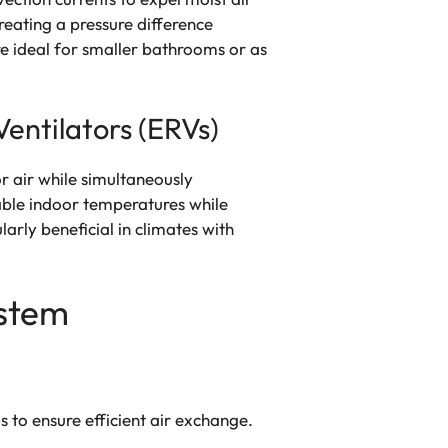
reating a pressure difference
re ideal for smaller bathrooms or as
entilators (ERVs)
r air while simultaneously
ble indoor temperatures while
arly beneficial in climates with
ystem
 to ensure efficient air exchange.
.