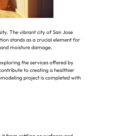
ity. The vibrant city of San Jose
ation stands as a crucial element for
old and moisture damage.
xploring the services offered by
ontribute to creating a healthier
emodeling project is completed with
g it from settling on surfaces and