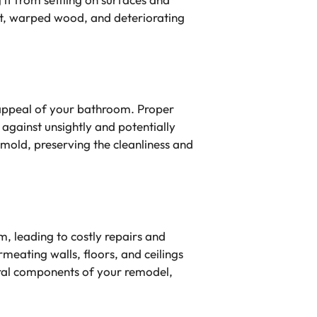
nt, warped wood, and deteriorating
c appeal of your bathroom. Proper
against unsightly and potentially
 mold, preserving the cleanliness and
, leading to costly repairs and
meating walls, floors, and ceilings
tural components of your remodel,