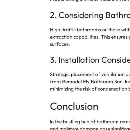
2. Considering Bath
High-traffic bathrooms or those with
extraction capabilities. This ensure
surfaces.
3. Installation Consid
Strategic placement of ventilation ou
from Remodel My Bathroom San Jose e
minimizing the risk of condensation 
Conclusion
In the bustling hub of bathroom rem
and moisture damage pose significant 