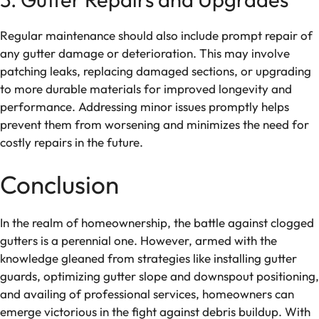
Regular maintenance should also include prompt repair of
any gutter damage or deterioration. This may involve
patching leaks, replacing damaged sections, or upgrading
to more durable materials for improved longevity and
performance. Addressing minor issues promptly helps
prevent them from worsening and minimizes the need for
costly repairs in the future.
Conclusion
In the realm of homeownership, the battle against clogged
gutters is a perennial one. However, armed with the
knowledge gleaned from strategies like installing gutter
guards, optimizing gutter slope and downspout positioning,
and availing of professional services, homeowners can
emerge victorious in the fight against debris buildup. With