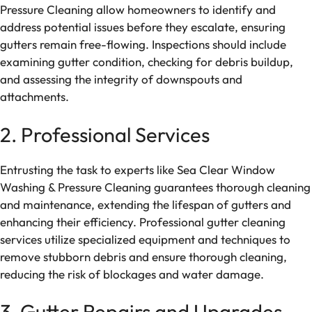
Pressure Cleaning allow homeowners to identify and
address potential issues before they escalate, ensuring
gutters remain free-flowing. Inspections should include
examining gutter condition, checking for debris buildup,
and assessing the integrity of downspouts and
attachments.
2. Professional Services
Entrusting the task to experts like Sea Clear Window
Washing & Pressure Cleaning guarantees thorough cleaning
and maintenance, extending the lifespan of gutters and
enhancing their efficiency. Professional gutter cleaning
services utilize specialized equipment and techniques to
remove stubborn debris and ensure thorough cleaning,
reducing the risk of blockages and water damage.
3. Gutter Repairs and Upgrades