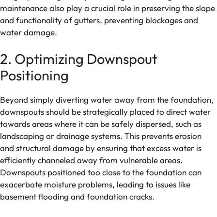
maintenance also play a crucial role in preserving the slope
and functionality of gutters, preventing blockages and
water damage.
2. Optimizing Downspout
Positioning
Beyond simply diverting water away from the foundation,
downspouts should be strategically placed to direct water
towards areas where it can be safely dispersed, such as
landscaping or drainage systems. This prevents erosion
and structural damage by ensuring that excess water is
efficiently channeled away from vulnerable areas.
Downspouts positioned too close to the foundation can
exacerbate moisture problems, leading to issues like
basement flooding and foundation cracks.