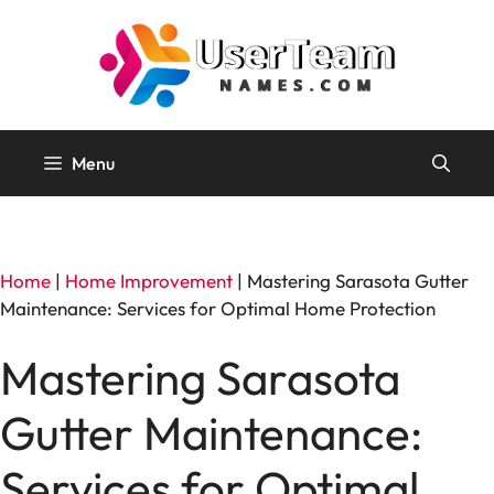
Skip
to
content
Menu
Home
|
Home Improvement
|
Mastering Sarasota Gutter
Maintenance: Services for Optimal Home Protection
Mastering Sarasota
Gutter Maintenance:
Services for Optimal