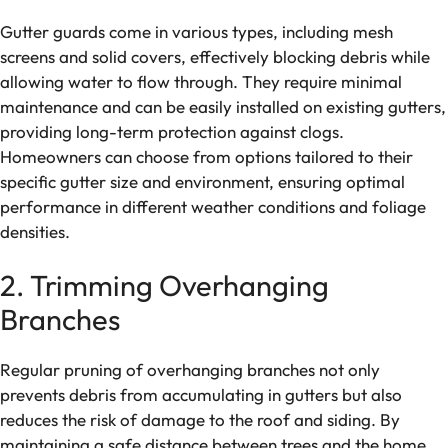
Gutter guards come in various types, including mesh
screens and solid covers, effectively blocking debris while
allowing water to flow through. They require minimal
maintenance and can be easily installed on existing gutters,
providing long-term protection against clogs.
Homeowners can choose from options tailored to their
specific gutter size and environment, ensuring optimal
performance in different weather conditions and foliage
densities.
2. Trimming Overhanging
Branches
Regular pruning of overhanging branches not only
prevents debris from accumulating in gutters but also
reduces the risk of damage to the roof and siding. By
maintaining a safe distance between trees and the home,