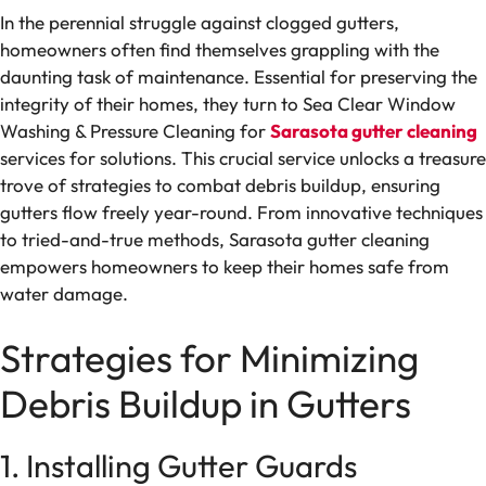
In the perennial struggle against clogged gutters,
homeowners often find themselves grappling with the
daunting task of maintenance. Essential for preserving the
integrity of their homes, they turn to Sea Clear Window
Washing & Pressure Cleaning for
Sarasota gutter cleaning
services for solutions. This crucial service unlocks a treasure
trove of strategies to combat debris buildup, ensuring
gutters flow freely year-round. From innovative techniques
to tried-and-true methods, Sarasota gutter cleaning
empowers homeowners to keep their homes safe from
water damage.
Strategies for Minimizing
Debris Buildup in Gutters
1. Installing Gutter Guards