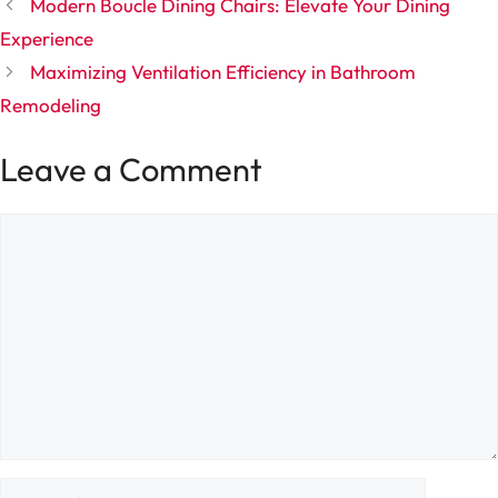
Modern Boucle Dining Chairs: Elevate Your Dining
Experience
Maximizing Ventilation Efficiency in Bathroom
Remodeling
Leave a Comment
Comment
Name