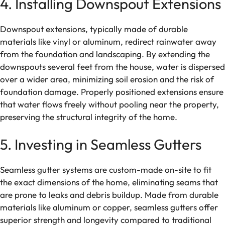
4. Installing Downspout Extensions
Downspout extensions, typically made of durable
materials like vinyl or aluminum, redirect rainwater away
from the foundation and landscaping. By extending the
downspouts several feet from the house, water is dispersed
over a wider area, minimizing soil erosion and the risk of
foundation damage. Properly positioned extensions ensure
that water flows freely without pooling near the property,
preserving the structural integrity of the home.
5. Investing in Seamless Gutters
Seamless gutter systems are custom-made on-site to fit
the exact dimensions of the home, eliminating seams that
are prone to leaks and debris buildup. Made from durable
materials like aluminum or copper, seamless gutters offer
superior strength and longevity compared to traditional