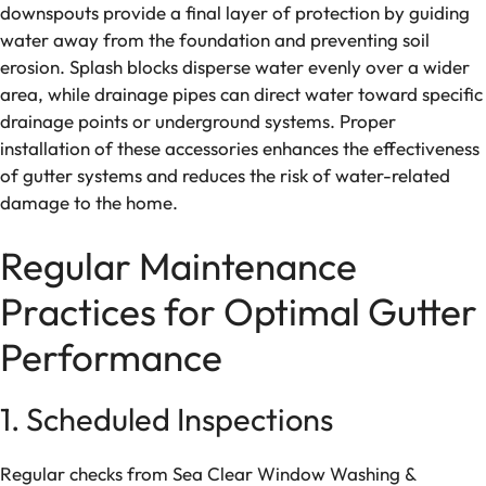
downspouts provide a final layer of protection by guiding
water away from the foundation and preventing soil
erosion. Splash blocks disperse water evenly over a wider
area, while drainage pipes can direct water toward specific
drainage points or underground systems. Proper
installation of these accessories enhances the effectiveness
of gutter systems and reduces the risk of water-related
damage to the home.
Regular Maintenance
Practices for Optimal Gutter
Performance
1. Scheduled Inspections
Regular checks from Sea Clear Window Washing &