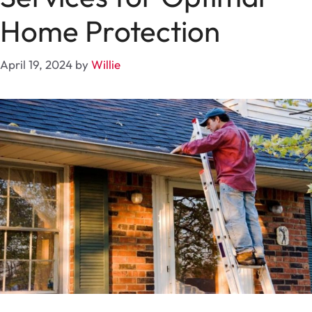
Home Protection
April 19, 2024
by
Willie