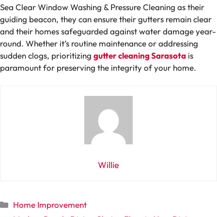
Sea Clear Window Washing & Pressure Cleaning as their
guiding beacon, they can ensure their gutters remain clear
and their homes safeguarded against water damage year-
round. Whether it’s routine maintenance or addressing
sudden clogs, prioritizing
gutter cleaning Sarasota
is
paramount for preserving the integrity of your home.
Willie
Categories
Home Improvement