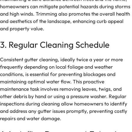
homeowners can mitigate potential hazards during storms
and high winds. Trimming also promotes the overall health
and aesthetics of the landscape, enhancing curb appeal
and property value.
3. Regular Cleaning Schedule
Consistent gutter cleaning, ideally twice a year or more
frequently depending on local foliage and weather
conditions, is essential for preventing blockages and
maintaining optimal water flow. This proactive
maintenance task involves removing leaves, twigs, and
other debris by hand or using a pressure washer. Regular
inspections during cleaning allow homeowners to identify
and address any gutter issues promptly, preventing costly
repairs and water damage.