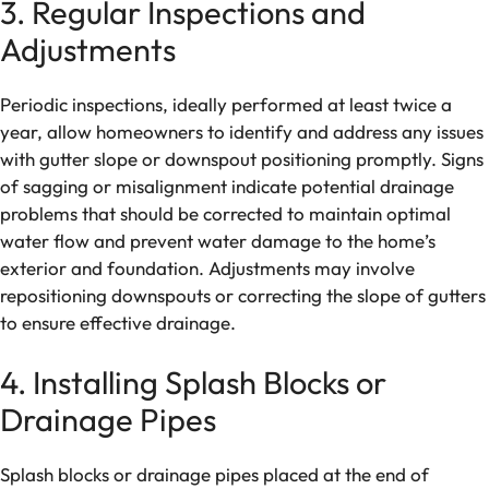
3. Regular Inspections and
Adjustments
Periodic inspections, ideally performed at least twice a
year, allow homeowners to identify and address any issues
with gutter slope or downspout positioning promptly. Signs
of sagging or misalignment indicate potential drainage
problems that should be corrected to maintain optimal
water flow and prevent water damage to the home’s
exterior and foundation. Adjustments may involve
repositioning downspouts or correcting the slope of gutters
to ensure effective drainage.
4. Installing Splash Blocks or
Drainage Pipes
Splash blocks or drainage pipes placed at the end of