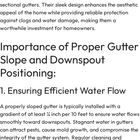
sectional gutters. Their sleek design enhances the aesthetic
appeal of the home while providing reliable protection
against clogs and water damage, making them a
worthwhile investment for homeowners.
Importance of Proper Gutter
Slope and Downspout
Positioning:
1. Ensuring Efficient Water Flow
A properly sloped gutter is typically installed with a
gradient of at least ¼ inch per 10 feet to ensure water flows
smoothly toward downspouts. Stagnant water in gutters
can attract pests, cause mold growth, and compromise the
integrity of the gutter system. Regular cleaning and