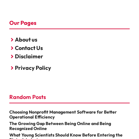
Our Pages
About us
Contact Us
Disclaimer
Privacy Policy
Random Posts
Choosing Nonprofit Management Software for Better
Operational Efficiency
The Growing Gap Between Being Online and Being
Recognized Online
What Young Scientists Should Know Before Entering the