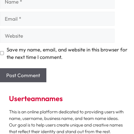
Email
Website
Save my name, email, and website in this browser for
the next time I comment.
Userteamnames
This is an online platform dedicated to providing users with
name, username, business name, and team name ideas.
Our goal is to help users create unique and creative names
that reflect their identity and stand out from the rest.