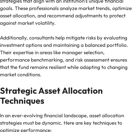
strategies that align with an institution’s unique financial
goals. These professionals analyze market trends, optimize
asset allocation, and recommend adjustments to protect
against market volatility.
Additionally, consultants help mitigate risks by evaluating
investment options and maintaining a balanced portfolio.
Their expertise in areas like manager selection,
performance benchmarking, and risk assessment ensures
that the fund remains resilient while adapting to changing
market conditions.
Strategic Asset Allocation
Techniques
In an ever-evolving financial landscape, asset allocation
strategies must be dynamic. Here are key techniques to
optimize performance: