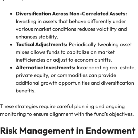
Diversification Across Non-Correlated Assets:
Investing in assets that behave differently under
various market conditions reduces volatility and
enhances stability.
Tactical Adjustments:
Periodically tweaking asset
mixes allows funds to capitalize on market
inefficiencies or adjust to economic shifts.
Alternative Investments:
Incorporating real estate,
private equity, or commodities can provide
additional growth opportunities and diversification
benefits.
These strategies require careful planning and ongoing
monitoring to ensure alignment with the fund’s objectives.
Risk Management in Endowment