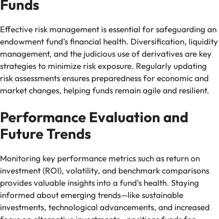
Funds
Effective risk management is essential for safeguarding an
endowment fund’s financial health. Diversification, liquidity
management, and the judicious use of derivatives are key
strategies to minimize risk exposure. Regularly updating
risk assessments ensures preparedness for economic and
market changes, helping funds remain agile and resilient.
Performance Evaluation and
Future Trends
Monitoring key performance metrics such as return on
investment (ROI), volatility, and benchmark comparisons
provides valuable insights into a fund’s health. Staying
informed about emerging trends—like sustainable
investments, technological advancements, and increased