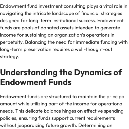
Endowment fund investment consulting plays a vital role in
navigating the intricate landscape of financial strategies
designed for long-term institutional success. Endowment
funds are pools of donated assets intended to generate
income for sustaining an organization’s operations in
perpetuity. Balancing the need for immediate funding with
long-term preservation requires a well-thought-out
strategy.
Understanding the Dynamics of
Endowment Funds
Endowment funds are structured to maintain the principal
amount while utilizing part of the income for operational
needs. This delicate balance hinges on effective spending
policies, ensuring funds support current requirements
without jeopardizing future growth. Determining an