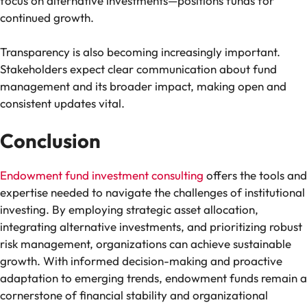
focus on alternative investments—positions funds for
continued growth.
Transparency is also becoming increasingly important.
Stakeholders expect clear communication about fund
management and its broader impact, making open and
consistent updates vital.
Conclusion
Endowment fund investment consulting
offers the tools and
expertise needed to navigate the challenges of institutional
investing. By employing strategic asset allocation,
integrating alternative investments, and prioritizing robust
risk management, organizations can achieve sustainable
growth. With informed decision-making and proactive
adaptation to emerging trends, endowment funds remain a
cornerstone of financial stability and organizational