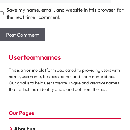
Save my name, email, and website in this browser for
the next time I comment.
Userteamnames
This is an online platform dedicated to providing users with
name, username, business name, and team name ideas.
Our goal is to help users create unique and creative names
that reflect their identity and stand out from the rest.
Our Pages
About us