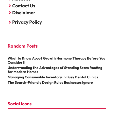
Contact Us
Disclaimer
Privacy Policy
Random Posts
What to Know About Growth Hormone Therapy Before You
Consider It
Understanding the Advantages of Standing Seam Roofing
for Modern Homes
Managing Consumable Inventory in Busy Dental Clinics
The Search-Friendly Design Rules Businesses Ignore
Social Icons