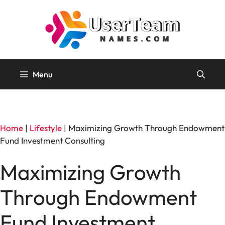
Skip
to
content
Menu
Home
|
Lifestyle
|
Maximizing Growth Through Endowment
Fund Investment Consulting
Maximizing Growth
Through Endowment
Fund Investment