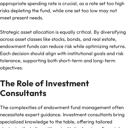
appropriate spending rate is crucial, as a rate set too high
risks depleting the fund, while one set too low may not
meet present needs.
Strategic asset allocation is equally critical. By diversifying
across asset classes like stocks, bonds, and real estate,
endowment funds can reduce risk while optimizing returns.
Each decision should align with institutional goals and risk
tolerance, supporting both short-term and long-term
objectives.
The Role of Investment
Consultants
The complexities of endowment fund management often
necessitate expert guidance. Investment consultants bring
specialized knowledge to the table, offering tailored