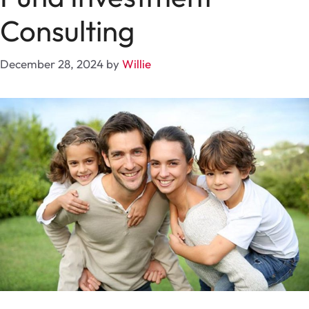
Consulting
December 28, 2024
by
Willie