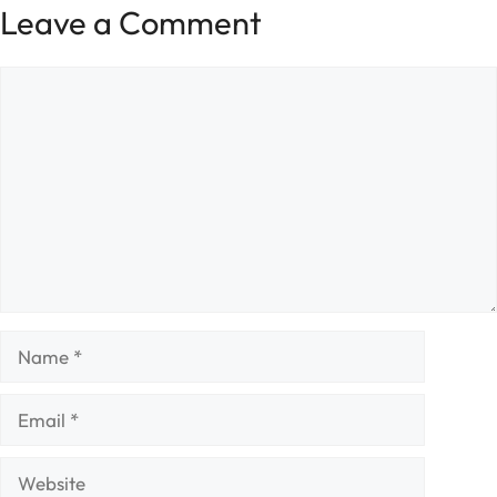
Leave a Comment
Comment
Name
Email
Website