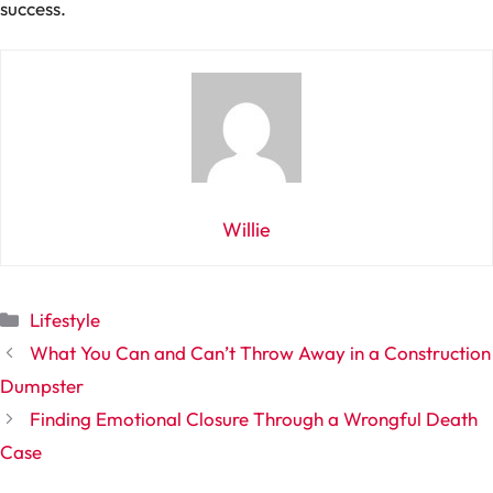
success.
Willie
Categories
Lifestyle
What You Can and Can’t Throw Away in a Construction
Dumpster
Finding Emotional Closure Through a Wrongful Death
Case