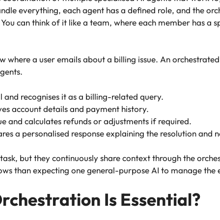
 handle everything, each agent has a defined role, and the o
u can think of it like a team, where each member has a spec
 where a user emails about a billing issue. An orchestrated 
agents.
 and recognises it as a billing-related query.
ves account details and payment history.
sue and calculates refunds or adjustments if required.
s a personalised response explaining the resolution and n
task, but they continuously share context through the orches
ws than expecting one general-purpose AI to manage the en
rchestration Is Essential?