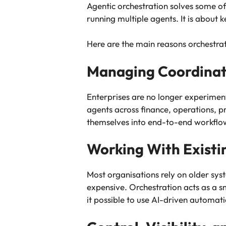
Agentic orchestration solves some of 
running multiple agents. It is about 
Here are the main reasons orchestra
Managing Coordinati
Enterprises are no longer experimen
agents across finance, operations, 
themselves into end-to-end workflo
Working With Existi
Most organisations rely on older sys
expensive. Orchestration acts as a s
it possible to use AI-driven automat