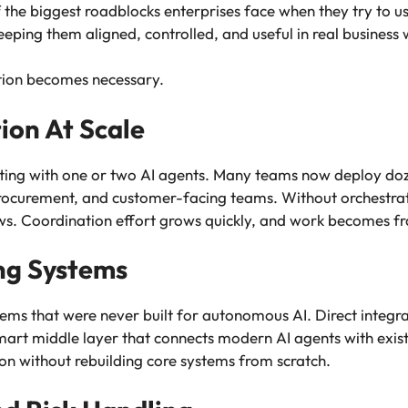
the biggest roadblocks enterprises face when they try to use A
keeping them aligned, controlled, and useful in real business
tion becomes necessary.
on At Scale
ting with one or two AI agents. Many teams now deploy doz
procurement, and customer-facing teams. Without orchestrat
ws. Coordination effort grows quickly, and work becomes f
ng Systems
tems that were never built for autonomous AI. Direct integra
mart middle layer that connects modern AI agents with exist
ion without rebuilding core systems from scratch.