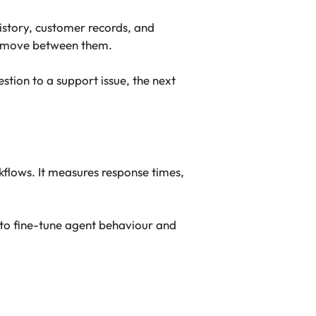
istory, customer records, and
ks move between them.
estion to a support issue, the next
flows. It measures response times,
s to fine-tune agent behaviour and