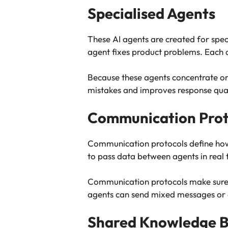
Specialised Agents
These AI agents are created for spec
agent fixes product problems. Each a
Because these agents concentrate on 
mistakes and improves response qual
Communication Prot
Communication protocols define how
to pass data between agents in real 
Communication protocols make sure a
agents can send mixed messages or 
Shared Knowledge 