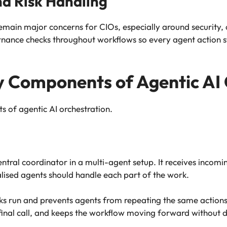
and Risk Handling
ain major concerns for CIOs, especially around security, 
nance checks throughout workflows so every agent action s
 Components of Agentic AI 
 of agentic AI orchestration.
entral coordinator in a multi-agent setup. It receives incom
lised agents should handle each part of the work.
tasks run and prevents agents from repeating the same actio
 final call, and keeps the workflow moving forward without d