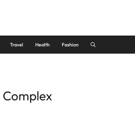
Travel
Health
Fashion
r Complex