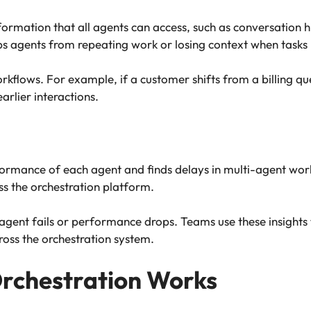
rmation that all agents can access, such as conversation h
keeps agents from repeating work or losing context when tas
orkflows. For example, if a customer shifts from a billing qu
arlier interactions.
formance of each agent and finds delays in multi-agent work
ss the orchestration platform.
n agent fails or performance drops. Teams use these insight
oss the orchestration system.
Orchestration Works