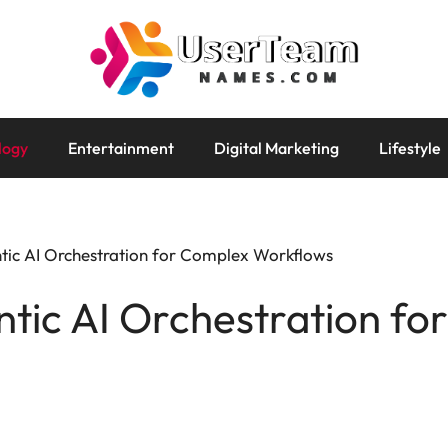
logy
Entertainment
Digital Marketing
Lifestyle
tic AI Orchestration for Complex Workflows
tic AI Orchestration fo