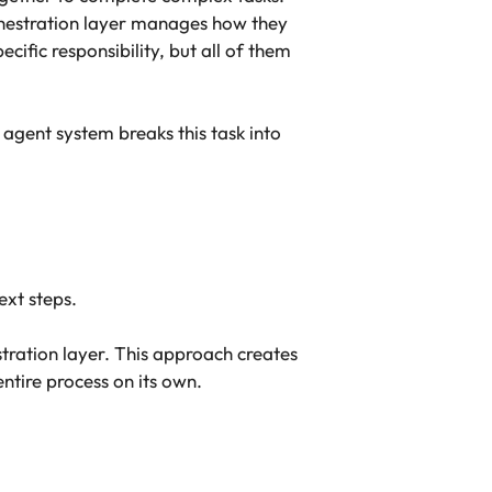
rchestration layer manages how they
ific responsibility, but all of them
agent system breaks this task into
ext steps.
tration layer. This approach creates
tire process on its own.