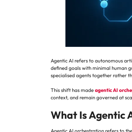
Agentic AI refers to autonomous arti
defined goals with minimal human gu
specialised agents together rather t
This shift has made
agentic AI
orche
context, and remain governed at sca
What Is Agentic 
Agentic AI orchestration refers to t