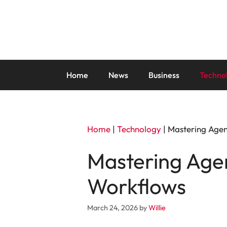
Skip
to
content
Home
News
Business
Techno
Home
|
Technology
|
Mastering Agen
Mastering Agen
Workflows
March 24, 2026
by
Willie