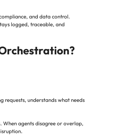
compliance, and data control.
tays logged, traceable, and
Orchestration?
ing requests, understands what needs
ns. When agents disagree or overlap,
isruption.