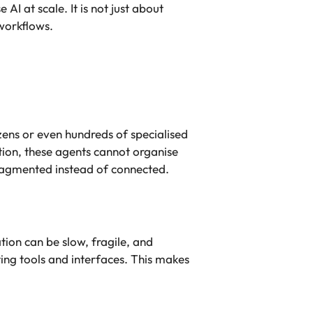
I at scale. It is not just about
 workflows.
ens or even hundreds of specialised
ion, these agents cannot organise
ragmented instead of connected.
tion can be slow, fragile, and
ing tools and interfaces. This makes