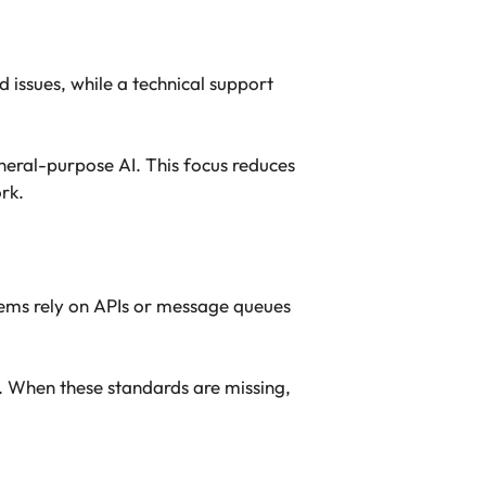
 issues, while a technical support
neral-purpose AI. This focus reduces
rk.
ems rely on APIs or message queues
. When these standards are missing,