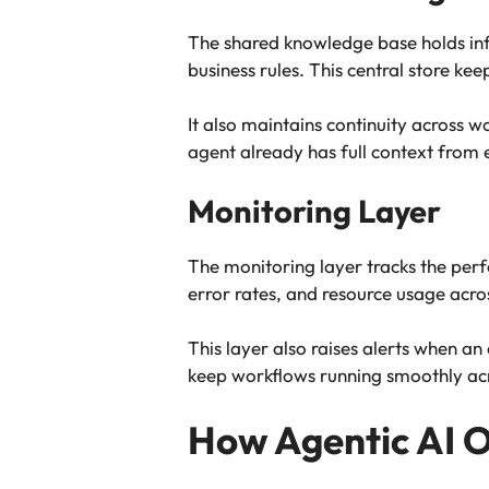
The shared knowledge base holds info
business rules. This central store 
It also maintains continuity across w
agent already has full context from e
Monitoring Layer
The monitoring layer tracks the per
error rates, and resource usage acro
This layer also raises alerts when a
keep workflows running smoothly acr
How Agentic AI 