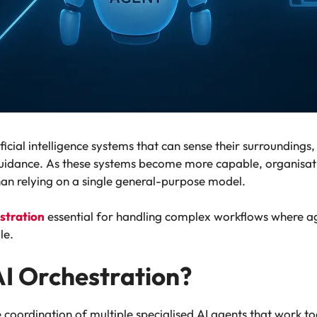
ficial intelligence systems that can sense their surrounding
idance. As these systems become more capable, organisatio
han relying on a single general-purpose model.
stration
essential for handling complex workflows where a
le.
AI Orchestration?
he coordination of multiple specialised AI agents that work 