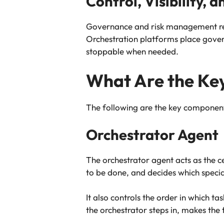
Control, Visibility, 
Governance and risk management rem
Orchestration platforms place gover
stoppable when needed.
What Are the Key
The following are the key components
Orchestrator Agent
The orchestrator agent acts as the c
to be done, and decides which specia
It also controls the order in which 
the orchestrator steps in, makes the