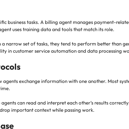
ific business tasks. A billing agent manages payment-related
gent uses training data and tools that match its role.
a narrow set of tasks, they tend to perform better than ge
ity in customer service automation and data processing wo
ocols
 agents exchange information with one another. Most syst
time.
gents can read and interpret each other’s results correctly
drop important context while passing work.
Base