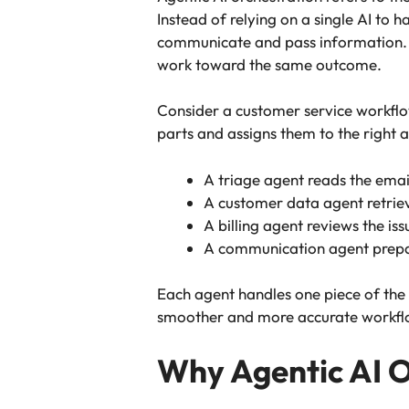
Instead of relying on a single AI to
communicate and pass information. Yo
work toward the same outcome.
Consider a customer service workflow
parts and assigns them to the right 
A triage agent reads the email
A customer data agent retrie
A billing agent reviews the is
A communication agent prepare
Each agent handles one piece of the 
smoother and more accurate workflo
Why Agentic AI O