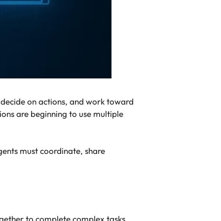
s, decide on actions, and work toward
ns are beginning to use multiple
gents must coordinate, share
together to complete complex tasks.