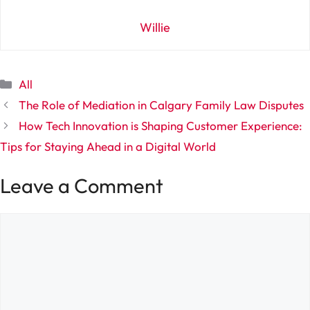
Willie
Categories
All
The Role of Mediation in Calgary Family Law Disputes
How Tech Innovation is Shaping Customer Experience:
Tips for Staying Ahead in a Digital World
Leave a Comment
Comment