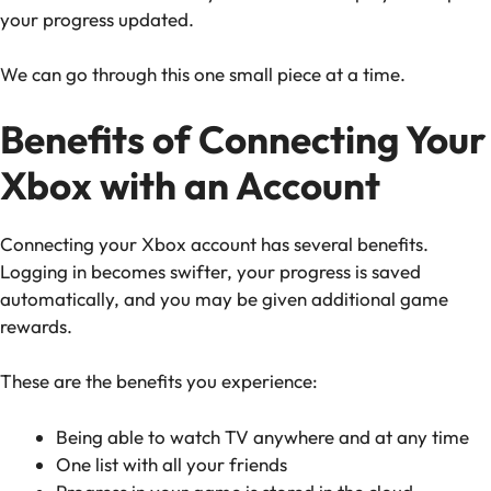
your progress updated.
We can go through this one small piece at a time.
Benefits of Connecting Your
Xbox with an Account
Connecting your Xbox account has several benefits.
Logging in becomes swifter, your progress is saved
automatically, and you may be given additional game
rewards.
These are the benefits you experience:
Being able to watch TV anywhere and at any time
One list with all your friends