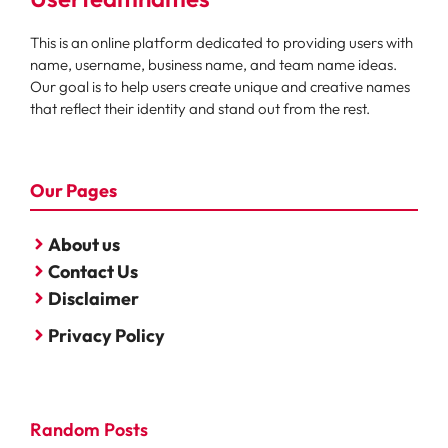
This is an online platform dedicated to providing users with
name, username, business name, and team name ideas.
Our goal is to help users create unique and creative names
that reflect their identity and stand out from the rest.
Our Pages
About us
Contact Us
Disclaimer
Privacy Policy
Random Posts