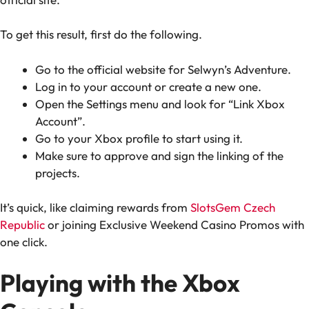
To get this result, first do the following.
Go to the official website for Selwyn’s Adventure.
Log in to your account or create a new one.
Open the Settings menu and look for “Link Xbox
Account”.
Go to your Xbox profile to start using it.
Make sure to approve and sign the linking of the
projects.
It’s quick, like claiming rewards from
SlotsGem Czech
Republic
or joining Exclusive Weekend Casino Promos with
one click.
Playing with the Xbox