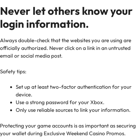
Never let others know your
login information.
Always double-check that the websites you are using are
officially authorized. Never click on a link in an untrusted
email or social media post.
Safety tips:
Set up at least two-factor authentication for your
device.
Use a strong password for your Xbox.
Only use reliable sources to link your information.
Protecting your game accounts is as important as securing
your wallet during Exclusive Weekend Casino Promos.