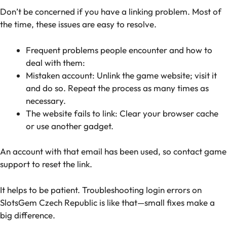
Don’t be concerned if you have a linking problem. Most of
the time, these issues are easy to resolve.
Frequent problems people encounter and how to
deal with them:
Mistaken account:
Unlink the game website; visit it
and do so. Repeat the process as many times as
necessary.
The website fails to link: Clear your browser cache
or use another gadget.
An account with that email has been used, so contact game
support to reset the link.
It helps to be patient. Troubleshooting login errors on
SlotsGem Czech Republic is like that—small fixes make a
big difference.