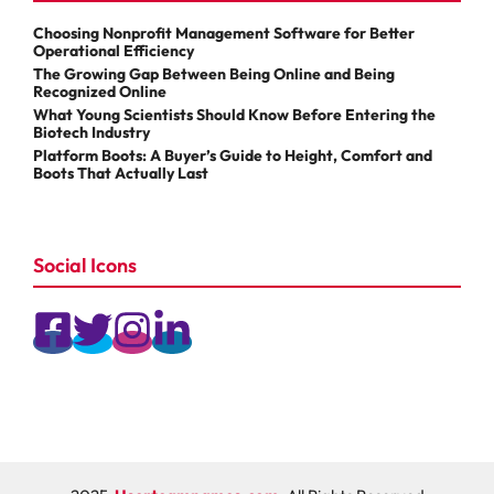
Choosing Nonprofit Management Software for Better
Operational Efficiency
The Growing Gap Between Being Online and Being
Recognized Online
What Young Scientists Should Know Before Entering the
Biotech Industry
Platform Boots: A Buyer’s Guide to Height, Comfort and
Boots That Actually Last
Social Icons