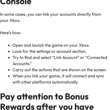
Console
In some cases, you can link your accounts directly from
your Xbox.
Here’s how:
Open and launch the game on your Xbox.
Look for the settings or account section.
Try to find and select “Link Account” or “Connected
Accounts.”
Carry out the actions that are shown on the screen.
When you link your game, it will connect and sync
with other platforms automatically.
Pay attention to Bonus
Rewards after you have