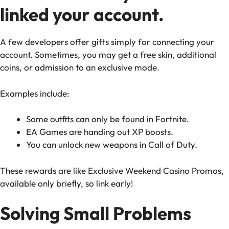
linked your account.
A few developers offer gifts simply for connecting your
account. Sometimes, you may get a free skin, additional
coins, or admission to an exclusive mode.
Examples include:
Some outfits can only be found in Fortnite.
EA Games are handing out XP boosts.
You can unlock new weapons in Call of Duty.
These rewards are like Exclusive Weekend Casino Promos,
available only briefly, so link early!
Solving Small Problems