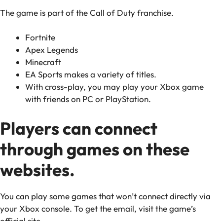
The game is part of the Call of Duty franchise.
Fortnite
Apex Legends
Minecraft
EA Sports makes a variety of titles.
With cross-play, you may play your Xbox game
with friends on PC or PlayStation.
Players can connect
through games on these
websites.
You can play some games that won’t connect directly via
your Xbox console. To get the email, visit the game’s
official site.