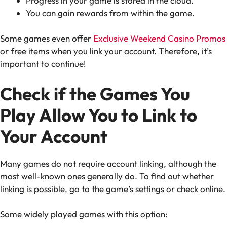
Progress in your game is stored in the cloud.
You can gain rewards from within the game.
Some games even offer
Exclusive Weekend Casino Promos
or free items when you link your account. Therefore, it’s
important to continue!
Check if the Games You
Play Allow You to Link to
Your Account
Many games do not require account linking, although the
most well-known ones generally do. To find out whether
linking is possible, go to the game’s settings or check online.
Some widely played games with this option: