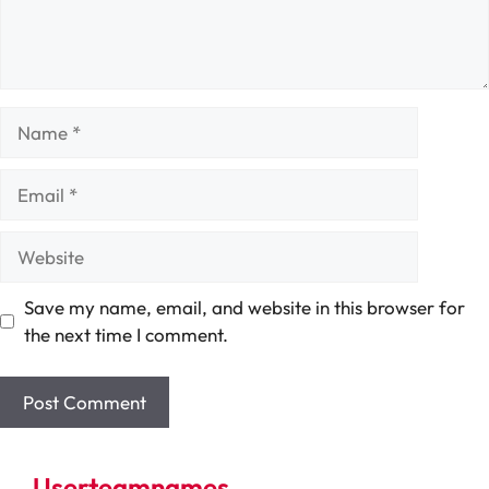
Name
Email
Website
Save my name, email, and website in this browser for
the next time I comment.
Userteamnames