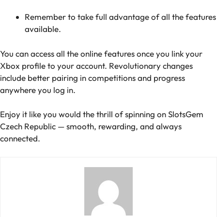
Remember to take full advantage of all the features
available.
You can access all the online features once you link your
Xbox profile to your account. Revolutionary changes
include better pairing in competitions and progress
anywhere you log in.
Enjoy it like you would the thrill of spinning on SlotsGem
Czech Republic — smooth, rewarding, and always
connected.