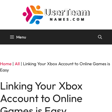
Skip
to
content
Menu
Home
|
All
|
Linking Your Xbox Account to Online Games is
Easy
Linking Your Xbox
Account to Online
Games is Easy