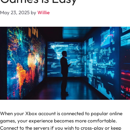
May 23, 2025
by
Willie
When your Xbox account is connected to popular online
games, your experience becomes more comfortable.
Connect to the servers if you wish to cross-play or keep