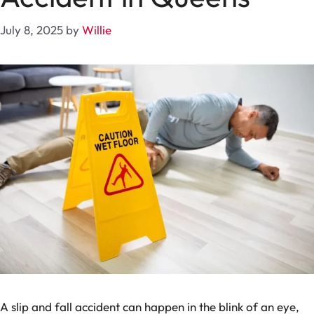
July 8, 2025
by
Willie
A slip and fall accident can happen in the blink of an eye,