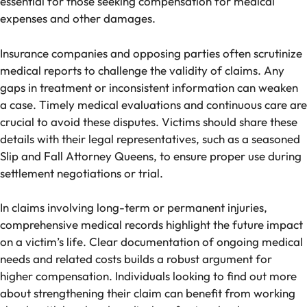
essential for those seeking compensation for medical
expenses and other damages.
Insurance companies and opposing parties often scrutinize
medical reports to challenge the validity of claims. Any
gaps in treatment or inconsistent information can weaken
a case. Timely medical evaluations and continuous care are
crucial to avoid these disputes. Victims should share these
details with their legal representatives, such as a seasoned
Slip and Fall Attorney Queens, to ensure proper use during
settlement negotiations or trial.
In claims involving long-term or permanent injuries,
comprehensive medical records highlight the future impact
on a victim’s life. Clear documentation of ongoing medical
needs and related costs builds a robust argument for
higher compensation. Individuals looking to find out more
about strengthening their claim can benefit from working