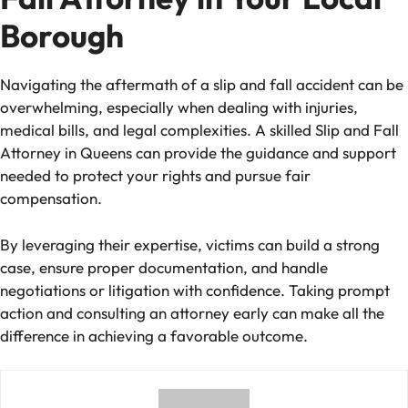
Borough
Navigating the aftermath of a slip and fall accident can be
overwhelming, especially when dealing with injuries,
medical bills, and legal complexities. A skilled Slip and Fall
Attorney in Queens can provide the guidance and support
needed to protect your rights and pursue fair
compensation.
By leveraging their expertise, victims can build a strong
case, ensure proper documentation, and handle
negotiations or litigation with confidence. Taking prompt
action and consulting an attorney early can make all the
difference in achieving a favorable outcome.