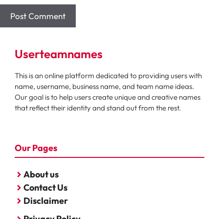
Userteamnames
This is an online platform dedicated to providing users with
name, username, business name, and team name ideas.
Our goal is to help users create unique and creative names
that reflect their identity and stand out from the rest.
Our Pages
About us
Contact Us
Disclaimer
Privacy Policy