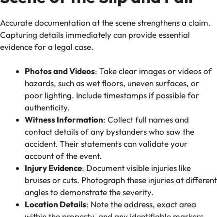
Accurate documentation at the scene strengthens a claim.
Capturing details immediately can provide essential
evidence for a legal case.
Photos and Videos
: Take clear images or videos of
hazards, such as wet floors, uneven surfaces, or
poor lighting. Include timestamps if possible for
authenticity.
Witness Information
: Collect full names and
contact details of any bystanders who saw the
accident. Their statements can validate your
account of the event.
Injury Evidence
: Document visible injuries like
bruises or cuts. Photograph these injuries at different
angles to demonstrate the severity.
Location Details
: Note the address, exact area
within the property, and any identifiable markers