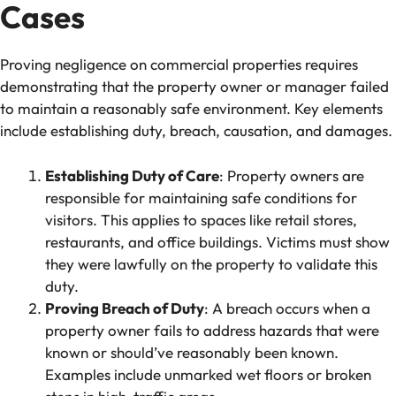
Cases
Proving negligence on commercial properties requires
demonstrating that the property owner or manager failed
to maintain a reasonably safe environment. Key elements
include establishing duty, breach, causation, and damages.
Establishing Duty of Care
: Property owners are
responsible for maintaining safe conditions for
visitors. This applies to spaces like retail stores,
restaurants, and office buildings. Victims must show
they were lawfully on the property to validate this
duty.
Proving Breach of Duty
: A breach occurs when a
property owner fails to address hazards that were
known or should’ve reasonably been known.
Examples include unmarked wet floors or broken