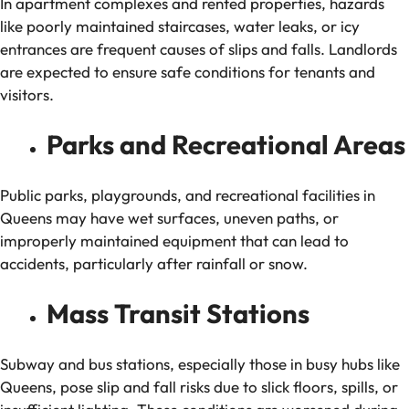
In apartment complexes and rented properties, hazards
like poorly maintained staircases, water leaks, or icy
entrances are frequent causes of slips and falls. Landlords
are expected to ensure safe conditions for tenants and
visitors.
Parks and Recreational Areas
Public parks, playgrounds, and recreational facilities in
Queens may have wet surfaces, uneven paths, or
improperly maintained equipment that can lead to
accidents, particularly after rainfall or snow.
Mass Transit Stations
Subway and bus stations, especially those in busy hubs like
Queens, pose slip and fall risks due to slick floors, spills, or