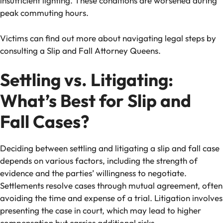
insufficient lighting. These conditions are worsened during
peak commuting hours.
Victims can find out more about navigating legal steps by
consulting a Slip and Fall Attorney Queens.
Settling vs. Litigating:
What’s Best for Slip and
Fall Cases?
Deciding between settling and litigating a slip and fall case
depends on various factors, including the strength of
evidence and the parties’ willingness to negotiate.
Settlements resolve cases through mutual agreement, often
avoiding the time and expense of a trial. Litigation involves
presenting the case in court, which may lead to higher
compensation but carries additional risks.