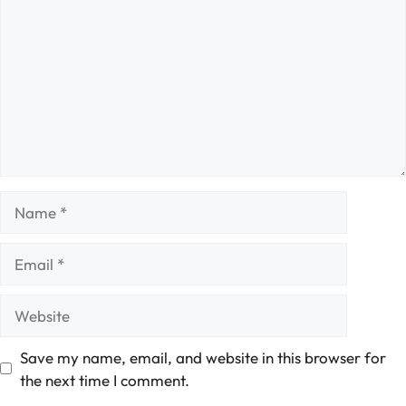
Name
Email
Website
Save my name, email, and website in this browser for
the next time I comment.