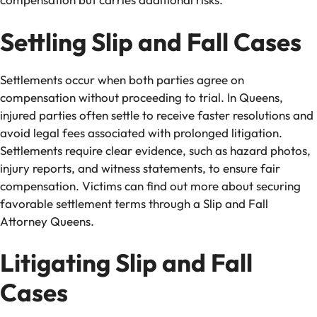
Settling Slip and Fall Cases
Settlements occur when both parties agree on
compensation without proceeding to trial. In Queens,
injured parties often settle to receive faster resolutions and
avoid legal fees associated with prolonged litigation.
Settlements require clear evidence, such as hazard photos,
injury reports, and witness statements, to ensure fair
compensation. Victims can find out more about securing
favorable settlement terms through a Slip and Fall
Attorney Queens.
Litigating Slip and Fall
Cases