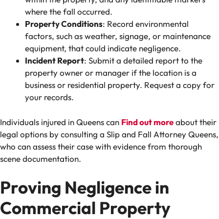
where the fall occurred.
Property Conditions
: Record environmental
factors, such as weather, signage, or maintenance
equipment, that could indicate negligence.
Incident Report
: Submit a detailed report to the
property owner or manager if the location is a
business or residential property. Request a copy for
your records.
Individuals injured in Queens can
Find out more
about their
legal options by consulting a Slip and Fall Attorney Queens,
who can assess their case with evidence from thorough
scene documentation.
Proving Negligence in
Commercial Property