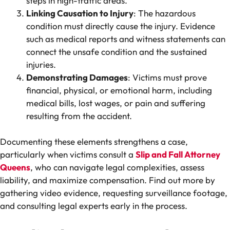
steps in high-traffic areas.
Linking Causation to Injury
: The hazardous
condition must directly cause the injury. Evidence
such as medical reports and witness statements can
connect the unsafe condition and the sustained
injuries.
Demonstrating Damages
: Victims must prove
financial, physical, or emotional harm, including
medical bills, lost wages, or pain and suffering
resulting from the accident.
Documenting these elements strengthens a case,
particularly when victims consult a
Slip and Fall Attorney
Queens
, who can navigate legal complexities, assess
liability, and maximize compensation. Find out more by
gathering video evidence, requesting surveillance footage,
and consulting legal experts early in the process.