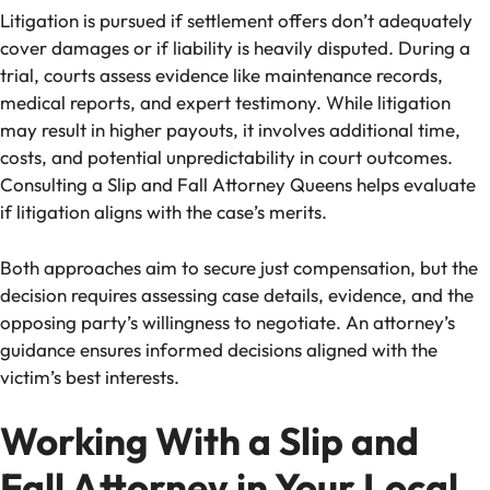
Litigation is pursued if settlement offers don’t adequately
cover damages or if liability is heavily disputed. During a
trial, courts assess evidence like maintenance records,
medical reports, and expert testimony. While litigation
may result in higher payouts, it involves additional time,
costs, and potential unpredictability in court outcomes.
Consulting a Slip and Fall Attorney Queens helps evaluate
if litigation aligns with the case’s merits.
Both approaches aim to secure just compensation, but the
decision requires assessing case details, evidence, and the
opposing party’s willingness to negotiate. An attorney’s
guidance ensures informed decisions aligned with the
victim’s best interests.
Working With a Slip and
Fall Attorney in Your Local