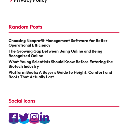
Random Posts
Choosing Nonprofit Management Software for Better
Operational Efficiency
The Growing Gap Between Being Online and Being
Recognized Online
What Young Scientists Should Know Before Entering the
Biotech Industry
Platform Boots: A Buyer’s Guide to Height, Comfort and
Boots That Actually Last
Social Icons