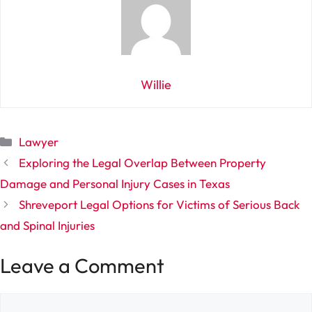
Willie
Categories
Lawyer
Exploring the Legal Overlap Between Property
Damage and Personal Injury Cases in Texas
Shreveport Legal Options for Victims of Serious Back
and Spinal Injuries
Leave a Comment
Comment