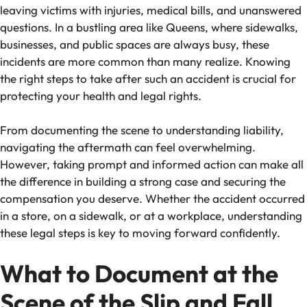
leaving victims with injuries, medical bills, and unanswered
questions. In a bustling area like Queens, where sidewalks,
businesses, and public spaces are always busy, these
incidents are more common than many realize. Knowing
the right steps to take after such an accident is crucial for
protecting your health and legal rights.
From documenting the scene to understanding liability,
navigating the aftermath can feel overwhelming.
However, taking prompt and informed action can make all
the difference in building a strong case and securing the
compensation you deserve. Whether the accident occurred
in a store, on a sidewalk, or at a workplace, understanding
these legal steps is key to moving forward confidently.
What to Document at the
Scene of the Slip and Fall