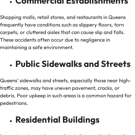
Commercial Establishments
Shopping malls, retail stores, and restaurants in Queens
frequently have conditions such as slippery floors, torn
carpets, or cluttered aisles that can cause slip and falls.
These accidents often occur due to negligence in
maintaining a safe environment.
Public Sidewalks and Streets
Queens’ sidewalks and streets, especially those near high-
traffic zones, may have uneven pavement, cracks, or
debris. Poor upkeep in such areas is a common hazard for
pedestrians.
Residential Buildings