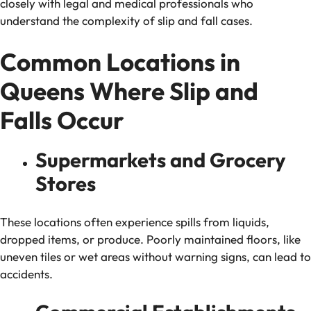
closely with legal and medical professionals who
understand the complexity of slip and fall cases.
Common Locations in
Queens Where Slip and
Falls Occur
Supermarkets and Grocery
Stores
These locations often experience spills from liquids,
dropped items, or produce. Poorly maintained floors, like
uneven tiles or wet areas without warning signs, can lead to
accidents.