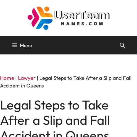
Skip
to
content
Menu
Home
|
Lawyer
|
Legal Steps to Take After a Slip and Fall
Accident in Queens
Legal Steps to Take
After a Slip and Fall
Accident in Queens