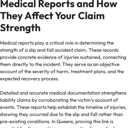
Medical Reports and How
They Affect Your Claim
Strength
Medical reports play a critical role in determining the
strength of a slip and fall accident claim. These records
provide concrete evidence of injuries sustained, connecting
them directly to the incident. They serve as an objective
account of the severity of harm, treatment plans, and the
expected recovery process.
Detailed and accurate medical documentation strengthens
liability claims by corroborating the victim’s account of
events. These reports help establish the timeline of injuries,
showing they occurred due to the slip and fall rather than
pre-existing conditions. In Queens, proving this link is