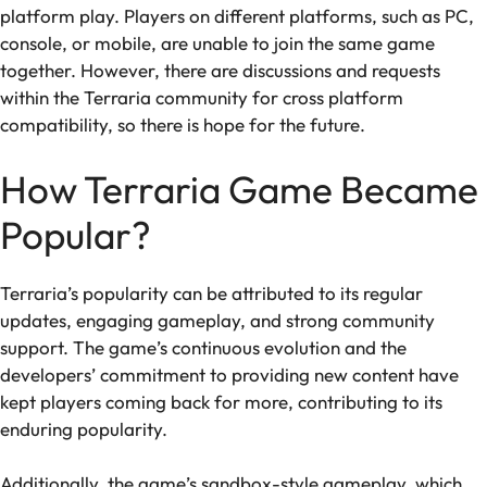
platform play. Players on different platforms, such as PC,
console, or mobile, are unable to join the same game
together. However, there are discussions and requests
within the Terraria community for cross platform
compatibility, so there is hope for the future.
How Terraria Game Became
Popular?
Terraria’s popularity can be attributed to its regular
updates, engaging gameplay, and strong community
support. The game’s continuous evolution and the
developers’ commitment to providing new content have
kept players coming back for more, contributing to its
enduring popularity.
Additionally, the game’s sandbox-style gameplay, which