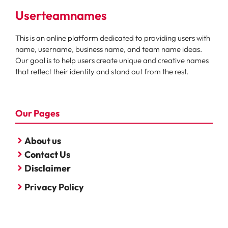
Userteamnames
This is an online platform dedicated to providing users with
name, username, business name, and team name ideas.
Our goal is to help users create unique and creative names
that reflect their identity and stand out from the rest.
Our Pages
About us
Contact Us
Disclaimer
Privacy Policy