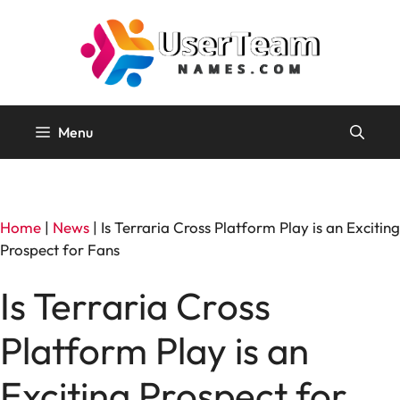
Skip
to
content
Menu
Home
|
News
|
Is Terraria Cross Platform Play is an Exciting
Prospect for Fans
Is Terraria Cross
Platform Play is an
Exciting Prospect for