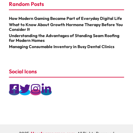
Random Posts
How Modern Gaming Became Part of Everyday Digital Life
What to Know About Growth Hormone Therapy Before You
Consider It
Understanding the Advantages of Standing Seam Roofing
for Modern Homes
Managing Consumable Inventory in Busy Dental Clinics
Social Icons