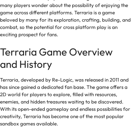
many players wonder about the possibility of enjoying the
game across different platforms. Terraria is a game
beloved by many for its exploration, crafting, building, and
combat, so the potential for cross platform play is an
exciting prospect for fans.
Terraria Game Overview
and History
Terraria, developed by Re-Logic, was released in 2011 and
has since gained a dedicated fan base. The game offers a
2D world for players to explore, filled with resources,
enemies, and hidden treasures waiting to be discovered.
With its open-ended gameplay and endless possibilities for
creativity, Terraria has become one of the most popular
sandbox games available.