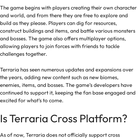
The game begins with players creating their own character
and world, and from there they are free to explore and
build as they please. Players can dig for resources,
construct buildings and items, and battle various monsters
and bosses. The game also offers multiplayer options,
allowing players to join forces with friends to tackle
challenges together.
Terraria has seen numerous updates and expansions over
the years, adding new content such as new biomes,
enemies, items, and bosses. The game’s developers have
continued to support it, keeping the fan base engaged and
excited for what’s to come.
Is Terraria Cross Platform?
As of now, Terraria does not officially support cross