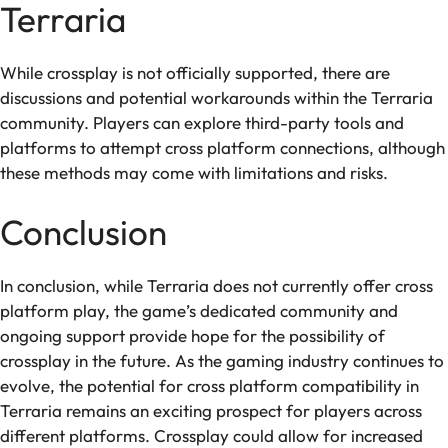
Terraria
While crossplay is not officially supported, there are
discussions and potential workarounds within the Terraria
community. Players can explore third-party tools and
platforms to attempt cross platform connections, although
these methods may come with limitations and risks.
Conclusion
In conclusion, while Terraria does not currently offer cross
platform play, the game’s dedicated community and
ongoing support provide hope for the possibility of
crossplay in the future. As the gaming industry continues to
evolve, the potential for cross platform compatibility in
Terraria remains an exciting prospect for players across
different platforms. Crossplay could allow for increased