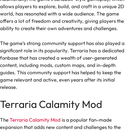
allows players to explore, build, and craft in a unique 2D
world, has resonated with a wide audience. The game
offers a lot of freedom and creativity, giving players the
ability to create their own adventures and challenges.
The game’s strong community support has also played a
significant role in its popularity. Terraria has a dedicated
fanbase that has created a wealth of user-generated
content, including mods, custom maps, and in-depth
guides. This community support has helped to keep the
game relevant and active, even years after its initial
release.
Terraria Calamity Mod
The
Terraria Calamity Mod
is a popular fan-made
expansion that adds new content and challenges to the