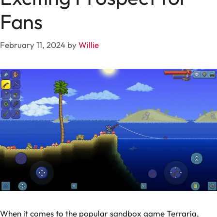
Fans
February 11, 2024
by
Willie
When it comes to the popular sandbox game Terraria,