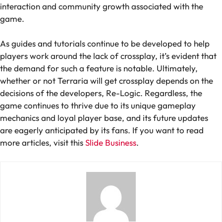
interaction and community growth associated with the
game.
As guides and tutorials continue to be developed to help
players work around the lack of crossplay, it’s evident that
the demand for such a feature is notable. Ultimately,
whether or not Terraria will get crossplay depends on the
decisions of the developers, Re-Logic. Regardless, the
game continues to thrive due to its unique gameplay
mechanics and loyal player base, and its future updates
are eagerly anticipated by its fans. If you want to read
more articles, visit this
Slide Business
.