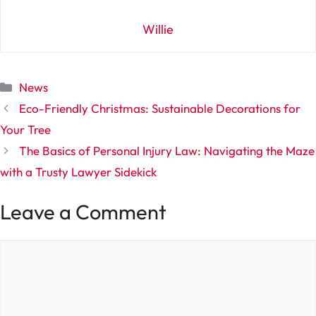
Willie
Categories
News
Eco-Friendly Christmas: Sustainable Decorations for
Your Tree
The Basics of Personal Injury Law: Navigating the Maze
with a Trusty Lawyer Sidekick
Leave a Comment
Comment