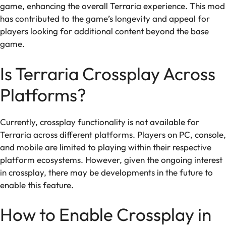
game, enhancing the overall Terraria experience. This mod
has contributed to the game’s longevity and appeal for
players looking for additional content beyond the base
game.
Is Terraria Crossplay Across
Platforms?
Currently, crossplay functionality is not available for
Terraria across different platforms. Players on PC, console,
and mobile are limited to playing within their respective
platform ecosystems. However, given the ongoing interest
in crossplay, there may be developments in the future to
enable this feature.
How to Enable Crossplay in