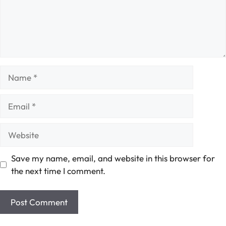
Name
Email
Website
Save my name, email, and website in this browser for
the next time I comment.