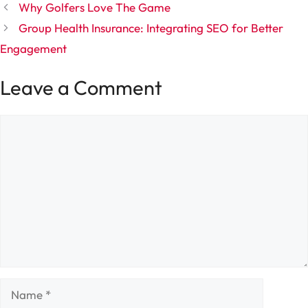
Why Golfers Love The Game
Group Health Insurance: Integrating SEO for Better
Engagement
Leave a Comment
Comment
Name