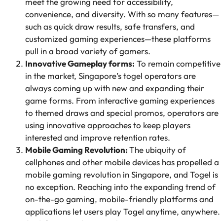
meet the growing need for accessibility,
convenience, and diversity. With so many features—
such as quick draw results, safe transfers, and
customized gaming experiences—these platforms
pull in a broad variety of gamers.
Innovative Gameplay forms:
To remain competitive
in the market, Singapore’s togel operators are
always coming up with new and expanding their
game forms. From interactive gaming experiences
to themed draws and special promos, operators are
using innovative approaches to keep players
interested and improve retention rates.
Mobile Gaming Revolution:
The ubiquity of
cellphones and other mobile devices has propelled a
mobile gaming revolution in Singapore, and Togel is
no exception. Reaching into the expanding trend of
on-the-go gaming, mobile-friendly platforms and
applications let users play Togel anytime, anywhere.