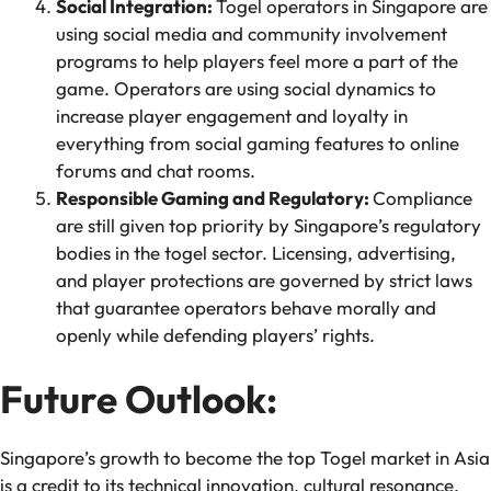
Social Integration:
Togel operators in Singapore are
using social media and community involvement
programs to help players feel more a part of the
game. Operators are using social dynamics to
increase player engagement and loyalty in
everything from social gaming features to online
forums and chat rooms.
Responsible Gaming and Regulatory:
Compliance
are still given top priority by Singapore’s regulatory
bodies in the togel sector. Licensing, advertising,
and player protections are governed by strict laws
that guarantee operators behave morally and
openly while defending players’ rights.
Future Outlook:
Singapore’s growth to become the top Togel market in Asia
is a credit to its technical innovation, cultural resonance,