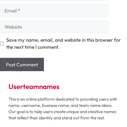
Email
Website
Save my name, email, and website in this browser for
the next time I comment.
Userteamnames
This is an online platform dedicated to providing users with
name, username, business name, and team name ideas.
Our goal is to help users create unique and creative names
that reflect their identity and stand out from the rest.