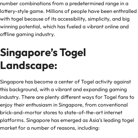
number combinations from a predetermined range in a
lottery-style game. Millions of people have been enthralled
with togel because of its accessibility, simplicity, and big
winning potential, which has fueled a vibrant online and
offline gaming industry.
Singapore’s Togel
Landscape:
Singapore has become a center of Togel activity against
this background, with a vibrant and expanding gaming
industry. There are plenty different ways for Togel fans to
enjoy their enthusiasm in Singapore, from conventional
brick-and-mortar stores to state-of-the-art internet
platforms. Singapore has emerged as Asia’s leading togel
market for a number of reasons, including: