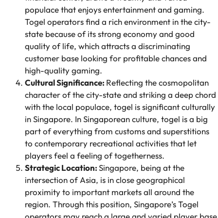
populace that enjoys entertainment and gaming.
Togel operators find a rich environment in the city-
state because of its strong economy and good
quality of life, which attracts a discriminating
customer base looking for profitable chances and
high-quality gaming.
Cultural Significance:
Reflecting the cosmopolitan
character of the city-state and striking a deep chord
with the local populace, togel is significant culturally
in Singapore. In Singaporean culture, togel is a big
part of everything from customs and superstitions
to contemporary recreational activities that let
players feel a feeling of togetherness.
Strategic Location:
Singapore, being at the
intersection of Asia, is in close geographical
proximity to important markets all around the
region. Through this position, Singapore’s Togel
operators may reach a large and varied player base