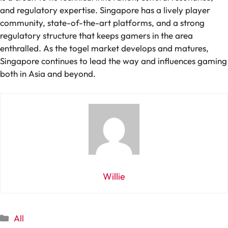
and regulatory expertise. Singapore has a lively player
community, state-of-the-art platforms, and a strong
regulatory structure that keeps gamers in the area
enthralled. As the togel market develops and matures,
Singapore continues to lead the way and influences gaming
both in Asia and beyond.
Willie
Categories
All