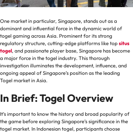
One market in particular, Singapore, stands out as a
dominant and influential force in the dynamic world of
togel gaming across Asia. Prominent for its strong
regulatory structure, cutting-edge platforms like top
situs
togel
, and passionate player base, Singapore has become
a major force in the togel industry. This thorough
investigation illuminates the development, influence, and
ongoing appeal of Singapore’s position as the leading
Togel market in Asia.
In Brief: Togel Overview
It’s important to know the history and broad popularity of
the game before exploring Singapore’s significance in the
togel market. In Indonesian togel, participants choose