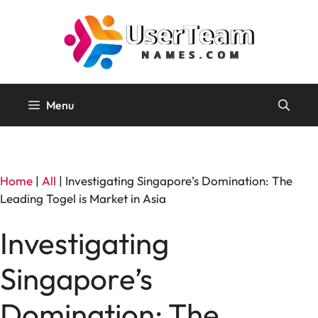
Skip
to
content
Menu
Home
|
All
|
Investigating Singapore’s Domination: The
Leading Togel is Market in Asia
Investigating
Singapore’s
Domination: The