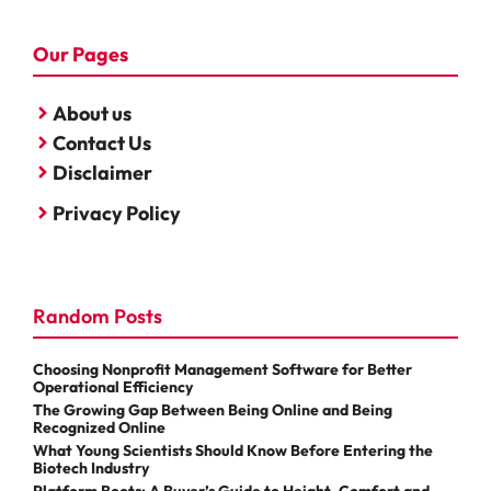
Our Pages
About us
Contact Us
Disclaimer
Privacy Policy
Random Posts
Choosing Nonprofit Management Software for Better
Operational Efficiency
The Growing Gap Between Being Online and Being
Recognized Online
What Young Scientists Should Know Before Entering the
Biotech Industry
Platform Boots: A Buyer’s Guide to Height, Comfort and