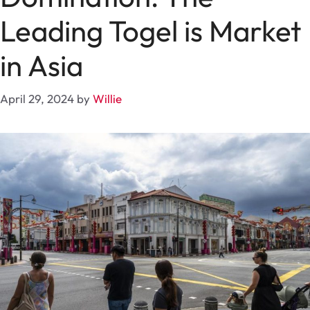
Leading Togel is Market
in Asia
April 29, 2024
by
Willie