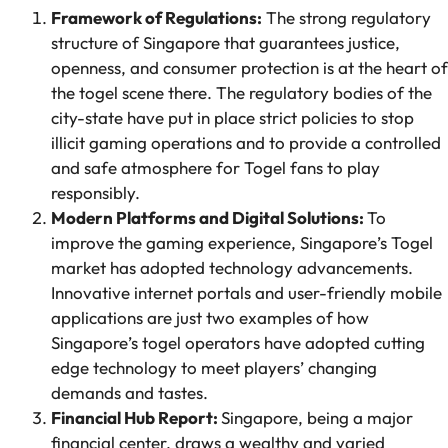
Framework of Regulations:
The strong regulatory
structure of Singapore that guarantees justice,
openness, and consumer protection is at the heart of
the togel scene there. The regulatory bodies of the
city-state have put in place strict policies to stop
illicit gaming operations and to provide a controlled
and safe atmosphere for Togel fans to play
responsibly.
Modern Platforms and Digital Solutions:
To
improve the gaming experience, Singapore’s Togel
market has adopted technology advancements.
Innovative internet portals and user-friendly mobile
applications are just two examples of how
Singapore’s togel operators have adopted cutting
edge technology to meet players’ changing
demands and tastes.
Financial Hub Report:
Singapore, being a major
financial center, draws a wealthy and varied