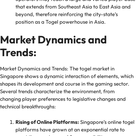
that extends from Southeast Asia to East Asia and
beyond, therefore reinforcing the city-state’s
position as a Togel powerhouse in Asia.
Market Dynamics and
Trends:
Market Dynamics and Trends: The togel market in
Singapore shows a dynamic interaction of elements, which
shapes its development and course in the gaming sector.
Several trends characterize the environment, from
changing player preferences to legislative changes and
technical breakthroughs:
Rising of Online Platforms:
Singapore’s online togel
platforms have grown at an exponential rate to