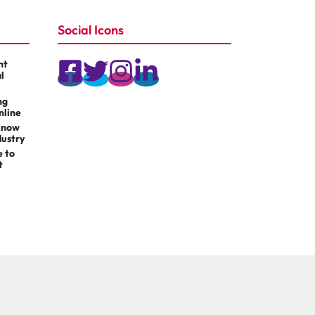
Social Icons
nt
l
ng
nline
Know
dustry
e to
t