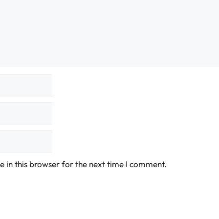
 in this browser for the next time I comment.