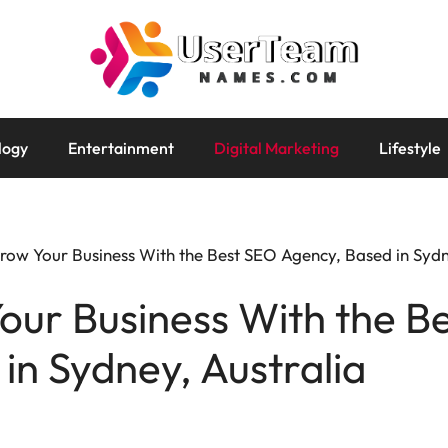
logy
Entertainment
Digital Marketing
Lifestyle
ow Your Business With the Best SEO Agency, Based in Sydn
our Business With the B
in Sydney, Australia