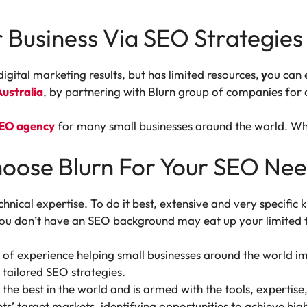
 Business Via SEO Strategies
digital marketing results, but has limited resources,
y
ou can 
ustralia
, by partnering with Blurn group of companies for 
SEO agency
for many small businesses around the world. W
hoose Blurn For Your SEO Ne
echnical expertise. To do it best, extensive and very specific
 you don’t have an SEO background may eat up your limited
 of experience helping small businesses around the world imp
tailored SEO strategies.
the best in the world and is armed with the tools, expertis
nts’ target markets, identifying opportunities to achieve h