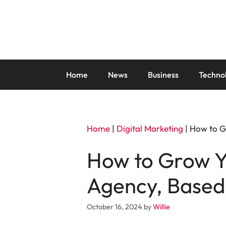
Skip
to
content
Home
News
Business
Techno
Home
|
Digital Marketing
|
How to Gr
How to Grow Y
Agency, Based 
October 16, 2024
by
Willie