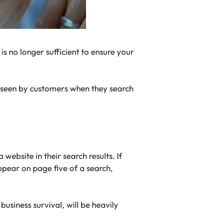
s no longer sufficient to ensure your
be seen by customers when they search
website in their search results. If
ppear on page five of a search,
usiness survival, will be heavily