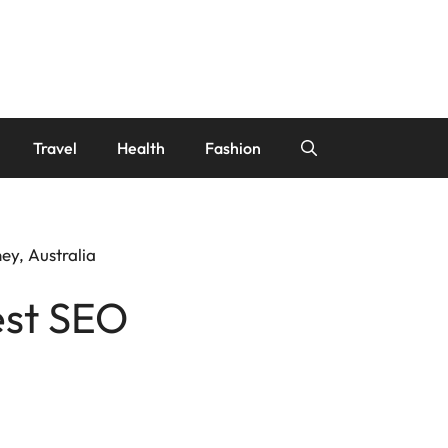
Travel
Health
Fashion
ey, Australia
est SEO