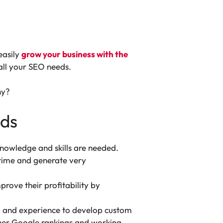
easily
grow your business with the
all your SEO needs.
hy?
eds
 knowledge and skills are needed.
 time and generate very
rove their profitability by
e, and experience to develop custom
igher Google rankings and working