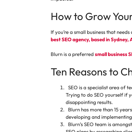
How to Grow Your
If you’re a small business that needs 
best SEO agency, based in Sydney, A
Blurn is a preferred
small business 
Ten Reasons to C
SEO is a specialist area of t
Trying to do SEO yourself if
disappointing results.
Blurn has more than 15 years
developing and implementing 
Blurn’s SEO team is amongst 
SEO plans by researching clie