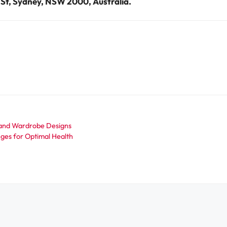
y St, Sydney, NSW 2000, Australia.
 and Wardrobe Designs
ges for Optimal Health