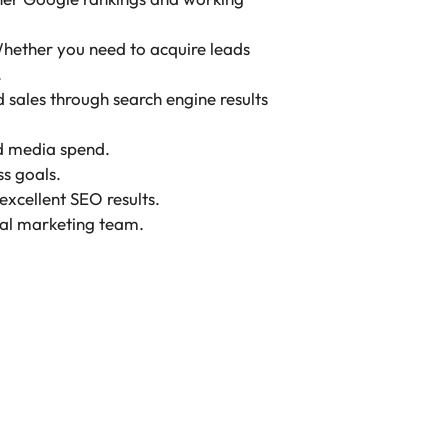
 Whether you need to acquire leads
.
sales through search engine results
id media spend.
s goals.
xcellent SEO results.
ital marketing team.