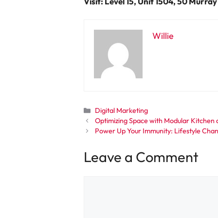
Visit: Level 15, Unit 1504, 50 Murra
Willie
Categories
Digital Marketing
Optimizing Space with Modular Kitchen
Power Up Your Immunity: Lifestyle Chan
Leave a Comment
Comment