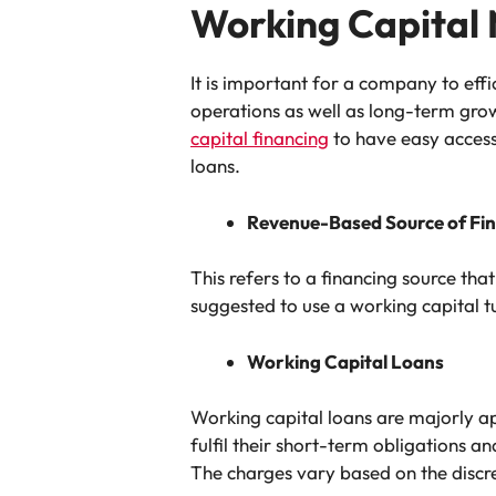
Working Capital
It is important for a company to eff
operations as well as long-term grow
capital financing
to have easy access
loans.
Revenue-Based Source of Fi
This refers to a financing source tha
suggested to use a working capital t
Working Capital Loans
Working capital loans are majorly a
fulfil their short-term obligations a
The charges vary based on the discret