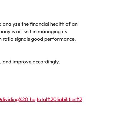
to analyze the financial health of an
ny is or isn’t in managing its
gh ratio signals good performance,
, and improve accordingly.
iding%20the,total%20liabilities%2