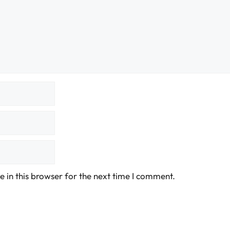
 in this browser for the next time I comment.