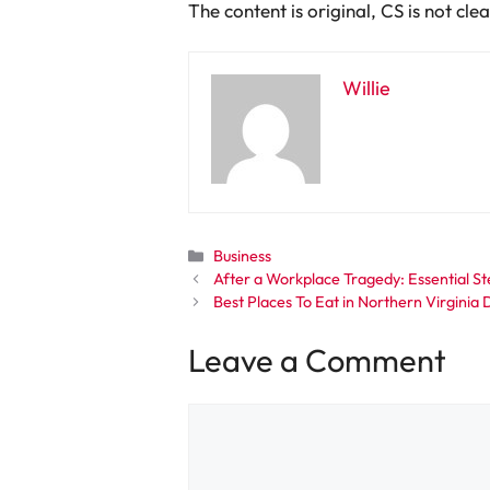
The content is original, CS is not cl
Willie
Categories
Business
After a Workplace Tragedy: Essential St
Best Places To Eat in Northern Virgini
Leave a Comment
Comment