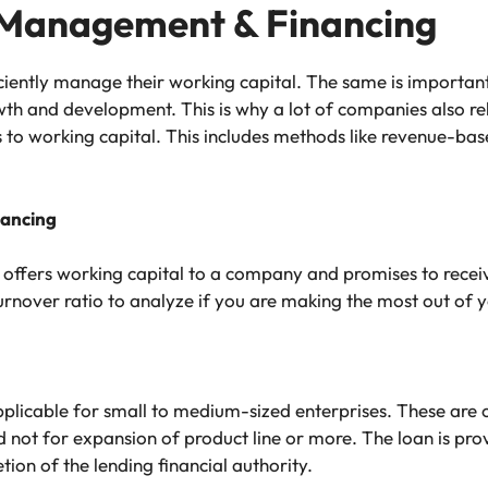
 Management & Financing
iciently manage their working capital. The same is importan
th and development. This is why a lot of companies also rel
 to working capital. This includes methods like revenue-bas
nancing
t offers working capital to a company and promises to receive
urnover ratio to analyze if you are making the most out of 
pplicable for small to medium-sized enterprises. These are
nd not for expansion of product line or more. The loan is pro
ion of the lending financial authority.