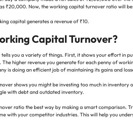
as ₹20,000. Now, the working capital turnover ratio will b
ing capital generates a revenue of ₹10.
rking Capital Turnover?
ells you a variety of things. First, it shows your effort in pu
The higher revenue you generate for each penny of working
is doing an efficient job of maintaining its gains and loss
rnover shows you might be investing too much in inventory o
ggle with debt and outdated inventory.
nover ratio the best way by making a smart comparison. Try 
with your competitor industries. This will help you underst