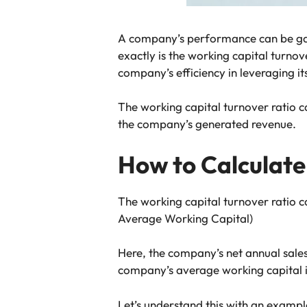
A company’s performance can be ga
exactly is the working capital turnov
company’s efficiency in leveraging i
The working capital turnover ratio 
the company’s generated revenue.
How to Calculate
The working capital turnover ratio c
Average Working Capital)
Here, the company’s net annual sales
company’s average working capital is 
Let’s understand this with an examp