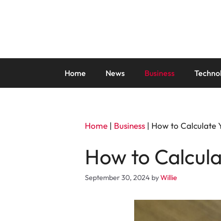
Skip
to
content
Home
News
Business
Techno
Home
|
Business
|
How to Calculate 
How to Calcula
September 30, 2024
by
Willie