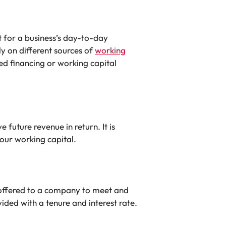
t for a business’s day-to-day
y on different sources of
working
ed financing or working capital
 future revenue in return. It is
your working capital.
 offered to a company to meet and
vided with a tenure and interest rate.