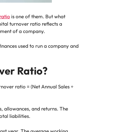
ratio
is one of them. But what
tal turnover ratio reflects a
lopment of a company.
 finances used to run a company and
ver Ratio?
rnover ratio = (Net Annual Sales ÷
s, allowances, and returns. The
l liabilities.
last year. The average working