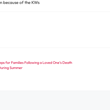
ean because of the KWs
eps for Families Following a Loved One’s Death
a During Summer