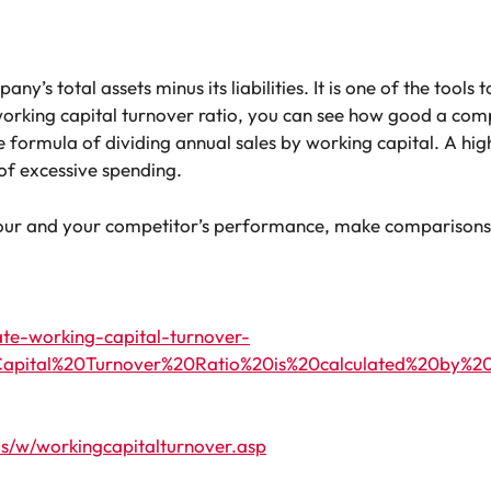
y’s total assets minus its liabilities. It is one of the tools 
orking capital turnover ratio, you can see how good a compa
e formula of dividing annual sales by working capital. A hi
 of excessive spending.
 your and your competitor’s performance, make comparisons
ate-working-capital-turnover-
apital%20Turnover%20Ratio%20is%20calculated%20by%20div
s/w/workingcapitalturnover.asp