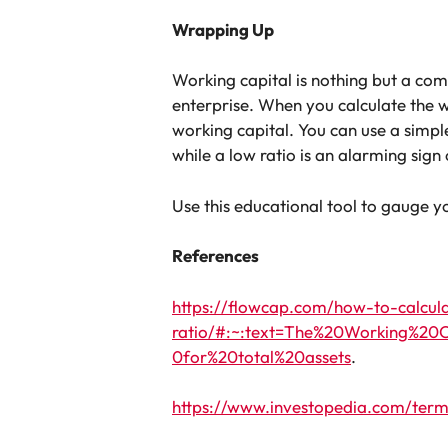
Wrapping Up
Working capital is nothing but a compan
enterprise. When you calculate the w
working capital. You can use a simpl
while a low ratio is an alarming sign
Use this educational tool to gauge
References
https://flowcap.com/how-to-calcul
ratio/#:~:text=The%20Working%20C
0for%20total%20assets
.
https://www.investopedia.com/term