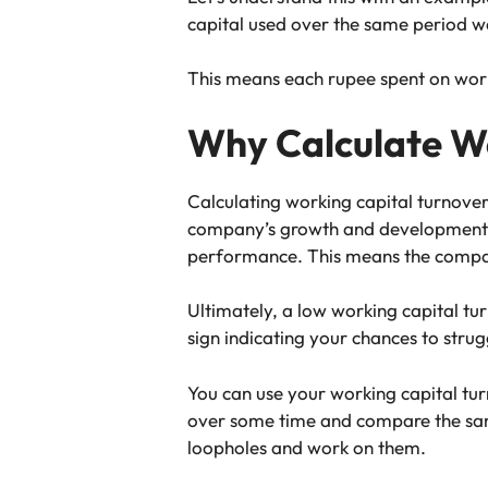
capital used over the same period w
This means each rupee spent on work
Why Calculate Wo
Calculating working capital turnover t
company’s growth and development. 
performance. This means the company 
Ultimately, a low working capital tu
sign indicating your chances to stru
You can use your working capital tur
over some time and compare the same 
loopholes and work on them.