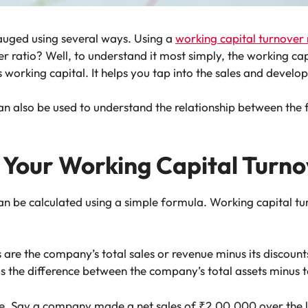
uged using several ways. Using a
working capital turnover 
er ratio? Well, to understand it most simply, the working capi
ts working capital. It helps you tap into the sales and deve
can also be used to understand the relationship between the
 Your Working Capital Turno
an be calculated using a simple formula. Working capital tu
 are the company’s total sales or revenue minus its discount
the difference between the company’s total assets minus tota
le. Say a company made a net sales of ₹2,00,000 over the 