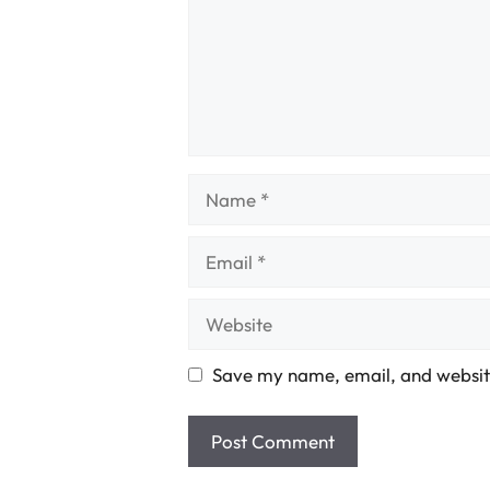
Name
Email
Website
Save my name, email, and website