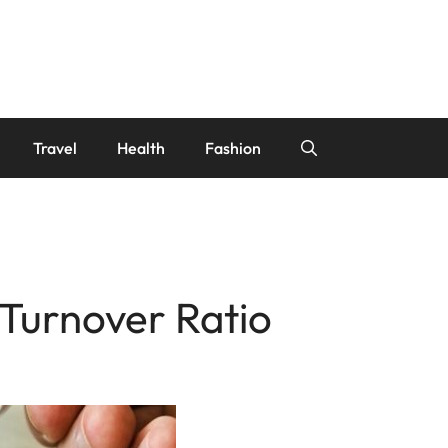
Travel
Health
Fashion
 Turnover Ratio