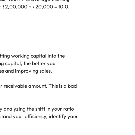
e: ₹2,00,000 ÷ ₹20,000 = 10.0.
tting working capital into the
 capital, the better your
es and improving sales.
r receivable amount. This is a bad
analyzing the shift in your ratio
and your efficiency, identify your