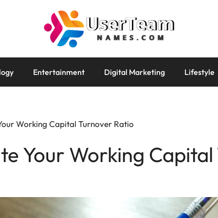
logy
Entertainment
Digital Marketing
Lifestyle
Your Working Capital Turnover Ratio
te Your Working Capital