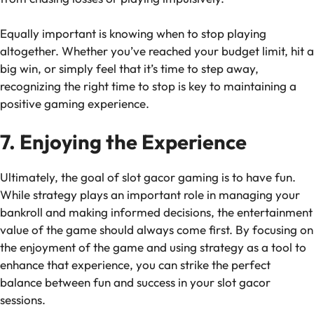
Equally important is knowing when to stop playing
altogether. Whether you’ve reached your budget limit, hit a
big win, or simply feel that it’s time to step away,
recognizing the right time to stop is key to maintaining a
positive gaming experience.
7. Enjoying the Experience
Ultimately, the goal of slot gacor gaming is to have fun.
While strategy plays an important role in managing your
bankroll and making informed decisions, the entertainment
value of the game should always come first. By focusing on
the enjoyment of the game and using strategy as a tool to
enhance that experience, you can strike the perfect
balance between fun and success in your slot gacor
sessions.