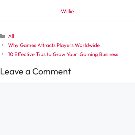
Willie
Categories
All
Why Games Attracts Players Worldwide
10 Effective Tips to Grow Your iGaming Business
Leave a Comment
Comment