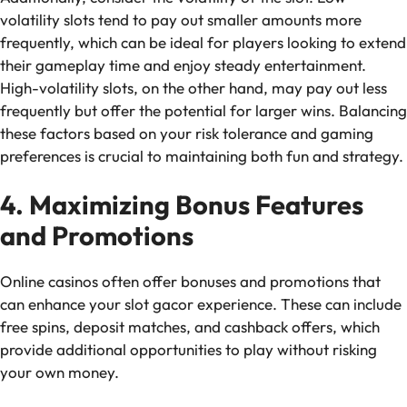
volatility slots tend to pay out smaller amounts more
frequently, which can be ideal for players looking to extend
their gameplay time and enjoy steady entertainment.
High-volatility slots, on the other hand, may pay out less
frequently but offer the potential for larger wins. Balancing
these factors based on your risk tolerance and gaming
preferences is crucial to maintaining both fun and strategy.
4. Maximizing Bonus Features
and Promotions
Online casinos often offer bonuses and promotions that
can enhance your slot gacor experience. These can include
free spins, deposit matches, and cashback offers, which
provide additional opportunities to play without risking
your own money.