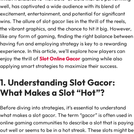
well, has captivated a wide audience with its blend of
excitement, entertainment, and potential for significant
wins. The allure of slot gacor lies in the thrill of the reels,
the vibrant graphics, and the chance to hit it big. However,
like any form of gaming, finding the right balance between
having fun and employing strategy is key to a rewarding
experience. In this article, we’ll explore how players can
enjoy the thrill of
Slot Online Gacor
gaming while also
applying smart strategies to maximize their success.
1. Understanding Slot Gacor:
What Makes a Slot “Hot”?
Before diving into strategies, it’s essential to understand
what makes a slot gacor. The term “gacor” is often used in
online gaming communities to describe a slot that is paying
out well or seems to be in a hot streak. These slots might be