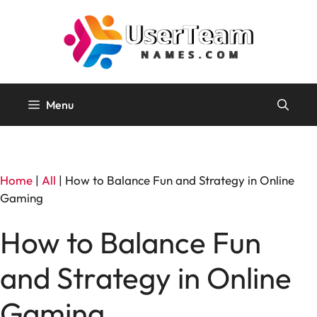
Skip
to
content
Menu
Home
|
All
|
How to Balance Fun and Strategy in Online
Gaming
How to Balance Fun
and Strategy in Online
Gaming