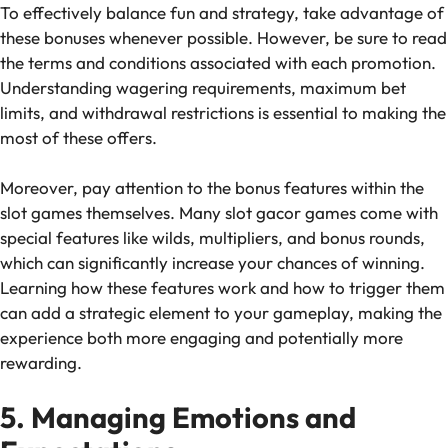
To effectively balance fun and strategy, take advantage of
these bonuses whenever possible. However, be sure to read
the terms and conditions associated with each promotion.
Understanding wagering requirements, maximum bet
limits, and withdrawal restrictions is essential to making the
most of these offers.
Moreover, pay attention to the bonus features within the
slot games themselves. Many slot gacor games come with
special features like wilds, multipliers, and bonus rounds,
which can significantly increase your chances of winning.
Learning how these features work and how to trigger them
can add a strategic element to your gameplay, making the
experience both more engaging and potentially more
rewarding.
5. Managing Emotions and