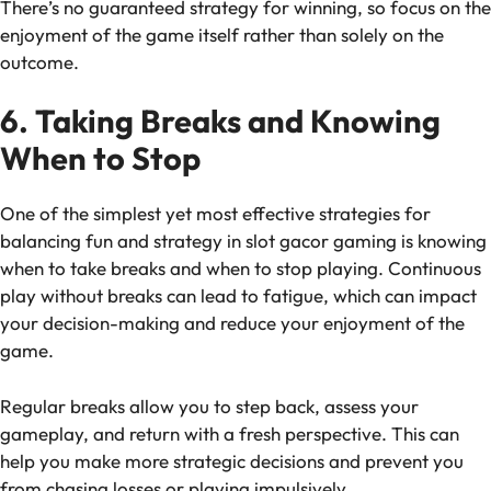
There’s no guaranteed strategy for winning, so focus on the
enjoyment of the game itself rather than solely on the
outcome.
6. Taking Breaks and Knowing
When to Stop
One of the simplest yet most effective strategies for
balancing fun and strategy in slot gacor gaming is knowing
when to take breaks and when to stop playing. Continuous
play without breaks can lead to fatigue, which can impact
your decision-making and reduce your enjoyment of the
game.
Regular breaks allow you to step back, assess your
gameplay, and return with a fresh perspective. This can
help you make more strategic decisions and prevent you
from chasing losses or playing impulsively.