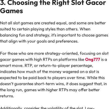
3. Choosing the Right Slot Gacor
Games
Not all slot games are created equal, and some are better
suited to certain playing styles than others. When
balancing fun and strategy, it’s important to choose games
that align with your goals and preferences.
For those who are more strategy-oriented, focusing on slot
gacor games with high RTPs on platforms like
Ong777
is a
smart move. RTP, or return-to-player percentage,
indicates how much of the money wagered on a slot is
expected to be paid back to players over time. While this
doesn’t guarantee short-term wins, it does suggest that, in
the long run, games with higher RTPs may offer better
returns.
Additionally, consider the volatility of the slot. Low-