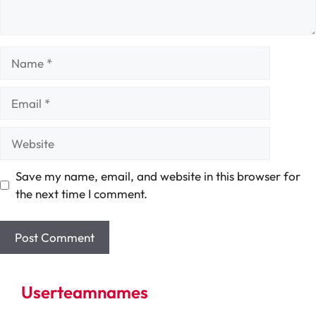
Name
Email
Website
Save my name, email, and website in this browser for
the next time I comment.
Userteamnames