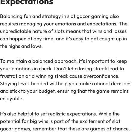
Expectations
Balancing fun and strategy in slot gacor gaming also
requires managing your emotions and expectations. The
unpredictable nature of slots means that wins and losses
can happen at any time, and it’s easy to get caught up in
the highs and lows.
To maintain a balanced approach, it’s important to keep
your emotions in check. Don’t let a losing streak lead to
frustration or a winning streak cause overconfidence.
Staying level-headed will help you make rational decisions
and stick to your budget, ensuring that the game remains
enjoyable.
It’s also helpful to set realistic expectations. While the
potential for big wins is part of the excitement of slot
gacor games, remember that these are games of chance.