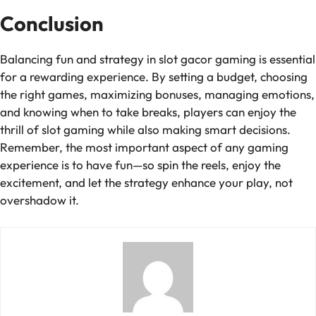
Conclusion
Balancing fun and strategy in slot gacor gaming is essential
for a rewarding experience. By setting a budget, choosing
the right games, maximizing bonuses, managing emotions,
and knowing when to take breaks, players can enjoy the
thrill of slot gaming while also making smart decisions.
Remember, the most important aspect of any gaming
experience is to have fun—so spin the reels, enjoy the
excitement, and let the strategy enhance your play, not
overshadow it.