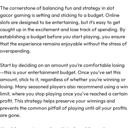
The cornerstone of balancing fun and strategy in slot
gacor gaming is setting and sticking to a budget. Online
slots are designed to be entertaining, but it’s easy to get
caught up in the excitement and lose track of spending. By
establishing a budget before you start playing, you ensure
that the experience remains enjoyable without the stress of
overspending.
Start by deciding on an amount you’re comfortable losing
—this is your entertainment budget. Once you’ve set this
amount, stick to it, regardless of whether you’re winning or
losing. Many seasoned players also recommend using a win
limit, where you stop playing once you’ve reached a certain
profit. This strategy helps preserve your winnings and
prevents the common pitfall of playing until all your profits
are gone.