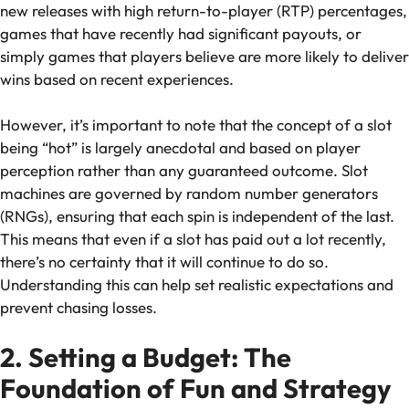
new releases with high return-to-player (RTP) percentages,
games that have recently had significant payouts, or
simply games that players believe are more likely to deliver
wins based on recent experiences.
However, it’s important to note that the concept of a slot
being “hot” is largely anecdotal and based on player
perception rather than any guaranteed outcome. Slot
machines are governed by random number generators
(RNGs), ensuring that each spin is independent of the last.
This means that even if a slot has paid out a lot recently,
there’s no certainty that it will continue to do so.
Understanding this can help set realistic expectations and
prevent chasing losses.
2. Setting a Budget: The
Foundation of Fun and Strategy