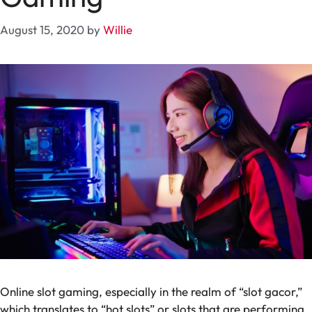
August 15, 2020
by
Willie
Online slot gaming, especially in the realm of “slot gacor,”
which translates to “hot slots” or slots that are performing