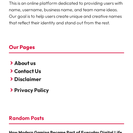
This is an online platform dedicated to providing users with
name, username, business name, and team name ideas.
Our goal is to help users create unique and creative names
that reflect their identity and stand out from the rest.
Our Pages
About us
Contact Us
Disclaimer
Privacy Policy
Random Posts
How Modern Gaming Became Part of Everyday Digital Life