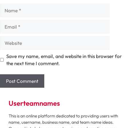
Name
Email
Website
Save my name, email, and website in this browser for
the next time I comment.
Userteamnames
This is an online platform dedicated to providing users with
name, username, business name, and team name ideas.