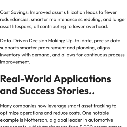
Cost Savings: Improved asset utilization leads to fewer
redundancies, smarter maintenance scheduling, and longer
asset lifespans, all contributing to lower overhead.
Data-Driven Decision Making: Up-to-date, precise data
supports smarter procurement and planning, aligns
inventory with demand, and allows for continuous process
improvement.
Real-World Applications
and Success Stories..
Many companies now leverage smart asset tracking to
optimize operations and reduce costs. One notable
example is Motherson, a global leader in automotive
components, which tracks more than 5,000 assets across