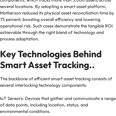
several locations. By adopting a smart asset platform,
Motherson reduced its physical asset reconciliation time by
75 percent, boosting overall efficiency and lowering
operational risk. Such cases demonstrate the tangible ROI
achievable through the right blend of technology and
process adaptation.
Key Technologies Behind
Smart Asset Tracking..
The backbone of efficient smart asset tracking consists of
several interlocking technology components:
IoT Sensors: Devices that gather and communicate a range
of data points, including location, status, and
environmental conditions.