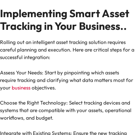
Implementing Smart Asset
Tracking in Your Business..
Rolling out an intelligent asset tracking solution requires
careful planning and execution. Here are critical steps for a
successful integration:
Assess Your Needs: Start by pinpointing which assets
require tracking and clarifying what data matters most for
your
business
objectives.
Choose the Right Technology: Select tracking devices and
systems that are compatible with your assets, operational
workflows, and budget.
Integrate with Existing Systems: Ensure the new tracking