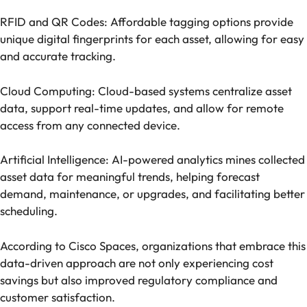
RFID and QR Codes: Affordable tagging options provide
unique digital fingerprints for each asset, allowing for easy
and accurate tracking.
Cloud Computing: Cloud-based systems centralize asset
data, support real-time updates, and allow for remote
access from any connected device.
Artificial Intelligence: AI-powered analytics mines collected
asset data for meaningful trends, helping forecast
demand, maintenance, or upgrades, and facilitating better
scheduling.
According to Cisco Spaces, organizations that embrace this
data-driven approach are not only experiencing cost
savings but also improved regulatory compliance and
customer satisfaction.