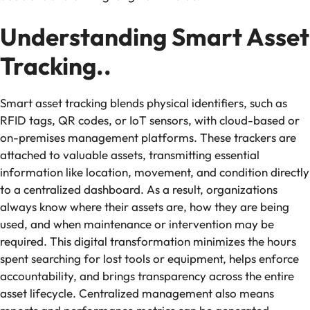
Understanding Smart Asset
Tracking..
Smart asset tracking blends physical identifiers, such as
RFID tags, QR codes, or IoT sensors, with cloud-based or
on-premises management platforms. These trackers are
attached to valuable assets, transmitting essential
information like location, movement, and condition directly
to a centralized dashboard. As a result, organizations
always know where their assets are, how they are being
used, and when maintenance or intervention may be
required. This digital transformation minimizes the hours
spent searching for lost tools or equipment, helps enforce
accountability, and brings transparency across the entire
asset lifecycle. Centralized management also means