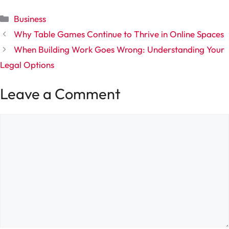
Categories
Business
Why Table Games Continue to Thrive in Online Spaces
When Building Work Goes Wrong: Understanding Your
Legal Options
Leave a Comment
Comment