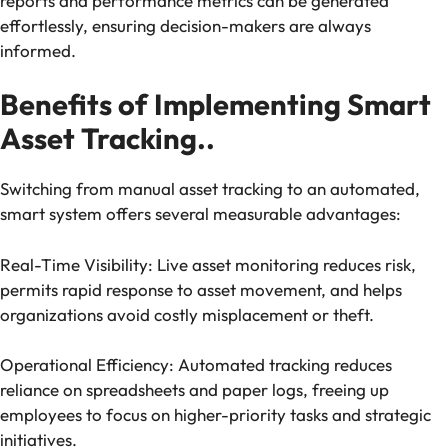
reports and performance metrics can be generated
effortlessly, ensuring decision-makers are always
informed.
Benefits of Implementing Smart
Asset Tracking..
Switching from manual asset tracking to an automated,
smart system offers several measurable advantages:
Real-Time Visibility: Live asset monitoring reduces risk,
permits rapid response to asset movement, and helps
organizations avoid costly misplacement or theft.
Operational Efficiency: Automated tracking reduces
reliance on spreadsheets and paper logs, freeing up
employees to focus on higher-priority tasks and strategic
initiatives.