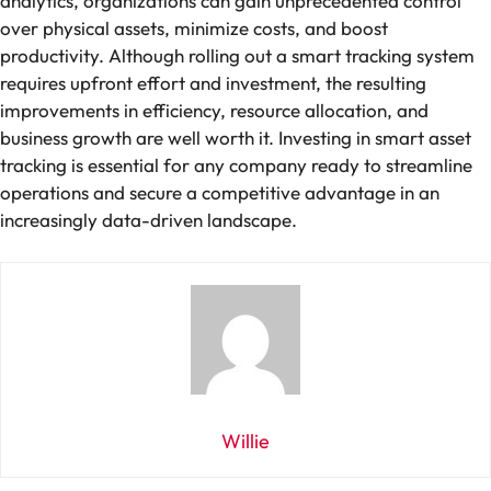
analytics, organizations can gain unprecedented control
over physical assets, minimize costs, and boost
productivity. Although rolling out a smart tracking system
requires upfront effort and investment, the resulting
improvements in efficiency, resource allocation, and
business growth are well worth it. Investing in smart asset
tracking is essential for any company ready to streamline
operations and secure a competitive advantage in an
increasingly data-driven landscape.
Willie