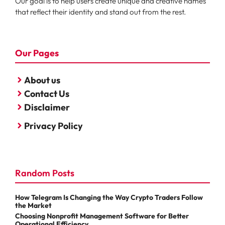
Our goal is to help users create unique and creative names
that reflect their identity and stand out from the rest.
Our Pages
About us
Contact Us
Disclaimer
Privacy Policy
Random Posts
How Telegram Is Changing the Way Crypto Traders Follow
the Market
Choosing Nonprofit Management Software for Better
Operational Efficiency