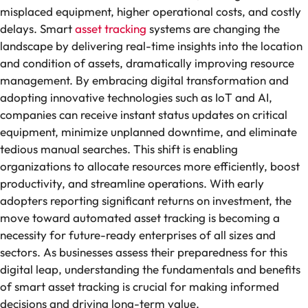
misplaced equipment, higher operational costs, and costly
delays. Smart
asset tracking
systems are changing the
landscape by delivering real-time insights into the location
and condition of assets, dramatically improving resource
management. By embracing digital transformation and
adopting innovative technologies such as IoT and AI,
companies can receive instant status updates on critical
equipment, minimize unplanned downtime, and eliminate
tedious manual searches. This shift is enabling
organizations to allocate resources more efficiently, boost
productivity, and streamline operations. With early
adopters reporting significant returns on investment, the
move toward automated asset tracking is becoming a
necessity for future-ready enterprises of all sizes and
sectors. As businesses assess their preparedness for this
digital leap, understanding the fundamentals and benefits
of smart asset tracking is crucial for making informed
decisions and driving long-term value.