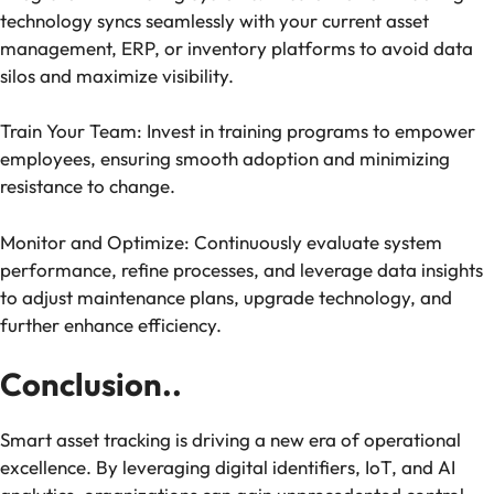
technology syncs seamlessly with your current asset
management, ERP, or inventory platforms to avoid data
silos and maximize visibility.
Train Your Team: Invest in training programs to empower
employees, ensuring smooth adoption and minimizing
resistance to change.
Monitor and Optimize: Continuously evaluate system
performance, refine processes, and leverage data insights
to adjust maintenance plans, upgrade technology, and
further enhance efficiency.
Conclusion..
Smart asset tracking is driving a new era of operational
excellence. By leveraging digital identifiers, IoT, and AI