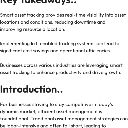
Smart asset tracking provides real-time visibility into asset
locations and conditions, reducing downtime and
improving resource allocation.
Implementing IoT-enabled tracking systems can lead to
significant cost savings and operational efficiencies.
Businesses across various industries are leveraging smart
asset tracking to enhance productivity and drive growth.
Introduction..
For businesses striving to stay competitive in today’s
dynamic market, efficient asset management is
foundational. Traditional asset management strategies can
be labor-intensive and often fall short, leading to