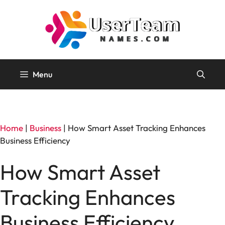
Skip
to
content
Menu
Home
|
Business
|
How Smart Asset Tracking Enhances
Business Efficiency
How Smart Asset
Tracking Enhances
Business Efficiency