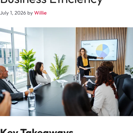
July 1, 2026
by
Willie
Key Takeaways..