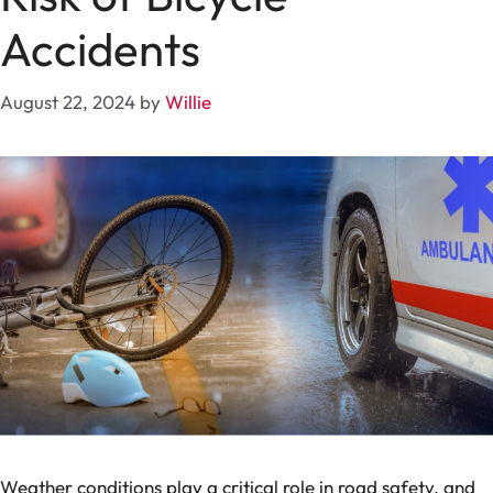
Accidents
August 22, 2024
by
Willie
Weather conditions play a critical role in road safety, and