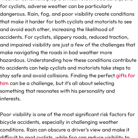
for cyclists, adverse weather can be particularly
dangerous. Rain, fog, and poor visibility create conditions
that make it harder for both cyclists and motorists to see
and avoid each other, increasing the likelihood of
accidents. For cyclists, slippery roads, reduced traction,
and impaired visibility are just a few of the challenges that
make navigating the roads in bad weather more
hazardous. Understanding how these conditions contribute
to accidents can help cyclists and motorists take steps to
stay safe and avoid collisions. Finding the perfect
gifts for
him
can be a challenge, but it’s all about selecting
something that resonates with his personality and
interests.
Poor visibility is one of the most significant risk factors for
bicycle accidents, especially in challenging weather
conditions. Rain can obscure a driver’s view and make it
difficult to spot cyclists, while fog can reduce visibility to