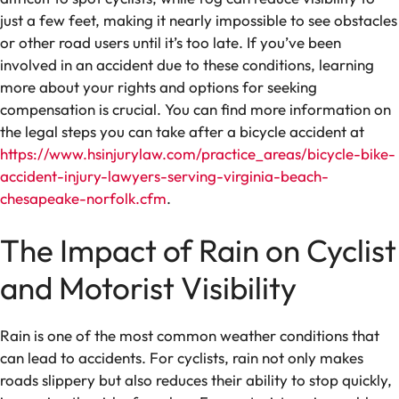
just a few feet, making it nearly impossible to see obstacles
or other road users until it’s too late. If you’ve been
involved in an accident due to these conditions, learning
more about your rights and options for seeking
compensation is crucial. You can find more information on
the legal steps you can take after a bicycle accident at
https://www.hsinjurylaw.com/practice_areas/bicycle-bike-
accident-injury-lawyers-serving-virginia-beach-
chesapeake-norfolk.cfm
.
The Impact of Rain on Cyclist
and Motorist Visibility
Rain is one of the most common weather conditions that
can lead to accidents. For cyclists, rain not only makes
roads slippery but also reduces their ability to stop quickly,