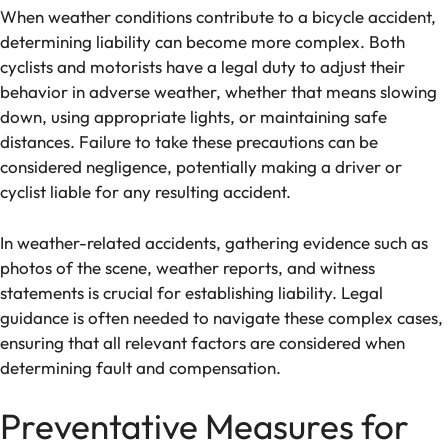
When weather conditions contribute to a bicycle accident,
determining liability can become more complex. Both
cyclists and motorists have a legal duty to adjust their
behavior in adverse weather, whether that means slowing
down, using appropriate lights, or maintaining safe
distances. Failure to take these precautions can be
considered negligence, potentially making a driver or
cyclist liable for any resulting accident.
In weather-related accidents, gathering evidence such as
photos of the scene, weather reports, and witness
statements is crucial for establishing liability. Legal
guidance is often needed to navigate these complex cases,
ensuring that all relevant factors are considered when
determining fault and compensation.
Preventative Measures for