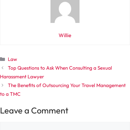
Willie
Categories
Law
Top Questions to Ask When Consulting a Sexual
Harassment Lawyer
The Benefits of Outsourcing Your Travel Management
to a TMC
Leave a Comment
Comment