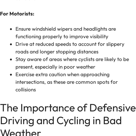
For Motorists:
Ensure windshield wipers and headlights are
functioning properly to improve visibility
Drive at reduced speeds to account for slippery
roads and longer stopping distances
Stay aware of areas where cyclists are likely to be
present, especially in poor weather
Exercise extra caution when approaching
intersections, as these are common spots for
collisions
The Importance of Defensive
Driving and Cycling in Bad
Weather