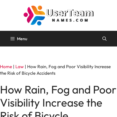
Skip
to
content
Menu
Home
|
Law
|
How Rain, Fog and Poor Visibility Increase
the Risk of Bicycle Accidents
How Rain, Fog and Poor
Visibility Increase the
Risk of Bicycle