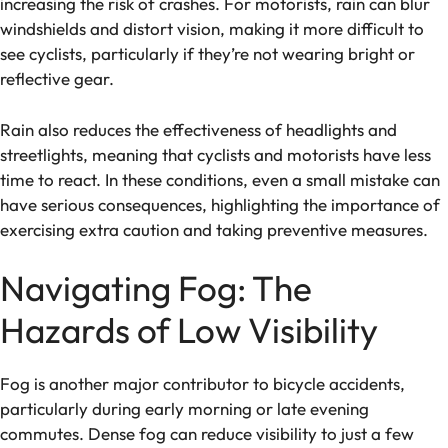
increasing the risk of crashes. For motorists, rain can blur
windshields and distort vision, making it more difficult to
see cyclists, particularly if they’re not wearing bright or
reflective gear.
Rain also reduces the effectiveness of headlights and
streetlights, meaning that cyclists and motorists have less
time to react. In these conditions, even a small mistake can
have serious consequences, highlighting the importance of
exercising extra caution and taking preventive measures.
Navigating Fog: The
Hazards of Low Visibility
Fog is another major contributor to bicycle accidents,
particularly during early morning or late evening
commutes. Dense fog can reduce visibility to just a few