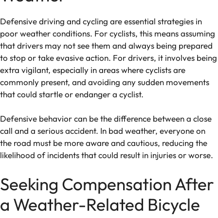
Defensive driving and cycling are essential strategies in
poor weather conditions. For cyclists, this means assuming
that drivers may not see them and always being prepared
to stop or take evasive action. For drivers, it involves being
extra vigilant, especially in areas where cyclists are
commonly present, and avoiding any sudden movements
that could startle or endanger a cyclist.
Defensive behavior can be the difference between a close
call and a serious accident. In bad weather, everyone on
the road must be more aware and cautious, reducing the
likelihood of incidents that could result in injuries or worse.
Seeking Compensation After
a Weather-Related Bicycle