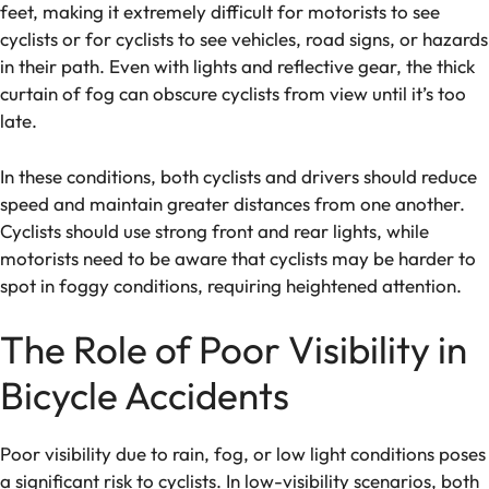
feet, making it extremely difficult for motorists to see
cyclists or for cyclists to see vehicles, road signs, or hazards
in their path. Even with lights and reflective gear, the thick
curtain of fog can obscure cyclists from view until it’s too
late.
In these conditions, both cyclists and drivers should reduce
speed and maintain greater distances from one another.
Cyclists should use strong front and rear lights, while
motorists need to be aware that cyclists may be harder to
spot in foggy conditions, requiring heightened attention.
The Role of Poor Visibility in
Bicycle Accidents
Poor visibility due to rain, fog, or low light conditions poses
a significant risk to cyclists. In low-visibility scenarios, both