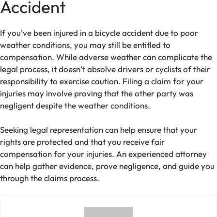
Accident
If you’ve been injured in a bicycle accident due to poor
weather conditions, you may still be entitled to
compensation. While adverse weather can complicate the
legal process, it doesn’t absolve drivers or cyclists of their
responsibility to exercise caution. Filing a claim for your
injuries may involve proving that the other party was
negligent despite the weather conditions.
Seeking legal representation can help ensure that your
rights are protected and that you receive fair
compensation for your injuries. An experienced attorney
can help gather evidence, prove negligence, and guide you
through the claims process.