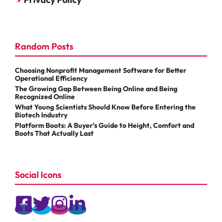
Random Posts
Choosing Nonprofit Management Software for Better
Operational Efficiency
The Growing Gap Between Being Online and Being
Recognized Online
What Young Scientists Should Know Before Entering the
Biotech Industry
Platform Boots: A Buyer’s Guide to Height, Comfort and
Boots That Actually Last
Social Icons