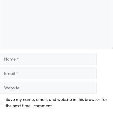
Name
Email
Website
Save my name, email, and website in this browser for
the next time I comment.