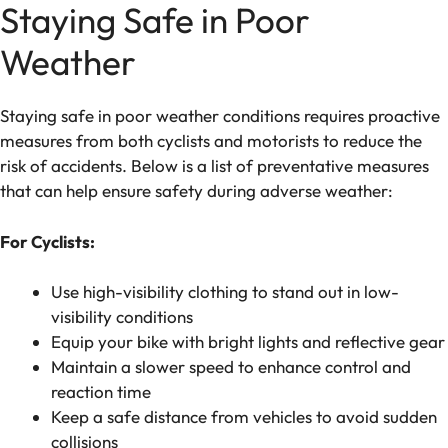
Staying Safe in Poor
Weather
Staying safe in poor weather conditions requires proactive
measures from both cyclists and motorists to reduce the
risk of accidents. Below is a list of preventative measures
that can help ensure safety during adverse weather:
For Cyclists:
Use high-visibility clothing to stand out in low-
visibility conditions
Equip your bike with bright lights and reflective gear
Maintain a slower speed to enhance control and
reaction time
Keep a safe distance from vehicles to avoid sudden
collisions