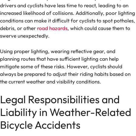
drivers and cyclists have less time to react, leading to an
increased likelihood of collisions. Additionally, poor lighting
conditions can make it difficult for cyclists to spot potholes,
debris, or other
road hazards
, which could cause them to
swerve unexpectedly.
Using proper lighting, wearing reflective gear, and
planning routes that have sufficient lighting can help
mitigate some of these risks. However, cyclists should
always be prepared to adjust their riding habits based on
the current weather and visibility conditions.
Legal Responsibilities and
Liability in Weather-Related
Bicycle Accidents