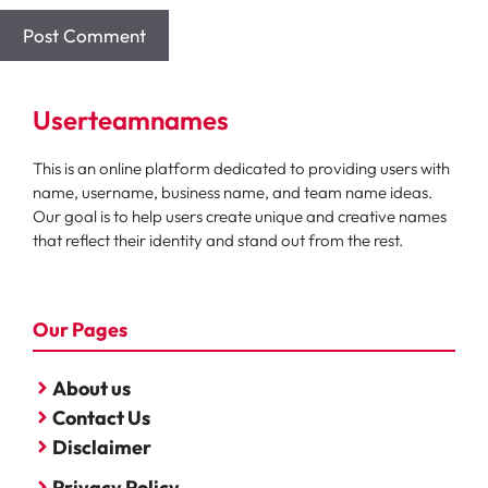
Userteamnames
This is an online platform dedicated to providing users with
name, username, business name, and team name ideas.
Our goal is to help users create unique and creative names
that reflect their identity and stand out from the rest.
Our Pages
About us
Contact Us
Disclaimer
Privacy Policy