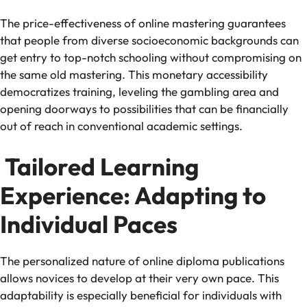
The price-effectiveness of online mastering guarantees
that people from diverse socioeconomic backgrounds can
get entry to top-notch schooling without compromising on
the same old mastering. This monetary accessibility
democratizes training, leveling the gambling area and
opening doorways to possibilities that can be financially
out of reach in conventional academic settings.
Tailored Learning
Experience: Adapting to
Individual Paces
The personalized nature of online diploma publications
allows novices to develop at their very own pace. This
adaptability is especially beneficial for individuals with