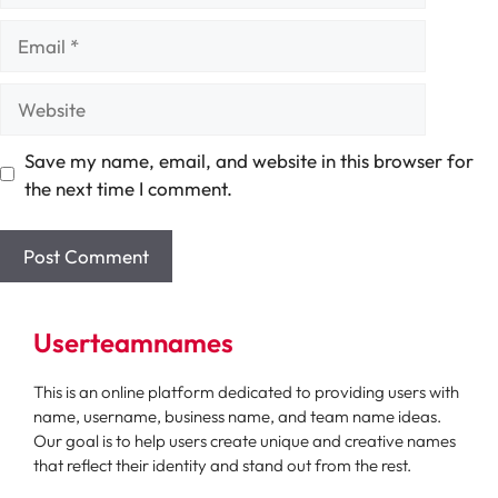
Email
Website
Save my name, email, and website in this browser for
the next time I comment.
Userteamnames
This is an online platform dedicated to providing users with
name, username, business name, and team name ideas.
Our goal is to help users create unique and creative names
that reflect their identity and stand out from the rest.