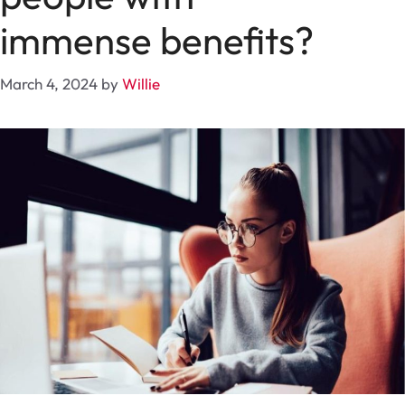
immense benefits?
March 4, 2024
by
Willie