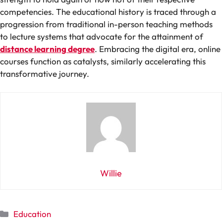
competencies. The educational history is traced through a
progression from traditional in-person teaching methods
to lecture systems that advocate for the attainment of
distance learning degree
. Embracing the digital era, online
courses function as catalysts, similarly accelerating this
transformative journey.
Willie
Categories
Education