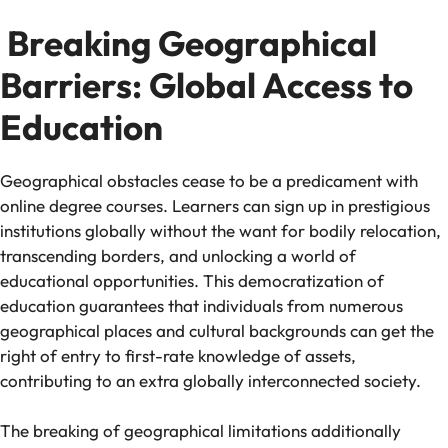
Breaking Geographical
Barriers: Global Access to
Education
Geographical obstacles cease to be a predicament with
online degree courses. Learners can sign up in prestigious
institutions globally without the want for bodily relocation,
transcending borders, and unlocking a world of
educational opportunities. This democratization of
education guarantees that individuals from numerous
geographical places and cultural backgrounds can get the
right of entry to first-rate knowledge of assets,
contributing to an extra globally interconnected society.
The breaking of geographical limitations additionally