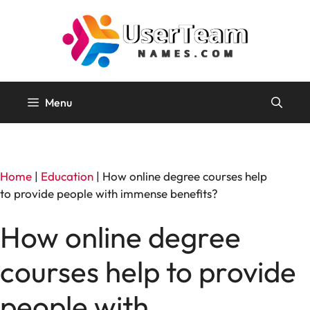
Skip
to
content
Menu
Home
|
Education
|
How online degree courses help
to provide people with immense benefits?
How online degree
courses help to provide
people with