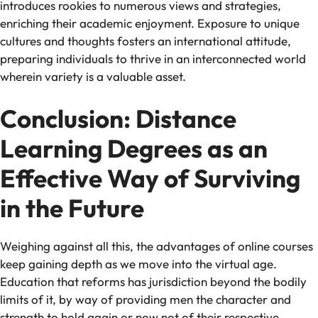
introduces rookies to numerous views and strategies,
enriching their academic enjoyment. Exposure to unique
cultures and thoughts fosters an international attitude,
preparing individuals to thrive in an interconnected world
wherein variety is a valuable asset.
Conclusion: Distance
Learning Degrees as an
Effective Way of Surviving
in the Future
Weighing against all this, the advantages of online courses
keep gaining depth as we move into the virtual age.
Education that reforms has jurisdiction beyond the bodily
limits of it, by way of providing men the character and
strength to hold again or now not of their respective