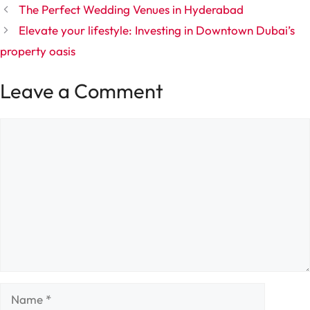
The Perfect Wedding Venues in Hyderabad
Elevate your lifestyle: Investing in Downtown Dubai’s
property oasis
Leave a Comment
Comment
Name