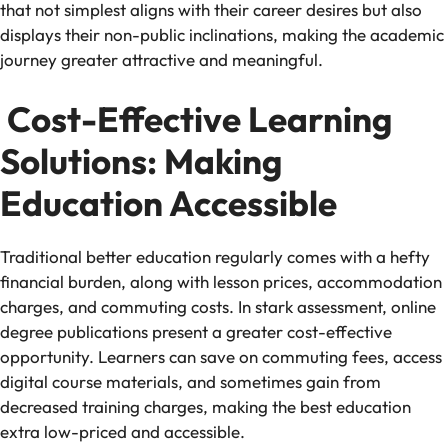
that not simplest aligns with their career desires but also
displays their non-public inclinations, making the academic
journey greater attractive and meaningful.
Cost-Effective Learning
Solutions: Making
Education Accessible
Traditional better education regularly comes with a hefty
financial burden, along with lesson prices, accommodation
charges, and commuting costs. In stark assessment, online
degree publications present a greater cost-effective
opportunity. Learners can save on commuting fees, access
digital course materials, and sometimes gain from
decreased training charges, making the best education
extra low-priced and accessible.