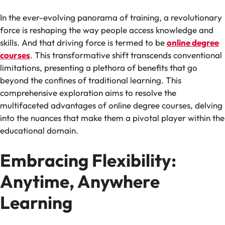
In the ever-evolving panorama of training, a revolutionary
force is reshaping the way people access knowledge and
skills. And that driving force is termed to be
online degree
courses
. This transformative shift transcends conventional
limitations, presenting a plethora of benefits that go
beyond the confines of traditional learning. This
comprehensive exploration aims to resolve the
multifaceted advantages of online degree courses, delving
into the nuances that make them a pivotal player within the
educational domain.
Embracing Flexibility:
Anytime, Anywhere
Learning