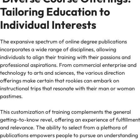
Tailoring Education to
Individual Interests
The expansive spectrum of online degree publications
incorporates a wide range of disciplines, allowing
individuals to align their training with their passions and
professional aspirations. From commercial enterprise and
technology to arts and sciences, the various direction
offerings make certain that rookies can embark on
instructional trips that resonate with their man or woman
pastimes.
This customization of training complements the general
getting-to-know revel, offering an experience of fulfillment
and relevance. The ability to select from a plethora of
publications empowers people to pursue an understanding