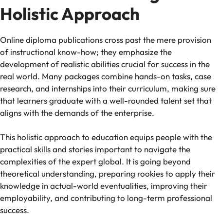
Holistic Approach
Online diploma publications cross past the mere provision
of instructional know-how; they emphasize the
development of realistic abilities crucial for success in the
real world. Many packages combine hands-on tasks, case
research, and internships into their curriculum, making sure
that learners graduate with a well-rounded talent set that
aligns with the demands of the enterprise.
This holistic approach to education equips people with the
practical skills and stories important to navigate the
complexities of the expert global. It is going beyond
theoretical understanding, preparing rookies to apply their
knowledge in actual-world eventualities, improving their
employability, and contributing to long-term professional
success.