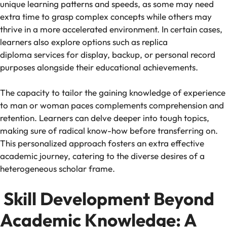
unique learning patterns and speeds, as some may need
extra time to grasp complex concepts while others may
thrive in a more accelerated environment. In certain cases,
learners also explore options such as replica
diploma services for display, backup, or personal record
purposes alongside their educational achievements.
The capacity to tailor the gaining knowledge of experience
to man or woman paces complements comprehension and
retention. Learners can delve deeper into tough topics,
making sure of radical know-how before transferring on.
This personalized approach fosters an extra effective
academic journey, catering to the diverse desires of a
heterogeneous scholar frame.
Skill Development Beyond
Academic Knowledge: A