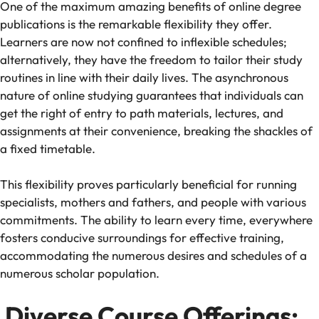
One of the maximum amazing benefits of online degree
publications is the remarkable flexibility they offer.
Learners are now not confined to inflexible schedules;
alternatively, they have the freedom to tailor their study
routines in line with their daily lives. The asynchronous
nature of online studying guarantees that individuals can
get the right of entry to path materials, lectures, and
assignments at their convenience, breaking the shackles of
a fixed timetable.
This flexibility proves particularly beneficial for running
specialists, mothers and fathers, and people with various
commitments. The ability to learn every time, everywhere
fosters conducive surroundings for effective training,
accommodating the numerous desires and schedules of a
numerous scholar population.
Diverse Course Offerings: