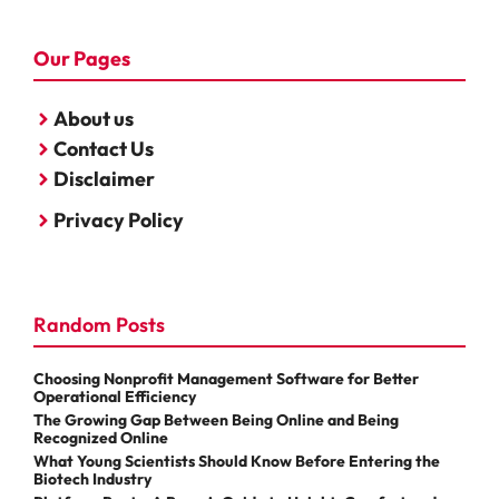
Our Pages
About us
Contact Us
Disclaimer
Privacy Policy
Random Posts
Choosing Nonprofit Management Software for Better
Operational Efficiency
The Growing Gap Between Being Online and Being
Recognized Online
What Young Scientists Should Know Before Entering the
Biotech Industry