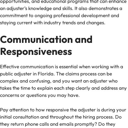
opportunities, and educational programs that can enhance
an adjuster’s knowledge and skills. It also demonstrates a
commitment to ongoing professional development and
staying current with industry trends and changes.
Communication and
Responsiveness
Effective communication is essential when working with a
public adjuster in Florida. The claims process can be
complex and confusing, and you want an adjuster who
takes the time to explain each step clearly and address any
concerns or questions you may have.
Pay attention to how responsive the adjuster is during your
initial consultation and throughout the hiring process.
Do
they return phone calls and emails promptly?
Do they