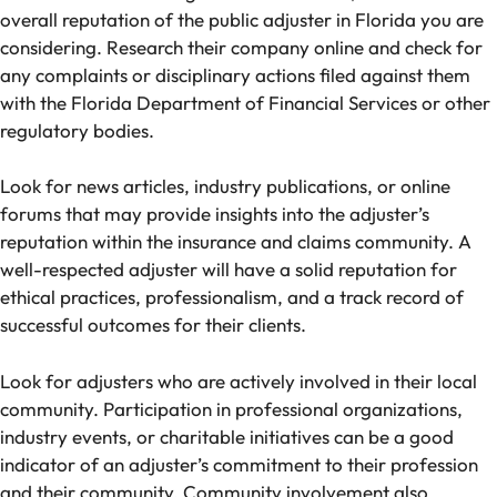
overall reputation of the public adjuster in Florida you are
considering. Research their company online and check for
any complaints or disciplinary actions filed against them
with the Florida Department of Financial Services or other
regulatory bodies.
Look for news articles, industry publications, or online
forums that may provide insights into the adjuster’s
reputation within the insurance and claims community. A
well-respected adjuster will have a solid reputation for
ethical practices, professionalism, and a track record of
successful outcomes for their clients.
Look for adjusters who are actively involved in their local
community. Participation in professional organizations,
industry events, or charitable initiatives can be a good
indicator of an adjuster’s commitment to their profession
and their community. Community involvement also