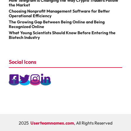
How Telegram Is Changing the Way Crypto Traders Follow
the Market
Choosing Nonprofit Management Software for Better
Operational Efficiency
The Growing Gap Between Being Online and Being
Recognized Online
What Young Scientists Should Know Before Entering the
Biotech Industry
Social Icons
2025
Userteamnames.com
, All Rights Reserved