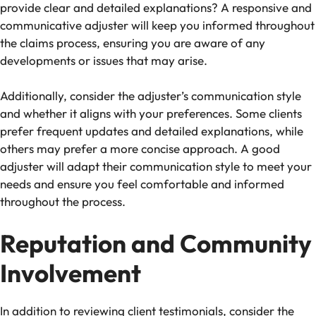
provide clear and detailed explanations? A responsive and
communicative adjuster will keep you informed throughout
the claims process, ensuring you are aware of any
developments or issues that may arise.
Additionally, consider the adjuster’s communication style
and whether it aligns with your preferences. Some clients
prefer frequent updates and detailed explanations, while
others may prefer a more concise approach. A good
adjuster will adapt their communication style to meet your
needs and ensure you feel comfortable and informed
throughout the process.
Reputation and Community
Involvement
In addition to reviewing client testimonials, consider the