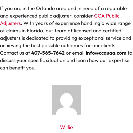
If you are in the Orlando area and in need of a reputable
and experienced public adjuster, consider
CCA Public
Adjusters
. With years of experience handling a wide range
of claims in Florida, our team of licensed and certified
adjusters is dedicated to providing exceptional service and
achieving the best possible outcomes for our clients.
Contact us at
407-565-7642
or email
info@ccauaa.com
to
discuss your specific situation and learn how our expertise
can benefit you.
Willie