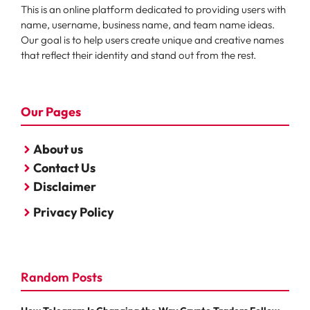
This is an online platform dedicated to providing users with
name, username, business name, and team name ideas.
Our goal is to help users create unique and creative names
that reflect their identity and stand out from the rest.
Our Pages
About us
Contact Us
Disclaimer
Privacy Policy
Random Posts