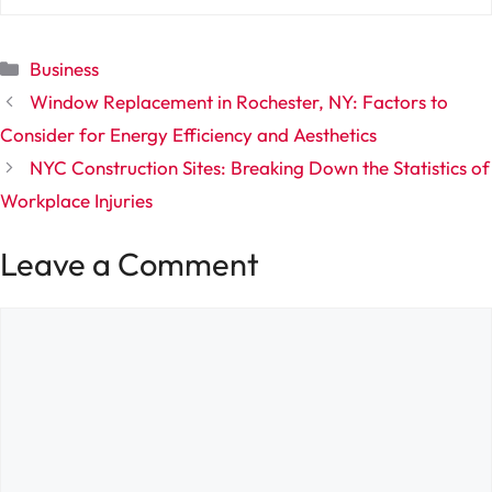
Categories
Business
Window Replacement in Rochester, NY: Factors to
Consider for Energy Efficiency and Aesthetics
NYC Construction Sites: Breaking Down the Statistics of
Workplace Injuries
Leave a Comment
Comment