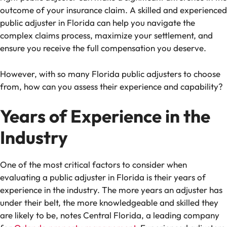
outcome of your insurance claim. A skilled and experienced
public adjuster in Florida can help you navigate the
complex claims process, maximize your settlement, and
ensure you receive the full compensation you deserve.
However, with so many Florida public adjusters to choose
from, how can you assess their experience and capability?
Years of Experience in the
Industry
One of the most critical factors to consider when
evaluating a public adjuster in Florida is their years of
experience in the industry. The more years an adjuster has
under their belt, the more knowledgeable and skilled they
are likely to be, notes Central Florida, a leading company