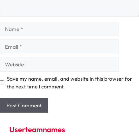
Name
Email
Website
Save my name, email, and website in this browser for
the next time I comment.
Userteamnames