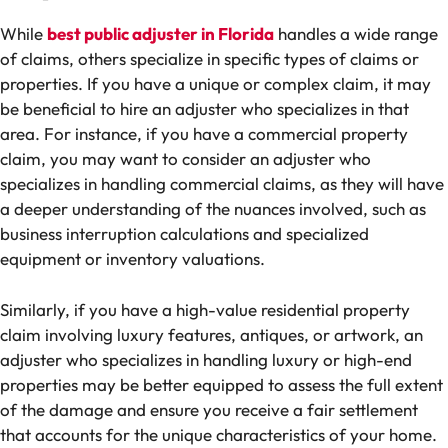
While
best public adjuster in Florida
handles a wide range
of claims, others specialize in specific types of claims or
properties. If you have a unique or complex claim, it may
be beneficial to hire an adjuster who specializes in that
area. For instance, if you have a commercial property
claim, you may want to consider an adjuster who
specializes in handling commercial claims, as they will have
a deeper understanding of the nuances involved, such as
business interruption calculations and specialized
equipment or inventory valuations.
Similarly, if you have a high-value residential property
claim involving luxury features, antiques, or artwork, an
adjuster who specializes in handling luxury or high-end
properties may be better equipped to assess the full extent
of the damage and ensure you receive a fair settlement
that accounts for the unique characteristics of your home.