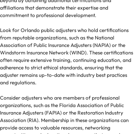
beyond by obtaining additional certifications and
affiliations that demonstrate their expertise and
commitment to professional development.
Look for Orlando public adjusters who hold certifications
from reputable organizations, such as the National
Association of Public Insurance Adjusters (NAPIA) or the
Windstorm Insurance Network (WIND). These certifications
often require extensive training, continuing education, and
adherence to strict ethical standards, ensuring that the
adjuster remains up-to-date with industry best practices
and regulations.
Consider adjusters who are members of professional
organizations, such as the Florida Association of Public
Insurance Adjusters (FAPIA) or the Restoration Industry
Association (RIA). Membership in these organizations can
provide access to valuable resources, networking