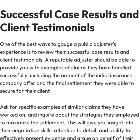
Successful Case Results and
Client Testimonials
One of the best ways to gauge a public adjuster’s
experience is to review their successful case results and
client testimonials. A reputable adjuster should be able to
provide you with examples of claims they have handled
successfully, including the amount of the initial insurance
company offer and the final settlement they were able to
secure for their client.
Ask for specific examples of similar claims they have
worked on, and inquire about the strategies they employed
to maximize the settlement. This will give you insight into
their negotiation skills, attention to detail, and ability to
effectively present evidence and argue on behalf of their