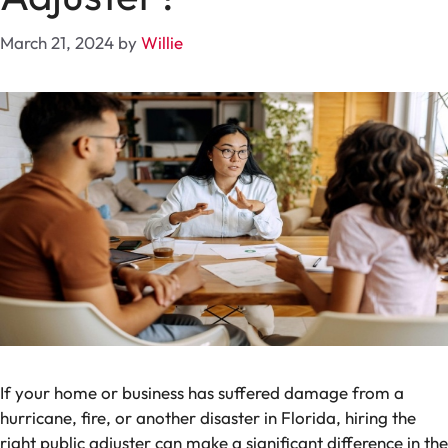
March 21, 2024
by
Willie
If your home or business has suffered damage from a
hurricane, fire, or another disaster in Florida, hiring the
right public adjuster can make a significant difference in the