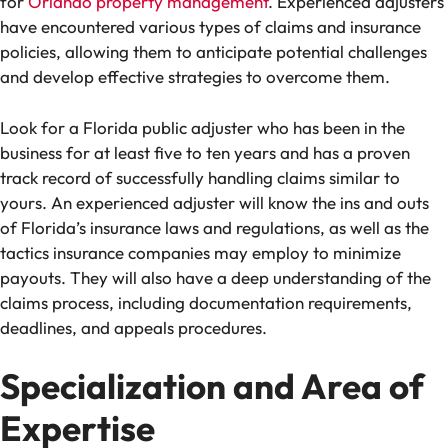
for
Orlando property management
. Experienced adjusters
have encountered various types of claims and insurance
policies, allowing them to anticipate potential challenges
and develop effective strategies to overcome them.
Look for a Florida public adjuster who has been in the
business for at least five to ten years and has a proven
track record of successfully handling claims similar to
yours. An experienced adjuster will know the ins and outs
of Florida’s insurance laws and regulations, as well as the
tactics insurance companies may employ to minimize
payouts. They will also have a deep understanding of the
claims process, including documentation requirements,
deadlines, and appeals procedures.
Specialization and Area of
Expertise