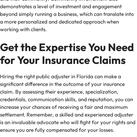
demonstrates a level of investment and engagement
beyond simply running a business, which can translate into
a more personalized and dedicated approach when
working with clients.
Get the Expertise You Need
for Your Insurance Claims
Hiring the right public adjuster in Florida can make a
significant difference in the outcome of your insurance
claim. By assessing their experience, specialization,
credentials, communication skills, and reputation, you can
increase your chances of receiving a fair and maximum
settlement. Remember, a skilled and experienced adjuster
is an invaluable advocate who will fight for your rights and
ensure you are fully compensated for your losses.