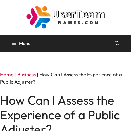
Skip
to
content
Menu
Home
|
Business
|
How Can I Assess the Experience of a
Public Adjuster?
How Can I Assess the
Experience of a Public
Adjuster?