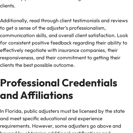
clients.
Additionally, read through client testimonials and reviews
to get a sense of the adjuster’s professionalism,
communication skills, and overall client satisfaction. Look
for consistent positive feedback regarding their ability to
effectively negotiate with insurance companies, their
responsiveness, and their commitment to getting their
clients the best possible outcome.
Professional Credentials
and Affiliations
In Florida, public adjusters must be licensed by the state
and meet specific educational and experience
requirements. However, some adjusters go above and