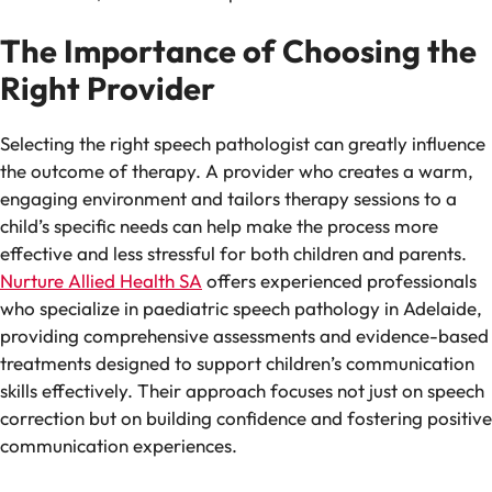
The Importance of Choosing the
Right Provider
Selecting the right speech pathologist can greatly influence
the outcome of therapy. A provider who creates a warm,
engaging environment and tailors therapy sessions to a
child’s specific needs can help make the process more
effective and less stressful for both children and parents.
Nurture Allied Health SA
offers experienced professionals
who specialize in paediatric speech pathology in Adelaide,
providing comprehensive assessments and evidence-based
treatments designed to support children’s communication
skills effectively. Their approach focuses not just on speech
correction but on building confidence and fostering positive
communication experiences.