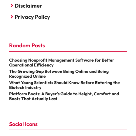
Disclaimer
Privacy Policy
Random Posts
Choosing Nonprofit Management Software for Better
Operational Efficiency
The Growing Gap Between Being Online and Being
Recognized Online
What Young Scientists Should Know Before Entering the
Biotech Industry
Platform Boots: A Buyer’s Guide to Height, Comfort and
Boots That Actually Last
Social Icons