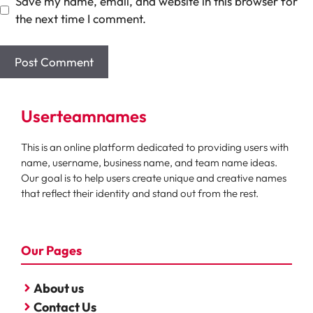
Save my name, email, and website in this browser for
the next time I comment.
Userteamnames
This is an online platform dedicated to providing users with
name, username, business name, and team name ideas.
Our goal is to help users create unique and creative names
that reflect their identity and stand out from the rest.
Our Pages
About us
Contact Us