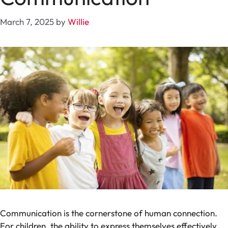
March 7, 2025
by
Willie
Communication is the cornerstone of human connection.
For children, the ability to express themselves effectively