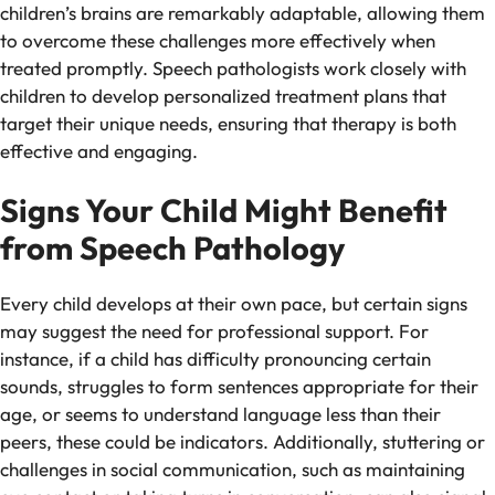
children’s brains are remarkably adaptable, allowing them
to overcome these challenges more effectively when
treated promptly. Speech pathologists work closely with
children to develop personalized treatment plans that
target their unique needs, ensuring that therapy is both
effective and engaging.
Signs Your Child Might Benefit
from Speech Pathology
Every child develops at their own pace, but certain signs
may suggest the need for professional support. For
instance, if a child has difficulty pronouncing certain
sounds, struggles to form sentences appropriate for their
age, or seems to understand language less than their
peers, these could be indicators. Additionally, stuttering or
challenges in social communication, such as maintaining