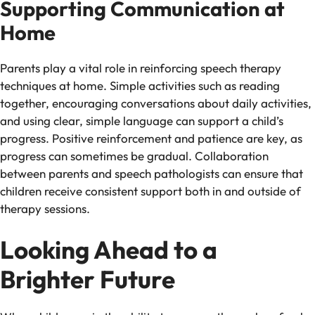
Supporting Communication at
Home
Parents play a vital role in reinforcing speech therapy
techniques at home. Simple activities such as reading
together, encouraging conversations about daily activities,
and using clear, simple language can support a child’s
progress. Positive reinforcement and patience are key, as
progress can sometimes be gradual. Collaboration
between parents and speech pathologists can ensure that
children receive consistent support both in and outside of
therapy sessions.
Looking Ahead to a
Brighter Future