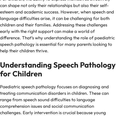
can shape not only their relationships but also their self-
esteem and academic success. However, when speech and
language difficulties arise, it can be challenging for both
children and their families. Addressing these challenges
early with the right support can make a world of
difference. That’s why understanding the role of paediatric
speech pathology is essential for many parents looking to
help their children thrive.
Understanding Speech Pathology
for Children
Paediatric speech pathology focuses on diagnosing and
treating communication disorders in children. These can
range from speech sound difficulties to language
comprehension issues and social communication
challenges. Early intervention is crucial because young