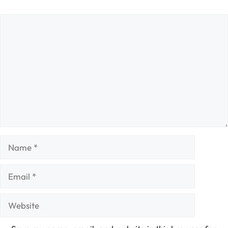
Comment
Name
Email
Website