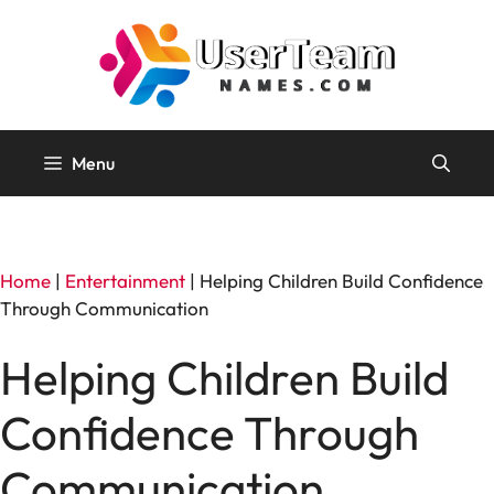
Skip
to
content
Menu
Home
|
Entertainment
|
Helping Children Build Confidence
Through Communication
Helping Children Build
Confidence Through
Communication