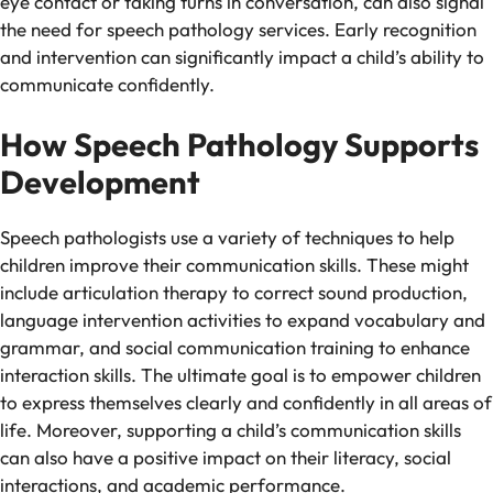
eye contact or taking turns in conversation, can also signal
the need for speech pathology services. Early recognition
and intervention can significantly impact a child’s ability to
communicate confidently.
How Speech Pathology Supports
Development
Speech pathologists use a variety of techniques to help
children improve their communication skills. These might
include articulation therapy to correct sound production,
language intervention activities to expand vocabulary and
grammar, and social communication training to enhance
interaction skills. The ultimate goal is to empower children
to express themselves clearly and confidently in all areas of
life. Moreover, supporting a child’s communication skills
can also have a positive impact on their literacy, social
interactions, and academic performance.