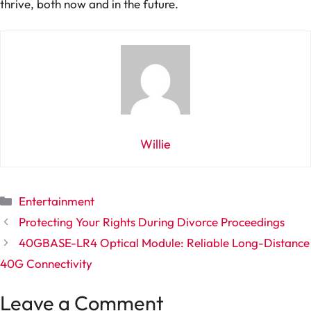
thrive, both now and in the future.
Willie
Categories
Entertainment
Protecting Your Rights During Divorce Proceedings
40GBASE-LR4 Optical Module: Reliable Long-Distance
40G Connectivity
Leave a Comment