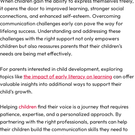
When children gain the ability to express themselves freely,
it opens the door to improved learning, stronger social
connections, and enhanced self-esteem. Overcoming
communication challenges early can pave the way for
lifelong success. Understanding and addressing these
challenges with the right support not only empowers
children but also reassures parents that their children’s
needs are being met effectively.
For parents interested in child development, exploring
topics like
the impact of early literacy on learning
can offer
valuable insights into additional ways to support their
child’s growth.
Helping
children
find their voice is a journey that requires
patience, expertise, and a personalized approach. By
partnering with the right professionals, parents can help
their children build the communication skills they need to