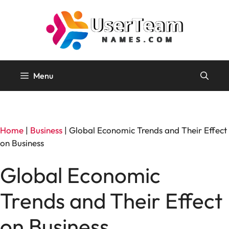
Skip
to
content
Menu
Home
|
Business
|
Global Economic Trends and Their Effect
on Business
Global Economic
Trends and Their Effect
on Business