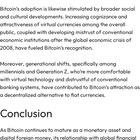
Bitcoin’s adoption is likewise stimulated by broader social
and cultural developments. Increasing cognizance and
attractiveness of virtual currencies among the overall
public, coupled with developing mistrust of conventional
economic institutions after the global economic crisis of
2008, have fueled Bitcoin’s recognition.
Moreover, generational shifts, specifically among
millennials and Generation Z, who’re more comfortable
with virtual technology and distrustful of conventional
banking systems, have contributed to Bitcoin’s attraction as
a decentralized alternative to fiat currencies.
Conclusion
As Bitcoin continues to mature as a monetary asset and
digital foreign money, its relationship with global financial