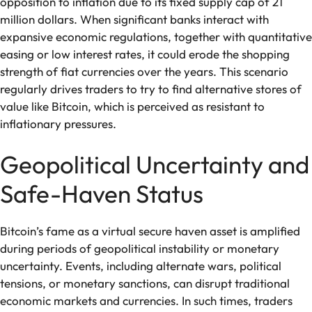
opposition to inflation due to its fixed supply cap of 21
million dollars. When significant banks interact with
expansive economic regulations, together with quantitative
easing or low interest rates, it could erode the shopping
strength of fiat currencies over the years. This scenario
regularly drives traders to try to find alternative stores of
value like Bitcoin, which is perceived as resistant to
inflationary pressures.
Geopolitical Uncertainty and
Safe-Haven Status
Bitcoin’s fame as a virtual secure haven asset is amplified
during periods of geopolitical instability or monetary
uncertainty. Events, including alternate wars, political
tensions, or monetary sanctions, can disrupt traditional
economic markets and currencies. In such times, traders