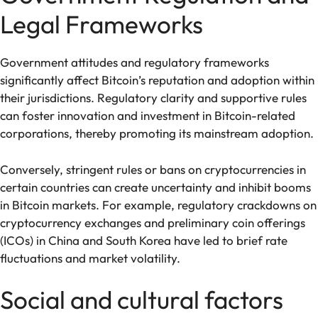
Legal Frameworks
Government attitudes and regulatory frameworks
significantly affect Bitcoin’s reputation and adoption within
their jurisdictions. Regulatory clarity and supportive rules
can foster innovation and investment in Bitcoin-related
corporations, thereby promoting its mainstream adoption.
Conversely, stringent rules or bans on cryptocurrencies in
certain countries can create uncertainty and inhibit booms
in Bitcoin markets. For example, regulatory crackdowns on
cryptocurrency exchanges and preliminary coin offerings
(ICOs) in China and South Korea have led to brief rate
fluctuations and market volatility.
Social and cultural factors