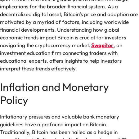
implications for the broader financial system. As a
decentralized digital asset, Bitcoin’s price and adoption are
motivated by a myriad of factors, including worldwide
financial developments. Understanding how global
economic trends impact Bitcoin is crucial for investors
navigating the cryptocurrency market.
Swapitor
, an
investment education firm connecting traders with
educational experts, offers insights to help investors
interpret these trends effectively.
Inflation and Monetary
Policy
Inflationary pressures and valuable bank monetary
guidelines have a profound impact on Bitcoin.
Traditionally, Bitcoin has been hailed as a hedge in