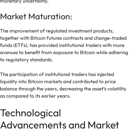
monetary uncertainty.
Market Maturation:
The improvement of regulated investment products,
together with Bitcoin futures contracts and change-traded
funds (ETFs), has provided institutional traders with more
avenues to benefit from exposure to Bitcoin while adhering
to regulatory standards.
The participation of institutional traders has injected
liquidity into Bitcoin markets and contributed to price
balance through the years, decreasing the asset’s volatility
as compared to its earlier years.
Technological
Advancements and Market