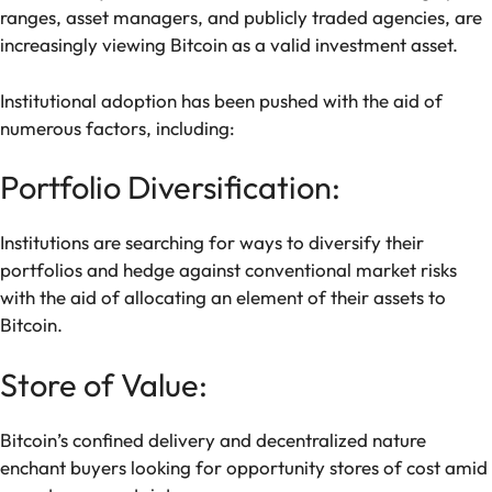
ranges, asset managers, and publicly traded agencies, are
increasingly viewing Bitcoin as a valid investment asset.
Institutional adoption has been pushed with the aid of
numerous factors, including:
Portfolio Diversification:
Institutions are searching for ways to diversify their
portfolios and hedge against conventional market risks
with the aid of allocating an element of their assets to
Bitcoin.
Store of Value:
Bitcoin’s confined delivery and decentralized nature
enchant buyers looking for opportunity stores of cost amid