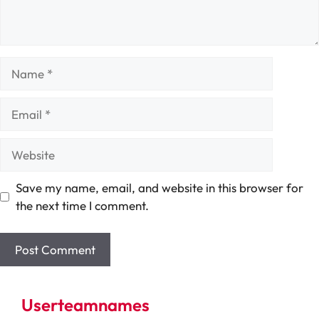
Name
Email
Website
Save my name, email, and website in this browser for
the next time I comment.
Userteamnames