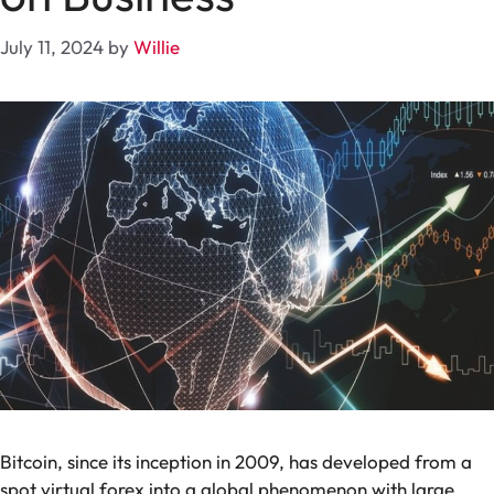
July 11, 2024
by
Willie
Bitcoin, since its inception in 2009, has developed from a
spot virtual forex into a global phenomenon with large