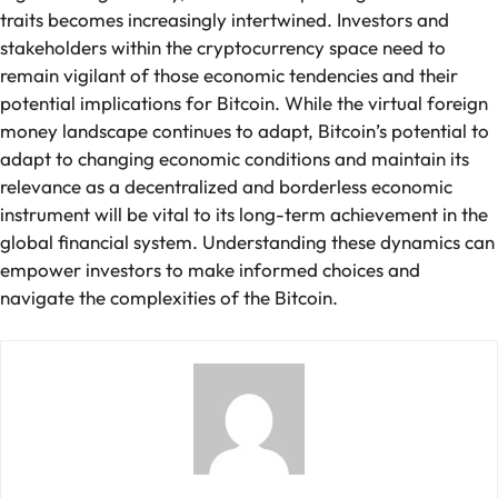
traits becomes increasingly intertwined. Investors and
stakeholders within the cryptocurrency space need to
remain vigilant of those economic tendencies and their
potential implications for Bitcoin. While the virtual foreign
money landscape continues to adapt, Bitcoin’s potential to
adapt to changing economic conditions and maintain its
relevance as a decentralized and borderless economic
instrument will be vital to its long-term achievement in the
global financial system. Understanding these dynamics can
empower investors to make informed choices and
navigate the complexities of the Bitcoin.