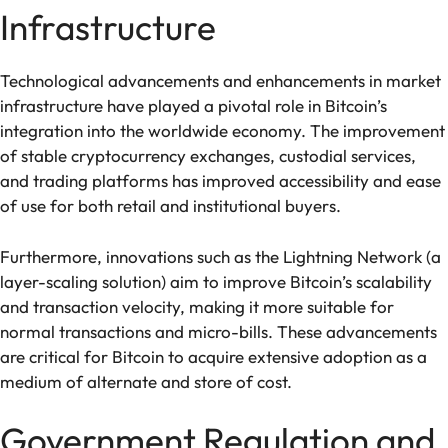
Infrastructure
Technological advancements and enhancements in market
infrastructure have played a pivotal role in Bitcoin’s
integration into the worldwide economy. The improvement
of stable cryptocurrency exchanges, custodial services,
and trading platforms has improved accessibility and ease
of use for both retail and institutional buyers.
Furthermore, innovations such as the Lightning Network (a
layer-scaling solution) aim to improve Bitcoin’s scalability
and transaction velocity, making it more suitable for
normal transactions and micro-bills. These advancements
are critical for Bitcoin to acquire extensive adoption as a
medium of alternate and store of cost.
Government Regulation and