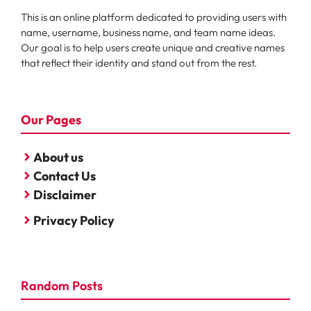
This is an online platform dedicated to providing users with
name, username, business name, and team name ideas.
Our goal is to help users create unique and creative names
that reflect their identity and stand out from the rest.
Our Pages
About us
Contact Us
Disclaimer
Privacy Policy
Random Posts