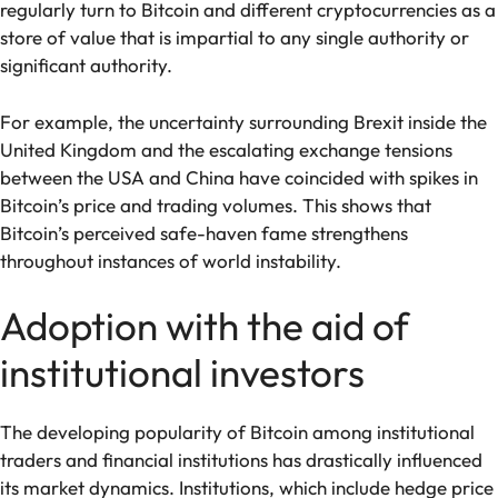
regularly turn to Bitcoin and different cryptocurrencies as a
store of value that is impartial to any single authority or
significant authority.
For example, the uncertainty surrounding Brexit inside the
United Kingdom and the escalating exchange tensions
between the USA and China have coincided with spikes in
Bitcoin’s price and trading volumes. This shows that
Bitcoin’s perceived safe-haven fame strengthens
throughout instances of world instability.
Adoption with the aid of
institutional investors
The developing popularity of Bitcoin among institutional
traders and financial institutions has drastically influenced
its market dynamics. Institutions, which include hedge price