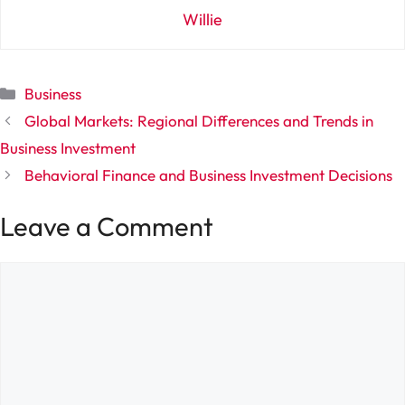
Willie
Categories
Business
Global Markets: Regional Differences and Trends in
Business Investment
Behavioral Finance and Business Investment Decisions
Leave a Comment
Comment