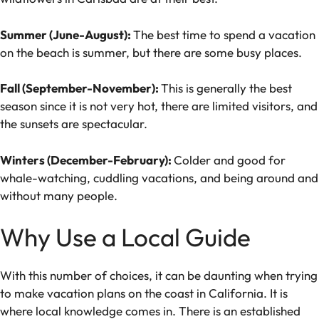
Summer (June-August):
The best time to spend a vacation
on the beach is summer, but there are some busy places.
Fall (September-November):
This is generally the best
season since it is not very hot, there are limited visitors, and
the sunsets are spectacular.
Winters (December-February):
Colder and good for
whale-watching, cuddling vacations, and being around and
without many people.
Why Use a Local Guide
With this number of choices, it can be daunting when trying
to make vacation plans on the coast in California. It is
where local knowledge comes in. There is an established