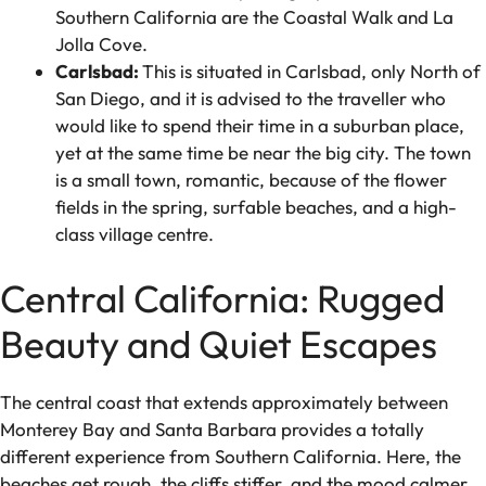
Southern California are the Coastal Walk and La
Jolla Cove.
Carlsbad:
This is situated in Carlsbad, only North of
San Diego, and it is advised to the traveller who
would like to spend their time in a suburban place,
yet at the same time be near the big city. The town
is a small town, romantic, because of the flower
fields in the spring, surfable beaches, and a high-
class village centre.
Central California: Rugged
Beauty and Quiet Escapes
The central coast that extends approximately between
Monterey Bay and Santa Barbara provides a totally
different experience from Southern California. Here, the
beaches get rough, the cliffs stiffer, and the mood calmer.