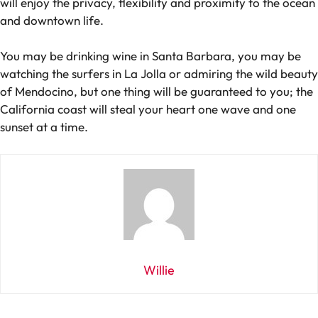
will enjoy the privacy, flexibility and proximity to the ocean
and downtown life.
You may be drinking wine in Santa Barbara, you may be
watching the surfers in La Jolla or admiring the wild beauty
of Mendocino, but one thing will be guaranteed to you; the
California coast will steal your heart one wave and one
sunset at a time.
Willie