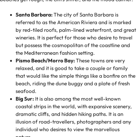
Santa Barbara:
The city of Santa Barbara is
referred to as the American Riviera and is marked
by red-tiled roofs, palm-lined waterfront, and great
wineries. It is perfect for those who desire to travel
but possess the cosmopolitan of the coastline and
the Mediterranean fashion setting.
Pismo Beach/Morro Bay:
These towns are very
relaxed, and it is good to take a couple or family
that would like the simple things like a bonfire on the
beach, riding the dune buggy and a plate of fresh
seafood.
Big Sur:
It is also among the most well-known
coastal strips in the world, with expansive scenery,
dramatic cliffs, and hidden hiking paths. It is an
illusion of road-travellers, photographers and any
individual who desires to view the marvellous
nature.