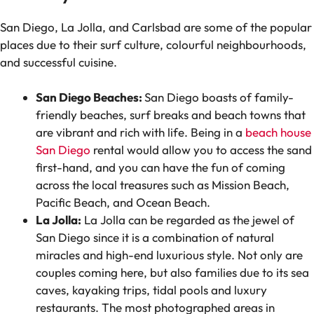
San Diego, La Jolla, and Carlsbad are some of the popular
places due to their surf culture, colourful neighbourhoods,
and successful cuisine.
San Diego Beaches:
San Diego boasts of family-
friendly beaches, surf breaks and beach towns that
are vibrant and rich with life. Being in a
beach house
San Diego
rental would allow you to access the sand
first-hand, and you can have the fun of coming
across the local treasures such as Mission Beach,
Pacific Beach, and Ocean Beach.
La Jolla:
La Jolla can be regarded as the jewel of
San Diego since it is a combination of natural
miracles and high-end luxurious style. Not only are
couples coming here, but also families due to its sea
caves, kayaking trips, tidal pools and luxury
restaurants. The most photographed areas in