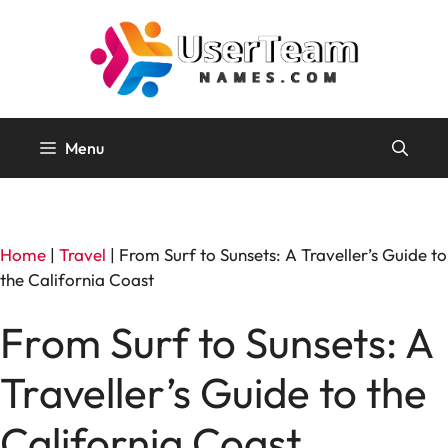
Skip
to
content
Menu
Home
|
Travel
|
From Surf to Sunsets: A Traveller’s Guide to
the California Coast
From Surf to Sunsets: A
Traveller’s Guide to the
California Coast