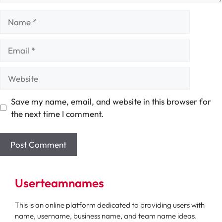
Name
Email
Website
Save my name, email, and website in this browser for
the next time I comment.
Userteamnames
This is an online platform dedicated to providing users with
name, username, business name, and team name ideas.