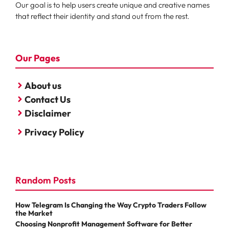
Our goal is to help users create unique and creative names
that reflect their identity and stand out from the rest.
Our Pages
About us
Contact Us
Disclaimer
Privacy Policy
Random Posts
How Telegram Is Changing the Way Crypto Traders Follow
the Market
Choosing Nonprofit Management Software for Better