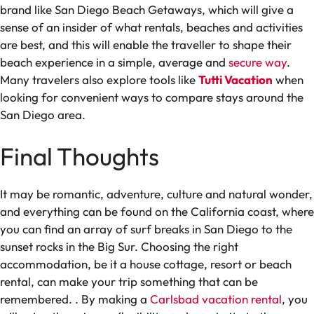
brand like San Diego Beach Getaways, which will give a
sense of an insider of what rentals, beaches and activities
are best, and this will enable the traveller to shape their
beach experience in a simple, average and
secure way
.
Many travelers also explore tools like
Tutti Vacation
when
looking for convenient ways to compare stays around the
San Diego area.
Final Thoughts
It may be romantic, adventure, culture and natural wonder,
and everything can be found on the California coast, where
you can find an array of surf breaks in San Diego to the
sunset rocks in the Big Sur. Choosing the right
accommodation, be it a house cottage, resort or beach
rental, can make your trip something that can be
remembered.
. By making a
Carlsbad vacation rental
, you