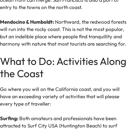
entry to the towns on the north coast.
Mendocino & Humboldt:
Northward, the redwood forests
will run into the rocky coast. This is not the most popular,
but an indelible place where people find tranquillity and
harmony with nature that most tourists are searching for.
What to Do: Activities Along
the Coast
Go where you will on the California coast, and you will
have an exceeding variety of activities that will please
every type of traveller:
Surfing:
Both amateurs and professionals have been
attracted to Surf City USA (Huntington Beach) to surf