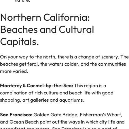
Northern California:
Beaches and Cultural
Capitals.
On your way to the north, there is a change of scenery. The
beaches get feral, the waters colder, and the communities
more varied.
Monterey & Carmel-by-the-Sea:
This region is a
combination of rich culture and beach life with good
shopping, art galleries and aquariums.
San Francisco:
Golden Gate Bridge, Fisherman’s Wharf,
and Ocean Beach point out the ways in which city life and
ocean front can merge. San Francisco is also a port of