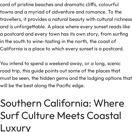
cord of pristine beaches and dramatic cliffs, colourful
towns and a myriad of adventure and romance. To the
travellers, it provides a natural beauty with cultural richness
and is unforgettable. A place where every sunset reads like
a postcard and every town has its own story, from surfing
in the south to wine-tasting in the north, the coast of
California is a place to which every sunset is a postcard.
You intend to spend a weekend away, or a long, scenic
road trip, this guide points out some of the places that
must be seen, the hidden gems and the lodging options that
will be the best along the Pacific edge.
Southern California: Where
Surf Culture Meets Coastal
Luxury