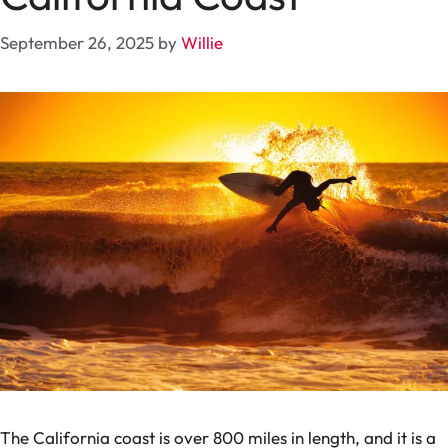
September 26, 2025
by
Willie
The California coast is over 800 miles in length, and it is a