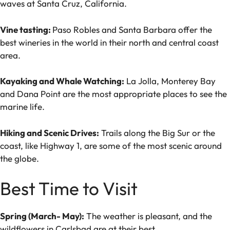
waves at Santa Cruz, California.
Vine tasting:
Paso Robles and Santa Barbara offer the
best wineries in the world in their north and central coast
area.
Kayaking and Whale Watching:
La Jolla, Monterey Bay
and Dana Point are the most appropriate places to see the
marine life.
Hiking and Scenic Drives:
Trails along the Big Sur or the
coast, like Highway 1, are some of the most scenic around
the globe.
Best Time to Visit
Spring (March- May):
The weather is pleasant, and the
wildflowers in Carlsbad are at their best.