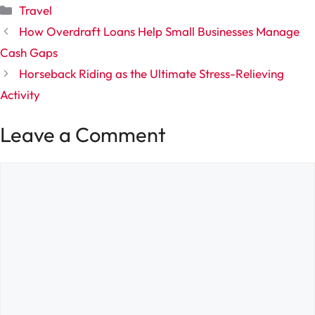
Categories
Travel
How Overdraft Loans Help Small Businesses Manage
Cash Gaps
Horseback Riding as the Ultimate Stress-Relieving
Activity
Leave a Comment
Comment