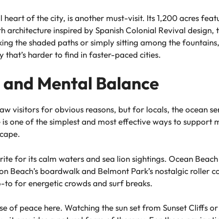
l heart of the city, is another must-visit. Its 1,200 acres f
rchitecture inspired by Spanish Colonial Revival design, th
king the shaded paths or simply sitting among the fountains,
 that’s harder to find in faster-paced cities.
 and Mental Balance
aw visitors for obvious reasons, but for locals, the ocean s
e is one of the simplest and most effective ways to support 
scape.
orite for its calm waters and sea lion sightings. Ocean Beach
sion Beach’s boardwalk and Belmont Park’s nostalgic roller co
go-to for energetic crowds and surf breaks.
nse of peace here. Watching the sun set from Sunset Cliffs or