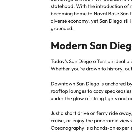
statehood. With the introduction of 
becoming home to Naval Base San Dieg
diverse economy, yet San Diego still 
grounded.
Modern San Diego
Today’s San Diego offers an ideal ble
Whether you’re drawn to history, outd
Downtown San Diego is anchored by t
rooftop lounges to cozy speakeasies.
under the glow of string lights and 
Just a short drive or ferry ride aw
cruise, or enjoy the panoramic views
Oceanography is a hands-on experie