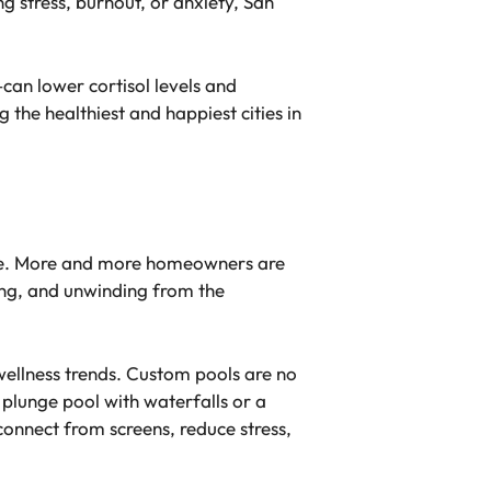
g stress, burnout, or anxiety, San
can lower cortisol levels and
the healthiest and happiest cities in
tyle. More and more homeowners are
xing, and unwinding from the
 wellness trends. Custom pools are no
 plunge pool with waterfalls or a
connect from screens, reduce stress,