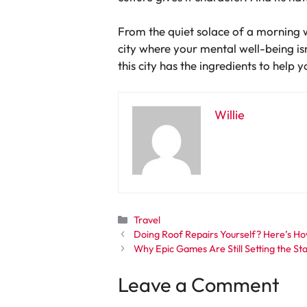
From the quiet solace of a morning w
city where your mental well-being isn
this city has the ingredients to help 
Willie
Categories
Travel
Doing Roof Repairs Yourself? Here’s Ho
Why Epic Games Are Still Setting the S
Leave a Comment