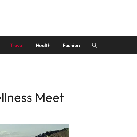
Travel
Health
Fashion
llness Meet