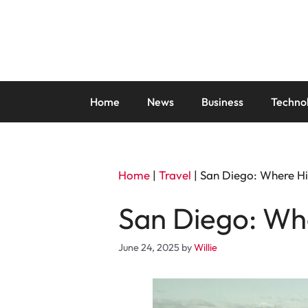
Skip
to
content
Home
News
Business
Techno
Home
|
Travel
|
San Diego: Where Hi
San Diego: Whe
June 24, 2025
by
Willie