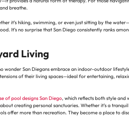
—it provides a natural form of therapy. For those navigatin
 and breathe.
er it’s hiking, swimming, or even just sitting by the water—
d. It’s no surprise that San Diego consistently ranks among 
yard Living
’s no wonder San Diegans embrace an indoor-outdoor lifes
tensions of their living spaces—ideal for entertaining, rela
ise of pool designs San Diego
, which reflects both style and
about creating personal sanctuaries. Whether it’s a tranquil
ools offer more than recreation. They become a place to dis