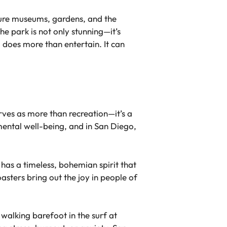
eature museums, gardens, and the
e park is not only stunning—it’s
 does more than entertain. It can
erves as more than recreation—it’s a
mental well-being, and in San Diego,
 has a timeless, bohemian spirit that
asters bring out the joy in people of
 walking barefoot in the surf at