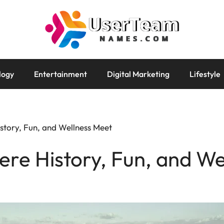
logy
Entertainment
Digital Marketing
Lifestyle
story, Fun, and Wellness Meet
re History, Fun, and We