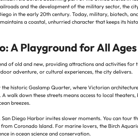
railroads and the development of the military sector, the ci
o in the early 20th century. Today, military, biotech, and 
maintains a coastal, unhurried character that keeps its hist
: A Playground for All Ages
nd of old and new, providing attractions and activities for t
oor adventure, or cultural experiences, the city delivers.
he historic Gaslamp Quarter, where Victorian architecture
 A walk down these streets means access to local theaters, 
ocean breezes.
ay, San Diego Harbor invites slower moments. You can tour
 from Coronado Island. For marine lovers, the Birch Aquariu
nce in ocean science and conservation.