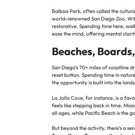
Balboa Park, often called the cultura
world-renowned San Diego Zoo. With a
restorative. Spending time here, wal
ease the mind, offering mental clarity
Beaches, Boards,
San Diego’s 70+ miles of coastline dr
reset button. Spending time in natur
the opportunity is built into the land
La Jolla Cove, for instance, is a fav
feels like stepping back in time. Mis
all ages, while Pacific Beach is the 
But beyond the activity, there’s a se