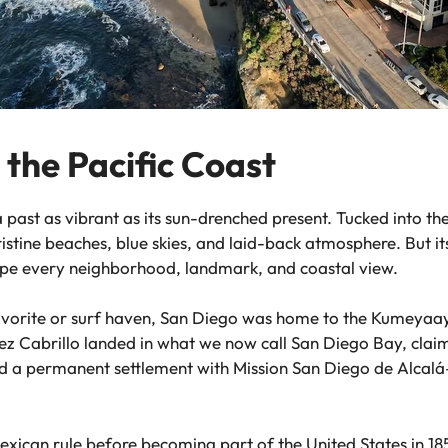
 the Pacific Coast
 a past as vibrant as its sun-drenched present. Tucked into t
pristine beaches, blue skies, and laid-back atmosphere. But it
hape every neighborhood, landmark, and coastal view.
vorite or surf haven, San Diego was home to the Kumeyaay 
z Cabrillo landed in what we now call San Diego Bay, claimi
hed a permanent settlement with Mission San Diego de Alcalá—
xican rule before becoming part of the United States in 185