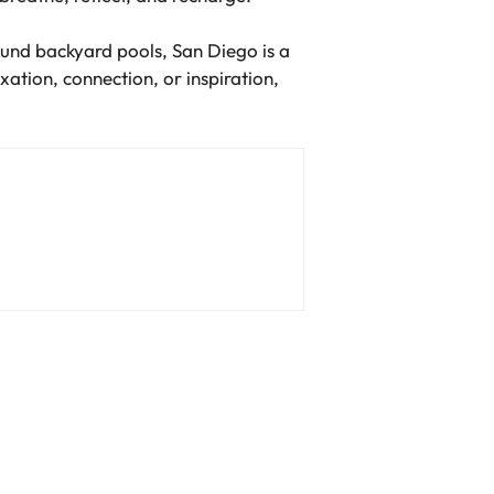
round backyard pools, San Diego is a
xation, connection, or inspiration,