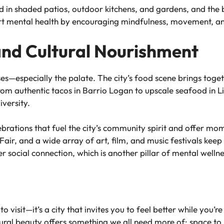
dd in shaded patios, outdoor kitchens, and gardens, and th
t mental health by encouraging mindfulness, movement, an
 and Cultural Nourishment
ses—especially the palate. The city’s food scene brings toget
rom authentic tacos in Barrio Logan to upscale seafood in Litt
iversity.
ebrations that fuel the city’s community spirit and offer m
air, and a wide array of art, film, and music festivals keep
ffer social connection, which is another pillar of mental wellne
o visit—it’s a city that invites you to feel better while you’re 
atural beauty offers something we all need more of: space to 