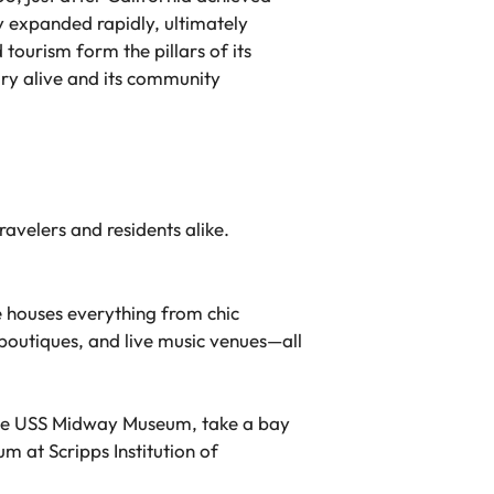
ty expanded rapidly, ultimately
tourism form the pillars of its
ory alive and its community
ravelers and residents alike.
 houses everything from chic
boutiques, and live music venues—all
 the USS Midway Museum, take a bay
m at Scripps Institution of