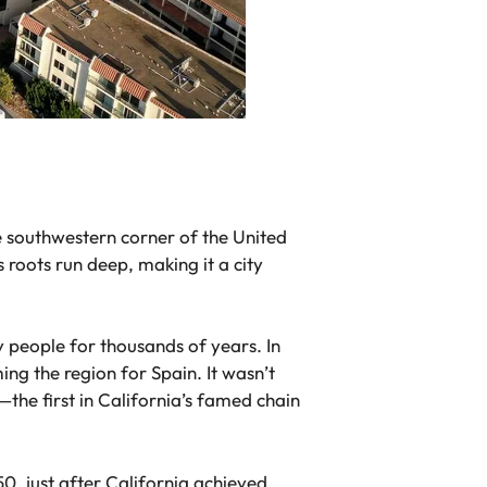
he southwestern corner of the United
s roots run deep, making it a city
people for thousands of years. In
ng the region for Spain. It wasn’t
the first in California’s famed chain
0, just after California achieved