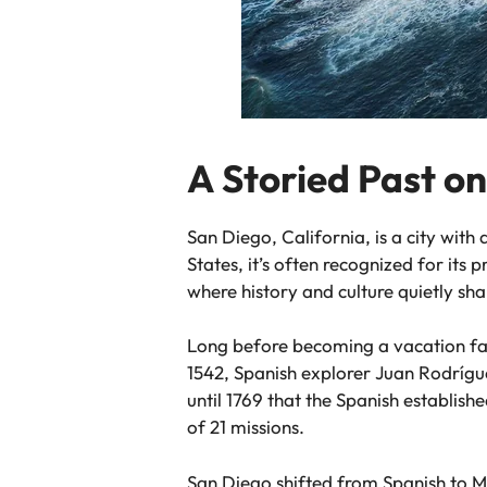
A Storied Past on
San Diego, California, is a city with
States, it’s often recognized for its 
where history and culture quietly s
Long before becoming a vacation fa
1542, Spanish explorer Juan Rodrígue
until 1769 that the Spanish establis
of 21 missions.
San Diego shifted from Spanish to Me