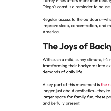
Torrey Pines offers more than beauty
Diego’s coast is a reminder to pause
Regular access to the outdoors—wheth
improve sleep, concentration, and moo
America.
The Joys of Back
With such a mild, sunny climate, it
transforming their backyards into ex
demands of daily life.
A key part of this movement is
the r
longer just about aesthetics—they’re 
larger space for family fun, these p
and be fully present.