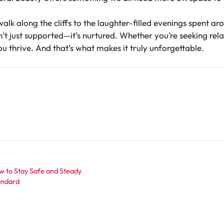
alk along the cliffs to the laughter-filled evenings spent a
’t just supported—it’s nurtured. Whether you’re seeking rela
you thrive. And that’s what makes it truly unforgettable.
w to Stay Safe and Steady
tandard