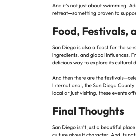
And it’s not just about swimming. A
retreat—something proven to suppor
Food, Festivals,
San Diego is also a feast for the sen
ingredients, and global influences. F
delicious way to explore its cultural d
And then there are the festivals—cel
International, the San Diego County F
local or just visiting, these events o
Final Thoughts
San Diego isn’t just a beautiful place t
culture gives it character. And its n