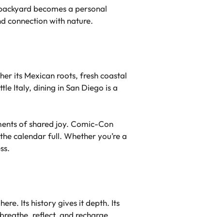
e backyard becomes a personal
d connection with nature.
her its Mexican roots, fresh coastal
le Italy, dining in San Diego is a
oments of shared joy. Comic-Con
 the calendar full. Whether you’re a
ss.
here. Its history gives it depth. Its
breathe, reflect, and recharge.