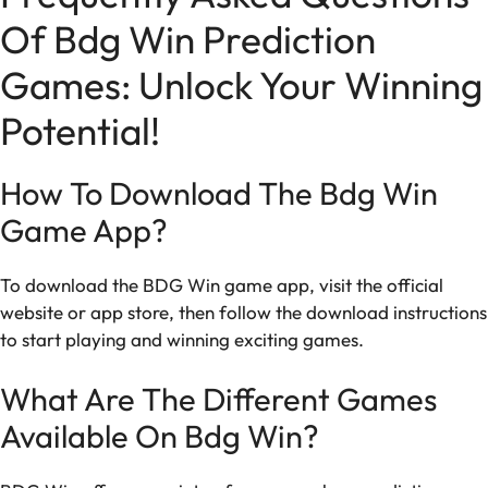
Of Bdg Win Prediction
Games: Unlock Your Winning
Potential!
How To Download The Bdg Win
Game App?
To download the BDG Win game app, visit the official
website or app store, then follow the download instructions
to start playing and winning exciting games.
What Are The Different Games
Available On Bdg Win?