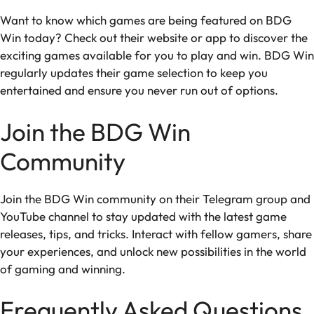
Want to know which games are being featured on BDG
Win today? Check out their website or app to discover the
exciting games available for you to play and win. BDG Win
regularly updates their game selection to keep you
entertained and ensure you never run out of options.
Join the BDG Win
Community
Join the BDG Win community on their Telegram group and
YouTube channel to stay updated with the latest game
releases, tips, and tricks. Interact with fellow gamers, share
your experiences, and unlock new possibilities in the world
of gaming and winning.
Frequently Asked Questions