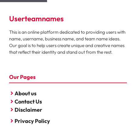
Userteamnames
This is an online platform dedicated to providing users with
name, username, business name, and team name ideas.
Our goal is to help users create unique and creative names
that reflect their identity and stand out from the rest.
Our Pages
About us
Contact Us
Disclaimer
Privacy Policy