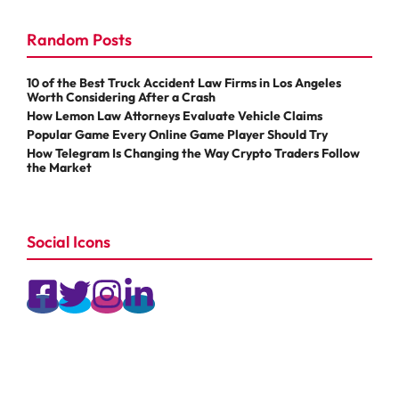
Random Posts
10 of the Best Truck Accident Law Firms in Los Angeles
Worth Considering After a Crash
How Lemon Law Attorneys Evaluate Vehicle Claims
Popular Game Every Online Game Player Should Try
How Telegram Is Changing the Way Crypto Traders Follow
the Market
Social Icons