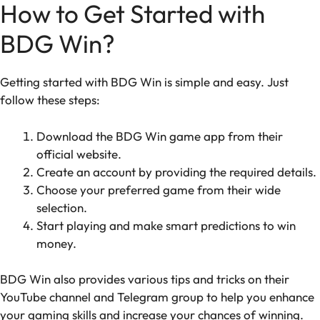
How to Get Started with
BDG Win?
Getting started with BDG Win is simple and easy. Just
follow these steps:
Download the BDG Win game app from their
official website.
Create an account by providing the required details.
Choose your preferred game from their wide
selection.
Start playing and make smart predictions to win
money.
BDG Win also provides various tips and tricks on their
YouTube channel and Telegram group to help you enhance
your gaming skills and increase your chances of winning.