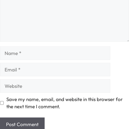
Name
Email
Website
Save my name, email, and website in this browser for
the next time I comment.