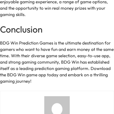
enjoyable gaming experience, a range of game options,
and the opportunity to win real money prizes with your
gaming skills.
Conclusion
BDG Win Prediction Games is the ultimate destination for
gamers who want to have fun and earn money at the same
time. With their diverse game selection, easy-to-use app,
and strong gaming community, BDG Win has established
itself as a leading prediction gaming platform. Download
the BDG Win game app today and embark on a thrilling
gaming journey!