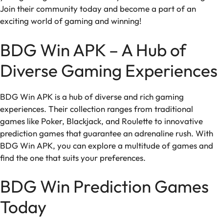
Join their community today and become a part of an
exciting world of gaming and winning!
BDG Win APK – A Hub of
Diverse Gaming Experiences
BDG Win APK is a hub of diverse and rich gaming
experiences. Their collection ranges from traditional
games like Poker, Blackjack, and Roulette to innovative
prediction games that guarantee an adrenaline rush. With
BDG Win APK, you can explore a multitude of games and
find the one that suits your preferences.
BDG Win Prediction Games
Today