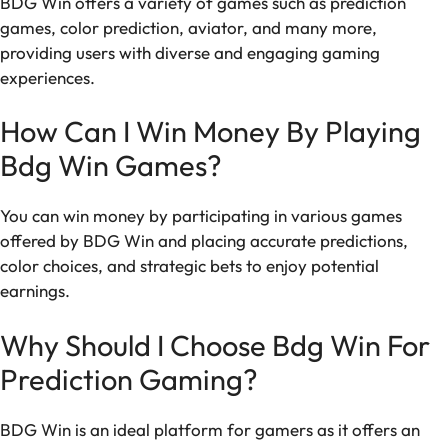
BDG Win offers a variety of games such as prediction
games, color prediction, aviator, and many more,
providing users with diverse and engaging gaming
experiences.
How Can I Win Money By Playing
Bdg Win Games?
You can win money by participating in various games
offered by BDG Win and placing accurate predictions,
color choices, and strategic bets to enjoy potential
earnings.
Why Should I Choose Bdg Win For
Prediction Gaming?
BDG Win is an ideal platform for gamers as it offers an