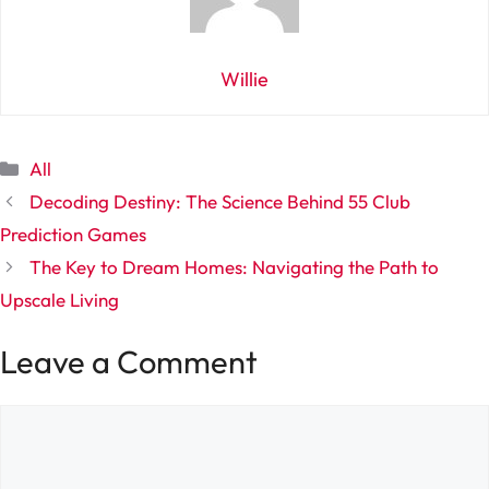
Willie
Categories
All
Decoding Destiny: The Science Behind 55 Club
Prediction Games
The Key to Dream Homes: Navigating the Path to
Upscale Living
Leave a Comment
Comment