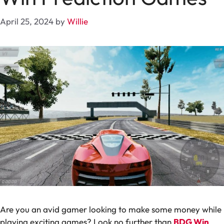
April 25, 2024
by
Willie
Are you an avid gamer looking to make some money while
playing exciting games? Look no further than
BDG Win