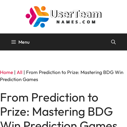
Skip
to
content
Menu
Home
|
All
|
From Prediction to Prize: Mastering BDG Win
Prediction Games
From Prediction to
Prize: Mastering BDG
Win Prediction Games