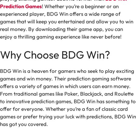
Prediction Games
! Whether you’re a beginner or an
experienced player, BDG Win offers a wide range of
games that will keep you entertained and allow you to win
real money. By downloading their game app, you can
enjoy a thrilling gaming experience like never before!
Why Choose BDG Win?
BDG Win is a heaven for gamers who seek to play exciting
games and win money. Their prediction gaming software
offers a variety of games in which users can earn money.
From traditional games like Poker, Blackjack, and Roulette
to innovative prediction games, BDG Win has something to
offer for everyone. Whether you’re a fan of classic card
games or prefer trying your luck with predictions, BDG Win
has got you covered.