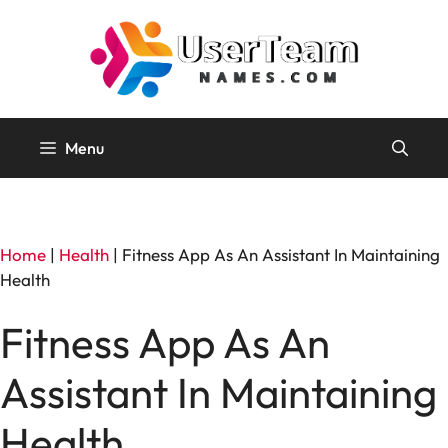
Skip
to
content
Menu
Home
|
Health
|
Fitness App As An Assistant In Maintaining
Health
Fitness App As An
Assistant In Maintaining
Health