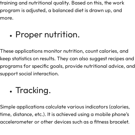
training and nutritional quality. Based on this, the work
program is adjusted, a balanced diet is drawn up, and
more.
Proper nutrition.
These applications monitor nutrition, count calories, and
keep statistics on results. They can also suggest recipes and
programs for specific goals, provide nutritional advice, and
support social interaction.
Tracking.
Simple applications calculate various indicators (calories,
time, distance, etc.). It is achieved using a mobile phone’s
accelerometer or other devices such as a fitness bracelet.