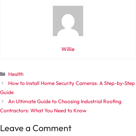
Willie
Categories
Health
How to Install Home Security Cameras: A Step-by-Step
Guide
An Ultimate Guide to Choosing Industrial Roofing
Contractors: What You Need to Know
Leave a Comment