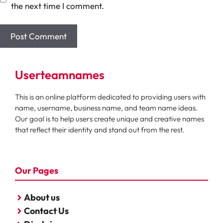
the next time I comment.
Userteamnames
This is an online platform dedicated to providing users with
name, username, business name, and team name ideas.
Our goal is to help users create unique and creative names
that reflect their identity and stand out from the rest.
Our Pages
About us
Contact Us