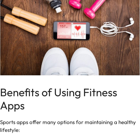
Benefits of Using Fitness
Apps
Sports apps offer many options for maintaining a healthy
lifestyle: