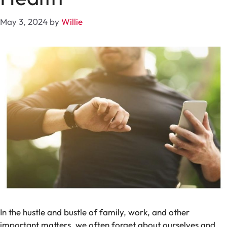
May 3, 2024
by
Willie
In the hustle and bustle of family, work, and other
important matters, we often forget about ourselves and