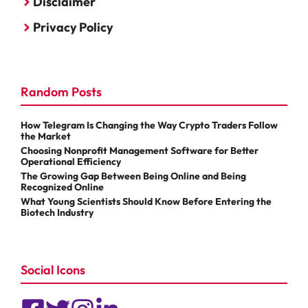
Disclaimer
Privacy Policy
Random Posts
How Telegram Is Changing the Way Crypto Traders Follow
the Market
Choosing Nonprofit Management Software for Better
Operational Efficiency
The Growing Gap Between Being Online and Being
Recognized Online
What Young Scientists Should Know Before Entering the
Biotech Industry
Social Icons