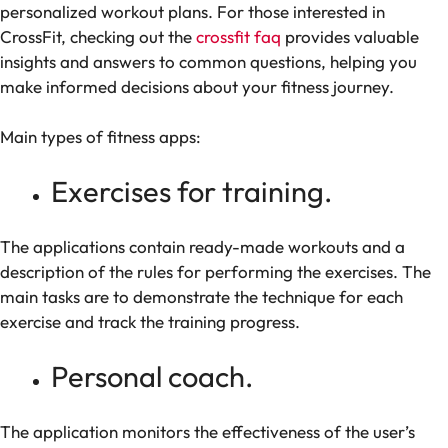
personalized workout plans. For those interested in
CrossFit, checking out the
crossfit faq
provides valuable
insights and answers to common questions, helping you
make informed decisions about your fitness journey.
Main types of fitness apps:
Exercises for training.
The applications contain ready-made workouts and a
description of the rules for performing the exercises. The
main tasks are to demonstrate the technique for each
exercise and track the training progress.
Personal coach.
The application monitors the effectiveness of the user’s