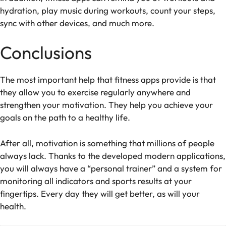
hydration, play music during workouts, count your steps,
sync with other devices, and much more.
Conclusions
The most important help that fitness apps provide is that
they allow you to exercise regularly anywhere and
strengthen your motivation. They help you achieve your
goals on the path to a healthy life.
After all, motivation is something that millions of people
always lack. Thanks to the developed modern applications,
you will always have a “personal trainer” and a system for
monitoring all indicators and sports results at your
fingertips. Every day they will get better, as will your
health.