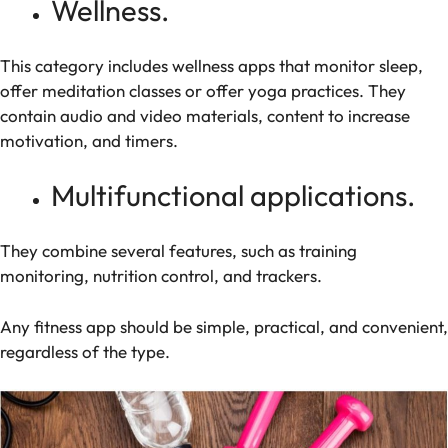
Wellness.
This category includes wellness apps that monitor sleep,
offer meditation classes or offer yoga practices. They
contain audio and video materials, content to increase
motivation, and timers.
Multifunctional applications.
They combine several features, such as training
monitoring, nutrition control, and trackers.
Any fitness app should be simple, practical, and convenient,
regardless of the type.