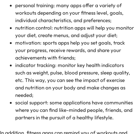
personal training: many apps offer a variety of
workouts depending on your fitness level, goals,
individual characteristics, and preferences;
nutrition control: nutrition apps will help you monitor
your diet, create menus, and adjust your diet;
motivation: sports apps help you set goals, track
your progress, receive rewards, and share your
achievements with friends;
indicator tracking: monitor key health indicators
such as weight, pulse, blood pressure, sleep quality,
etc. This way, you can see the impact of exercise
and nutrition on your body and make changes as
needed;
social support: some applications have communities
where you can find like-minded people, friends, and
partners in the pursuit of a healthy lifestyle.
In addition, fitness apps can remind you of workouts and