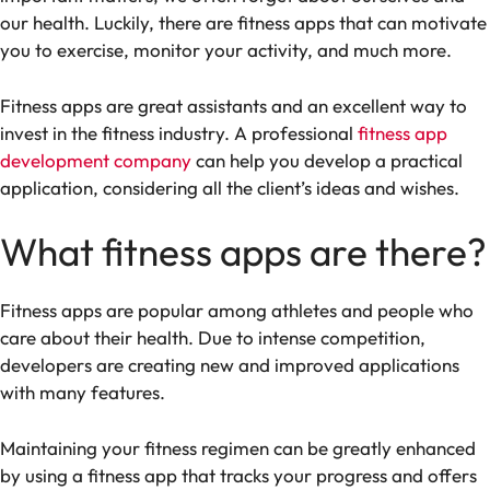
our health. Luckily, there are fitness apps that can motivate
you to exercise, monitor your activity, and much more.
Fitness apps are great assistants and an excellent way to
invest in the fitness industry. A professional
fitness app
development company
can help you develop a practical
application, considering all the client’s ideas and wishes.
What fitness apps are there?
Fitness apps are popular among athletes and people who
care about their health. Due to intense competition,
developers are creating new and improved applications
with many features.
Maintaining your fitness regimen can be greatly enhanced
by using a fitness app that tracks your progress and offers