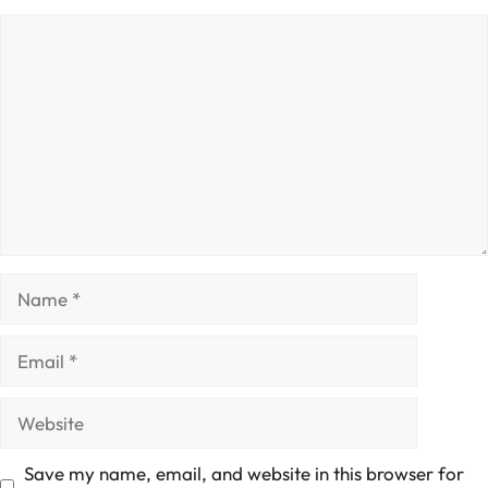
Comment
Name
Email
Website
Save my name, email, and website in this browser for