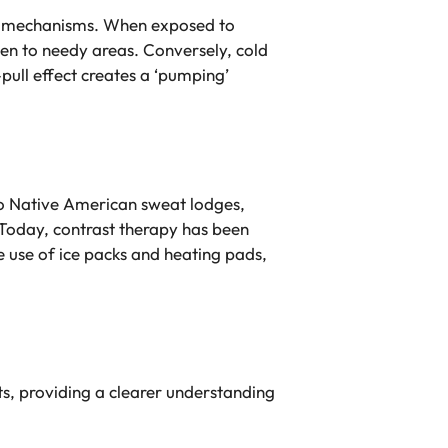
rnal mechanisms. When exposed to
gen to needy areas. Conversely, cold
pull effect creates a ‘pumping’
o Native American sweat lodges,
 Today, contrast therapy has been
e use of ice packs and heating pads,
its, providing a clearer understanding