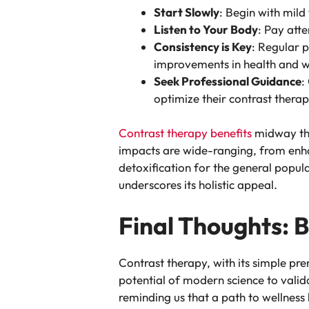
Start Slowly
: Begin with mild
Listen to Your Body
: Pay att
Consistency is Key
: Regular p
improvements in health and w
Seek Professional Guidance
:
optimize their contrast thera
Contrast therapy benefits
midway thro
impacts are wide-ranging, from enha
detoxification for the general popul
underscores its holistic appeal.
Final Thoughts: 
Contrast therapy, with its simple pr
potential of modern science to valid
reminding us that a path to wellness 