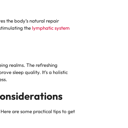
tes the body’s natural repair
stimulating the
lymphatic system
eing realms. The refreshing
ve sleep quality. It’s a holistic
ess.
Considerations
Here are some practical tips to get