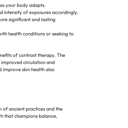
t as your body adapts.
d intensity of exposures accordingly.
ore significant and lasting
with health conditions or seeking to
nefits of contrast therapy. The
 improved circulation and
d improve skin health also
m of ancient practices and the
lth that champions balance,