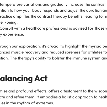
 temperature variations and gradually increase the contras
ention to how your body responds and adjust the duration an
ractice amplifies the contrast therapy benefits, leading to m
ell-being.
 Consult with a healthcare professional is advised for those 
py experience.
ugh our exploration; it’s crucial to highlight the myriad be
nced muscle recovery and reduced soreness for athletes to
ation. The therapy’s ability to bolster the immune system an
Balancing Act
emise and profound effects, offers a testament to the wisdo
ate and refine them. It embodies a holistic approach to hea
lies in the rhythm of extremes.