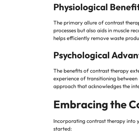
Physiological Benefi
The primary allure of contrast therapy
processes but also aids in muscle re
helps efficiently remove waste produ
Psychological Adva
The benefits of contrast therapy ext
experience of transitioning between e
approach that acknowledges the inte
Embracing the Co
Incorporating contrast therapy into 
started: