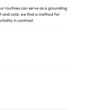
our routines can serve as a grounding
t and cold, we find a method for
tality in contrast.