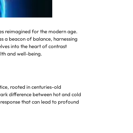
ices reimagined for the modern age.
as a beacon of balance, harnessing
elves into the heart of contrast
lth and well-being.
tice, rooted in centuries-old
stark difference between hot and cold
 response that can lead to profound