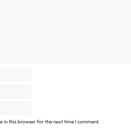
 in this browser for the next time I comment.