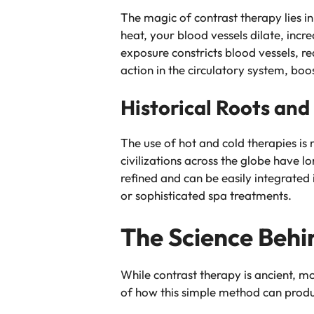
The magic of contrast therapy lies i
heat, your blood vessels dilate, incr
exposure constricts blood vessels, r
action in the circulatory system, boos
Historical Roots an
The use of hot and cold therapies 
civilizations across the globe have 
refined and can be easily integrated 
or sophisticated spa treatments.
The Science Behi
While contrast therapy is ancient, mo
of how this simple method can produc