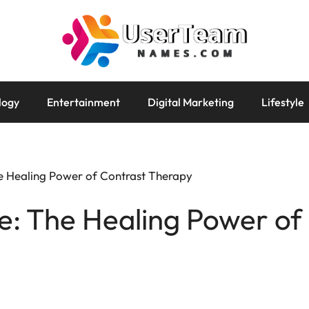
logy
Entertainment
Digital Marketing
Lifestyle
e Healing Power of Contrast Therapy
e: The Healing Power of