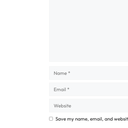
Comment
Name
Email
Website
Save my name, email, and website