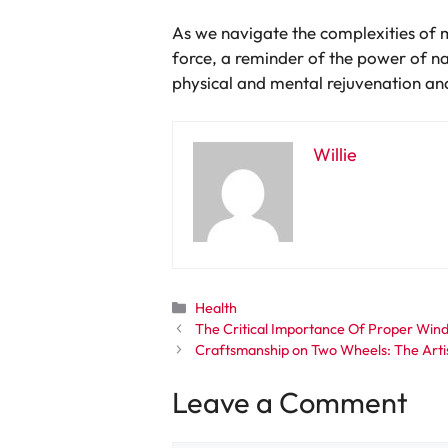
As we navigate the complexities of mo
force, a reminder of the power of n
physical and mental rejuvenation and 
Willie
Categories
Health
The Critical Importance Of Proper Wind
Craftsmanship on Two Wheels: The Artis
Leave a Comment