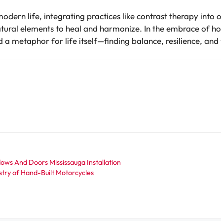
dern life, integrating practices like contrast therapy into 
atural elements to heal and harmonize. In the embrace of ho
a metaphor for life itself—finding balance, resilience, and vi
ows And Doors Mississauga Installation
try of Hand-Built Motorcycles