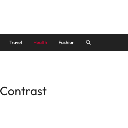
Travel
Health
Fashion
 Contrast