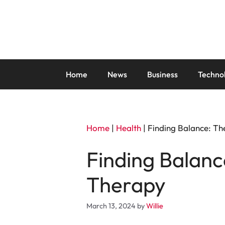
Skip
to
content
Home
News
Business
Techno
Home
|
Health
|
Finding Balance: Th
Finding Balanc
Therapy
March 13, 2024
by
Willie