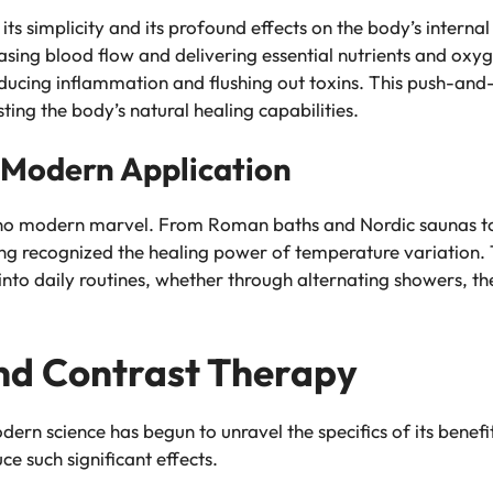
n its simplicity and its profound effects on the body’s inte
easing blood flow and delivering essential nutrients and oxy
educing inflammation and flushing out toxins. This push-and-
ting the body’s natural healing capabilities.
d Modern Application
is no modern marvel. From Roman baths and Nordic saunas t
long recognized the healing power of temperature variation.
into daily routines, whether through alternating showers, th
nd Contrast Therapy
dern science has begun to unravel the specifics of its benef
e such significant effects.