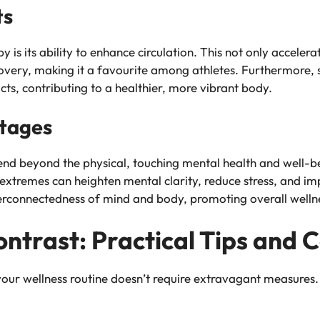
ts
 is its ability to enhance circulation. This not only accelera
covery, making it a favourite among athletes. Furthermore, 
cts, contributing to a healthier, more vibrant body.
ntages
end beyond the physical, touching mental health and well-b
xtremes can heighten mental clarity, reduce stress, and impro
rconnectedness of mind and body, promoting overall welln
ntrast: Practical Tips and 
your wellness routine doesn’t require extravagant measures. 