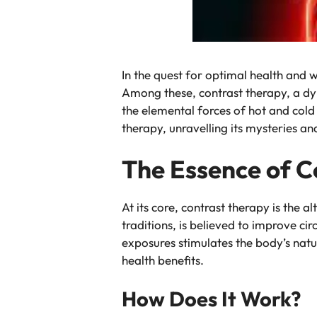
In the quest for optimal health and 
Among these, contrast therapy, a dy
the elemental forces of hot and cold t
therapy, unravelling its mysteries a
The Essence of C
At its core, contrast therapy is the 
traditions, is believed to improve c
exposures stimulates the body’s nat
health benefits.
How Does It Work?