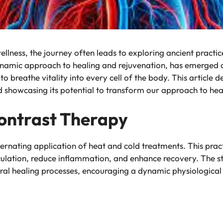
wellness, the journey often leads to exploring ancient pract
namic approach to healing and rejuvenation, has emerged 
o breathe vitality into every cell of the body. This article d
nd showcasing its potential to transform our approach to hea
ontrast Therapy
alternating application of heat and cold treatments. This prac
irculation, reduce inflammation, and enhance recovery. The 
ural healing processes, encouraging a dynamic physiological