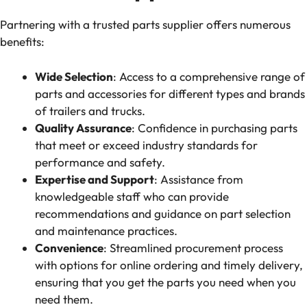
Partnering with a trusted parts supplier offers numerous
benefits:
Wide Selection
: Access to a comprehensive range of
parts and accessories for different types and brands
of trailers and trucks.
Quality Assurance
: Confidence in purchasing parts
that meet or exceed industry standards for
performance and safety.
Expertise and Support
: Assistance from
knowledgeable staff who can provide
recommendations and guidance on part selection
and maintenance practices.
Convenience
: Streamlined procurement process
with options for online ordering and timely delivery,
ensuring that you get the parts you need when you
need them.