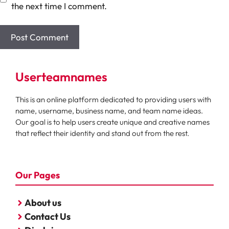
the next time I comment.
Userteamnames
This is an online platform dedicated to providing users with
name, username, business name, and team name ideas.
Our goal is to help users create unique and creative names
that reflect their identity and stand out from the rest.
Our Pages
About us
Contact Us