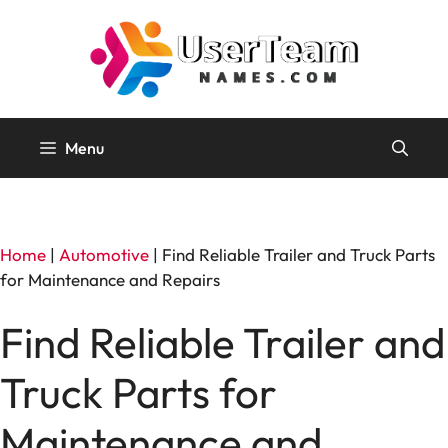
Skip
to
content
Menu
Home
|
Automotive
|
Find Reliable Trailer and Truck Parts
for Maintenance and Repairs
Find Reliable Trailer and
Truck Parts for
Maintenance and