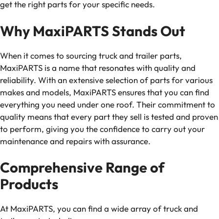
get the right parts for your specific needs.
Why MaxiPARTS Stands Out
When it comes to sourcing truck and trailer parts,
MaxiPARTS is a name that resonates with quality and
reliability. With an extensive selection of parts for various
makes and models, MaxiPARTS ensures that you can find
everything you need under one roof. Their commitment to
quality means that every part they sell is tested and proven
to perform, giving you the confidence to carry out your
maintenance and repairs with assurance.
Comprehensive Range of
Products
At MaxiPARTS, you can find a wide array of truck and