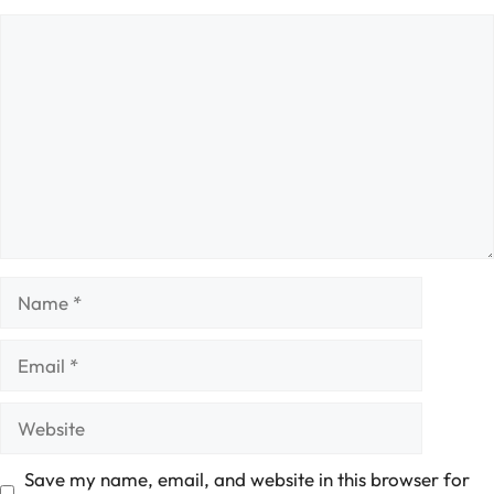
Comment
Name
Email
Website
Save my name, email, and website in this browser for