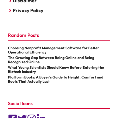
Disclaimer
Privacy Policy
Random Posts
Choosing Nonprofit Management Software for Better
Operational Efficiency
The Growing Gap Between Being Online and Being
Recognized Online
What Young Scientists Should Know Before Entering the
Biotech Industry
Platform Boots: A Buyer’s Guide to Height, Comfort and
Boots That Actually Last
Social Icons