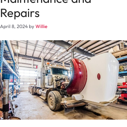
Repairs
April 8, 2024
by
Willie