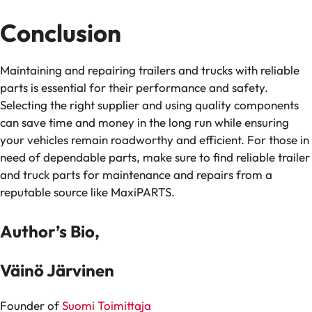
Conclusion
Maintaining and repairing trailers and trucks with reliable
parts is essential for their performance and safety.
Selecting the right supplier and using quality components
can save time and money in the long run while ensuring
your vehicles remain roadworthy and efficient. For those in
need of dependable parts, make sure to find reliable trailer
and truck parts for maintenance and repairs from a
reputable source like MaxiPARTS.
Author’s Bio,
Väinö Järvinen
Founder of
Suomi Toimittaja