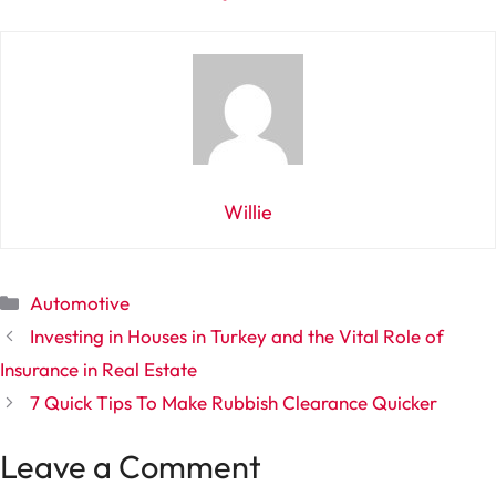
Willie
Categories
Automotive
Investing in Houses in Turkey and the Vital Role of
Insurance in Real Estate
7 Quick Tips To Make Rubbish Clearance Quicker
Leave a Comment