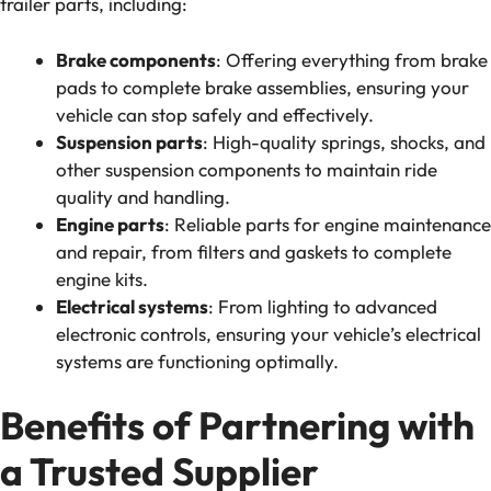
trailer parts, including:
Brake components
: Offering everything from brake
pads to complete brake assemblies, ensuring your
vehicle can stop safely and effectively.
Suspension parts
: High-quality springs, shocks, and
other suspension components to maintain ride
quality and handling.
Engine parts
: Reliable parts for engine maintenance
and repair, from filters and gaskets to complete
engine kits.
Electrical systems
: From lighting to advanced
electronic controls, ensuring your vehicle’s electrical
systems are functioning optimally.
Benefits of Partnering with
a Trusted Supplier