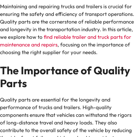
Maintaining and repairing trucks and trailers is crucial for
ensuring the safety and efficiency of transport operations.
Quality parts are the cornerstone of reliable performance
and longevity in the transportation industry. In this article,
we explore how to
find reliable trailer and truck parts for
maintenance and repairs
, focusing on the importance of
choosing the right supplier for your needs.
The Importance of Quality
Parts
Quality parts are essential for the longevity and
performance of trucks and trailers. High-quality
components ensure that vehicles can withstand the rigors
of long-distance travel and heavy loads. They also
contribute to the overall safety of the vehicle by reducing