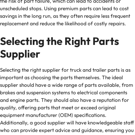
the risk of part failure, which can lead to accidents or
unscheduled stops. Using premium parts can lead to cost
savings in the long run, as they often require less frequent
replacement and reduce the likelihood of costly repairs.
Selecting the Right Parts
Supplier
Selecting the right supplier for truck and trailer parts is as
important as choosing the parts themselves. The ideal
supplier should have a wide range of parts available, from
brakes and suspension systems to electrical components
and engine parts. They should also have a reputation for
quality, offering parts that meet or exceed original
equipment manufacturer (OEM) specifications.
Additionally, a good supplier will have knowledgeable staff
who can provide expert advice and guidance, ensuring you