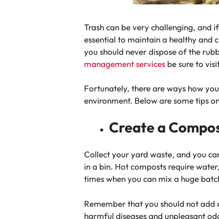
Trash can be very challenging, and i
essential to maintain a healthy and
you should never dispose of the rub
management services
be sure to vi
Fortunately, there are ways how you 
environment. Below are some tips o
Create a Compost
Collect your yard waste, and you can
in a bin. Hot composts require water
times when you can mix a huge batc
Remember that you should not add ch
harmful diseases and unpleasant od