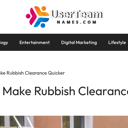
logy
Entertainment
Digital Marketing
Lifestyle
ake Rubbish Clearance Quicker
o Make Rubbish Clearanc