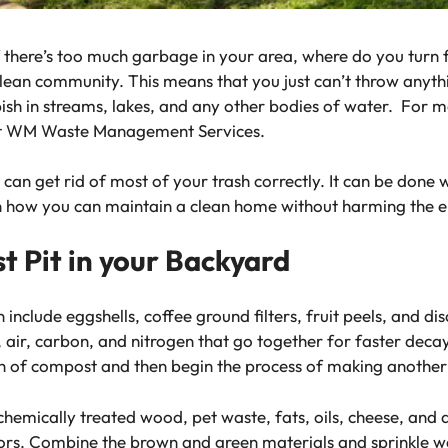
f there’s too much garbage in your area, where do you turn 
 clean community. This means that you just can’t throw any
bish in streams, lakes, and any other bodies of water. For 
sit WM Waste Management Services.
can get rid of most of your trash correctly. It can be done 
n how you can maintain a clean home without harming the 
 Pit in your Backyard
 include eggshells, coffee ground filters, fruit peels, and 
, air, carbon, and nitrogen that go together for faster deca
h of compost and then begin the process of making another
emically treated wood, pet waste, fats, oils, cheese, and 
ors. Combine the brown and green materials and sprinkle w