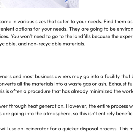
y come in various sizes that cater to your needs. Find them 
enient options for your needs. They are going to be enviro
ces. You won’t need to go to the landfills because the expert
cyclable, and non-recyclable materials.
ners and most business owners may go into a facility that b
converts all the materials into a waste gas or ash. Exhaust 
his is often a procedure that has already minimized the wor
ower through heat generation. However, the entire process 
re going into the atmosphere, so this isn’t entirely benefi
ill use an incinerator for a quicker disposal process. This 