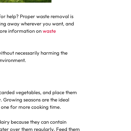
for help? Proper waste removal is
thing away wherever you want, and
more information on
waste
without necessarily harming the
environment.
discarded vegetables, and place them
y. Growing seasons are the ideal
 one for more cooking time.
dairy because they can contain
ater over them regularly. Feed them