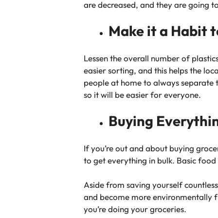
are decreased, and they are going to
Make it a Habit 
Lessen the overall number of plastic
easier sorting, and this helps the lo
people at home to always separate tho
so it will be easier for everyone.
Buying Everythin
If you’re out and about buying grocer
to get everything in bulk. Basic food
Aside from saving yourself countless 
and become more environmentally fri
you’re doing your groceries.