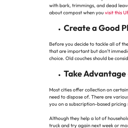
with bark, trimmings, and dead leave
about compost when you
visit this 
Create a Good P
Before you decide to tackle all of the
that are important but don’t immediate
choice. Old couches should be consid
Take Advantage o
Most cities offer collection on certa
need to dispose of. There are variou
you on a subscription-based pricing 
Although they help a lot of household
truck and try again next week or mon