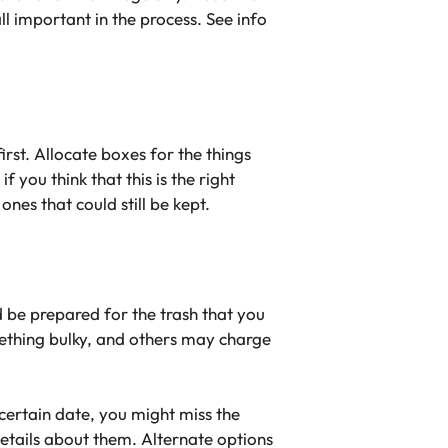
l important in the process. See info
first. Allocate boxes for the things
 you think that this is the right
nes that could still be kept.
d be prepared for the trash that you
omething bulky, and others may charge
 certain date, you might miss the
details about them. Alternate options