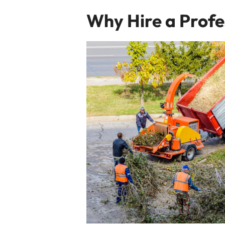
Why Hire a Profe