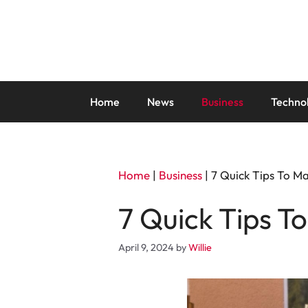
Skip
to
content
Home
News
Business
Techno
Home
|
Business
|
7 Quick Tips To M
7 Quick Tips T
April 9, 2024
by
Willie