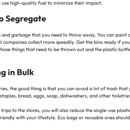
 use high-quality fuel to minimize their impact.
to Segregate
s and garbage that you need to throw away. You can paint c
cal companies collect more speedily. Get the bins ready if y
se things that need to be thrown out and the plastic bottles
g in Bulk
ies, the good thing is that you can avoid a lot of trash tha
 staples, bread, eggs, soap, dishwashers, and other toiletrie
trips to the stores, you will also reduce the single-use plast
endly with your lifestyle. Eco bags or reusable ones should