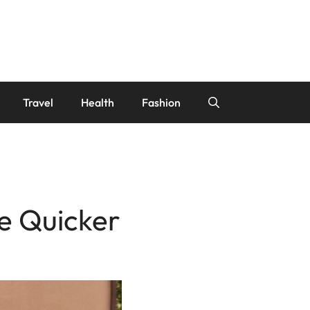
Travel
Health
Fashion
e Quicker