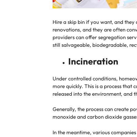
Hire a skip bin if you want, and the
renovations, and they are often conv
providers can offer segregation servi
still salvageable, biodegradable, re
Incineration
Under controlled conditions, homeow
more quickly. This is a process that 
released into the environment, and t
Generally, the process can create p
monoxide and carbon dioxide gasses a
In the meantime, various companies w