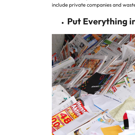
include private companies and waste 
Put Everything i