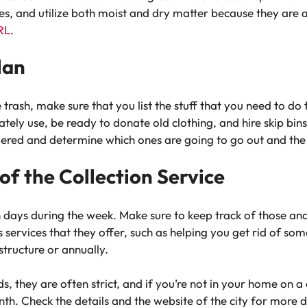
s, and utilize both moist and dry matter because they are al
URL
.
lan
 trash, make sure that you list the stuff that you need to do 
ly use, be ready to donate old clothing, and hire skip bins if
ered and determine which ones are going to go out and the o
f the Collection Service
in days during the week. Make sure to keep track of those an
s services that they offer, such as helping you get rid of s
structure or annually.
s, they are often strict, and if you’re not in your home on a
th. Check the details and the website of the city for more 