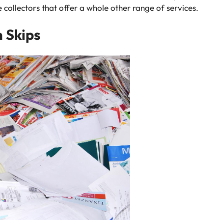
collectors that offer a whole other range of services.
n Skips