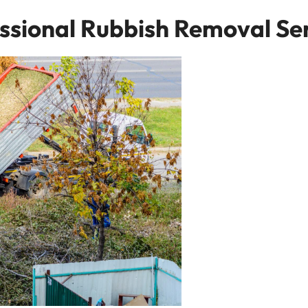
ssional Rubbish Removal Se