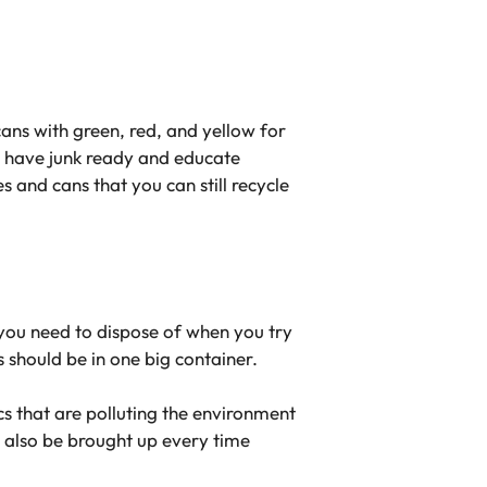
ans with green, red, and yellow for
ou have junk ready and educate
 and cans that you can still recycle
t you need to dispose of when you try
s should be in one big container.
ics that are polluting the environment
 also be brought up every time