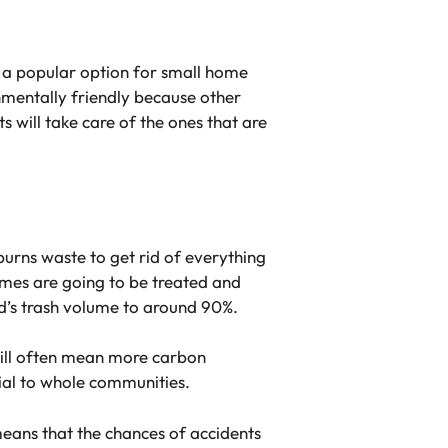
as a popular option for small home
nmentally friendly because other
s will take care of the ones that are
urns waste to get rid of everything
fumes are going to be treated and
ld’s trash volume to around 90%.
will often mean more carbon
cial to whole communities.
means that the chances of accidents