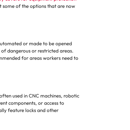
t some of the options that are now
t automated or made to be opened
 of dangerous or restricted areas.
ecommended for areas workers need to
 often used in CNC machines, robotic
rent components, or access to
lly feature locks and other