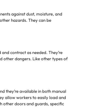
ents against dust, moisture, and
 other hazards. They can be
d and contract as needed. They’re
d other dangers. Like other types of
nd they’re available in both manual
y allow workers to easily load and
th other doors and guards, specific