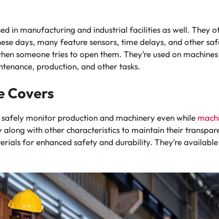
d in manufacturing and industrial facilities as well. They o
ese days, many feature sensors, time delays, and other s
hen someone tries to open them. They’re used on machines
ntenance, production, and other tasks.
e Covers
o safely monitor production and machinery even while
mach
 along with other characteristics to maintain their transpa
rials for enhanced safety and durability. They’re availabl