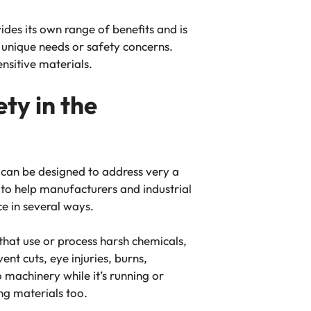
des its own range of benefits and is
h unique needs or safety concerns.
nsitive materials.
ty in the
 can be designed to address very a
 to help manufacturers and industrial
ce in several ways.
 that use or process harsh chemicals,
nt cuts, eye injuries, burns,
 machinery while it’s running or
ng materials too.