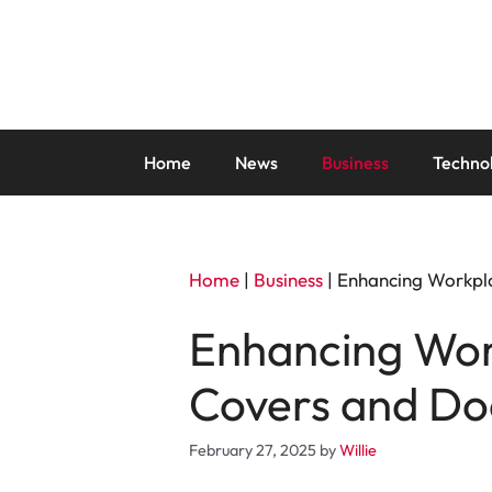
Skip
to
content
Home
News
Business
Techno
Home
|
Business
|
Enhancing Workpla
Enhancing Work
Covers and Do
February 27, 2025
by
Willie