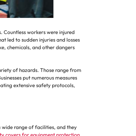
s. Countless workers were injured
hat led to sudden injuries and losses
oke, chemicals, and other dangers
variety of hazards. Those range from
d. Businesses put numerous measures
ating extensive safety protocols,
wide range of facilities, and they
y covers for equipment protection