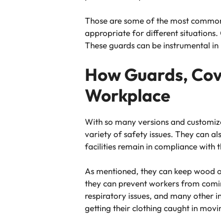
Those are some of the most common t
appropriate for different situations
These guards can be instrumental in
How Guards, Cove
Workplace
With so many versions and customiza
variety of safety issues. They can a
facilities remain in compliance wit
As mentioned, they can keep wood or 
they can prevent workers from coming 
respiratory issues, and many other in
getting their clothing caught in mo