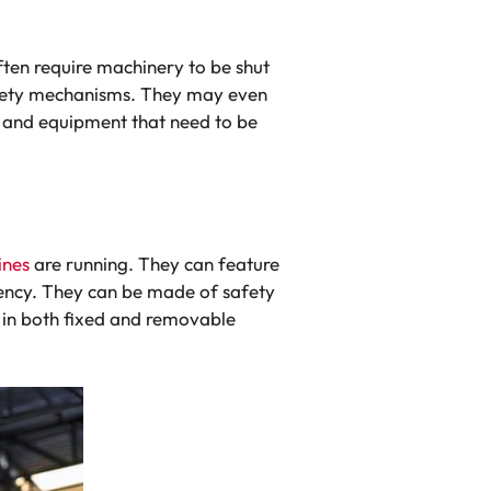
ften require machinery to be shut
afety mechanisms. They may even
 and equipment that need to be
ines
are running. They can feature
rency. They can be made of safety
e in both fixed and removable