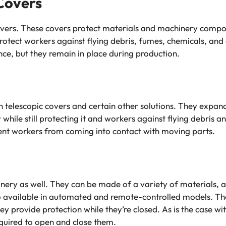
Covers
vers. These covers protect materials and machinery compon
rotect workers against flying debris, fumes, chemicals, and
e, but they remain in place during production.
n telescopic covers and certain other solutions. They expan
ile still protecting it and workers against flying debris an
ent workers from coming into contact with moving parts.
ry as well. They can be made of a variety of materials, a
o available in automated and remote-controlled models. The
y provide protection while they’re closed. As is the case wi
equired to open and close them.