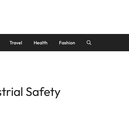
Travel
Health
Fashion
trial Safety