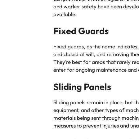
and worker safety have been develop
available.
Fixed Guards
Fixed guards, as the name indicates
and closed at will, and removing the
They’re best for areas that rarely 
enter for ongoing maintenance and o
Sliding Panels
Sliding panels remain in place, but 
equipment, and other types of machi
materials being sent through machin
measures to prevent injuries and un