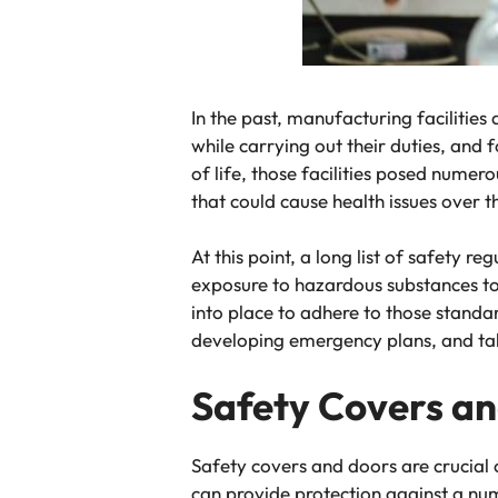
In the past, manufacturing facilitie
while carrying out their duties, and f
of life, those facilities posed nume
that could cause health issues over 
At this point, a long list of safety 
exposure to hazardous substances to s
into place to adhere to those standa
developing emergency plans, and tak
Safety Covers a
Safety covers and doors are crucial c
can provide protection against a nu