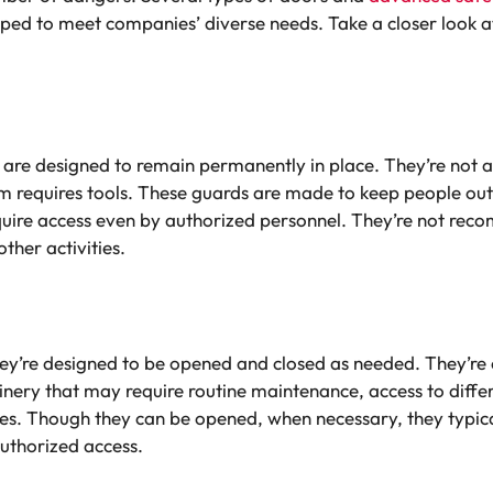
ed to meet companies’ diverse needs. Take a closer look a
, are designed to remain permanently in place. They’re no
m requires tools. These guards are made to keep people out
require access even by authorized personnel. They’re not r
ther activities.
they’re designed to be opened and closed as needed. They’re
nery that may require routine maintenance, access to diffe
es. Though they can be opened, when necessary, they typica
authorized access.