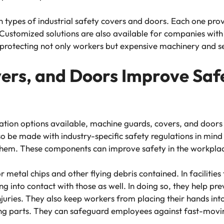
ypes of industrial safety covers and doors. Each one provi
. Customized solutions are also available for companies wit
 protecting not only workers but expensive machinery and se
rs, and Doors Improve Safe
tion options available, machine guards, covers, and doors
lso be made with industry-specific safety regulations in mind
h them. These components can improve safety in the workpla
metal chips and other flying debris contained. In facilities
into contact with those as well. In doing so, they help preve
juries. They also keep workers from placing their hands into
ving parts. They can safeguard employees against fast-movi