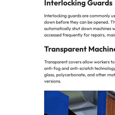
Interlocking Guards
Interlocking guards are commonly use
down before they can be opened. Th
automatically shut down machines w
accessed frequently for repairs, mai
Transparent Machin
Transparent covers allow workers t
anti-fog and anti-scratch technology
glass, polycarbonate, and other mate
versions.