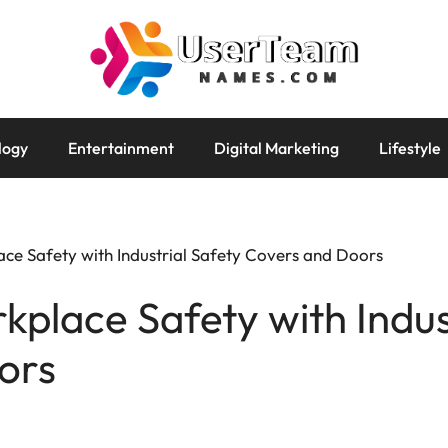
logy
Entertainment
Digital Marketing
Lifestyle
ce Safety with Industrial Safety Covers and Doors
place Safety with Indus
ors