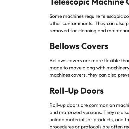
Telescopic Machine 
Some machines require telescopic co
other contaminants. They can also p
removed for cleaning and maintenanc
Bellows Covers
Bellows covers are more flexible tha
made to move along with machinery wh
machines covers, they can also prev
Roll-Up Doors
Roll-up doors are common on machine
and motorized versions. They’re als
unload materials or products, and the
procedures or protocols are often r