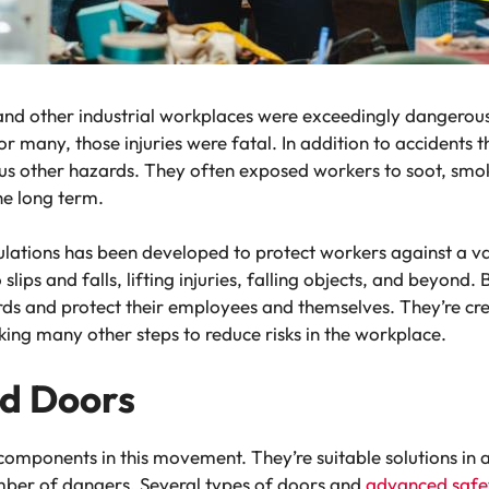
s and other industrial workplaces were exceedingly dangerou
or many, those injuries were fatal. In addition to accidents t
rous other hazards. They often exposed workers to soot, sm
the long term.
regulations has been developed to protect workers against a 
lips and falls, lifting injuries, falling objects, and beyon
rds and protect their employees and themselves. They’re cre
ing many other steps to reduce risks in the workplace.
nd Doors
omponents in this movement. They’re suitable solutions in a 
mber of dangers. Several types of doors and
advanced safet