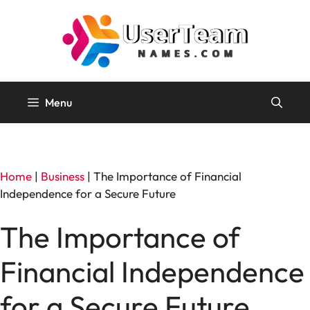
Skip
to
content
Menu
Home
|
Business
|
The Importance of Financial
Independence for a Secure Future
The Importance of
Financial Independence
for a Secure Future