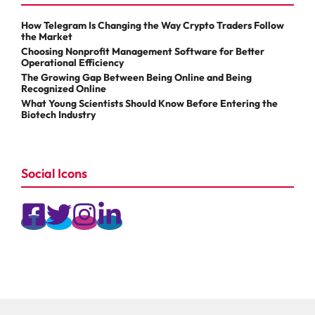
How Telegram Is Changing the Way Crypto Traders Follow
the Market
Choosing Nonprofit Management Software for Better
Operational Efficiency
The Growing Gap Between Being Online and Being
Recognized Online
What Young Scientists Should Know Before Entering the
Biotech Industry
Social Icons