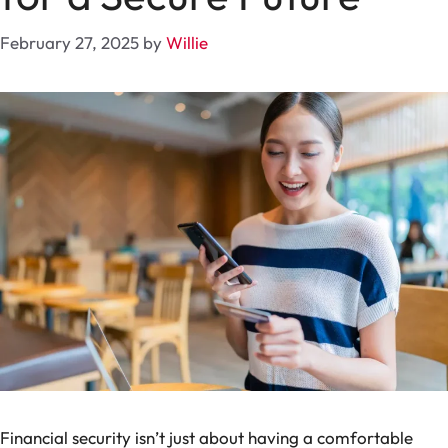
February 27, 2025
by
Willie
Financial security isn’t just about having a comfortable