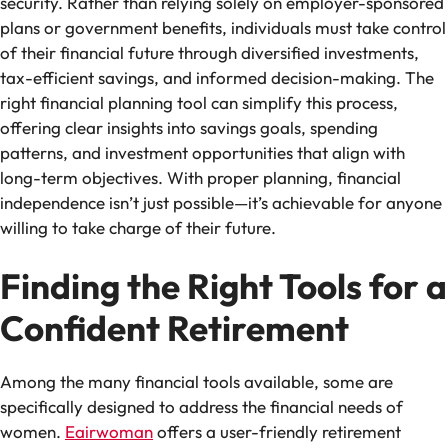
security. Rather than relying solely on employer-sponsored
plans or government benefits, individuals must take control
of their financial future through diversified investments,
tax-efficient savings, and informed decision-making. The
right financial planning tool can simplify this process,
offering clear insights into savings goals, spending
patterns, and investment opportunities that align with
long-term objectives. With proper planning, financial
independence isn’t just possible—it’s achievable for anyone
willing to take charge of their future.
Finding the Right Tools for a
Confident Retirement
Among the many financial tools available, some are
specifically designed to address the financial needs of
women.
Eairwoman
offers a user-friendly retirement