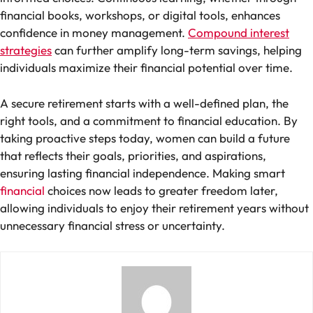
financial books, workshops, or digital tools, enhances
confidence in money management.
Compound interest
strategies
can further amplify long-term savings, helping
individuals maximize their financial potential over time.
A secure retirement starts with a well-defined plan, the
right tools, and a commitment to financial education. By
taking proactive steps today, women can build a future
that reflects their goals, priorities, and aspirations,
ensuring lasting financial independence. Making smart
financial
choices now leads to greater freedom later,
allowing individuals to enjoy their retirement years without
unnecessary financial stress or uncertainty.