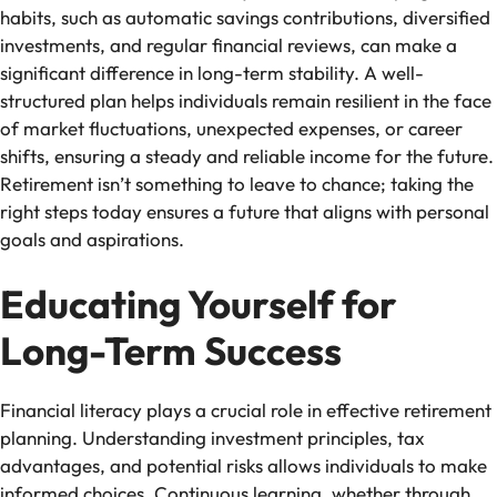
habits, such as automatic savings contributions, diversified
investments, and regular financial reviews, can make a
significant difference in long-term stability. A well-
structured plan helps individuals remain resilient in the face
of market fluctuations, unexpected expenses, or career
shifts, ensuring a steady and reliable income for the future.
Retirement isn’t something to leave to chance; taking the
right steps today ensures a future that aligns with personal
goals and aspirations.
Educating Yourself for
Long-Term Success
Financial literacy plays a crucial role in effective retirement
planning. Understanding investment principles, tax
advantages, and potential risks allows individuals to make
informed choices. Continuous learning, whether through