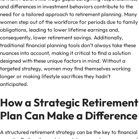
and differences in investment behaviors contribute to the
need for a tailored approach to retirement planning. Many
women step out of the workforce for periods due to family
obligations, leading to lower lifetime earnings and,
consequently, lower retirement savings. Additionally,
traditional financial planning tools don’t always take these
nuances into account, making it critical to find a solution
designed with these unique factors in mind. Without a
targeted strategy, women may find themselves working
longer or making lifestyle sacrifices they hadn’t
anticipated.
How a Strategic Retirement
Plan Can Make a Difference
A structured retirement strategy can be the key to financial