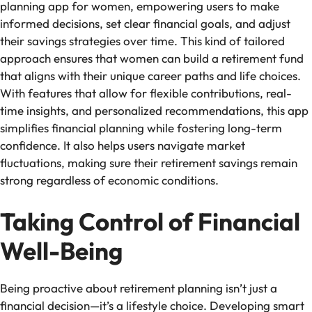
planning app for women, empowering users to make
informed decisions, set clear financial goals, and adjust
their savings strategies over time. This kind of tailored
approach ensures that women can build a retirement fund
that aligns with their unique career paths and life choices.
With features that allow for flexible contributions, real-
time insights, and personalized recommendations, this app
simplifies financial planning while fostering long-term
confidence. It also helps users navigate market
fluctuations, making sure their retirement savings remain
strong regardless of economic conditions.
Taking Control of Financial
Well-Being
Being proactive about retirement planning isn’t just a
financial decision—it’s a lifestyle choice. Developing smart