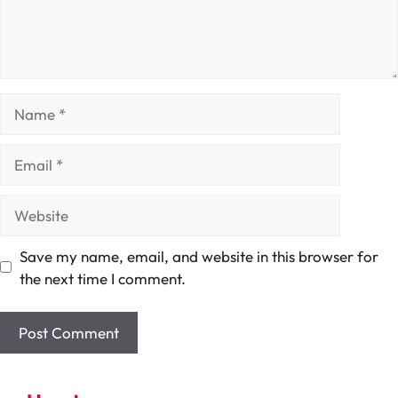
Name
Email
Website
Save my name, email, and website in this browser for
the next time I comment.