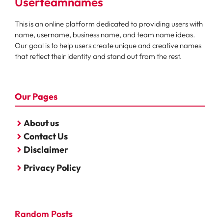
Userteamnames
This is an online platform dedicated to providing users with
name, username, business name, and team name ideas.
Our goal is to help users create unique and creative names
that reflect their identity and stand out from the rest.
Our Pages
About us
Contact Us
Disclaimer
Privacy Policy
Random Posts