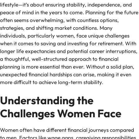
lifestyle—it’s about ensuring stability, independence, and
peace of mind in the years to come. Planning for the future
often seems overwhelming, with countless options,
strategies, and shifting market conditions. Many
individuals, particularly women, face unique challenges
when it comes to saving and investing for retirement. With
longer life expectancies and potential career interruptions,
a thoughtful, well-structured approach to financial
planning is more essential than ever. Without a solid plan,
unexpected financial hardships can arise, making it even
more difficult to achieve long-term stability.
Understanding the
Challenges Women Face
Women often have different financial journeys compared
to men. Factors like wage gaps, caregiving responsibilities,