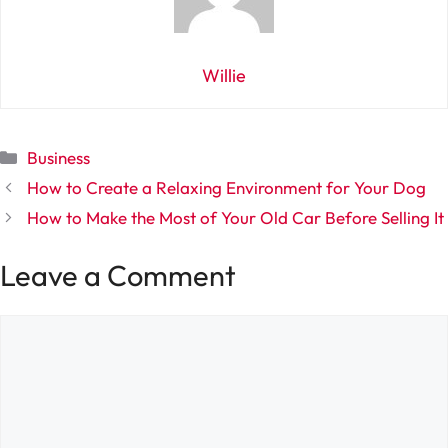
Willie
Categories
Business
How to Create a Relaxing Environment for Your Dog
How to Make the Most of Your Old Car Before Selling It
Leave a Comment
Comment