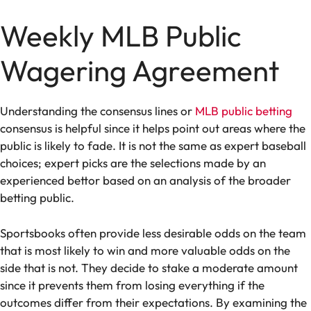
Weekly MLB Public
Wagering Agreement
Understanding the consensus lines or
MLB public betting
consensus is helpful since it helps point out areas where the
public is likely to fade. It is not the same as expert baseball
choices; expert picks are the selections made by an
experienced bettor based on an analysis of the broader
betting public.
Sportsbooks often provide less desirable odds on the team
that is most likely to win and more valuable odds on the
side that is not. They decide to stake a moderate amount
since it prevents them from losing everything if the
outcomes differ from their expectations. By examining the