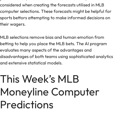
considered when creating the forecasts utilised in MLB
computer selections. These forecasts might be helpful for
sports bettors attempting to make informed decisions on
their wagers.
MLB selections remove bias and human emotion from
betting to help you place the MLB bets. The AI program
evaluates many aspects of the advantages and
disadvantages of both teams using sophisticated analytics
and extensive statistical models.
This Week’s MLB
Moneyline Computer
Predictions