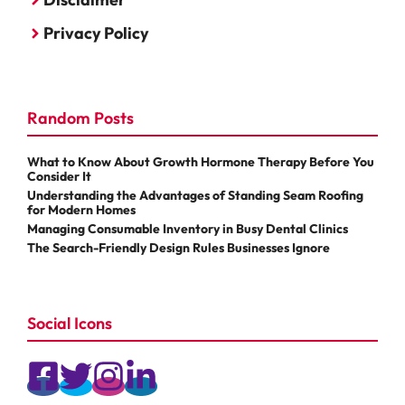
Privacy Policy
Random Posts
What to Know About Growth Hormone Therapy Before You
Consider It
Understanding the Advantages of Standing Seam Roofing
for Modern Homes
Managing Consumable Inventory in Busy Dental Clinics
The Search-Friendly Design Rules Businesses Ignore
Social Icons