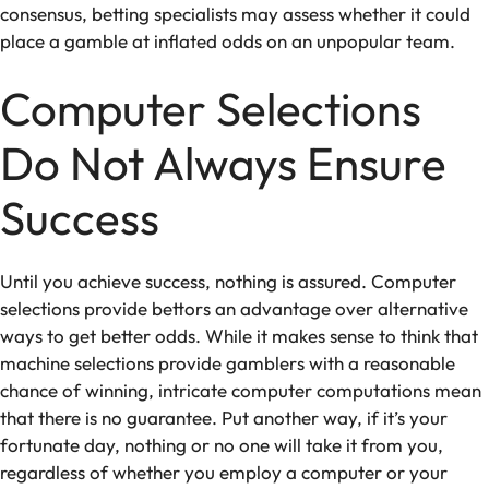
consensus, betting specialists may assess whether it could
place a gamble at inflated odds on an unpopular team.
Computer Selections
Do Not Always Ensure
Success
Until you achieve success, nothing is assured. Computer
selections provide bettors an advantage over alternative
ways to get better odds. While it makes sense to think that
machine selections provide gamblers with a reasonable
chance of winning, intricate computer computations mean
that there is no guarantee. Put another way, if it’s your
fortunate day, nothing or no one will take it from you,
regardless of whether you employ a computer or your