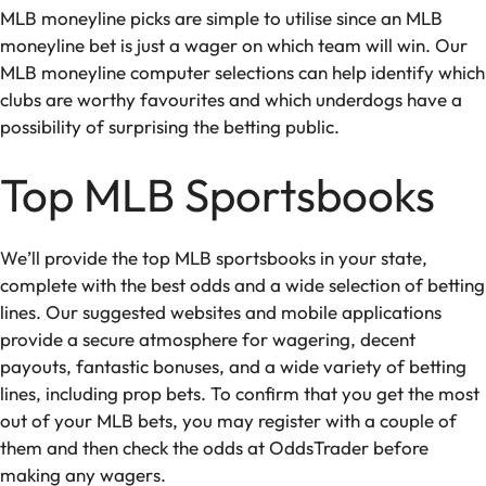
MLB moneyline picks are simple to utilise since an MLB
moneyline bet is just a wager on which team will win. Our
MLB moneyline computer selections can help identify which
clubs are worthy favourites and which underdogs have a
possibility of surprising the betting public.
Top MLB Sportsbooks
We’ll provide the top MLB sportsbooks in your state,
complete with the best odds and a wide selection of betting
lines. Our suggested websites and mobile applications
provide a secure atmosphere for wagering, decent
payouts, fantastic bonuses, and a wide variety of betting
lines, including prop bets. To confirm that you get the most
out of your MLB bets, you may register with a couple of
them and then check the odds at OddsTrader before
making any wagers.