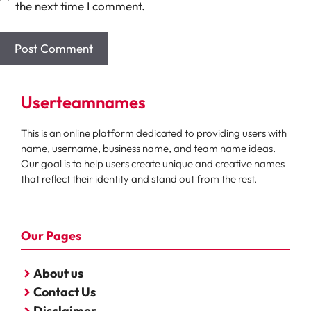
the next time I comment.
Userteamnames
This is an online platform dedicated to providing users with
name, username, business name, and team name ideas.
Our goal is to help users create unique and creative names
that reflect their identity and stand out from the rest.
Our Pages
About us
Contact Us
Disclaimer