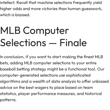
intellect. Recall that machine selections frequently yield
higher odds and more victories than human guesswork,
which is biassed.
MLB Computer
Selections — Finale
In conclusion, if you want to start making the finest MLB
bets, adding MLB computer selections to your entire
baseball betting strategy might be a functional tool. Our
computer-generated selections use sophisticated
algorithms and a wealth of data analysis to offer unbiased
advice on the best wagers to place based on team
statistics, player performance measures, and historical
patterns.