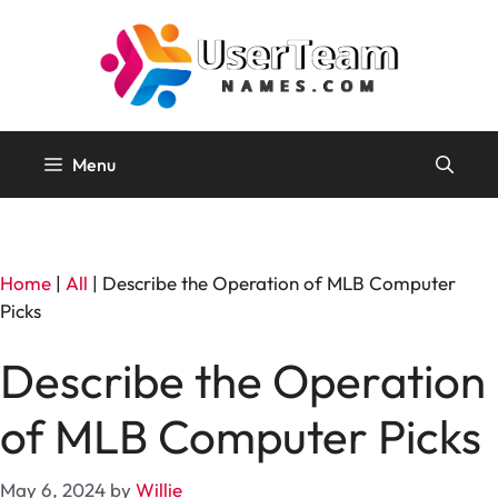
Skip
to
content
Menu
Home
|
All
|
Describe the Operation of MLB Computer
Picks
Describe the Operation
of MLB Computer Picks
May 6, 2024
by
Willie