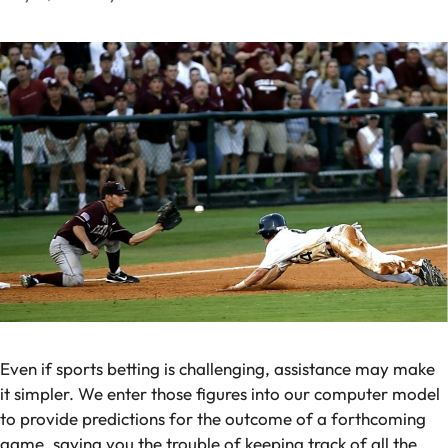
Even if sports betting is challenging, assistance may make
it simpler. We enter those figures into our computer model
to provide predictions for the outcome of a forthcoming
game, saving you the trouble of keeping track of all the