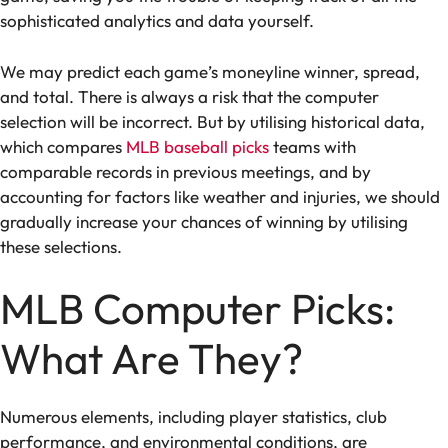
sophisticated analytics and data yourself.
We may predict each game’s moneyline winner, spread,
and total. There is always a risk that the computer
selection will be incorrect. But by utilising historical data,
which compares
MLB baseball picks
teams with
comparable records in previous meetings, and by
accounting for factors like weather and injuries, we should
gradually increase your chances of winning by utilising
these selections.
MLB Computer Picks:
What Are They?
Numerous elements, including player statistics, club
performance, and environmental conditions, are