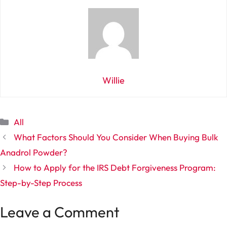
Willie
Categories
All
What Factors Should You Consider When Buying Bulk
Anadrol Powder?
How to Apply for the IRS Debt Forgiveness Program:
Step-by-Step Process
Leave a Comment