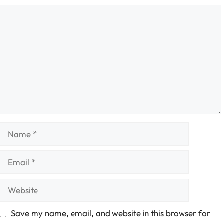
Comment
Name
Email
Website
Save my name, email, and website in this browser for