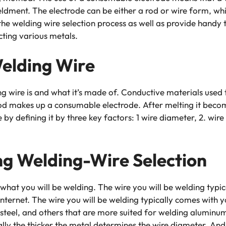
ldment. The electrode can be either a rod or wire form, which
the welding wire selection process as well as provide handy 
cting various metals.
elding Wire
 wire is and what it’s made of. Conductive materials used t
rod makes up a consumable electrode. After melting it becom
e by defining it by three key factors: 1 wire diameter, 2. wi
ng Welding-Wire Selection
t what you will be welding. The wire you will be welding typ
internet. The wire you will be welding typically comes with
s steel, and others that are more suited for welding aluminu
lly the thicker the metal determines the wire diameter. And 