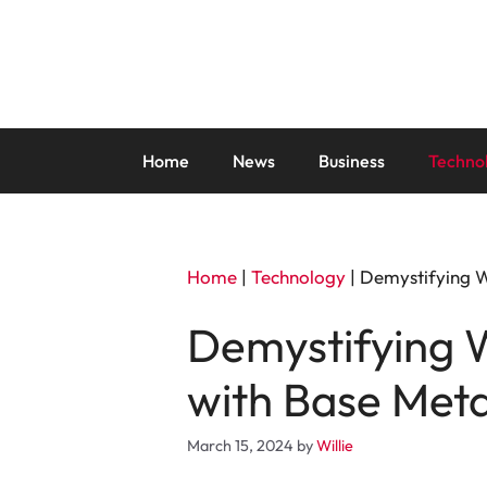
Skip
to
content
Home
News
Business
Techno
Home
|
Technology
|
Demystifying W
Demystifying W
with Base Meta
March 15, 2024
by
Willie