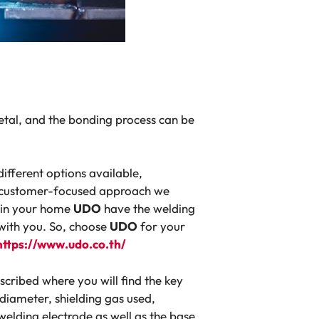
etal, and the bonding process can be
ifferent options available,
nd customer-focused approach we
t in your home
UDO
have the welding
 with you. So, choose
UDO
for your
https://www.udo.co.th/
escribed where you will find the key
 diameter, shielding gas used,
elding electrode as well as the base