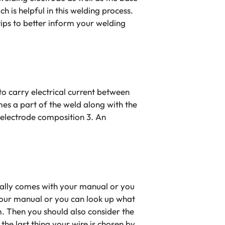
 is helpful in this welding process.
tips to better inform your welding
o carry electrical current between
es a part of the weld along with the
re electrode composition 3. An
ically comes with your manual or you
 your manual or you can look up what
m. Then you should also consider the
the last thing your wire is chosen by