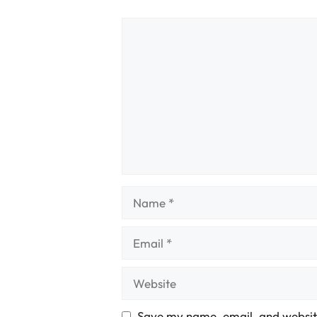
Comment
Name
Email
Website
Save my name, email, and website