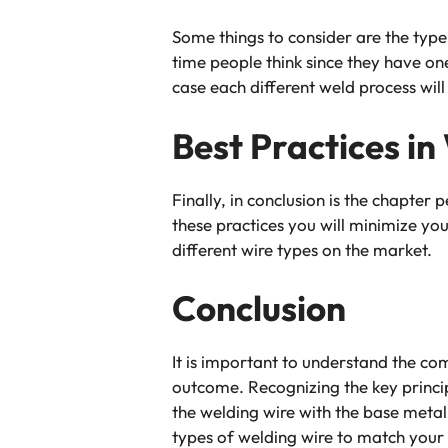
Some things to consider are the typ
time people think since they have one
case each different weld process will
Best Practices in
Finally, in conclusion is the chapter 
these practices you will minimize yo
different wire types on the market.
Conclusion
It is important to understand the co
outcome. Recognizing the key princip
the welding wire with the base metal. 
types of welding wire to match your 