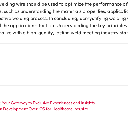
 welding wire should be used to optimize the performance o
e, such as understanding the materials properties, applica
 effective welding process. In concluding, demystifying weldin
 the application situation. Understanding the key principle
finalize with a high-quality, lasting weld meeting industry s
: Your Gateway to Exclusive Experiences and Insights
on Development Over iOS for Healthcare Industry