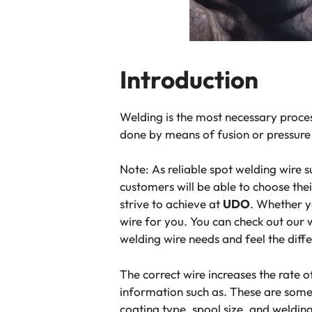
Introduction
Welding is the most necessary proces
done by means of fusion or pressure 
Note:
As reliable spot welding wire s
customers will be able to choose th
strive to achieve at
UDO
. Whether y
wire for you. You can check out our 
welding wire​ needs and feel​ the diffe
The correct wire increases the rate o
information such as. These are some 
coating type, spool size, and weldi