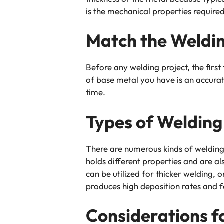
is the mechanical properties required
Match the Weldin
Before any welding project, the first 
of base metal you have is an accurat
time.
Types of Welding
There are numerous kinds of welding 
holds different properties and are al
can be utilized for thicker welding,
produces high deposition rates and fo
Considerations f