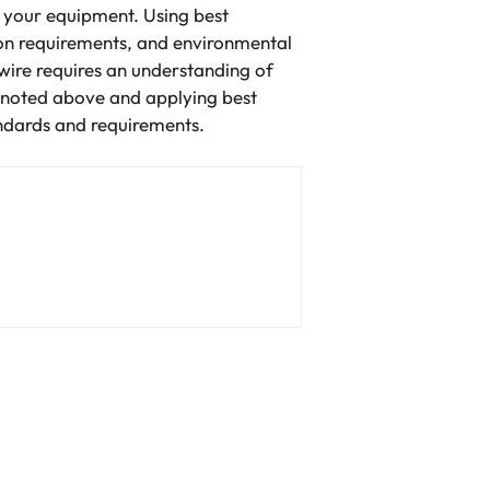
f your equipment. Using best
tion requirements, and environmental
g wire requires an understanding of
s noted above and applying best
tandards and requirements.