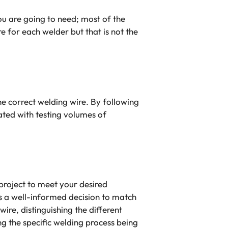
u are going to need; most of the
e for each welder but that is not the
the correct welding wire. By following
ated with testing volumes of
project to meet your desired
ts a well-informed decision to match
wire, distinguishing the different
ng the specific welding process being