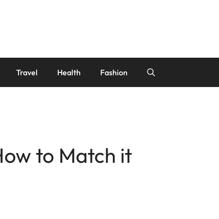
Travel
Health
Fashion
How to Match it