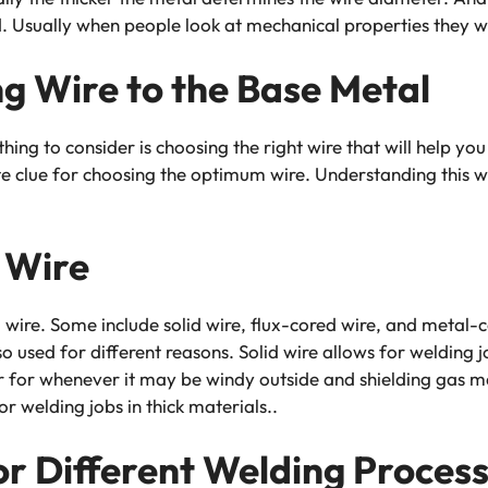
. Usually when people look at mechanical properties they will
g Wire to the Base Metal
thing to consider is choosing the right wire that will help y
e clue for choosing the optimum wire. Understanding this wi
 Wire
wire. Some include solid wire, flux-cored wire, and metal-c
so used for different reasons. Solid wire allows for welding j
 or for whenever it may be windy outside and shielding gas
r welding jobs in thick materials..
or Different Welding Proces