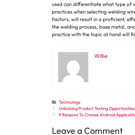
used can differentiate what type of
practices when selecting welding wir
factors, will result in a proficient,
the welding process, base metal, and
practice with the topic at hand will 
Willie
Categories
Technology
Unlocking Product Testing Opportunities
9 Reasons To Choose Android Applicati
Leave a Comment