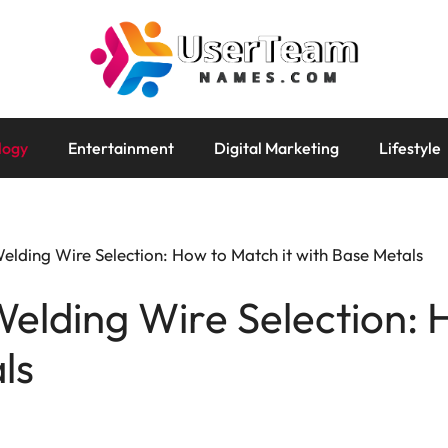
logy
Entertainment
Digital Marketing
Lifestyle
elding Wire Selection: How to Match it with Base Metals
elding Wire Selection: 
ls