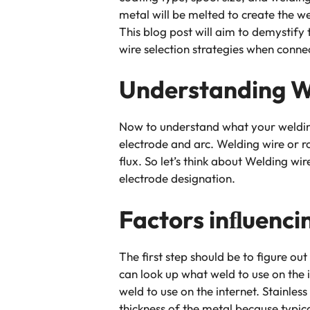
metal will be melted to create the we
This blog post will aim to demystify 
wire selection strategies when conne
Understanding W
Now to understand what your welding
electrode and arc. Welding wire or 
flux. So let’s think about Welding wir
electrode designation.
Factors inﬂuenci
The first step should be to figure ou
can look up what weld to use on the 
weld to use on the internet. Stainles
thickness of the metal because typica