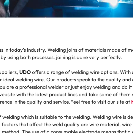
s in today’s industry. Welding joins of materials made of m
by using both processes, joining is done very perfectly.
uppliers,
UDO
offers a range of welding wire options. With d
eir ideal welding wire. Our products speak to the quality a
ou are a professional welder or just enjoy welding and do i
website with the latest product lines and take some of them
rence in the quality and​ service.Feel free to visit our site at
f welding which is suitable to the welding. Welding wire is d
factors that affect the weld quality are wire material, wire
ng method. The use of a consumable electrode means that a w