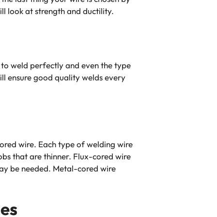
 look at strength and ductility.
ou to weld perfectly and even the type
ll ensure good quality welds every
ored wire. Each type of welding wire
obs that are thinner. Flux-cored wire
 may be needed. Metal-cored wire
ses