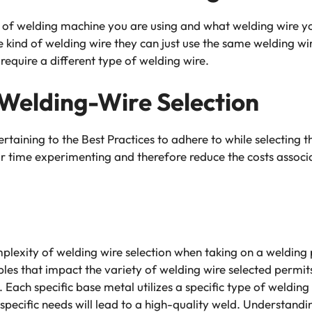
e of welding machine you are using and what welding wire yo
 kind of welding wire they can just use the same welding wir
 require a different type of welding wire.
 Welding-Wire Selection
pertaining to the Best Practices to adhere to while selecting 
ur time experimenting and therefore reduce the costs associ
mplexity of welding wire selection when taking on a welding 
les that impact the variety of welding wire selected permi
Each specific base metal utilizes a specific type of welding 
specific needs will lead to a high-quality weld. Understandi