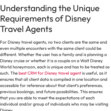
Understanding the Unique
Requirements of Disney
Travel Agents
For Disney travel agents, no two clients are the same and
even multiple encounters with the same client could be
different. Whether the user has a family and is planning a
Disney cruise or whether it is a couple on a Walt Disney
World honeymoon, each is unique and has to be treated as
such. The
best CRM for Disney travel agent
is useful, as it
ensures that all client data is compiled in one location and
accessible for reference about that client’s preferences,
previous bookings, and future possibilities. This ensures
that you are able to meet the expectations of each
individual and/or group of individuals who may be visiting
Disney.