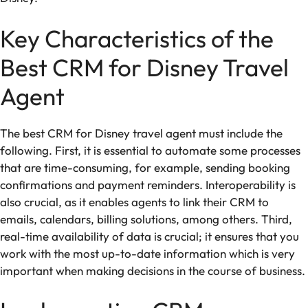
Key Characteristics of the
Best CRM for Disney Travel
Agent
The best CRM for Disney travel agent must include the
following. First, it is essential to automate some processes
that are time-consuming, for example, sending booking
confirmations and payment reminders. Interoperability is
also crucial, as it enables agents to link their CRM to
emails, calendars, billing solutions, among others. Third,
real-time availability of data is crucial; it ensures that you
work with the most up-to-date information which is very
important when making decisions in the course of business.