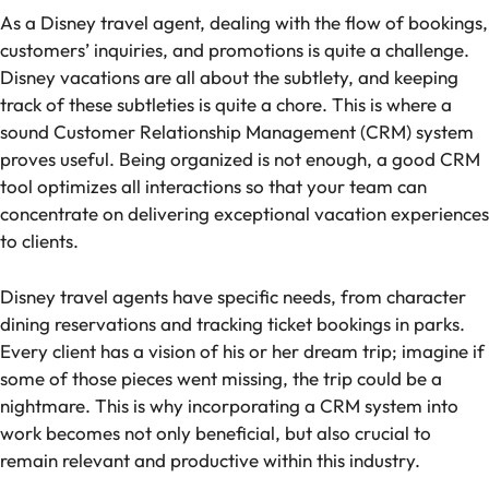
As a Disney travel agent, dealing with the flow of bookings,
customers’ inquiries, and promotions is quite a challenge.
Disney vacations are all about the subtlety, and keeping
track of these subtleties is quite a chore. This is where a
sound Customer Relationship Management (CRM) system
proves useful. Being organized is not enough, a good CRM
tool optimizes all interactions so that your team can
concentrate on delivering exceptional vacation experiences
to clients.
Disney travel agents have specific needs, from character
dining reservations and tracking ticket bookings in parks.
Every client has a vision of his or her dream trip; imagine if
some of those pieces went missing, the trip could be a
nightmare. This is why incorporating a CRM system into
work becomes not only beneficial, but also crucial to
remain relevant and productive within this industry.