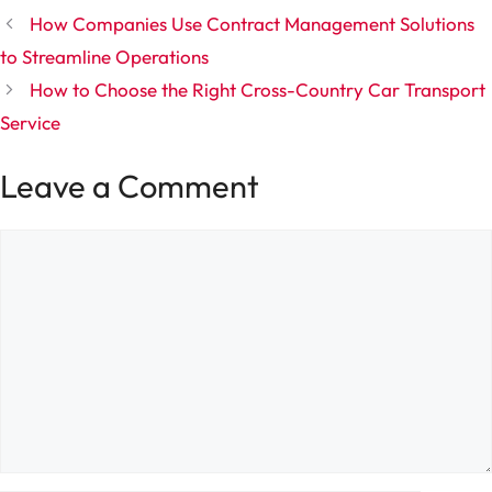
How Companies Use Contract Management Solutions
to Streamline Operations
How to Choose the Right Cross-Country Car Transport
Service
Leave a Comment
Comment