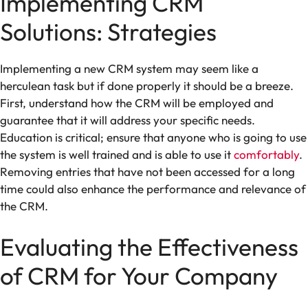
Implementing CRM
Solutions: Strategies
Implementing a new CRM system may seem like a
herculean task but if done properly it should be a breeze.
First, understand how the CRM will be employed and
guarantee that it will address your specific needs.
Education is critical; ensure that anyone who is going to use
the system is well trained and is able to use it
comfortably
.
Removing entries that have not been accessed for a long
time could also enhance the performance and relevance of
the CRM.
Evaluating the Effectiveness
of CRM for Your Company