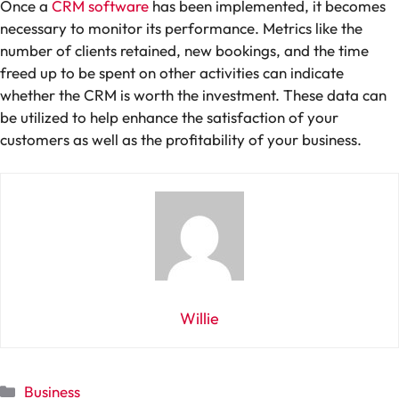
Once a
CRM software
has been implemented, it becomes
necessary to monitor its performance. Metrics like the
number of clients retained, new bookings, and the time
freed up to be spent on other activities can indicate
whether the CRM is worth the investment. These data can
be utilized to help enhance the satisfaction of your
customers as well as the profitability of your business.
Willie
Categories
Business