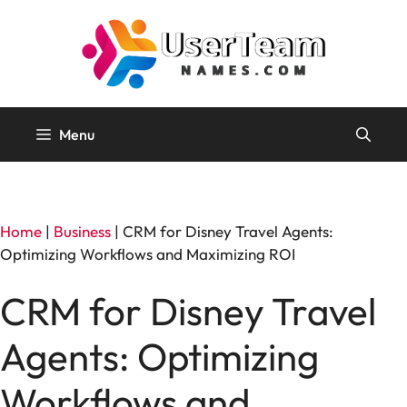
Skip
to
content
Menu
Home
|
Business
|
CRM for Disney Travel Agents:
Optimizing Workflows and Maximizing ROI
CRM for Disney Travel
Agents: Optimizing
Workflows and