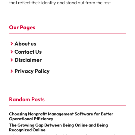
that reflect their identity and stand out from the rest.
Our Pages
About us
Contact Us
Disclaimer
Privacy Policy
Random Posts
Choosing Nonprofit Management Software for Better
Operational Efficiency
The Growing Gap Between Being Online and Being
Recognized Online