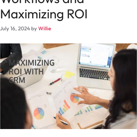
Maximizing ROI
July 16, 2024
by
Willie