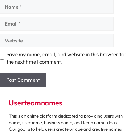
Name
Email
Website
Save my name, email, and website in this browser for
the next time I comment.
Userteamnames
This is an online platform dedicated to providing users with
name, username, business name, and team name ideas.
Our goal is to help users create unique and creative names